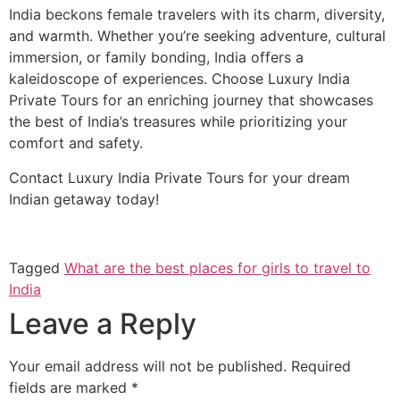
India beckons female travelers with its charm, diversity,
and warmth. Whether you’re seeking adventure, cultural
immersion, or family bonding, India offers a
kaleidoscope of experiences. Choose Luxury India
Private Tours for an enriching journey that showcases
the best of India’s treasures while prioritizing your
comfort and safety.
Contact Luxury India Private Tours for your dream
Indian getaway today!
Tagged
What are the best places for girls to travel to
India
Leave a Reply
Your email address will not be published.
Required
fields are marked
*