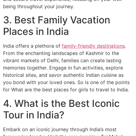
being throughout your journey.
3. Best Family Vacation
Places in India
India offers a plethora of
family-friendly destinations
.
From the enchanting landscapes of Kashmir to the
vibrant markets of Delhi, families can create lasting
memories together. Engage in fun activities, explore
historical sites, and savor authentic Indian cuisine as
you bond with your loved ones. So is one of the points
for What are the best places for girls to travel to India.
4. What is the Best Iconic
Tour in India?
Embark on an iconic journey through India’s most