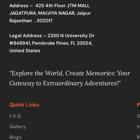
Address –
425 4th Floor JTM MALL
JAGATPURA, MALVIYA NAGAR, Jaipur
Rajasthan , 302017
Legal Address – 2350 N University Dr
#848941, Pembroke Pines, FL 33024,
United States
"Explore the World, Create Memories: Your
Gateway to Extraordinary Adventures!"
Quick Links
P
F.A.Q
G
Gallery
I
Blogs
R