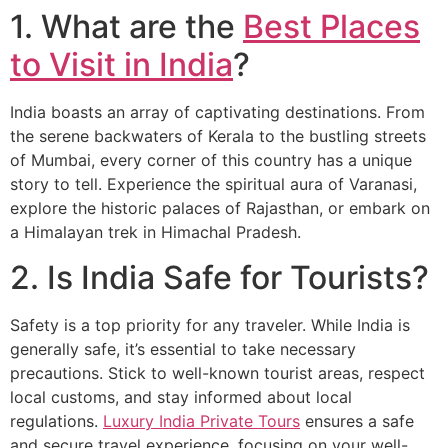
1. What are the
Best Places
to Visit in India
?
India boasts an array of captivating destinations. From
the serene backwaters of Kerala to the bustling streets
of Mumbai, every corner of this country has a unique
story to tell. Experience the spiritual aura of Varanasi,
explore the historic palaces of Rajasthan, or embark on
a Himalayan trek in Himachal Pradesh.
2. Is India Safe for Tourists?
Safety is a top priority for any traveler. While India is
generally safe, it’s essential to take necessary
precautions. Stick to well-known tourist areas, respect
local customs, and stay informed about local
regulations.
Luxury India Private Tours
ensures a safe
and secure travel experience, focusing on your well-