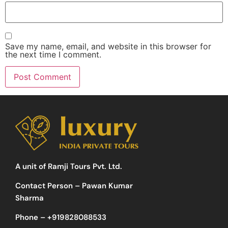
Save my name, email, and website in this browser for
the next time I comment.
A unit of Ramji Tours Pvt. Ltd.
Contact Person – Pawan Kumar
Sharma
Phone –
+919828088533