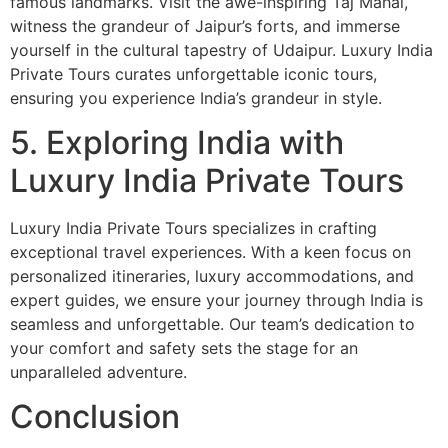
famous landmarks. Visit the awe-inspiring Taj Mahal,
witness the grandeur of Jaipur’s forts, and immerse
yourself in the cultural tapestry of Udaipur. Luxury India
Private Tours curates unforgettable iconic tours,
ensuring you experience India’s grandeur in style.
5. Exploring India with
Luxury India Private Tours
Luxury India Private Tours specializes in crafting
exceptional travel experiences. With a keen focus on
personalized itineraries, luxury accommodations, and
expert guides, we ensure your journey through India is
seamless and unforgettable. Our team’s dedication to
your comfort and safety sets the stage for an
unparalleled adventure.
Conclusion