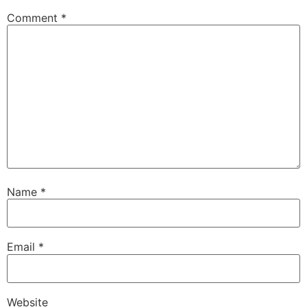
Comment
*
Name
*
Email
*
Website