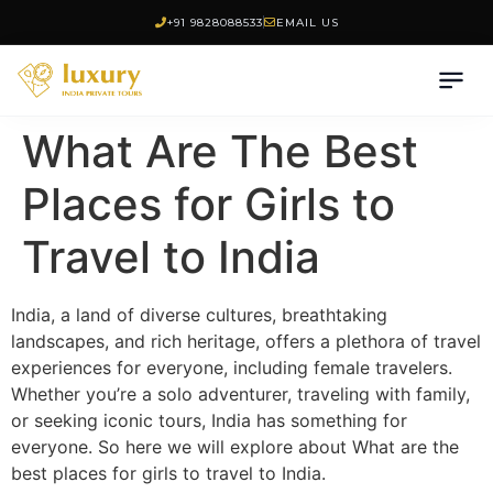
+91 9828088533
EMAIL US
What Are The Best
Places for Girls to
Travel to India
India, a land of diverse cultures, breathtaking
landscapes, and rich heritage, offers a plethora of travel
experiences for everyone, including female travelers.
Whether you’re a solo adventurer, traveling with family,
or seeking iconic tours, India has something for
everyone. So here we will explore about What are the
best places for girls to travel to India.