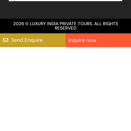
2026 © LUXURY INDIA PRIVATE TOURS. ALL RIGHTS
RESERVED
Send Enquire
Inquire now