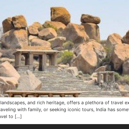
g landscapes, and rich heritage, offers a plethora of travel 
raveling with family, or seeking iconic tours, India has som
avel to […]