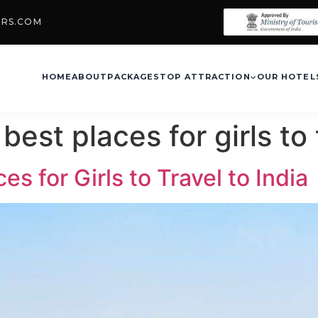
URS.COM
HOME
ABOUT
PACKAGES
TOP ATTRACTION
OUR HOTEL
best places for girls to 
s for Girls to Travel to India