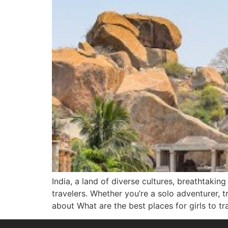
India, a land of diverse cultures, breathtakin
travelers. Whether you’re a solo adventurer, t
about What are the best places for girls to tr