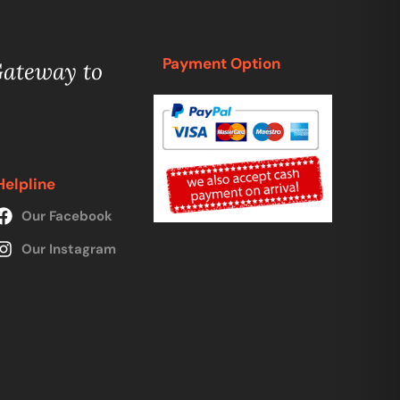
Payment Option
Gateway to
Helpline
Our Facebook
Our Instagram