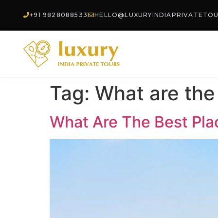
+91 9828088533
HELLO@LUXURYINDIAPRIVATETO
Tag:
What are the 
What Are The Best Place