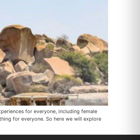
experiences for everyone, including female
ething for everyone. So here we will explore