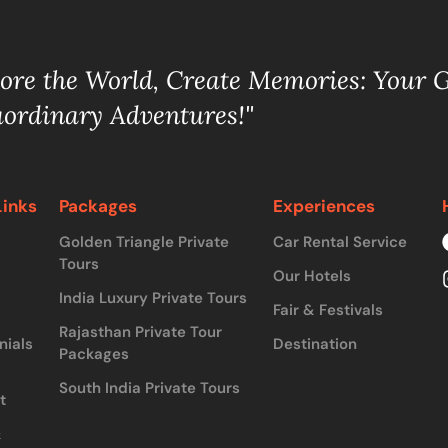
lore the World, Create Memories: Your 
aordinary Adventures!"
Links
Packages
Experiences
Golden Triangle Private
Car Rental Service
Tours
Our Hotels
India Luxury Private Tours
Fair & Festivals
Rajasthan Private Tour
nials
Destination
Packages
South India Private Tours
t
&