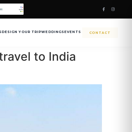
S
DESIGN YOUR TRIP
WEDDINGS
EVENTS
CONTACT
travel to India