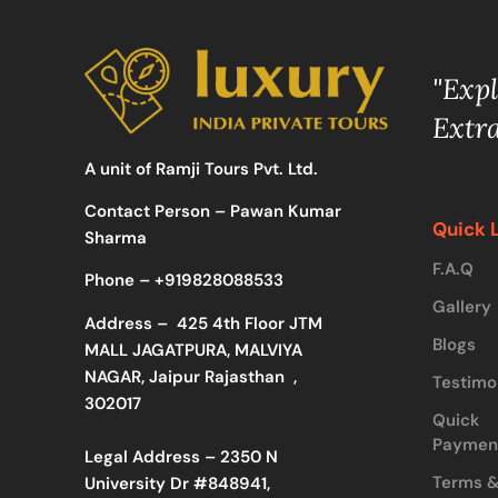
"Exp
Extr
A unit of Ramji Tours Pvt. Ltd.
Contact Person – Pawan Kumar
Quick 
Sharma
F.A.Q
Phone –
+919828088533
Gallery
Address –
425 4th Floor JTM
Blogs
MALL JAGATPURA, MALVIYA
NAGAR, Jaipur Rajasthan ,
Testimo
302017
Quick
Paymen
Legal Address – 2350 N
Terms 
University Dr #848941,