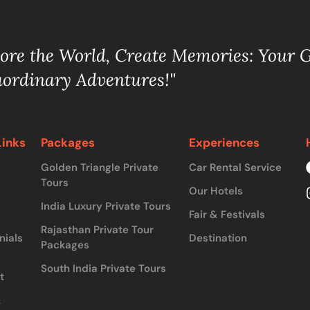
lore the World, Create Memories: Your 
aordinary Adventures!"
Links
Packages
Experiences
Golden Triangle Private
Car Rental Service
Tours
Our Hotels
India Luxury Private Tours
Fair & Festivals
Rajasthan Private Tour
nials
Destination
Packages
South India Private Tours
t
&