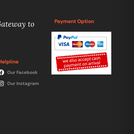
Payment Option
Gateway to
Helpline
Our Facebook
Our Instagram