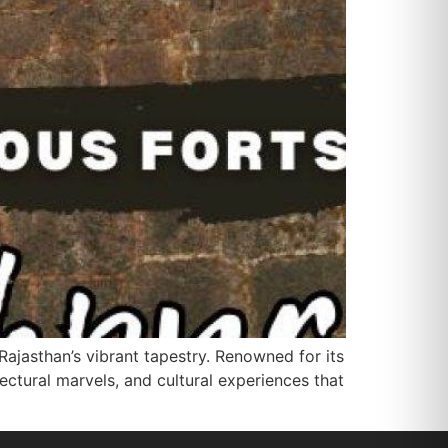
Rajasthan’s vibrant tapestry. Renowned for its
ectural marvels, and cultural experiences that