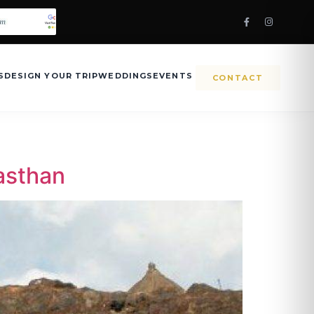
S
DESIGN YOUR TRIP
WEDDINGS
EVENTS
CONTACT
jasthan