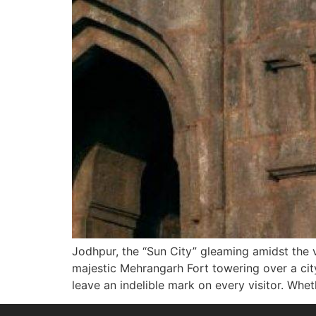
Jodhpur, the “Sun City” gleaming amidst the v
majestic Mehrangarh Fort towering over a city
leave an indelible mark on every visitor. Whet