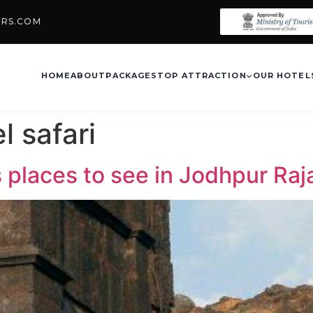
URS.COM
HOME
ABOUT
PACKAGES
TOP ATTRACTION
OUR HOTEL
l safari
s places to see in Jodhpur Ra