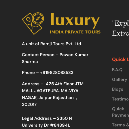
"Exp
Extr
A unit of Ramji Tours Pvt. Ltd.
Contact Person – Pawan Kumar
Quick 
Sharma
F.A.Q
Phone –
+919828088533
Gallery
Address –
425 4th Floor JTM
Blogs
MALL JAGATPURA, MALVIYA
NAGAR, Jaipur Rajasthan ,
Testimo
302017
Quick
Paymen
Legal Address – 2350 N
Terms 
University Dr #848941,