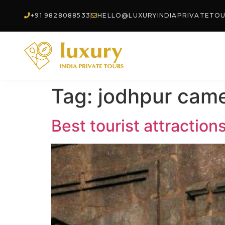
+91 9828088533
HELLO@LUXURYINDIAPRIVATETO
Tag:
jodhpur came
Best tourist attraction