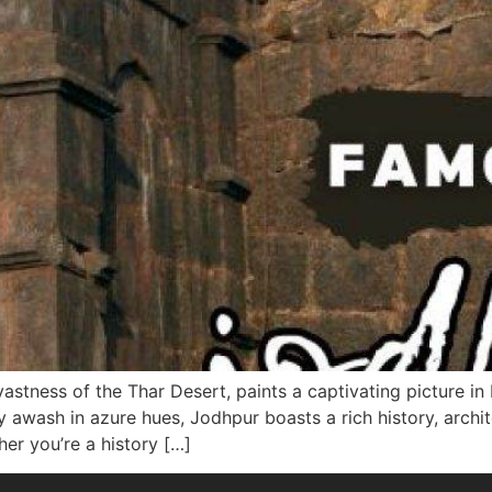
astness of the Thar Desert, paints a captivating picture in 
 awash in azure hues, Jodhpur boasts a rich history, archit
her you’re a history […]