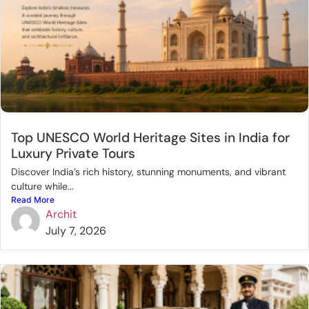
Top UNESCO World Heritage Sites in India for
Luxury Private Tours
Discover India’s rich history, stunning monuments, and vibrant
culture while...
Read More
Archit
July 7, 2026