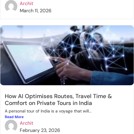
Archit
March 11, 2026
How AI Optimises Routes, Travel Time &
Comfort on Private Tours in India
A personal tour of India is a voyage that will...
Read More
Archit
February 23, 2026