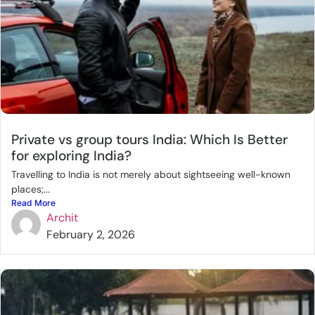
Private vs group tours India: Which Is Better
for exploring India?
Travelling to India is not merely about sightseeing well-known
places;...
Read More
Archit
February 2, 2026