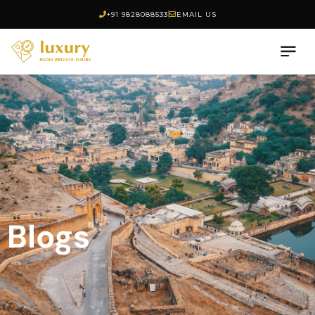
+91 9828088533
EMAIL US
Blogs