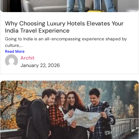
Why Choosing Luxury Hotels Elevates Your
India Travel Experience
Going to India is an all-encompassing experience shaped by
culture,...
Read More
Archit
January 22, 2026