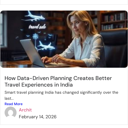
How Data-Driven Planning Creates Better
Travel Experiences in India
Smart travel planning India has changed significantly over the
last...
Read More
Archit
February 14, 2026