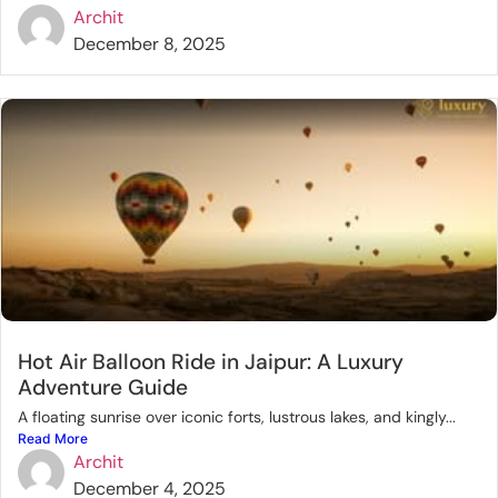
Archit
December 8, 2025
Hot Air Balloon Ride in Jaipur: A Luxury
Adventure Guide
A floating sunrise over iconic forts, lustrous lakes, and kingly...
Read More
Archit
December 4, 2025