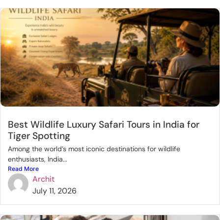
Best Wildlife Luxury Safari Tours in India for
Tiger Spotting
Among the world’s most iconic destinations for wildlife
enthusiasts, India...
Read More
Archit
July 11, 2026