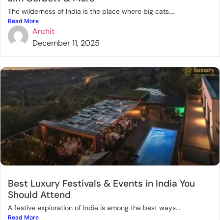
The wilderness of India is the place where big cats,...
Read More
Archit
December 11, 2025
Best Luxury Festivals & Events in India You
Should Attend
A festive exploration of India is among the best ways...
Read More