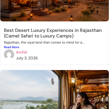
Best Desert Luxury Experiences in Rajasthan
(Camel Safari to Luxury Camps)
Rajasthan, the royal land that comes to mind for a...
Read More
Archit
July 3, 2026