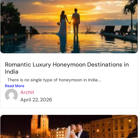
Romantic Luxury Honeymoon Destinations in
India
There is no single type of honeymoon in India....
Read More
Archit
April 22, 2026