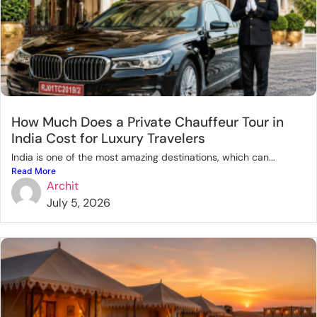
How Much Does a Private Chauffeur Tour in
India Cost for Luxury Travelers
India is one of the most amazing destinations, which can...
Read More
Archit
July 5, 2026