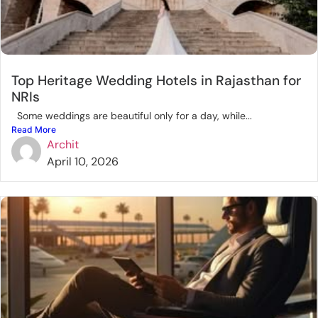
Top Heritage Wedding Hotels in Rajasthan for
NRIs
Some weddings are beautiful only for a day, while...
Read More
Archit
April 10, 2026