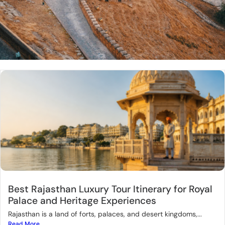
Best Rajasthan Luxury Tour Itinerary for Royal
Palace and Heritage Experiences
Rajasthan is a land of forts, palaces, and desert kingdoms,...
Read More