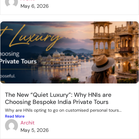
May 6, 2026
The New “Quiet Luxury”: Why HNIs are
Choosing Bespoke India Private Tours
Why are HNIs opting to go on customised personal tours...
Read More
Archit
May 5, 2026