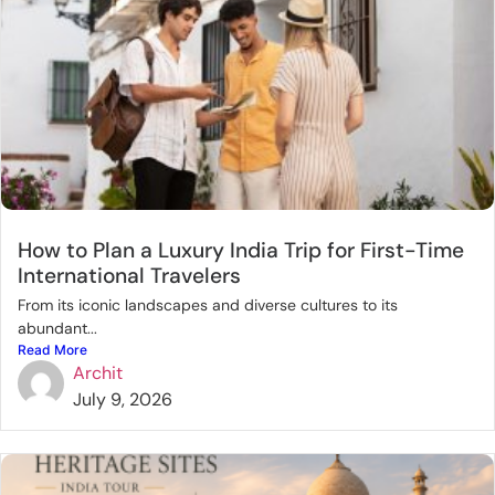
How to Plan a Luxury India Trip for First-Time
International Travelers
From its iconic landscapes and diverse cultures to its
abundant...
Read More
Archit
July 9, 2026