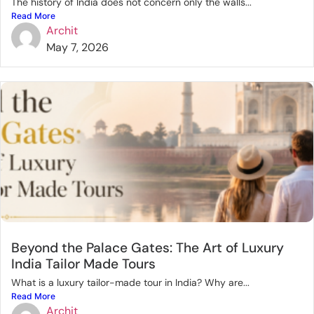
The history of India does not concern only the walls...
Read More
Archit
May 7, 2026
Beyond the Palace Gates: The Art of Luxury
India Tailor Made Tours
What is a luxury tailor-made tour in India? Why are...
Read More
Archit