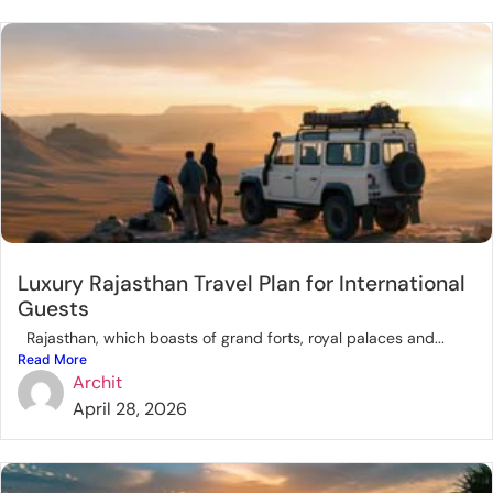
Luxury Rajasthan Travel Plan for International
Guests
Rajasthan, which boasts of grand forts, royal palaces and...
Read More
Archit
April 28, 2026