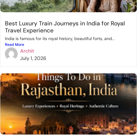
Best Luxury Train Journeys in India for Royal
Travel Experience
India is famous for its royal history, beautiful forts, and...
Read More
Archit
July 1, 2026