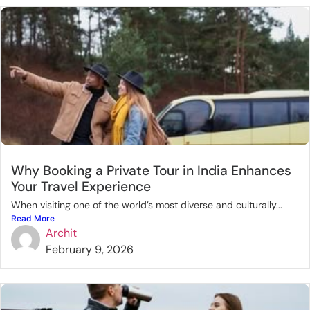
Why Booking a Private Tour in India Enhances
Your Travel Experience
When visiting one of the world’s most diverse and culturally...
Read More
Archit
February 9, 2026