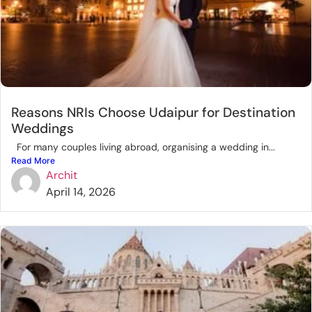
Reasons NRIs Choose Udaipur for Destination
Weddings
For many couples living abroad, organising a wedding in...
Read More
Archit
April 14, 2026