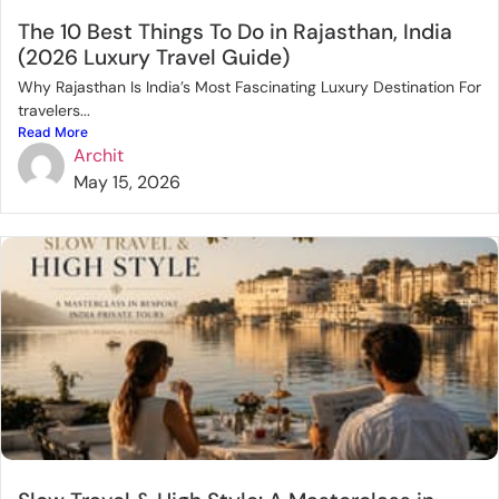
The 10 Best Things To Do in Rajasthan, India
(2026 Luxury Travel Guide)
Why Rajasthan Is India’s Most Fascinating Luxury Destination For
travelers...
Read More
Archit
May 15, 2026