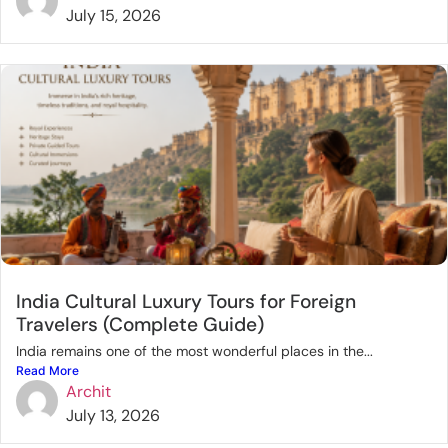
July 15, 2026
India Cultural Luxury Tours for Foreign
Travelers (Complete Guide)
India remains one of the most wonderful places in the...
Read More
Archit
July 13, 2026