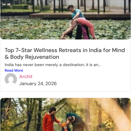
Top 7-Star Wellness Retreats in India for Mind
& Body Rejuvenation
India has never been merely a destination; it is an...
Read More
Archit
January 24, 2026