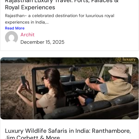
Rajasthan Luxury Travel: Forts, Palaces &
Royal Experiences
Rajasthan- a celebrated destination for luxurious royal
experiences in India,...
Read More
Archit
December 15, 2025
Luxury Wildlife Safaris in India: Ranthambore,
Jim Corbett & More