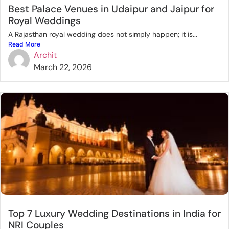
Best Palace Venues in Udaipur and Jaipur for
Royal Weddings
A Rajasthan royal wedding does not simply happen; it is...
Read More
Archit
March 22, 2026
Top 7 Luxury Wedding Destinations in India for
NRI Couples