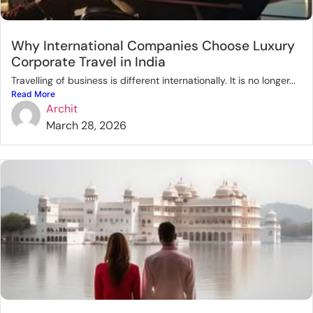
Why International Companies Choose Luxury
Corporate Travel in India
Travelling of business is different internationally. It is no longer...
Read More
Archit
March 28, 2026