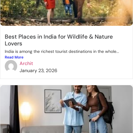
Best Places in India for Wildlife & Nature
Lovers
India is among the richest tourist destinations in the whole...
Read More
Archit
January 23, 2026