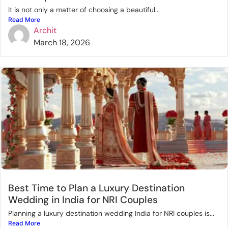
It is not only a matter of choosing a beautiful...
Read More
Archit
March 18, 2026
Best Time to Plan a Luxury Destination
Wedding in India for NRI Couples
Planning a luxury destination wedding India for NRI couples is...
Read More