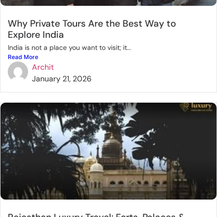
Why Private Tours Are the Best Way to
Explore India
India is not a place you want to visit; it...
Read More
Archit
January 21, 2026