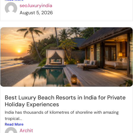
seo.luxuryindia
August 5, 2026
Best Luxury Beach Resorts in India for Private
Holiday Experiences
India has thousands of kilometres of shoreline with amazing
tropical...
Read More
Archit