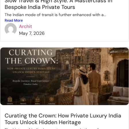
Slow Travel & High Style: A Masterclass in
Bespoke India Private Tours
The Indian mode of transit is further enhanced with a...
Read More
Archit
May 7, 2026
Curating the Crown: How Private Luxury India
Tours Unlock Hidden Heritage