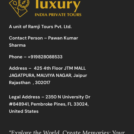
A unit of Ramji Tours Pvt. Ltd.
Contact Person – Pawan Kumar
Sharma
Phone –
+919828088533
Address –
425 4th Floor JTM MALL
JAGATPURA, MALVIYA NAGAR, Jaipur
Rajasthan , 302017
Legal Address – 2350 N University Dr
#848941, Pembroke Pines, FL 33024,
United States
"Explore the World, Create Memories: Your