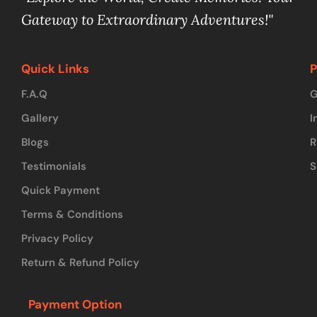
Gateway to Extraordinary Adventures!"
Quick Links
P
F.A.Q
G
Gallery
I
Blogs
R
Testimonials
S
Quick Payment
Terms & Conditions
Privacy Policy
Return & Refund Policy
Payment Option