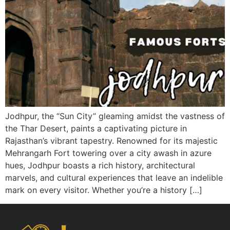
Jodhpur, the “Sun City” gleaming amidst the vastness of
the Thar Desert, paints a captivating picture in
Rajasthan’s vibrant tapestry. Renowned for its majestic
Mehrangarh Fort towering over a city awash in azure
hues, Jodhpur boasts a rich history, architectural
marvels, and cultural experiences that leave an indelible
mark on every visitor. Whether you’re a history […]