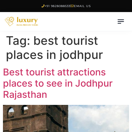
+91 9828088533
EMAIL US
Tag:
best tourist
places in jodhpur
Best tourist attractions
places to see in Jodhpur
Rajasthan