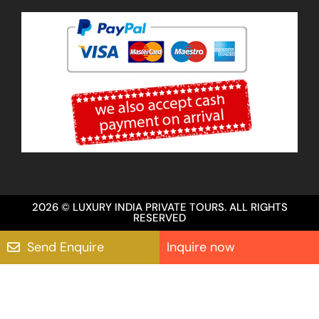
2026 © LUXURY INDIA PRIVATE TOURS. ALL RIGHTS
RESERVED
Send Enquire
Inquire now