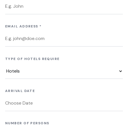
EMAIL ADDRESS
*
TYPE OF HOTELS REQUIRE
ARRIVAL DATE
NUMBER OF PERSONS