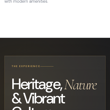
with modern amenities.
THE EXPERIENCE
Heritage,
Nature
& Vibrant