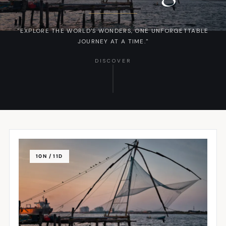
"EXPLORE THE WORLD'S WONDERS, ONE UNFORGETTABLE
JOURNEY AT A TIME."
DISCOVER
10N / 11D