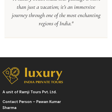
than just a vacation; it’s an immersive
journey through one of the most enchanting
regions of India."
A unit of Ramji Tours Pvt. Ltd.
Contact Person – Pawan Kumar
Sharma