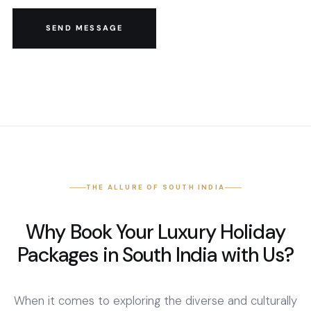
SEND MESSAGE
THE ALLURE OF SOUTH INDIA
Why Book Your Luxury Holiday
Packages in South India with Us?
When it comes to exploring the diverse and culturally