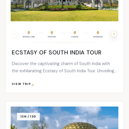
BANGALORE
MYSORE
KABINI
WAYANAD
COONOOR
ECSTASY OF SOUTH INDIA TOUR
Discover the captivating charm of South India with
the exhilarating Ecstasy of South India Tour. Unveiling
the mesmerizing beauty of the southernmost region,
VIEW TRIP
this 12-night, 13-day adventure showcases an array of
enchanting temples, awe-inspiring wildlife
encounters...
12N / 13D