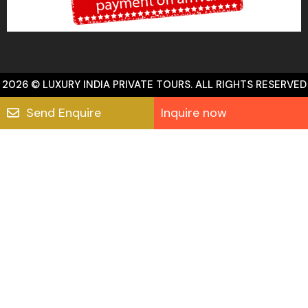
2026 © LUXURY INDIA PRIVATE TOURS. ALL RIGHTS RESERVED
Send Enquire
Inquire now