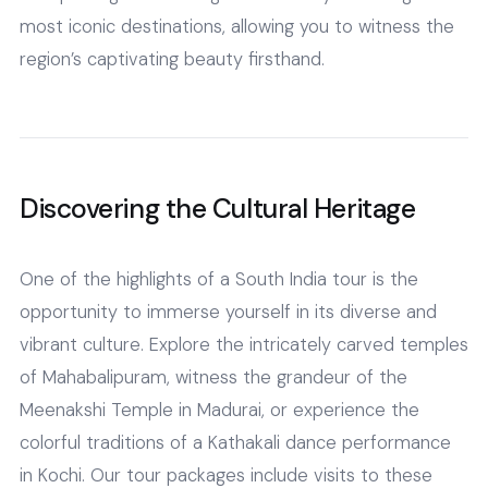
most iconic destinations, allowing you to witness the
region’s captivating beauty firsthand.
Discovering the Cultural Heritage
One of the highlights of a South India tour is the
opportunity to immerse yourself in its diverse and
vibrant culture. Explore the intricately carved temples
of Mahabalipuram, witness the grandeur of the
Meenakshi Temple in Madurai, or experience the
colorful traditions of a Kathakali dance performance
in Kochi. Our tour packages include visits to these