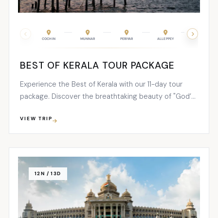
COCHIN
MUNNAR
PERIYAR
ALLEPPEY
KOVALAM
BEST OF KERALA TOUR PACKAGE
Experience the Best of Kerala with our 11-day tour
package. Discover the breathtaking beauty of "God’s
Own Country" as you explore the enchanting
VIEW TRIP
destinations of Cochin, Munnar, Periyar, Alleppey,
Kovalam, and Trivandrum. Immerse yourself in the rich
cultural heritage...
12N / 13D