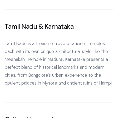
Tamil Nadu & Karnataka
Tamil Nadu is a treasure trove of ancient temples,
each with its own unique architectural style, like the
Meenakshi Temple in Madurai. Karnataka presents a
perfect blend of historical landmarks and modern
cities, from Bangalore's urban experience to the
opulent palaces in Mysore and ancient ruins of Hampi.