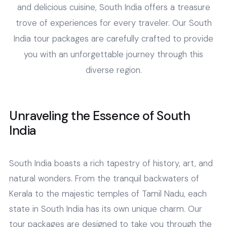
and delicious cuisine, South India offers a treasure
trove of experiences for every traveler. Our South
India tour packages are carefully crafted to provide
you with an unforgettable journey through this
diverse region.
Unraveling the Essence of South
India
South India boasts a rich tapestry of history, art, and
natural wonders. From the tranquil backwaters of
Kerala to the majestic temples of Tamil Nadu, each
state in South India has its own unique charm. Our
tour packages are designed to take you through the