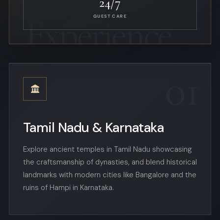
24/7
GUEST CARE
01
Tamil Nadu & Karnataka
Explore ancient temples in Tamil Nadu showcasing
the craftsmanship of dynasties, and blend historical
landmarks with modern cities like Bangalore and the
ruins of Hampi in Karnataka.