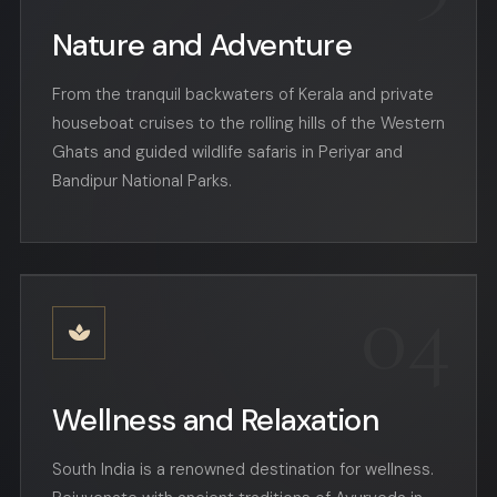
Nature and Adventure
From the tranquil backwaters of Kerala and private
houseboat cruises to the rolling hills of the Western
Ghats and guided wildlife safaris in Periyar and
Bandipur National Parks.
04
Wellness and Relaxation
South India is a renowned destination for wellness.