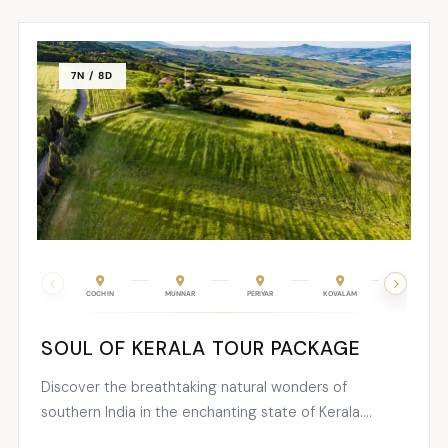
explore its stunning...
7N / 8D
COCHIN
MUNNAR
PERIYAR
KOVALAM
TRIVANDRUM
SOUL OF KERALA TOUR PACKAGE
Discover the breathtaking natural wonders of
southern India in the enchanting state of Kerala.
Known as nature’s paradise, Kerala boasts an exquisite