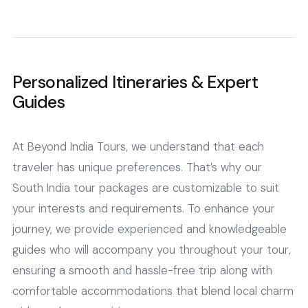
Personalized Itineraries & Expert
Guides
At Beyond India Tours, we understand that each
traveler has unique preferences. That’s why our
South India tour packages are customizable to suit
your interests and requirements. To enhance your
journey, we provide experienced and knowledgeable
guides who will accompany you throughout your tour,
ensuring a smooth and hassle-free trip along with
comfortable accommodations that blend local charm