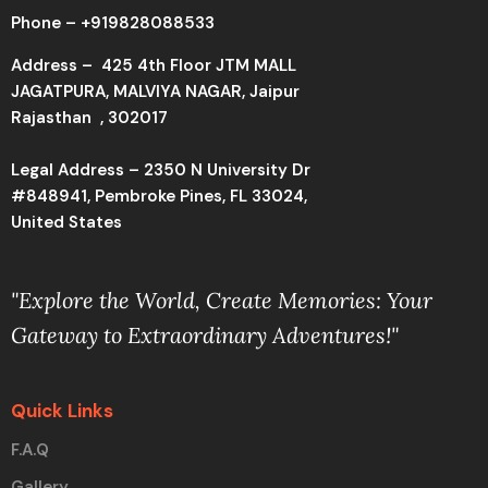
Phone –
+919828088533
Address –
425 4th Floor JTM MALL
JAGATPURA, MALVIYA NAGAR, Jaipur
Rajasthan , 302017
Legal Address – 2350 N University Dr
#848941, Pembroke Pines, FL 33024,
United States
"Explore the World, Create Memories: Your
Gateway to Extraordinary Adventures!"
Quick Links
F.A.Q
Gallery