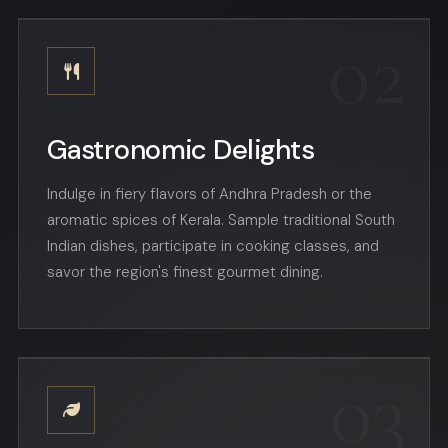
02
Gastronomic Delights
Indulge in fiery flavors of Andhra Pradesh or the
aromatic spices of Kerala. Sample traditional South
Indian dishes, participate in cooking classes, and
savor the region's finest gourmet dining.
03