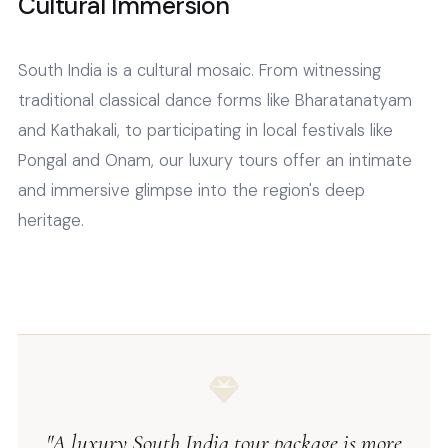
Cultural Immersion
South India is a cultural mosaic. From witnessing
traditional classical dance forms like Bharatanatyam
and Kathakali, to participating in local festivals like
Pongal and Onam, our luxury tours offer an intimate
and immersive glimpse into the region's deep
heritage.
"A luxury South India tour package is more