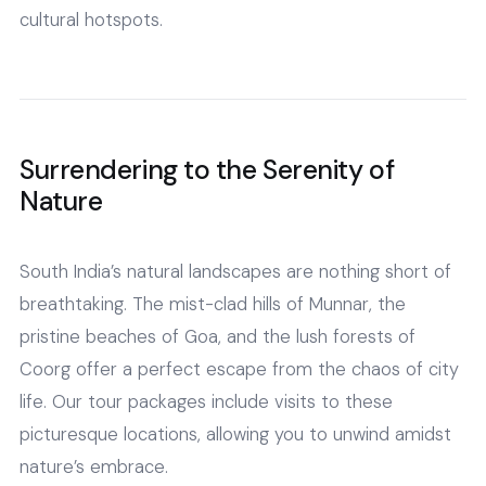
cultural hotspots.
Surrendering to the Serenity of
Nature
South India’s natural landscapes are nothing short of
breathtaking. The mist-clad hills of Munnar, the
pristine beaches of Goa, and the lush forests of
Coorg offer a perfect escape from the chaos of city
life. Our tour packages include visits to these
picturesque locations, allowing you to unwind amidst
nature’s embrace.