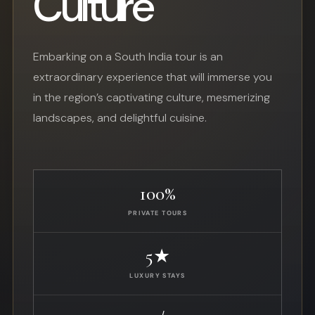
Culture
Embarking on a South India tour is an
extraordinary experience that will immerse you
in the region’s captivating culture, mesmerizing
landscapes, and delightful cuisine.
100%
PRIVATE TOURS
5★
LUXURY STAYS