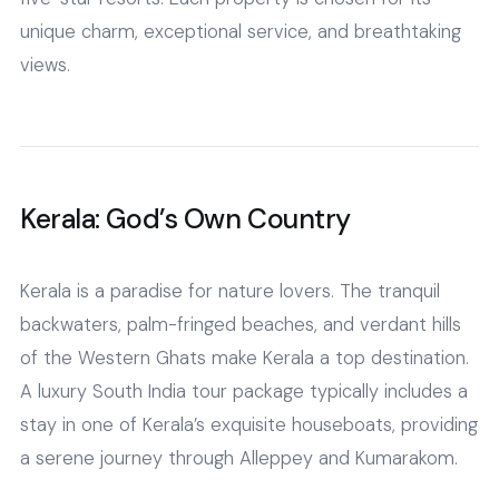
unique charm, exceptional service, and breathtaking
views.
Kerala: God’s Own Country
Kerala is a paradise for nature lovers. The tranquil
backwaters, palm-fringed beaches, and verdant hills
of the Western Ghats make Kerala a top destination.
A luxury South India tour package typically includes a
stay in one of Kerala’s exquisite houseboats, providing
a serene journey through Alleppey and Kumarakom.