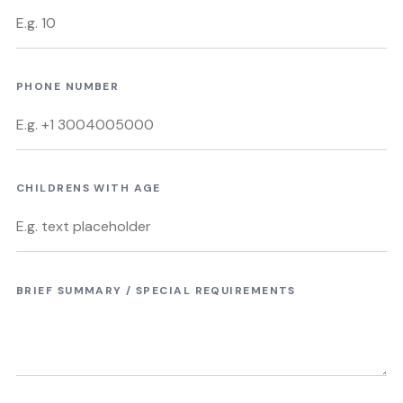
PHONE NUMBER
CHILDRENS WITH AGE
BRIEF SUMMARY / SPECIAL REQUIREMENTS