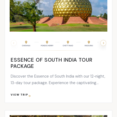
CHENNAI
PONDICHERRY
CHETTINAD
MADURAI
PERIYAR
ESSENCE OF SOUTH INDIA TOUR
PACKAGE
Discover the Essence of South India with our 12-night,
13-day tour package. Experience the captivating
blend of Tamil Nadu’s sacred sites and Kerala’s
VIEW TRIP
breathtaking natural wonders. Immerse yourself in the
unparalleled beauty of South India on this
unforgettable journey.