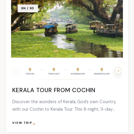
8N / 9D
COCHIN
THEKKADY
KUMARAKOM
MARARIKULAM
COCHIN
KERALA TOUR FROM COCHIN
Discover the wonders of Kerala, God’s own Country,
with our Cochin to Kerala Tour. This 8-night, 9-day
package is designed to provide you with an award-
VIEW TRIP
winning and unforgettable holiday experience.
Immerse yourself in the beauty of Kerala as you