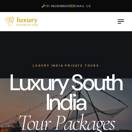
+91 9828088533
EMAIL US
LUXURY INDIA PRIVATE TOURS
Luxury South
India
Tour Packages