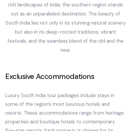
rich landscapes of India, the southern region stands
out as an unparalleled destination. The beauty of
South India lies not only in its stunning natural scenery
but also in its deep-rooted traditions, vibrant
festivals, and the seamless blend of the old and the
new.
Exclusive Accommodations
Luxury South India tour packages include stays in
some of the region’s most luxurious hotels and
resorts. These accommodations range from heritage
properties and boutique hotels to contemporary
five-star resorts. Each property is chosen for its