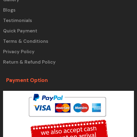
Blogs
Testimonials
Quick Payment
Terms & Conditions
Privacy Policy
Return & Refund Policy
Payment Option