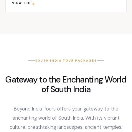
VIEW TRIP
treasure trove of beauty. One of its most iconic
attractions is the sprawling network of backwaters...
SOUTH INDIA TOUR PACKAGES
Gateway to the Enchanting World
of South India
Beyond India Tours offers your gateway to the
enchanting world of South India. With its vibrant
culture, breathtaking landscapes, ancient temples,