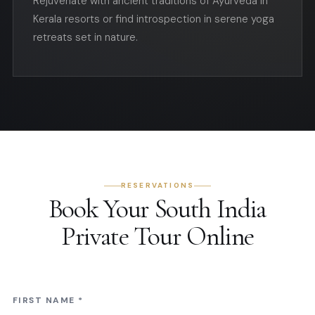
Rejuvenate with ancient traditions of Ayurveda in
Kerala resorts or find introspection in serene yoga
retreats set in nature.
RESERVATIONS
Book Your South India
Private Tour Online
FIRST NAME
*