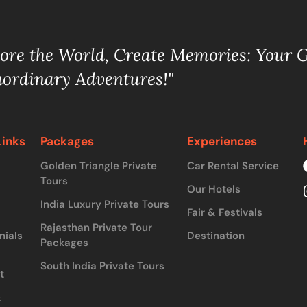
lore the World, Create Memories: Your 
aordinary Adventures!"
Links
Packages
Experiences
Golden Triangle Private
Car Rental Service
Tours
Our Hotels
India Luxury Private Tours
Fair & Festivals
Rajasthan Private Tour
nials
Destination
Packages
South India Private Tours
t
&