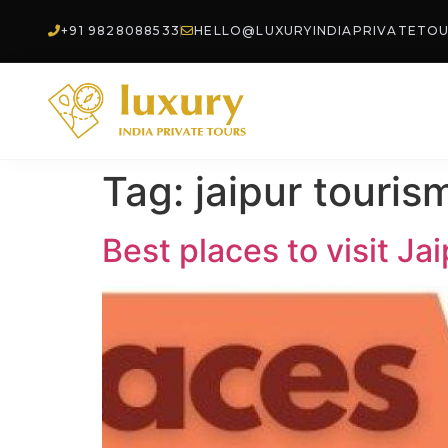
+91 9828088533
HELLO@LUXURYINDIAPRIVATETO
Tag:
jaipur touris
Best places to visit Ja