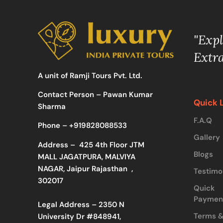
"Exp
Extr
A unit of Ramji Tours Pvt. Ltd.
Contact Person – Pawan Kumar
Quick 
Sharma
F.A.Q
Phone –
+919828088533
Gallery
Address –
425 4th Floor JTM
Blogs
MALL JAGATPURA, MALVIYA
NAGAR, Jaipur Rajasthan ,
Testimo
302017
Quick
Paymen
Legal Address – 2350 N
Terms 
University Dr #848941,