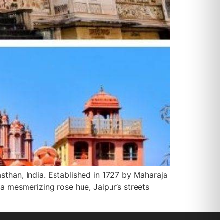
jasthan, India. Established in 1727 by Maharaja
n a mesmerizing rose hue, Jaipur’s streets