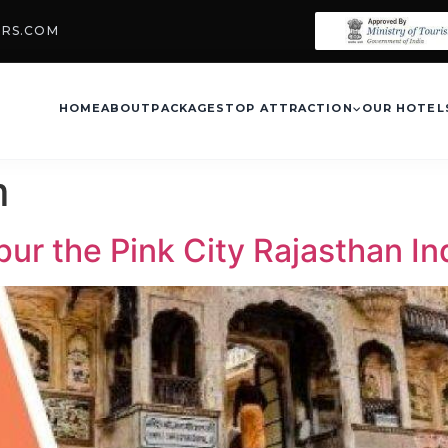
URS.COM
HOME
ABOUT
PACKAGES
TOP ATTRACTION
OUR HOTEL
m
ipur the Pink City Rajasthan In