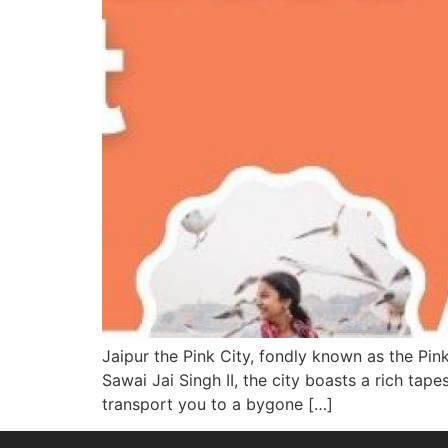
Jaipur the Pink City, fondly known as the Pink
Sawai Jai Singh II, the city boasts a rich tape
transport you to a bygone […]