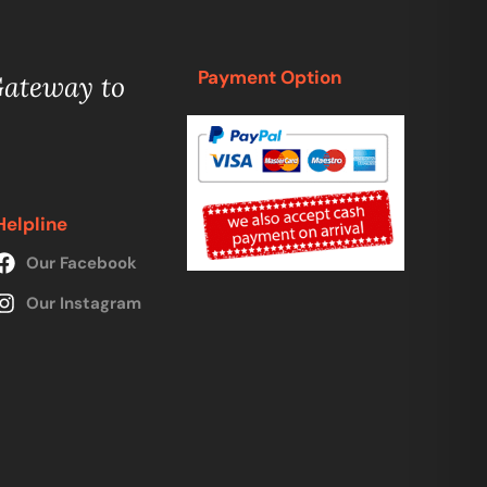
Payment Option
Gateway to
Helpline
Our Facebook
Our Instagram