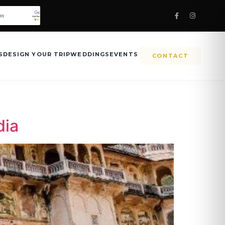
S
DESIGN YOUR TRIP
WEDDINGS
EVENTS
CONTACT
dia