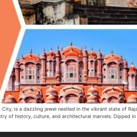
 City, is a dazzling jewel nestled in the vibrant state of Ra
stry of history, culture, and architectural marvels. Dipped i