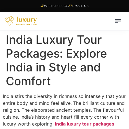
+91 9828088533
EMAIL US
India Luxury Tour
Packages: Explore
India in Style and
Comfort
India stirs the diversity in richness so intensely that your
entire body and mind feel alive. The brilliant culture and
religion. The elaborated ancient temples. The flavourful
cuisine. India’s history and heart fill every corner with
luxury worth exploring.
India luxury tour packages