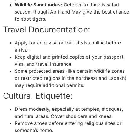
Wildlife Sanctuaries:
October to June is safari
season, though April and May give the best chance
to spot tigers.
Travel Documentation:
Apply for an e-visa or tourist visa online before
arrival.
Keep digital and printed copies of your passport,
visa, and travel insurance.
Some protected areas (like certain wildlife zones
or restricted regions in the northeast and Ladakh)
may require additional permits.
Cultural Etiquette:
Dress modestly, especially at temples, mosques,
and rural areas. Cover shoulders and knees.
Remove shoes before entering religious sites or
someone’s home.