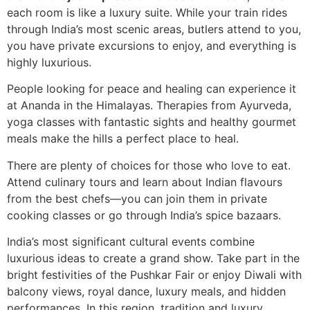
each room is like a luxury suite. While your train rides
through India’s most scenic areas, butlers attend to you,
you have private excursions to enjoy, and everything is
highly luxurious.
People looking for peace and healing can experience it
at Ananda in the Himalayas. Therapies from Ayurveda,
yoga classes with fantastic sights and healthy gourmet
meals make the hills a perfect place to heal.
There are plenty of choices for those who love to eat.
Attend culinary tours and learn about Indian flavours
from the best chefs—you can join them in private
cooking classes or go through India’s spice bazaars.
India’s most significant cultural events combine
luxurious ideas to create a grand show. Take part in the
bright festivities of the Pushkar Fair or enjoy Diwali with
balcony views, royal dance, luxury meals, and hidden
performances. In this region, tradition and luxury