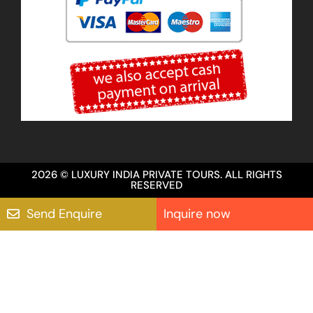
2026 © LUXURY INDIA PRIVATE TOURS. ALL RIGHTS
RESERVED
Send Enquire
Inquire now