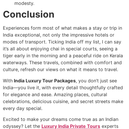
modesty.
Conclusion
Experiences form most of what makes a stay or trip in
India exceptional, not only the impressive hotels or
modes of transport. Ticking India off my list, I can say
it’s all about enjoying chai in special courts, seeing a
tiger early in the morning and a peaceful ride on Kerala
waterways. These travels, combined with comfort and
culture, refresh our views on what it means to travel.
With
India Luxury Tour Packages
, you don’t just see
India—you live it, with every detail thoughtfully crafted
for elegance and ease. Amazing places, cultural
celebrations, delicious cuisine, and secret streets make
every day special.
Excited to make your dreams come true as an Indian
odyssey? Let the
Luxury India Private Tours
experts