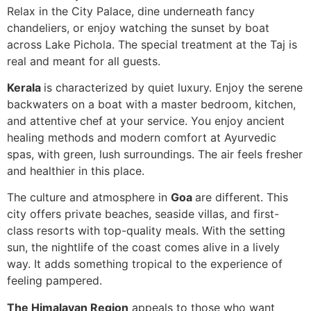
Relax in the City Palace, dine underneath fancy
chandeliers, or enjoy watching the sunset by boat
across Lake Pichola. The special treatment at the Taj is
real and meant for all guests.
Kerala
is characterized by quiet luxury. Enjoy the serene
backwaters on a boat with a master bedroom, kitchen,
and attentive chef at your service. You enjoy ancient
healing methods and modern comfort at Ayurvedic
spas, with green, lush surroundings. The air feels fresher
and healthier in this place.
The culture and atmosphere in
Goa
are different. This
city offers private beaches, seaside villas, and first-
class resorts with top-quality meals. With the setting
sun, the nightlife of the coast comes alive in a lively
way. It adds something tropical to the experience of
feeling pampered.
The Himalayan Region
appeals to those who want