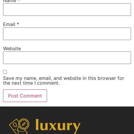
Name
*
Email
*
Website
Save my name, email, and website in this browser for
the next time I comment.