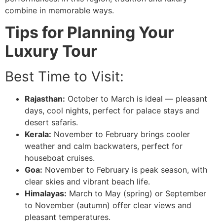
combine in memorable ways.
Tips for Planning Your
Luxury Tour
Best Time to Visit:
Rajasthan:
October to March is ideal — pleasant
days, cool nights, perfect for palace stays and
desert safaris.
Kerala:
November to February brings cooler
weather and calm backwaters, perfect for
houseboat cruises.
Goa:
November to February is peak season, with
clear skies and vibrant beach life.
Himalayas:
March to May (spring) or September
to November (autumn) offer clear views and
pleasant temperatures.