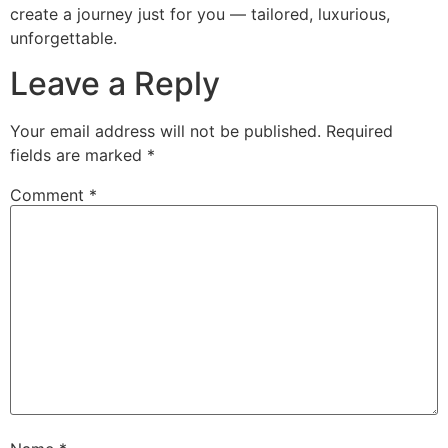
create a journey just for you — tailored, luxurious,
unforgettable.
Leave a Reply
Your email address will not be published.
Required
fields are marked
*
Comment
*