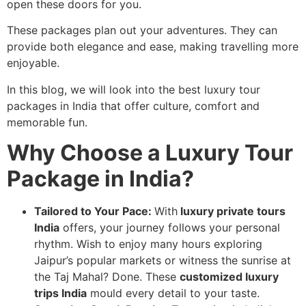
open these doors for you.
These packages plan out your adventures. They can
provide both elegance and ease, making travelling more
enjoyable.
In this blog, we will look into the best luxury tour
packages in India that offer culture, comfort and
memorable fun.
Why Choose a Luxury Tour
Package in India?
Tailored to Your Pace:
With
luxury private tours
India
offers, your journey follows your personal
rhythm. Wish to enjoy many hours exploring
Jaipur’s popular markets or witness the sunrise at
the Taj Mahal? Done. These
customized luxury
trips India
mould every detail to your taste.