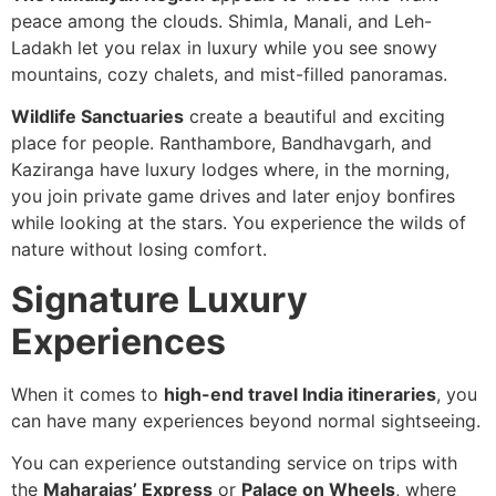
peace among the clouds. Shimla, Manali, and Leh-
Ladakh let you relax in luxury while you see snowy
mountains, cozy chalets, and mist-filled panoramas.
Wildlife Sanctuaries
create a beautiful and exciting
place for people. Ranthambore, Bandhavgarh, and
Kaziranga have luxury lodges where, in the morning,
you join private game drives and later enjoy bonfires
while looking at the stars. You experience the wilds of
nature without losing comfort.
Signature Luxury
Experiences
When it comes to
high-end travel India itineraries
, you
can have many experiences beyond normal sightseeing.
You can experience outstanding service on trips with
the
Maharajas’ Express
or
Palace on Wheels
, where