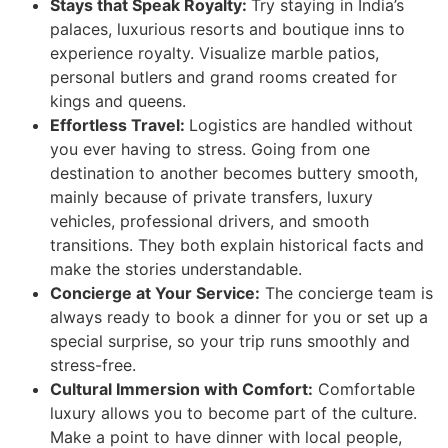
Stays that Speak Royalty:
Try staying in India’s
palaces, luxurious resorts and boutique inns to
experience royalty. Visualize marble patios,
personal butlers and grand rooms created for
kings and queens.
Effortless Travel:
Logistics are handled without
you ever having to stress. Going from one
destination to another becomes buttery smooth,
mainly because of private transfers, luxury
vehicles, professional drivers, and smooth
transitions. They both explain historical facts and
make the stories understandable.
Concierge at Your Service:
The concierge team is
always ready to book a dinner for you or set up a
special surprise, so your trip runs smoothly and
stress-free.
Cultural Immersion with Comfort:
Comfortable
luxury allows you to become part of the culture.
Make a point to have dinner with local people,