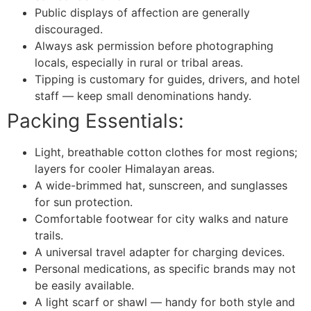
Public displays of affection are generally
discouraged.
Always ask permission before photographing
locals, especially in rural or tribal areas.
Tipping is customary for guides, drivers, and hotel
staff — keep small denominations handy.
Packing Essentials:
Light, breathable cotton clothes for most regions;
layers for cooler Himalayan areas.
A wide-brimmed hat, sunscreen, and sunglasses
for sun protection.
Comfortable footwear for city walks and nature
trails.
A universal travel adapter for charging devices.
Personal medications, as specific brands may not
be easily available.
A light scarf or shawl — handy for both style and