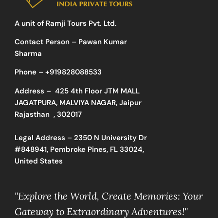
A unit of Ramji Tours Pvt. Ltd.
Contact Person – Pawan Kumar
Sharma
Phone –
+919828088533
Address –
425 4th Floor JTM MALL
JAGATPURA, MALVIYA NAGAR, Jaipur
Rajasthan , 302017
Legal Address – 2350 N University Dr
#848941, Pembroke Pines, FL 33024,
United States
"Explore the World, Create Memories: Your
Gateway to Extraordinary Adventures!"