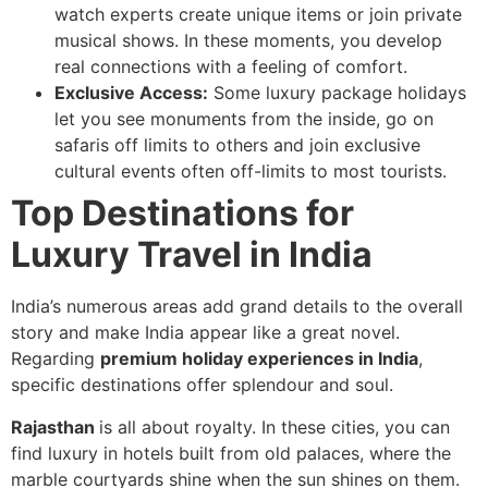
watch experts create unique items or join private
musical shows. In these moments, you develop
real connections with a feeling of comfort.
Exclusive Access:
Some luxury package holidays
let you see monuments from the inside, go on
safaris off limits to others and join exclusive
cultural events often off-limits to most tourists.
Top Destinations for
Luxury Travel in India
India’s numerous areas add grand details to the overall
story and make India appear like a great novel.
Regarding
premium holiday experiences in India
,
specific destinations offer splendour and soul.
Rajasthan
is all about royalty. In these cities, you can
find luxury in hotels built from old palaces, where the
marble courtyards shine when the sun shines on them.