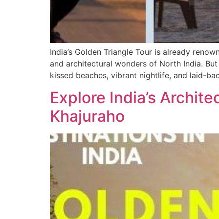
India’s Golden Triangle Tour is already renown
and architectural wonders of North India. But
kissed beaches, vibrant nightlife, and laid-b
Explore India’s Archit
Khajuraho