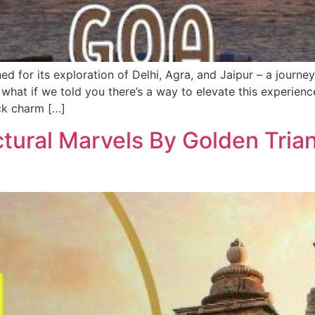
ed for its exploration of Delhi, Agra, and Jaipur – a journey
 what if we told you there’s a way to elevate this experien
ack charm […]
ectural Marvels By Golden Tria