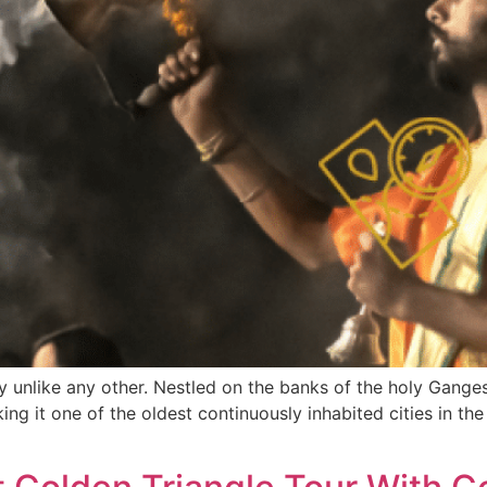
ty unlike any other. Nestled on the banks of the holy Ganges 
ng it one of the oldest continuously inhabited cities in th