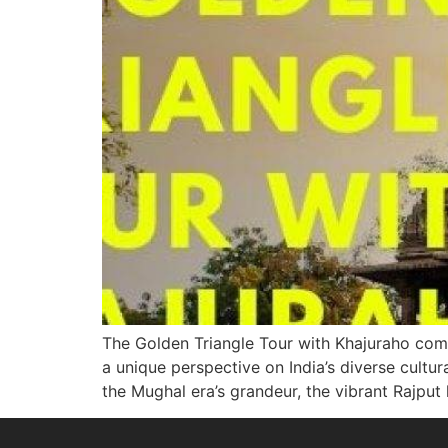
The Golden Triangle Tour with Khajuraho combi
a unique perspective on India’s diverse cultu
the Mughal era’s grandeur, the vibrant Rajput 