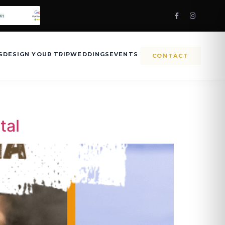
S
DESIGN YOUR TRIP
WEDDINGS
EVENTS
CONTACT
tal