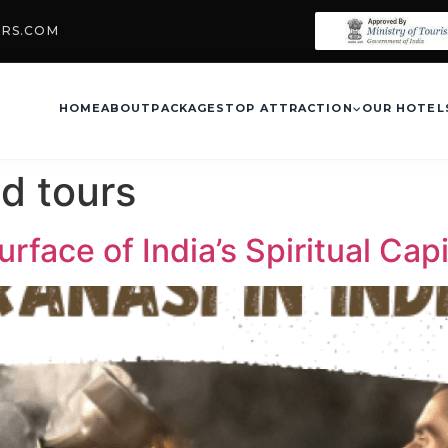
URS.COM
HOME
ABOUT
PACKAGES
TOP ATTRACTION
OUR HOTEL
d tours
rface of India’s Spiritual Capi