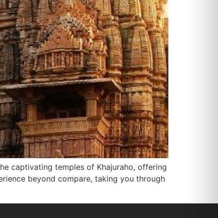
he captivating temples of Khajuraho, offering
experience beyond compare, taking you through