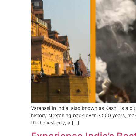
Varanasi in India, also known as Kashi, is a ci
history stretching back over 3,500 years, maki
the holiest city, a […]