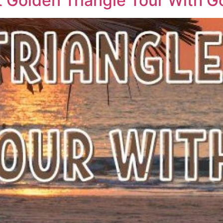
t Golden Triangle Tour With G