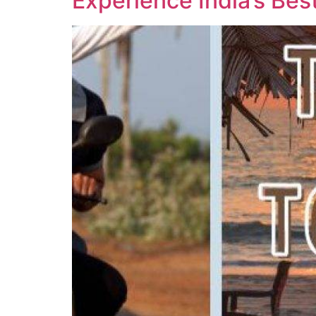
Experience India’s Bes