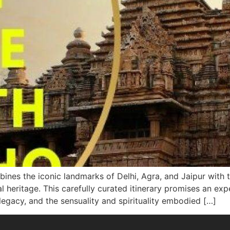
nes the iconic landmarks of Delhi, Agra, and Jaipur with t
ral heritage. This carefully curated itinerary promises an 
legacy, and the sensuality and spirituality embodied […]