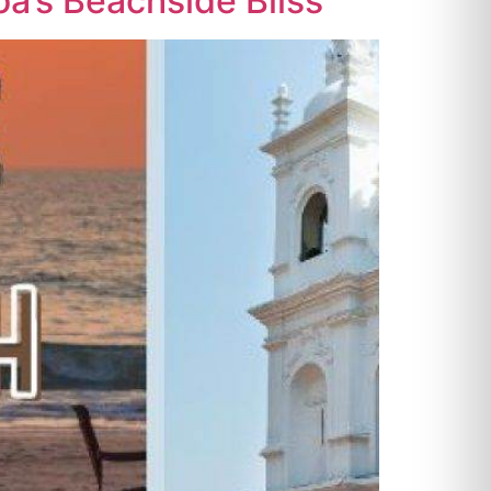
oa’s Beachside Bliss