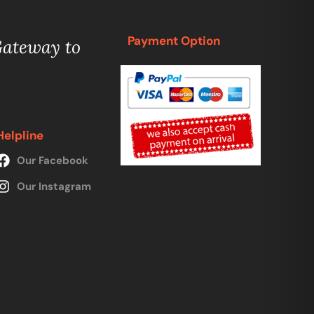
Payment Option
Gateway to
Helpline
Our Facebook
Our Instagram