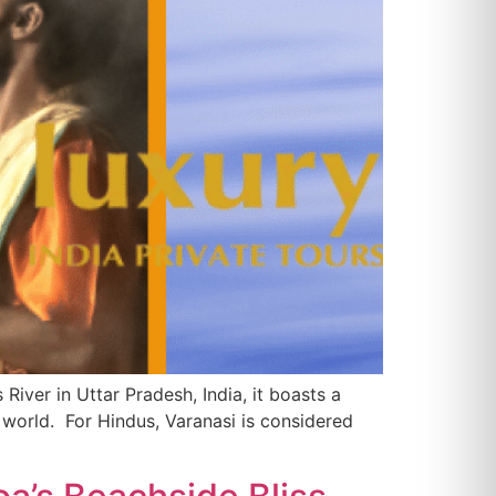
River in Uttar Pradesh, India, it boasts a
e world. For Hindus, Varanasi is considered