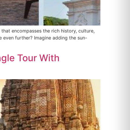
 that encompasses the rich history, culture,
ce even further? Imagine adding the sun-
ngle Tour With