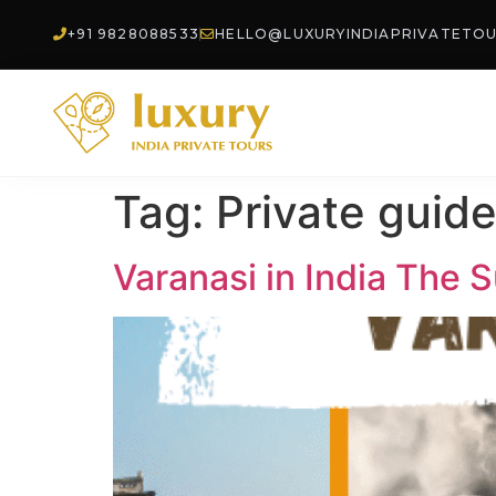
+91 9828088533
HELLO@LUXURYINDIAPRIVATETO
Tag:
Private guide
Varanasi in India The Su