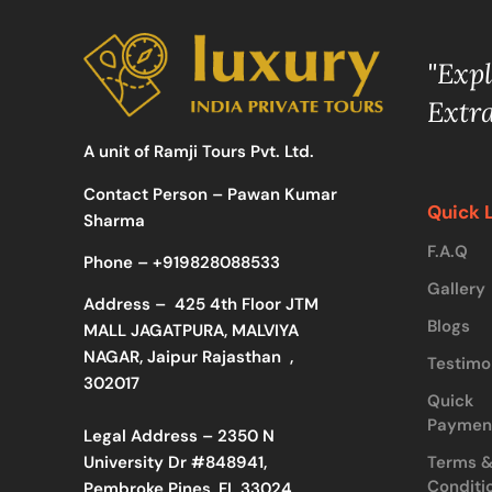
"Exp
Extr
A unit of Ramji Tours Pvt. Ltd.
Contact Person – Pawan Kumar
Quick 
Sharma
F.A.Q
Phone –
+919828088533
Gallery
Address –
425 4th Floor JTM
Blogs
MALL JAGATPURA, MALVIYA
NAGAR, Jaipur Rajasthan ,
Testimo
302017
Quick
Paymen
Legal Address – 2350 N
Terms 
University Dr #848941,
Conditi
Pembroke Pines, FL 33024,