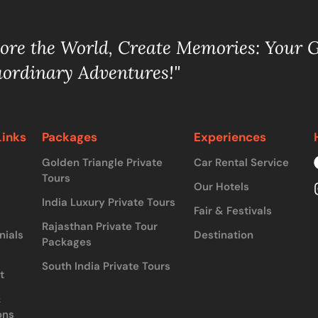
lore the World, Create Memories: Your 
aordinary Adventures!"
Links
Packages
Experiences
Golden Triangle Private
Car Rental Service
Tours
Our Hotels
India Luxury Private Tours
Fair & Festivals
Rajasthan Private Tour
nials
Destination
Packages
South India Private Tours
t
&
ons