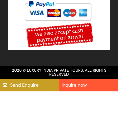
2026 © LUXURY INDIA PRIVATE TOURS. ALL RIGHTS
RESERVED
Send Enquire
Inquire now