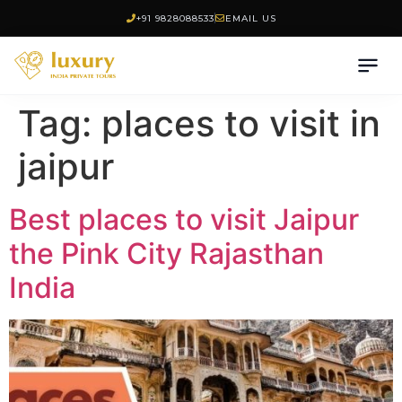
+91 9828088533
EMAIL US
Tag:
places to visit in
jaipur
Best places to visit Jaipur
the Pink City Rajasthan
India