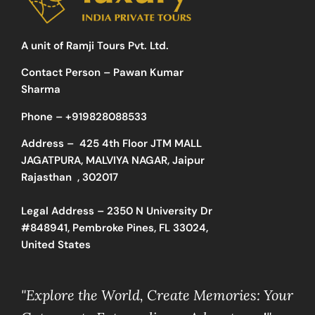
A unit of Ramji Tours Pvt. Ltd.
Contact Person – Pawan Kumar
Sharma
Phone –
+919828088533
Address –
425 4th Floor JTM MALL
JAGATPURA, MALVIYA NAGAR, Jaipur
Rajasthan , 302017
Legal Address – 2350 N University Dr
#848941, Pembroke Pines, FL 33024,
United States
"Explore the World, Create Memories: Your