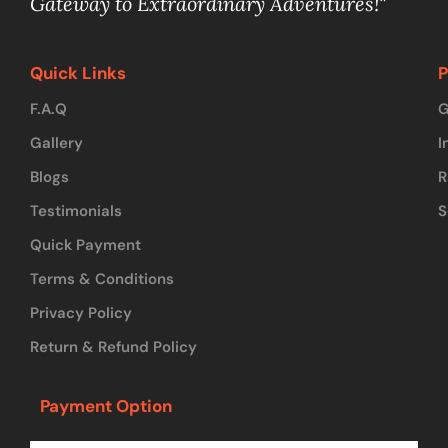
Gateway to Extraordinary Adventures!"
Quick Links
P
F.A.Q
G
Gallery
I
Blogs
R
Testimonials
S
Quick Payment
Terms & Conditions
Privacy Policy
Return & Refund Policy
Payment Option