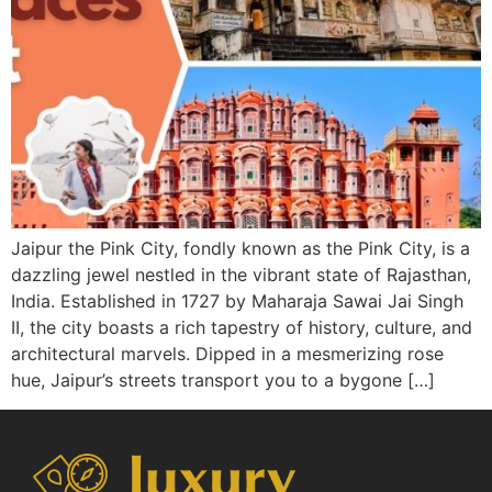
Jaipur the Pink City, fondly known as the Pink City, is a
dazzling jewel nestled in the vibrant state of Rajasthan,
India. Established in 1727 by Maharaja Sawai Jai Singh
II, the city boasts a rich tapestry of history, culture, and
architectural marvels. Dipped in a mesmerizing rose
hue, Jaipur’s streets transport you to a bygone […]