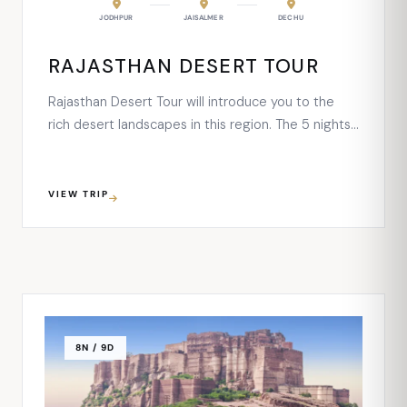
RAIPUR
JODHPUR
NAGAUR
JAISALMER
JAISALMER
DECHU
JODHPUR
NARL
RAJASTHAN DESERT TOUR
Rajasthan Desert Tour will introduce you to the
rich desert landscapes in this region. The 5 nights
and 6 days desert tour will take deep into the
beautiful cities of Jodhpur, Jaisalmer, along with a
small village Dechu. Each destination of this route
VIEW TRIP
is blessed with majestic forts, Havelis, palaces, …
8N / 9D