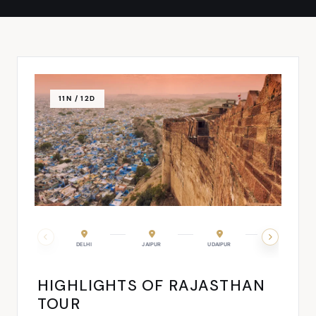
11N / 12D
DELHI
JAIPUR
UDAIPUR
RANAKPUR
HIGHLIGHTS OF RAJASTHAN
TOUR