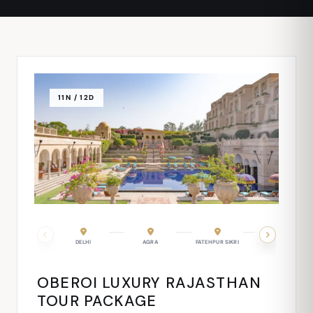
11N / 12D
FATEHPUR SIKRI
DELHI
JAIPUR
AGRA
JODHPUR
FATEHPUR SIKRI
RANAKPUR
RANTHAMBORE
UDAIP
OBEROI LUXURY RAJASTHAN
TOUR PACKAGE