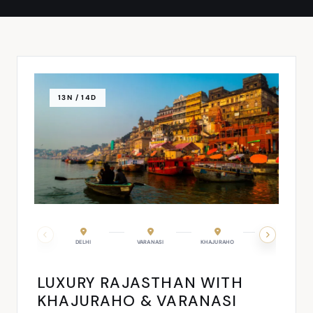
13N / 14D
JODHPUR
DELHI
JAISALMER
VARANASI
DELHI
KHAJURAHO
AGRA
LUXURY RAJASTHAN WITH
KHAJURAHO & VARANASI