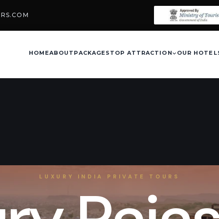
URS.COM
HOME
ABOUT
PACKAGES
TOP ATTRACTION
OUR HOTEL
LUXURY INDIA PRIVATE TOURS