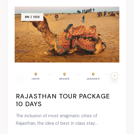
9N / 10D
JAIPUR
BIKANER
JAISALMER
JODHPUR
RAJASTHAN TOUR PACKAGE
10 DAYS
The inclusion of most enigmatic cities of
Rajasthan, the idea of best in class stay
experience and a vacation all about unending fun