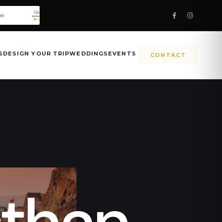
S
DESIGN YOUR TRIP
WEDDINGS
EVENTS
CONTACT