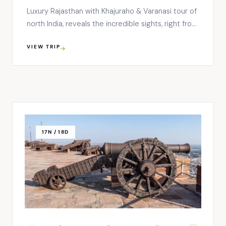
Luxury Rajasthan with Khajuraho & Varanasi tour of
north India, reveals the incredible sights, right from
the sacred river Ganges in Varanasi to the warm
VIEW TRIP
hospitality and cultural lifestyle of Rajasthan. This
13 nights and 14 days tour will begin from Delhi,
covering Varanasi, Khajuraho, Agra, Fatehpur Sikri,
Jaipur, Jodhpur, …
17N / 18D