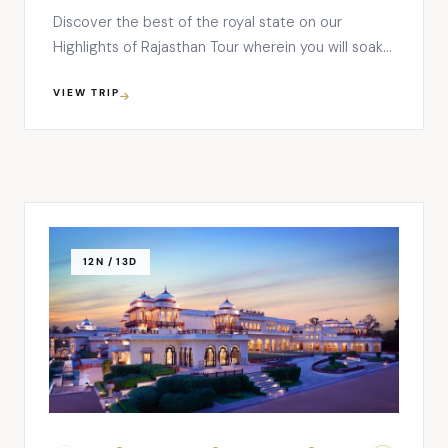
Discover the best of the royal state on our
Highlights of Rajasthan Tour wherein you will soak
up in its vibrant cultures and traditions. Right from
VIEW TRIP
the splendid lake palaces to majestic forts, colorful
bazaars, and dreamy desert landscapes, this tour
ensures your mind-blowing travel experience in
India where you’ll …
12N / 13D