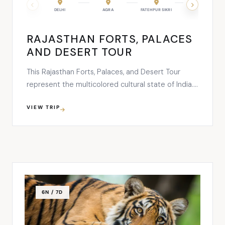
JAIPUR
DELHI
JODHPUR
AGRA
RANAKPUR
FATEHPUR SIKRI
UDAIPUR
JAIPUR
RAJASTHAN FORTS, PALACES
AND DESERT TOUR
This Rajasthan Forts, Palaces, and Desert Tour
represent the multicolored cultural state of India.
A journey on this trip will be commenced from
VIEW TRIP
Delhi where you’ll explore the brilliant contrast of
old and new world of Indian traditions. The 17
nights and 18 days tour will let you explore Delhi, …
6N / 7D