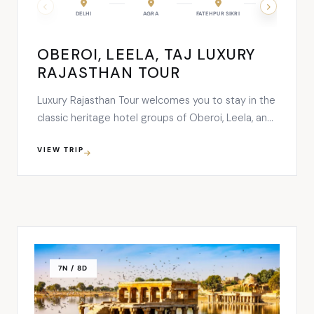
DELHI
AGRA
FATEHPUR SIKRI
RANTHAMBORE
OBEROI, LEELA, TAJ LUXURY
RAJASTHAN TOUR
Luxury Rajasthan Tour welcomes you to stay in the
classic heritage hotel groups of Oberoi, Leela, and
Taj while soaking up in the rich culture, heritage,
VIEW TRIP
and vibrancy of Rajasthan. On this 12 nights and 13
days tour, you’ll explore the breathtaking
monuments of Delhi, Agra, Fatehpur Sikri,
Ranthambore, Jaipur, …
7N / 8D