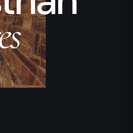
sthan
es