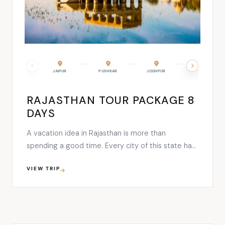
JAIPUR
PUSHKAR
JODHPUR
KUMBHALGARH
RAJASTHAN TOUR PACKAGE 8
DAYS
A vacation idea in Rajasthan is more than
spending a good time. Every city of this state has
a unique tale to tell and a majestic ambiance that
VIEW TRIP
defines the marvelous heritage and a
distinguishing culture. This 8 days tour plan starts
its melodious journey with the capital city- Jaipur
…