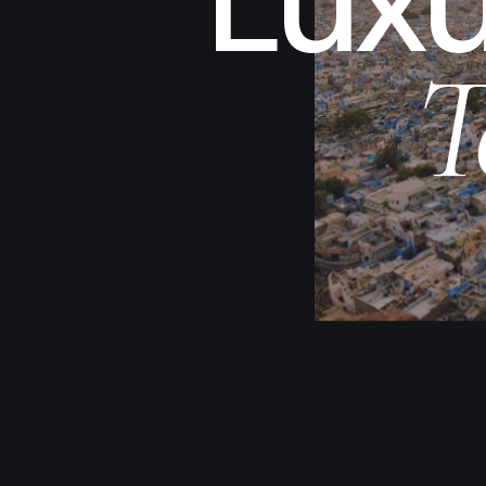
Luxu
T