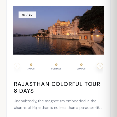
7N / 8D
MOUNT ABU
JAIPUR
UDAIPUR
PUSHKAR
UDAIPUR
JODHPUR
RAJASTHAN COLORFUL TOUR
8 DAYS
Undoubtedly, the magnetism embedded in the
charms of Rajasthan is no less than a paradise-like
place for celebrating a honeymoon. To make the