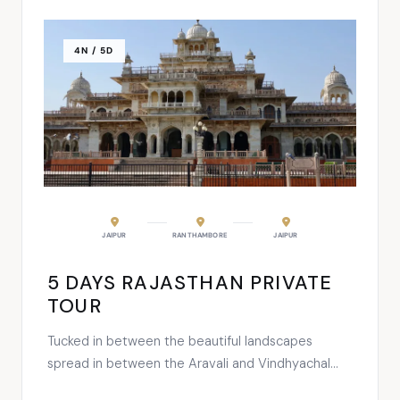
4N / 5D
JAIPUR
RANTHAMBORE
JAIPUR
5 DAYS RAJASTHAN PRIVATE
TOUR
Tucked in between the beautiful landscapes
spread in between the Aravali and Vindhyachal
Ranges, this largest tiger park of India is a great