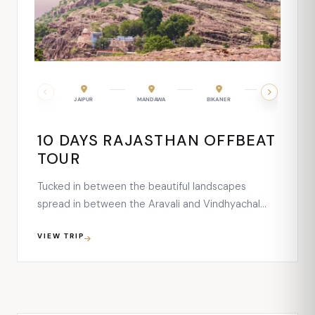
UDAIPUR
JAIPUR
MANDAWA
BIKANER
JAISALMER
10 DAYS RAJASTHAN OFFBEAT
TOUR
Tucked in between the beautiful landscapes
spread in between the Aravali and Vindhyachal
Ranges, this largest tiger park of India is a great
VIEW TRIP
attraction for everyone and of every age group.
The wide expanse of the national park serves as a
great home for flourishing fauna, flora and avifauna
species …