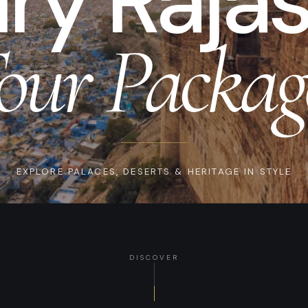
ry Raja
our Packag
EXPLORE PALACES, DESERTS & HERITAGE IN STYLE
DISCOVER