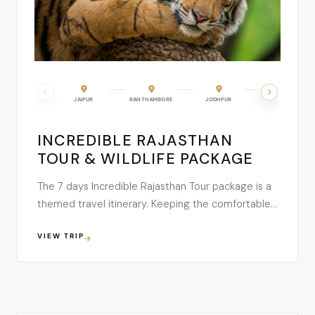
UDAIPUR
JAIPUR
RANTHAMBORE
JODHPUR
KUMBHALGARH
INCREDIBLE RAJASTHAN
TOUR & WILDLIFE PACKAGE
The 7 days Incredible Rajasthan Tour package is a
themed travel itinerary. Keeping the comfortable,
renowned and best in class hotels with luxury car
VIEW TRIP
rental services as an in-built part of the tour plan
makes it best for planning a relishing vacation. The
major highlights that will be covered in …