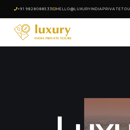
+91 9828088533
HELLO@LUXURYINDIAPRIVATETO