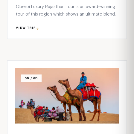
Oberoi Luxury Rajasthan Tour is an award-winning
tour of this region which shows an ultimate blend
of luxury, heritage, and cultures of this royal state
VIEW TRIP
of India. The 11 nights and 12 days tour will let you
explore some of the most beautiful destinations
of the state – Delhi, Agra, …
5N / 6D