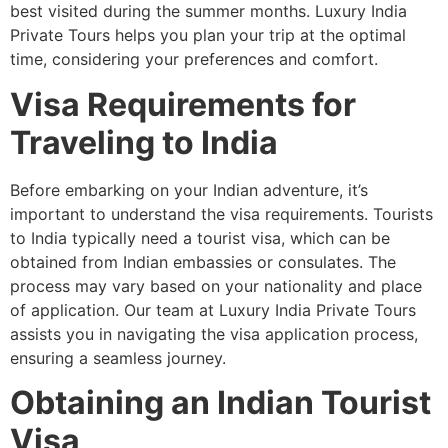
best visited during the summer months. Luxury India
Private Tours helps you plan your trip at the optimal
time, considering your preferences and comfort.
Visa Requirements for
Traveling to India
Before embarking on your Indian adventure, it’s
important to understand the visa requirements. Tourists
to India typically need a tourist visa, which can be
obtained from Indian embassies or consulates. The
process may vary based on your nationality and place
of application. Our team at Luxury India Private Tours
assists you in navigating the visa application process,
ensuring a seamless journey.
Obtaining an Indian Tourist
Visa