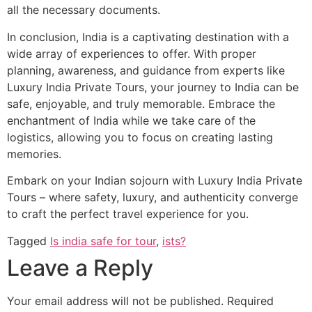
all the necessary documents.
In conclusion, India is a captivating destination with a
wide array of experiences to offer. With proper
planning, awareness, and guidance from experts like
Luxury India Private Tours, your journey to India can be
safe, enjoyable, and truly memorable. Embrace the
enchantment of India while we take care of the
logistics, allowing you to focus on creating lasting
memories.
Embark on your Indian sojourn with Luxury India Private
Tours – where safety, luxury, and authenticity converge
to craft the perfect travel experience for you.
Tagged
Is india safe for tour
,
ists?
Leave a Reply
Your email address will not be published.
Required