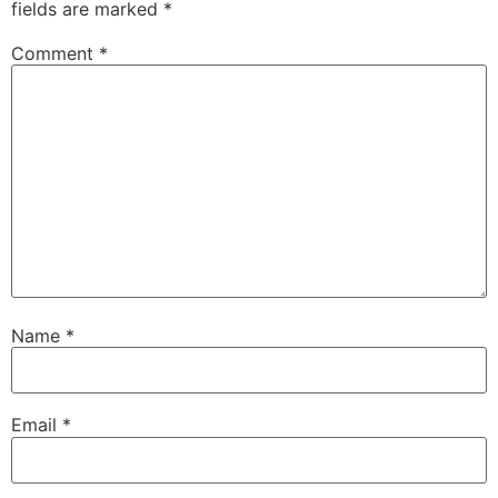
fields are marked
*
Comment
*
Name
*
Email
*