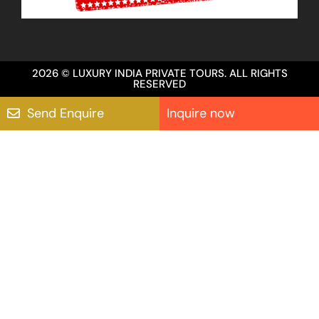
2026 © LUXURY INDIA PRIVATE TOURS. ALL RIGHTS
RESERVED
Send Enquire
Inquire now