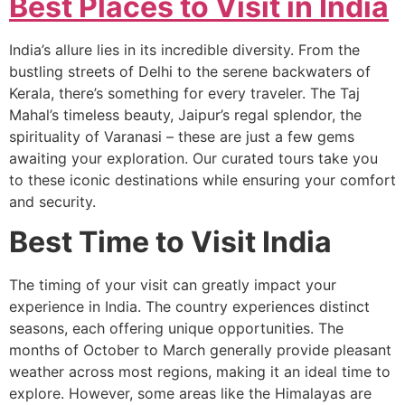
Best Places to Visit in India
India’s allure lies in its incredible diversity. From the
bustling streets of Delhi to the serene backwaters of
Kerala, there’s something for every traveler. The Taj
Mahal’s timeless beauty, Jaipur’s regal splendor, the
spirituality of Varanasi – these are just a few gems
awaiting your exploration. Our curated tours take you
to these iconic destinations while ensuring your comfort
and security.
Best Time to Visit India
The timing of your visit can greatly impact your
experience in India. The country experiences distinct
seasons, each offering unique opportunities. The
months of October to March generally provide pleasant
weather across most regions, making it an ideal time to
explore. However, some areas like the Himalayas are