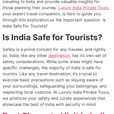
traveling to India and provide valuable insights for
those planning their journey.
Luxury India Private Tours
,
your expert travel companion, is here to guide you
through this exploration.so the important question Is
India Safe For Tourists?
Is India Safe for Tourists?
Safety is a prime concern for any traveler, and rightly
so. India, like any other
destination
, has its own set of
safety considerations. While some areas might have
specific challenges, the majority of India is safe for
tourists. Like any travel destination, it’s crucial to
exercise basic precautions such as staying aware of
your surroundings, safeguarding your belongings, and
respecting local customs. At Luxury India Private Tours,
we prioritize your safety and curate experiences that
showcase the best of India with security in mind.