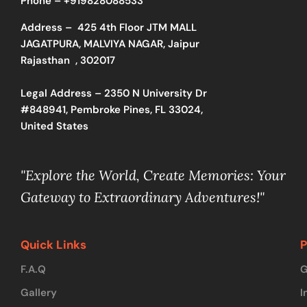
Phone –
+919828088533
Address –
425 4th Floor JTM MALL
JAGATPURA, MALVIYA NAGAR, Jaipur
Rajasthan , 302017
Legal Address – 2350 N University Dr
#848941, Pembroke Pines, FL 33024,
United States
"Explore the World, Create Memories: Your
Gateway to Extraordinary Adventures!"
Quick Links
P
F.A.Q
G
Gallery
I