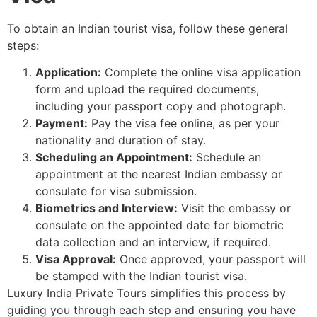
To obtain an Indian tourist visa, follow these general
steps:
Application:
Complete the online visa application
form and upload the required documents,
including your passport copy and photograph.
Payment:
Pay the visa fee online, as per your
nationality and duration of stay.
Scheduling an Appointment:
Schedule an
appointment at the nearest Indian embassy or
consulate for visa submission.
Biometrics and Interview:
Visit the embassy or
consulate on the appointed date for biometric
data collection and an interview, if required.
Visa Approval:
Once approved, your passport will
be stamped with the Indian tourist visa.
Luxury India Private Tours simplifies this process by
guiding you through each step and ensuring you have