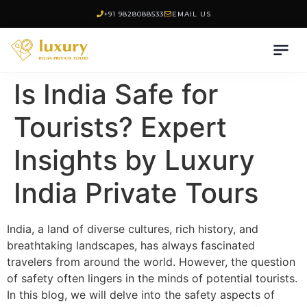
+91 9828088533
EMAIL US
Is India Safe for
Tourists? Expert
Insights by Luxury
India Private Tours
India, a land of diverse cultures, rich history, and
breathtaking landscapes, has always fascinated
travelers from around the world. However, the question
of safety often lingers in the minds of potential tourists.
In this blog, we will delve into the safety aspects of