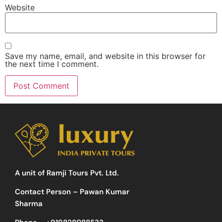
Website
Save my name, email, and website in this browser for
the next time I comment.
A unit of Ramji Tours Pvt. Ltd.
Contact Person – Pawan Kumar
Sharma