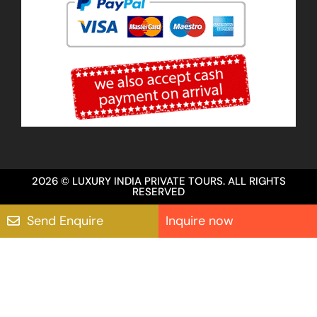
2026 © LUXURY INDIA PRIVATE TOURS. ALL RIGHTS
RESERVED
Send Enquire
Inquire now