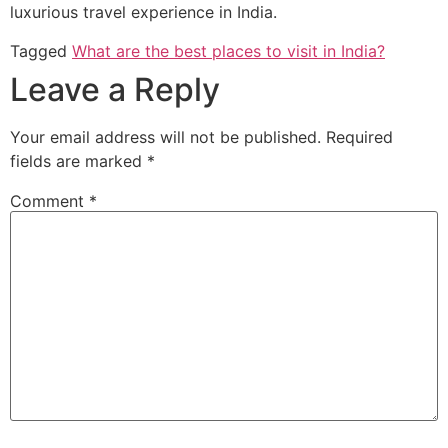
luxurious travel experience in India.
Tagged
What are the best places to visit in India?
Leave a Reply
Your email address will not be published.
Required
fields are marked
*
Comment
*