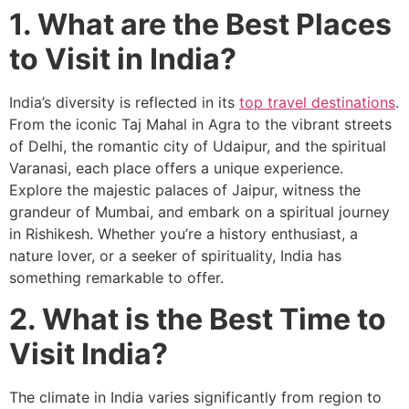
1. What are the Best Places
to Visit in India?
India’s diversity is reflected in its
top travel destinations
.
From the iconic Taj Mahal in Agra to the vibrant streets
of Delhi, the romantic city of Udaipur, and the spiritual
Varanasi, each place offers a unique experience.
Explore the majestic palaces of Jaipur, witness the
grandeur of Mumbai, and embark on a spiritual journey
in Rishikesh. Whether you’re a history enthusiast, a
nature lover, or a seeker of spirituality, India has
something remarkable to offer.
2. What is the Best Time to
Visit India?
The climate in India varies significantly from region to