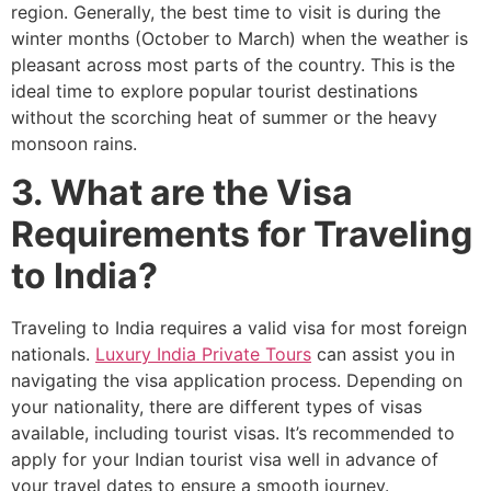
region. Generally, the best time to visit is during the
winter months (October to March) when the weather is
pleasant across most parts of the country. This is the
ideal time to explore popular tourist destinations
without the scorching heat of summer or the heavy
monsoon rains.
3. What are the Visa
Requirements for Traveling
to India?
Traveling to India requires a valid visa for most foreign
nationals.
Luxury India Private Tours
can assist you in
navigating the visa application process. Depending on
your nationality, there are different types of visas
available, including tourist visas. It’s recommended to
apply for your Indian tourist visa well in advance of
your travel dates to ensure a smooth journey.