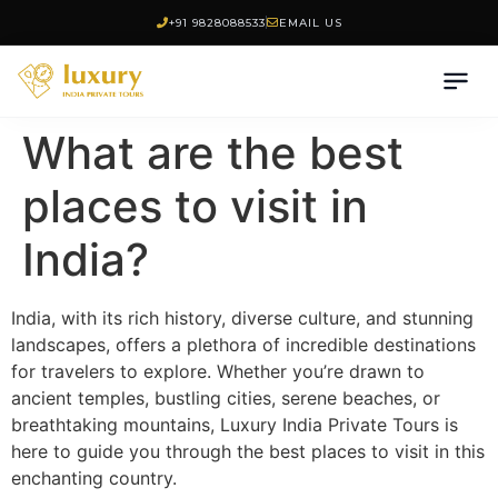
+91 9828088533
EMAIL US
What are the best
places to visit in
India?
India, with its rich history, diverse culture, and stunning
landscapes, offers a plethora of incredible destinations
for travelers to explore. Whether you’re drawn to
ancient temples, bustling cities, serene beaches, or
breathtaking mountains, Luxury India Private Tours is
here to guide you through the best places to visit in this
enchanting country.