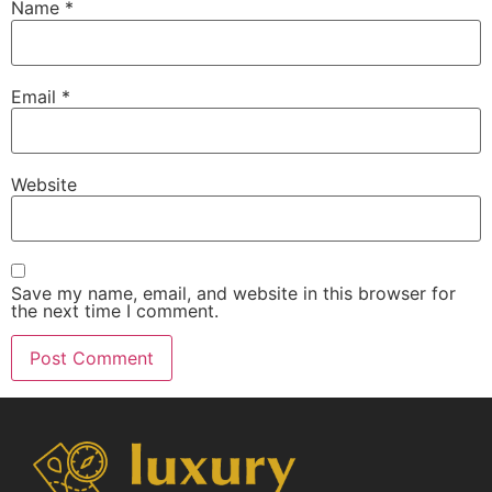
Name
*
Email
*
Website
Save my name, email, and website in this browser for
the next time I comment.