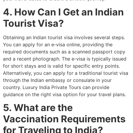
4. How Can I Get an Indian
Tourist Visa?
Obtaining an Indian tourist visa involves several steps.
You can apply for an e-visa online, providing the
required documents such as a scanned passport copy
and a recent photograph. The e-visa is typically issued
for short stays and is valid for specific entry points.
Alternatively, you can apply for a traditional tourist visa
through the Indian embassy or consulate in your
country. Luxury India Private Tours can provide
guidance on the right visa option for your travel plans.
5. What are the
Vaccination Requirements
for Traveling to India?