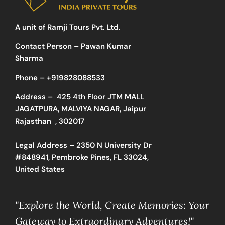
A unit of Ramji Tours Pvt. Ltd.
Contact Person – Pawan Kumar
Sharma
Phone –
+919828088533
Address –
425 4th Floor JTM MALL
JAGATPURA, MALVIYA NAGAR, Jaipur
Rajasthan , 302017
Legal Address – 2350 N University Dr
#848941, Pembroke Pines, FL 33024,
United States
"Explore the World, Create Memories: Your
Gateway to Extraordinary Adventures!"