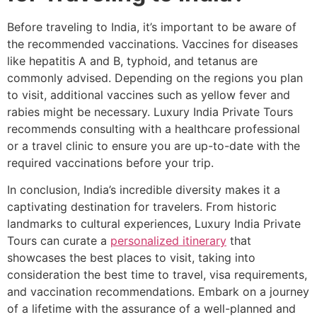
Before traveling to India, it’s important to be aware of
the recommended vaccinations. Vaccines for diseases
like hepatitis A and B, typhoid, and tetanus are
commonly advised. Depending on the regions you plan
to visit, additional vaccines such as yellow fever and
rabies might be necessary. Luxury India Private Tours
recommends consulting with a healthcare professional
or a travel clinic to ensure you are up-to-date with the
required vaccinations before your trip.
In conclusion, India’s incredible diversity makes it a
captivating destination for travelers. From historic
landmarks to cultural experiences, Luxury India Private
Tours can curate a
personalized itinerary
that
showcases the best places to visit, taking into
consideration the best time to travel, visa requirements,
and vaccination recommendations. Embark on a journey
of a lifetime with the assurance of a well-planned and