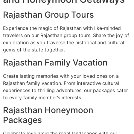
Rajasthan Group Tours
Experience the magic of Rajasthan with like-minded
travelers on our Rajasthan group tours. Share the joy of
exploration as you traverse the historical and cultural
gems of the state together.
Rajasthan Family Vacation
Create lasting memories with your loved ones on a
Rajasthan family vacation. From interactive cultural
experiences to thrilling adventures, our packages cater
to every family member’s interests.
Rajasthan Honeymoon
Packages
Celebrate love amid the regal landscapes with our