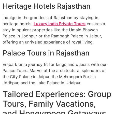
Heritage Hotels Rajasthan
Indulge in the grandeur of Rajasthan by staying in
heritage hotels.
Luxury India Private Tours
ensures a
stay in opulent properties like the Umaid Bhawan
Palace in Jodhpur or the Rambagh Palace in Jaipur,
offering an unrivaled experience of royal living.
Palace Tours in Rajasthan
Embark on a journey fit for kings and queens with our
Palace Tours. Marvel at the architectural splendors of
the City Palace in Jaipur, the Mehrangarh Fort in
Jodhpur, and the Lake Palace in Udaipur.
Tailored Experiences: Group
Tours, Family Vacations,
and Honeymoon Getaways