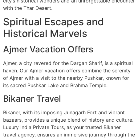
city’s historical wonders and an unforgettable encounter
with the Thar Desert.
Spiritual Escapes and
Historical Marvels
Ajmer Vacation Offers
Ajmer, a city revered for the Dargah Sharif, is a spiritual
haven. Our Ajmer vacation offers combine the serenity
of Ajmer with a visit to the nearby Pushkar, known for
its sacred Pushkar Lake and Brahma Temple.
Bikaner Travel
Bikaner, with its imposing Junagarh Fort and vibrant
bazaars, provides a unique blend of history and culture.
Luxury India Private Tours, as your trusted Bikaner
travel agency, ensures an immersive journey through the