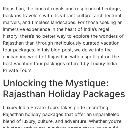
Rajasthan, the land of royals and resplendent heritage,
beckons travelers with its vibrant culture, architectural
marvels, and timeless landscapes. For those seeking an
immersive experience in the heart of India’s regal
history, there’s no better way to explore the wonders of
Rajasthan than through meticulously curated vacation
tour packages. In this blog post, we delve into the
enchanting world of Rajasthan with a spotlight on the
best vacation tour packages offered by Luxury India
Private Tours.
Unlocking the Mystique:
Rajasthan Holiday Packages
Luxury India Private Tours takes pride in crafting
Rajasthan holiday packages that offer an unparalleled
blend of luxury, culture, and adventure. Whether you’re