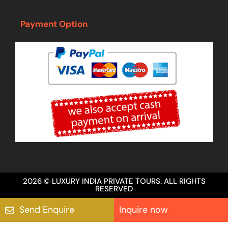
Payment Option
2026 © LUXURY INDIA PRIVATE TOURS. ALL RIGHTS
RESERVED
Send Enquire
Inquire now