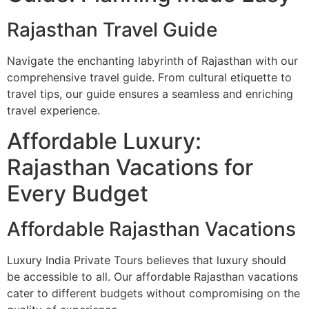
Rajasthan Travel Guide
Navigate the enchanting labyrinth of Rajasthan with our
comprehensive travel guide. From cultural etiquette to
travel tips, our guide ensures a seamless and enriching
travel experience.
Affordable Luxury:
Rajasthan Vacations for
Every Budget
Affordable Rajasthan Vacations
Luxury India Private Tours believes that luxury should
be accessible to all. Our affordable Rajasthan vacations
cater to different budgets without compromising on the