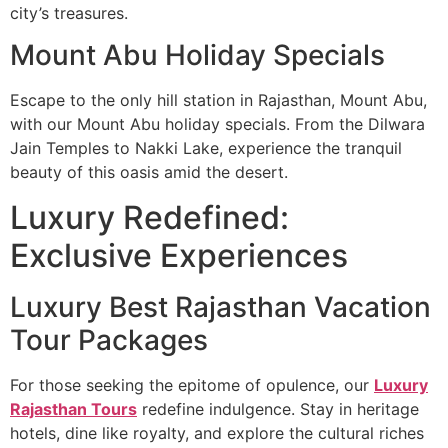
city’s treasures.
Mount Abu Holiday Specials
Escape to the only hill station in Rajasthan, Mount Abu,
with our Mount Abu holiday specials. From the Dilwara
Jain Temples to Nakki Lake, experience the tranquil
beauty of this oasis amid the desert.
Luxury Redefined:
Exclusive Experiences
Luxury Best Rajasthan Vacation
Tour Packages
For those seeking the epitome of opulence, our
Luxury
Rajasthan Tours
redefine indulgence. Stay in heritage
hotels, dine like royalty, and explore the cultural riches