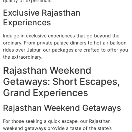
quality of experience.
Exclusive Rajasthan
Experiences
Indulge in exclusive experiences that go beyond the
ordinary. From private palace dinners to hot air balloon
rides over Jaipur, our packages are crafted to offer you
the extraordinary.
Rajasthan Weekend
Getaways: Short Escapes,
Grand Experiences
Rajasthan Weekend Getaways
For those seeking a quick escape, our Rajasthan
weekend getaways provide a taste of the state’s