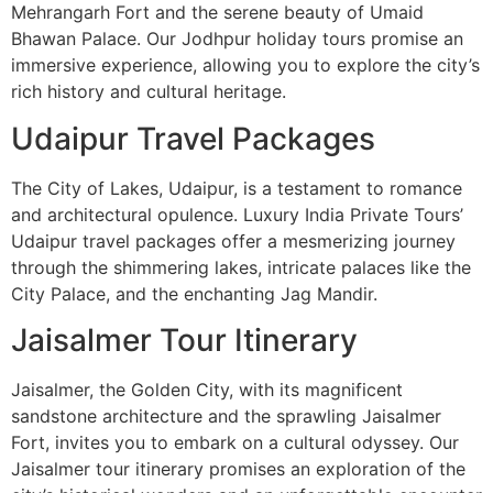
Mehrangarh Fort and the serene beauty of Umaid
Bhawan Palace. Our Jodhpur holiday tours promise an
immersive experience, allowing you to explore the city’s
rich history and cultural heritage.
Udaipur Travel Packages
The City of Lakes, Udaipur, is a testament to romance
and architectural opulence. Luxury India Private Tours’
Udaipur travel packages offer a mesmerizing journey
through the shimmering lakes, intricate palaces like the
City Palace, and the enchanting Jag Mandir.
Jaisalmer Tour Itinerary
Jaisalmer, the Golden City, with its magnificent
sandstone architecture and the sprawling Jaisalmer
Fort, invites you to embark on a cultural odyssey. Our
Jaisalmer tour itinerary promises an exploration of the