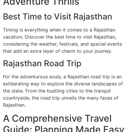
Adventure Thrills
Best Time to Visit Rajasthan
Timing is everything when it comes to a Rajasthan
vacation. Discover the best time to visit Rajasthan,
considering the weather, festivals, and special events
that add an extra layer of charm to your journey.
Rajasthan Road Trip
For the adventurous souls, a Rajasthan road trip is an
exhilarating way to explore the diverse landscapes of
the state. From the bustling cities to the tranquil
countryside, the road trip unveils the many faces of
Rajasthan.
A Comprehensive Travel
Guide: Planning Made Easy