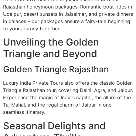
Rajasthan honeymoon packages. Romantic boat rides in
Udaipur, desert sunsets in Jaisalmer, and private dinners
in palaces – our packages ensure a fairy-tale beginning
to your journey together.
Unveiling the Golden
Triangle and Beyond
Golden Triangle Rajasthan
Luxury India Private Tours also offers the classic Golden
Triangle Rajasthan tour, covering Delhi, Agra, and Jaipur.
Experience the magic of India’s capital, the allure of the
Taj Mahal, and the regal charm of Jaipur in one
seamless itinerary.
Seasonal Delights and