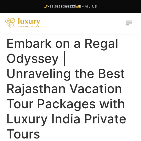
+91 9828088533
EMAIL US
Embark on a Regal
Odyssey |
Unraveling the Best
Rajasthan Vacation
Tour Packages with
Luxury India Private
Tours