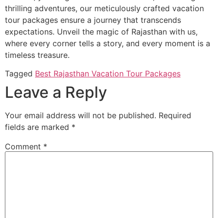
thrilling adventures, our meticulously crafted vacation
tour packages ensure a journey that transcends
expectations. Unveil the magic of Rajasthan with us,
where every corner tells a story, and every moment is a
timeless treasure.
Tagged
Best Rajasthan Vacation Tour Packages
Leave a Reply
Your email address will not be published.
Required
fields are marked
*
Comment
*