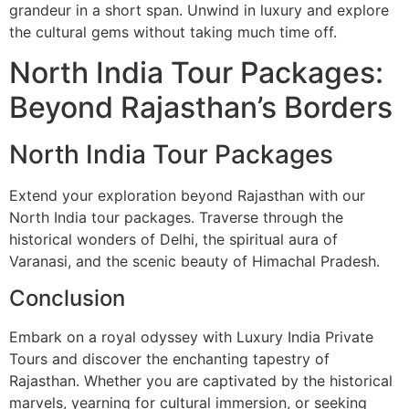
grandeur in a short span. Unwind in luxury and explore
the cultural gems without taking much time off.
North India Tour Packages:
Beyond Rajasthan’s Borders
North India Tour Packages
Extend your exploration beyond Rajasthan with our
North India tour packages. Traverse through the
historical wonders of Delhi, the spiritual aura of
Varanasi, and the scenic beauty of Himachal Pradesh.
Conclusion
Embark on a royal odyssey with Luxury India Private
Tours and discover the enchanting tapestry of
Rajasthan. Whether you are captivated by the historical
marvels, yearning for cultural immersion, or seeking