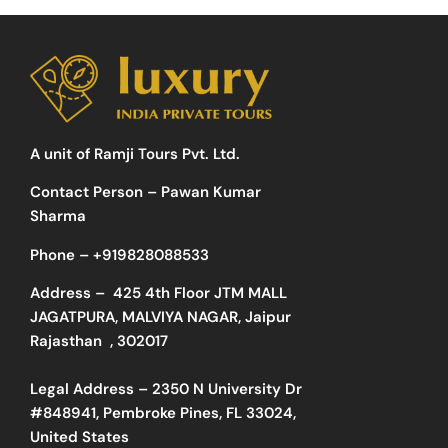
A unit of Ramji Tours Pvt. Ltd.
Contact Person – Pawan Kumar
Sharma
Phone –
+919828088533
Address –
425 4th Floor JTM MALL
JAGATPURA, MALVIYA NAGAR, Jaipur
Rajasthan , 302017
Legal Address – 2350 N University Dr
#848941, Pembroke Pines, FL 33024,
United States