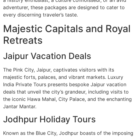
a history enthusiast, a culture connoisseur, or an avid
adventurer, these packages are designed to cater to
every discerning traveler’s taste.
Majestic Capitals and Royal
Retreats
Jaipur Vacation Deals
The Pink City, Jaipur, captivates visitors with its
majestic forts, palaces, and vibrant markets. Luxury
India Private Tours presents bespoke Jaipur vacation
deals that unveil the city’s grandeur, including visits to
the iconic Hawa Mahal, City Palace, and the enchanting
Jantar Mantar.
Jodhpur Holiday Tours
Known as the Blue City, Jodhpur boasts of the imposing