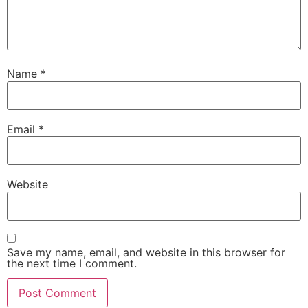
Name
*
Email
*
Website
Save my name, email, and website in this browser for
the next time I comment.