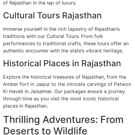
of Rajasthan in the lap of luxury.
Cultural Tours Rajasthan
Immerse yourself in the rich tapestry of Rajasthan’s
traditions with our Cultural Tours. From folk
performances to traditional crafts, these tours offer an
authentic encounter with the state’s vibrant heritage.
Historical Places in Rajasthan
Explore the historical treasures of Rajasthan, from the
Amber Fort in Jaipur to the intricate carvings of Patwon
Ki Haveli in Jaisalmer. Our packages ensure a journey
through time as you visit the most iconic historical
places in Rajasthan.
Thrilling Adventures: From
Deserts to Wildlife