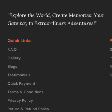
"Explore the World, Create Memories: Your
Gateway to Extraordinary Adventures!"
Quick Links
P
F.A.Q
G
Gallery
I
Blogs
R
Testimonials
S
Quick Payment
Terms & Conditions
Privacy Policy
Return & Refund Policy