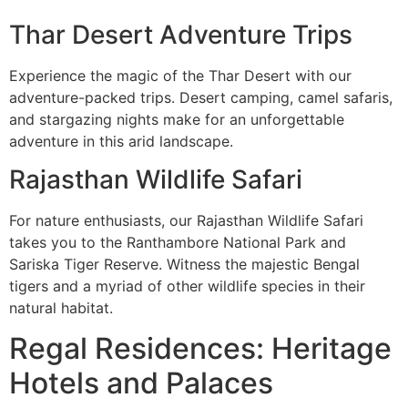
Thar Desert Adventure Trips
Experience the magic of the Thar Desert with our
adventure-packed trips. Desert camping, camel safaris,
and stargazing nights make for an unforgettable
adventure in this arid landscape.
Rajasthan Wildlife Safari
For nature enthusiasts, our Rajasthan Wildlife Safari
takes you to the Ranthambore National Park and
Sariska Tiger Reserve. Witness the majestic Bengal
tigers and a myriad of other wildlife species in their
natural habitat.
Regal Residences: Heritage
Hotels and Palaces