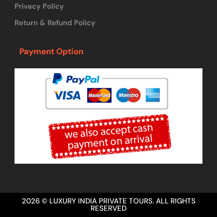
Privacy Policy
Return & Refund Policy
Payment Option
2026 © LUXURY INDIA PRIVATE TOURS. ALL RIGHTS
RESERVED