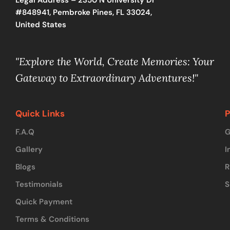
#848941, Pembroke Pines, FL 33024,
United States
"Explore the World, Create Memories: Your
Gateway to Extraordinary Adventures!"
Quick Links
P
F.A.Q
G
Gallery
I
Blogs
R
Testimonials
S
Quick Payment
Terms & Conditions