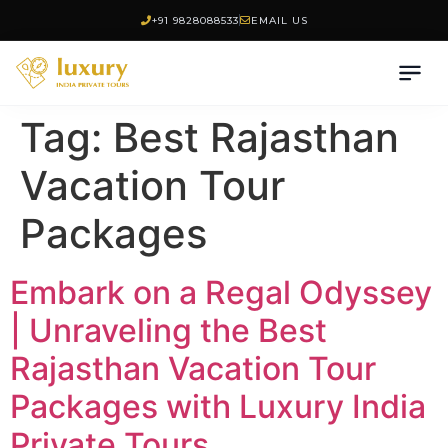
+91 9828088533
EMAIL US
Tag:
Best Rajasthan
Vacation Tour
Packages
Embark on a Regal Odyssey
| Unraveling the Best
Rajasthan Vacation Tour
Packages with Luxury India
Private Tours