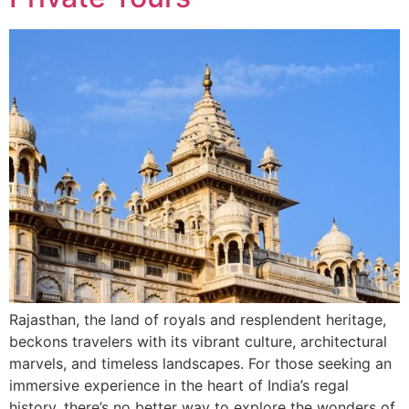
Rajasthan, the land of royals and resplendent heritage,
beckons travelers with its vibrant culture, architectural
marvels, and timeless landscapes. For those seeking an
immersive experience in the heart of India’s regal
history, there’s no better way to explore the wonders of