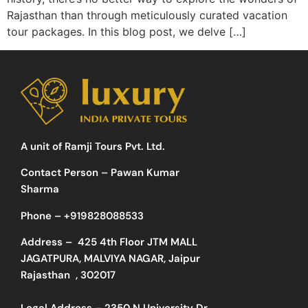
Rajasthan than through meticulously curated vacation
tour packages. In this blog post, we delve […]
A unit of Ramji Tours Pvt. Ltd.
Contact Person – Pawan Kumar
Sharma
Phone –
+919828088533
Address –
425 4th Floor JTM MALL
JAGATPURA, MALVIYA NAGAR, Jaipur
Rajasthan , 302017
Legal Address – 2350 N University Dr