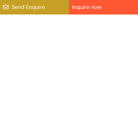
Send Enquire
Inquire now