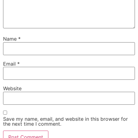
Name
*
Email
*
Website
Save my name, email, and website in this browser for
the next time I comment.