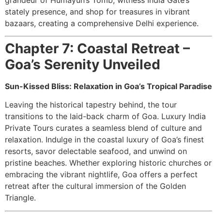
stately presence, and shop for treasures in vibrant
bazaars, creating a comprehensive Delhi experience.
Chapter 7: Coastal Retreat –
Goa’s Serenity Unveiled
Sun-Kissed Bliss: Relaxation in Goa’s Tropical Paradise
Leaving the historical tapestry behind, the tour
transitions to the laid-back charm of Goa. Luxury India
Private Tours curates a seamless blend of culture and
relaxation. Indulge in the coastal luxury of Goa’s finest
resorts, savor delectable seafood, and unwind on
pristine beaches. Whether exploring historic churches or
embracing the vibrant nightlife, Goa offers a perfect
retreat after the cultural immersion of the Golden
Triangle.