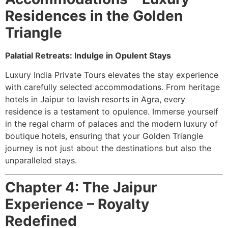
Residences in the Golden
Triangle
Palatial Retreats: Indulge in Opulent Stays
Luxury India Private Tours elevates the stay experience
with carefully selected accommodations. From heritage
hotels in Jaipur to lavish resorts in Agra, every
residence is a testament to opulence. Immerse yourself
in the regal charm of palaces and the modern luxury of
boutique hotels, ensuring that your Golden Triangle
journey is not just about the destinations but also the
unparalleled stays.
Chapter 4: The Jaipur
Experience – Royalty
Redefined