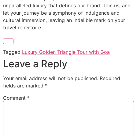
unparalleled luxury that defines our brand. Join us, and
let your journey be a symphony of indulgence and
cultural immersion, leaving an indelible mark on your
travel repertoire.
Tagged
Luxury Golden Triangle Tour with Goa
Leave a Reply
Your email address will not be published.
Required
fields are marked
*
Comment
*