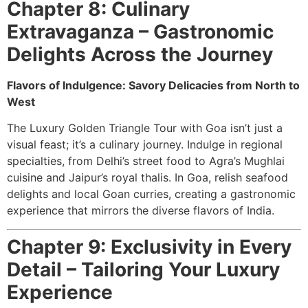
Chapter 8: Culinary
Extravaganza – Gastronomic
Delights Across the Journey
Flavors of Indulgence: Savory Delicacies from North to
West
The Luxury Golden Triangle Tour with Goa isn’t just a
visual feast; it’s a culinary journey. Indulge in regional
specialties, from Delhi’s street food to Agra’s Mughlai
cuisine and Jaipur’s royal thalis. In Goa, relish seafood
delights and local Goan curries, creating a gastronomic
experience that mirrors the diverse flavors of India.
Chapter 9: Exclusivity in Every
Detail – Tailoring Your Luxury
Experience