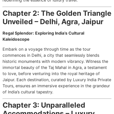
Chapter 2: The Golden Triangle
Unveiled – Delhi, Agra, Jaipur
Regal Splendor: Exploring India’s Cultural
Kaleidoscope
Embark on a voyage through time as the tour
commences in Delhi, a city that seamlessly blends
historic monuments with modern vibrancy. Witness the
immortal beauty of the Taj Mahal in Agra, a testament
to love, before venturing into the royal heritage of
Jaipur. Each destination, curated by Luxury India Private
Tours, ensures an immersive experience in the grandeur
of India’s cultural tapestry.
Chapter 3: Unparalleled
Accommodations – Luxury