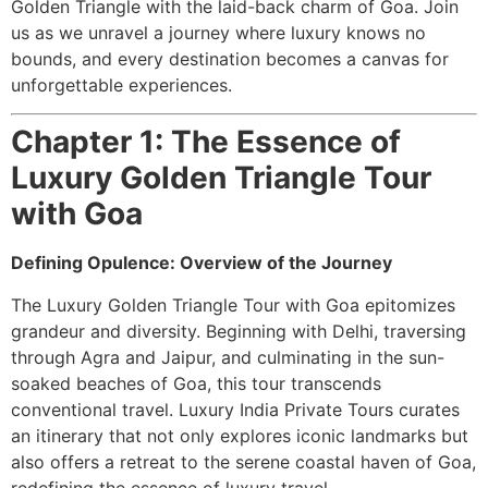
Golden Triangle with the laid-back charm of Goa. Join
us as we unravel a journey where luxury knows no
bounds, and every destination becomes a canvas for
unforgettable experiences.
Chapter 1: The Essence of
Luxury Golden Triangle Tour
with Goa
Defining Opulence: Overview of the Journey
The Luxury Golden Triangle Tour with Goa epitomizes
grandeur and diversity. Beginning with Delhi, traversing
through Agra and Jaipur, and culminating in the sun-
soaked beaches of Goa, this tour transcends
conventional travel. Luxury India Private Tours curates
an itinerary that not only explores iconic landmarks but
also offers a retreat to the serene coastal haven of Goa,
redefining the essence of luxury travel.