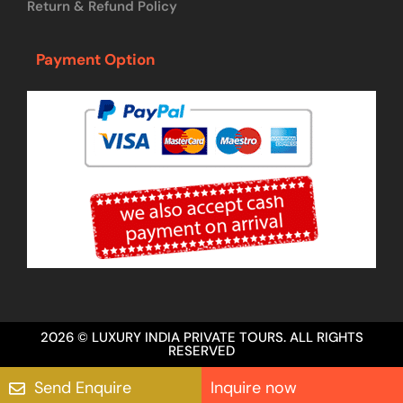
Return & Refund Policy
Payment Option
2026 © LUXURY INDIA PRIVATE TOURS. ALL RIGHTS
RESERVED
Send Enquire
Inquire now