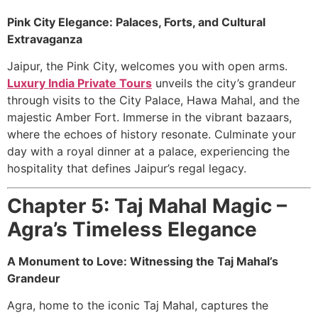
Pink City Elegance: Palaces, Forts, and Cultural
Extravaganza
Jaipur, the Pink City, welcomes you with open arms.
Luxury India Private Tours
unveils the city’s grandeur
through visits to the City Palace, Hawa Mahal, and the
majestic Amber Fort. Immerse in the vibrant bazaars,
where the echoes of history resonate. Culminate your
day with a royal dinner at a palace, experiencing the
hospitality that defines Jaipur’s regal legacy.
Chapter 5: Taj Mahal Magic –
Agra’s Timeless Elegance
A Monument to Love: Witnessing the Taj Mahal’s
Grandeur
Agra, home to the iconic Taj Mahal, captures the