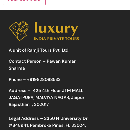
A unit of Ramji Tours Pvt. Ltd.
Contact Person – Pawan Kumar
Sharma
Phone –
+919828088533
Address –
425 4th Floor JTM MALL
JAGATPURA, MALVIYA NAGAR, Jaipur
Rajasthan , 302017
Legal Address – 2350 N University Dr
#848941, Pembroke Pines, FL 33024,