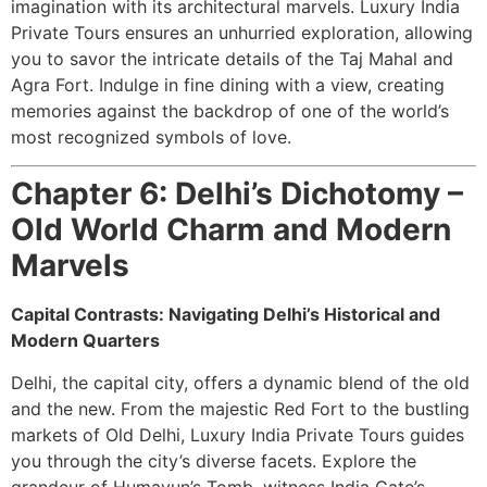
imagination with its architectural marvels. Luxury India
Private Tours ensures an unhurried exploration, allowing
you to savor the intricate details of the Taj Mahal and
Agra Fort. Indulge in fine dining with a view, creating
memories against the backdrop of one of the world’s
most recognized symbols of love.
Chapter 6: Delhi’s Dichotomy –
Old World Charm and Modern
Marvels
Capital Contrasts: Navigating Delhi’s Historical and
Modern Quarters
Delhi, the capital city, offers a dynamic blend of the old
and the new. From the majestic Red Fort to the bustling
markets of Old Delhi, Luxury India Private Tours guides
you through the city’s diverse facets. Explore the
grandeur of Humayun’s Tomb, witness India Gate’s