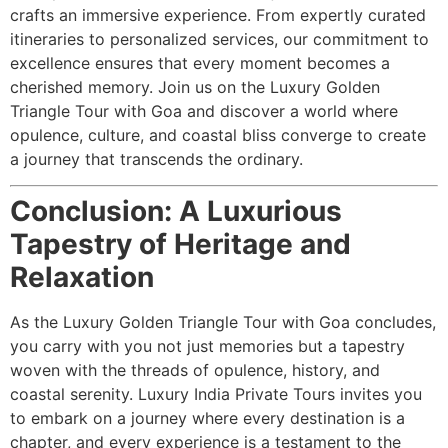
crafts an immersive experience. From expertly curated
itineraries to personalized services, our commitment to
excellence ensures that every moment becomes a
cherished memory. Join us on the Luxury Golden
Triangle Tour with Goa and discover a world where
opulence, culture, and coastal bliss converge to create
a journey that transcends the ordinary.
Conclusion: A Luxurious
Tapestry of Heritage and
Relaxation
As the Luxury Golden Triangle Tour with Goa concludes,
you carry with you not just memories but a tapestry
woven with the threads of opulence, history, and
coastal serenity. Luxury India Private Tours invites you
to embark on a journey where every destination is a
chapter, and every experience is a testament to the