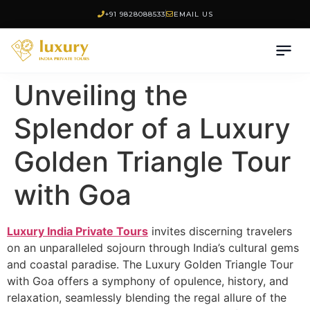
+91 9828088533
EMAIL US
Unveiling the
Splendor of a Luxury
Golden Triangle Tour
with Goa
Luxury India Private Tours
invites discerning travelers
on an unparalleled sojourn through India’s cultural gems
and coastal paradise. The Luxury Golden Triangle Tour
with Goa offers a symphony of opulence, history, and
relaxation, seamlessly blending the regal allure of the