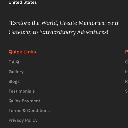
United States
"Explore the World, Create Memories: Your
Gateway to Extraordinary Adventures!"
Quick Links
P
F.A.Q
G
Gallery
I
Blogs
R
Testimonials
S
Quick Payment
Terms & Conditions
Privacy Policy