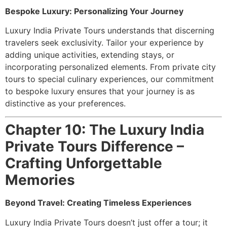
Bespoke Luxury: Personalizing Your Journey
Luxury India Private Tours understands that discerning
travelers seek exclusivity. Tailor your experience by
adding unique activities, extending stays, or
incorporating personalized elements. From private city
tours to special culinary experiences, our commitment
to bespoke luxury ensures that your journey is as
distinctive as your preferences.
Chapter 10: The Luxury India
Private Tours Difference –
Crafting Unforgettable
Memories
Beyond Travel: Creating Timeless Experiences
Luxury India Private Tours doesn’t just offer a tour; it