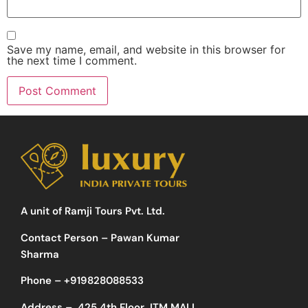
Save my name, email, and website in this browser for
the next time I comment.
A unit of Ramji Tours Pvt. Ltd.
Contact Person – Pawan Kumar
Sharma
Phone –
+919828088533
Address –
425 4th Floor JTM MALL