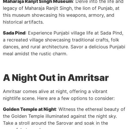
Maharaja Ranjit Singh Museum
: Delve into the life and
legacy of Maharaja Ranjit Singh, the lion of Punjab, at
this museum showcasing his weapons, armory, and
historical artifacts.
Sada Pind
: Experience Punjabi village life at Sada Pind,
a recreated village showcasing traditional crafts, folk
dances, and rural architecture. Savor a delicious Punjabi
meal amidst the rustic charm.
A Night Out in Amritsar
Amritsar comes alive at night, offering a vibrant
nightlife scene. Here are a few options to consider:
Golden Temple at Night
: Witness the ethereal beauty of
the Golden Temple illuminated against the night sky.
Take a stroll around the Sarovar and soak in the