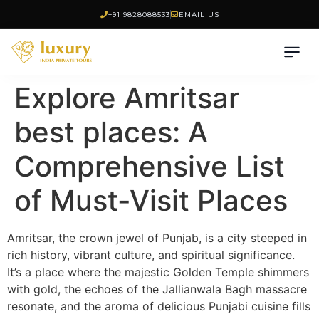
+91 9828088533
EMAIL US
Explore Amritsar
best places: A
Comprehensive List
of Must-Visit Places
Amritsar, the crown jewel of Punjab, is a city steeped in
rich history, vibrant culture, and spiritual significance.
It’s a place where the majestic Golden Temple shimmers
with gold, the echoes of the Jallianwala Bagh massacre
resonate, and the aroma of delicious Punjabi cuisine fills