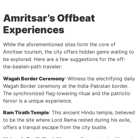
Amritsar’s Offbeat
Experiences
While the aforementioned sites form the core of
Amritsar tourism, the city offers hidden gems waiting to
be explored. Here are a few suggestions for the off-
the-beaten-path traveler:
Wagah Border Ceremony
: Witness the electrifying daily
Wagah Border ceremony at the India-Pakistan border.
The synchronized flag-lowering ritual and the patriotic
fervor is a unique experience.
Ram Tirath Temple
: This ancient Hindu temple, believed
to be the site where Lord Rama rested during his exile,
offers a tranquil escape from the city bustle.