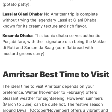
(potato patty).
Lassi at Giani Dhaba
: No Amritsar trip is complete
without trying the legendary Lassi at Giani Dhaba,
known for its creamy texture and rich flavor.
Kesar da Dhaba
: This iconic dhaba serves authentic
Punjabi fare, with their signature dish being the Makke
di Roti and Sarson da Saag (corn flatbread with
mustard greens curry).
Amritsar
Best Time to Visit
The ideal time to visit Amritsar depends on your
preference. Winter (November to February) offers
pleasant weather for sightseeing. However, summers
(March to June) can be quite hot. The festive season
around Diwali (October/November) offers a vibrant and