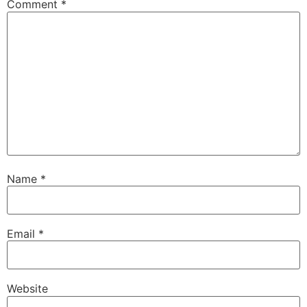
Comment
*
Name
*
Email
*
Website