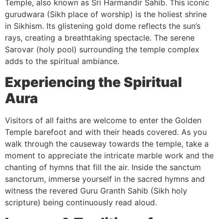
Temple, also known as Sri Harmandir Sahib. This iconic
gurudwara (Sikh place of worship) is the holiest shrine
in Sikhism. Its glistening gold dome reflects the sun’s
rays, creating a breathtaking spectacle. The serene
Sarovar (holy pool) surrounding the temple complex
adds to the spiritual ambiance.
Experiencing the Spiritual
Aura
Visitors of all faiths are welcome to enter the Golden
Temple barefoot and with their heads covered. As you
walk through the causeway towards the temple, take a
moment to appreciate the intricate marble work and the
chanting of hymns that fill the air. Inside the sanctum
sanctorum, immerse yourself in the sacred hymns and
witness the revered Guru Granth Sahib (Sikh holy
scripture) being continuously read aloud.