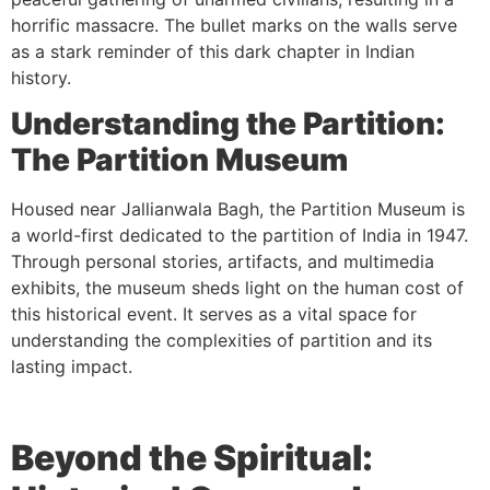
horrific massacre. The bullet marks on the walls serve
as a stark reminder of this dark chapter in Indian
history.
Understanding the Partition:
The Partition Museum
Housed near Jallianwala Bagh, the Partition Museum is
a world-first dedicated to the partition of India in 1947.
Through personal stories, artifacts, and multimedia
exhibits, the museum sheds light on the human cost of
this historical event. It serves as a vital space for
understanding the complexities of partition and its
lasting impact.
Beyond the Spiritual: