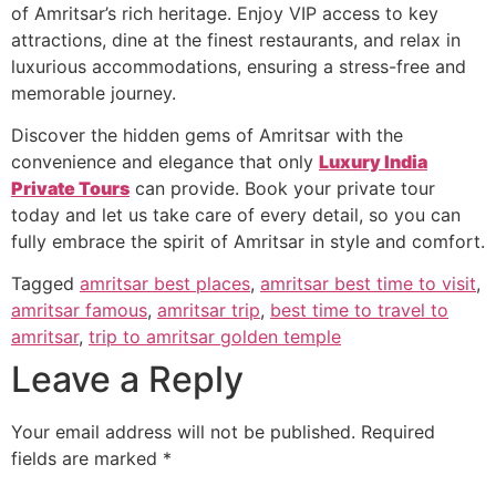
of Amritsar’s rich heritage. Enjoy VIP access to key
attractions, dine at the finest restaurants, and relax in
luxurious accommodations, ensuring a stress-free and
memorable journey.
Discover the hidden gems of Amritsar with the
convenience and elegance that only
Luxury India
Private Tours
can provide. Book your private tour
today and let us take care of every detail, so you can
fully embrace the spirit of Amritsar in style and comfort.
Tagged
amritsar best places
,
amritsar best time to visit
,
amritsar famous
,
amritsar trip
,
best time to travel to
amritsar
,
trip to amritsar golden temple
Leave a Reply
Your email address will not be published.
Required
fields are marked
*