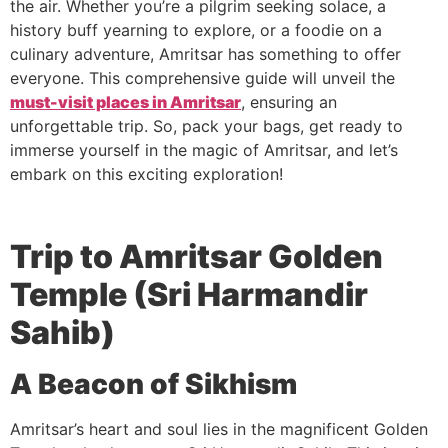
the air. Whether you’re a pilgrim seeking solace, a
history buff yearning to explore, or a foodie on a
culinary adventure, Amritsar has something to offer
everyone. This comprehensive guide will unveil the
must-visit places in Amritsar
, ensuring an
unforgettable trip. So, pack your bags, get ready to
immerse yourself in the magic of Amritsar, and let’s
embark on this exciting exploration!
Trip to Amritsar
Golden
Temple (Sri Harmandir
Sahib)
A Beacon of Sikhism
Amritsar’s heart and soul lies in the magnificent Golden