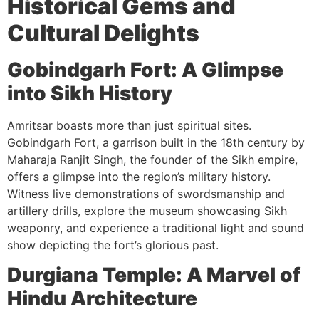
Historical Gems and
Cultural Delights
Gobindgarh Fort: A Glimpse
into Sikh History
Amritsar boasts more than just spiritual sites.
Gobindgarh Fort, a garrison built in the 18th century by
Maharaja Ranjit Singh, the founder of the Sikh empire,
offers a glimpse into the region’s military history.
Witness live demonstrations of swordsmanship and
artillery drills, explore the museum showcasing Sikh
weaponry, and experience a traditional light and sound
show depicting the fort’s glorious past.
Durgiana Temple: A Marvel of
Hindu Architecture