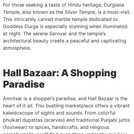
For those seeking a taste of Hindu heritage, Durgiana
Temple, also known as the Silver Temple, is a must-visit.
This intricately carved marble temple dedicated to
Goddess Durga is especially stunning when illuminated
at night. The serene Sarovar and the temple’s
architectural beauty create a peaceful and captivating
atmosphere.
Hall Bazaar: A Shopping
Paradise
Amritsar is a shopper’s paradise, and Hall Bazaar is the
heart of it all. This bustling marketplace offers a vibrant
kaleidoscope of sights and sounds. From colorful
phulkari dupattas (scarves) and traditional Punjabi juttis
(footwear) to spices, handicrafts, and religious