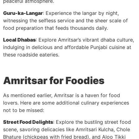
peaceful atmosphere.
Guru-ka-Langar
: Experience the langar by night,
witnessing the selfless service and the sheer scale of
food preparation that feeds thousands daily.
Local Dhabas
: Explore Amritsar’s vibrant dhaba culture,
indulging in delicious and affordable Punjabi cuisine at
these roadside eateries.
Amritsar for Foodies
As mentioned earlier, Amritsar is a haven for food
lovers. Here are some additional culinary experiences
not to be missed:
Street Food Delights
: Explore the bustling street food
scene, savoring delicacies like Amritsari Kulcha, Chole
Bhature (chickpeas with fried bread), and Aloo Tikki