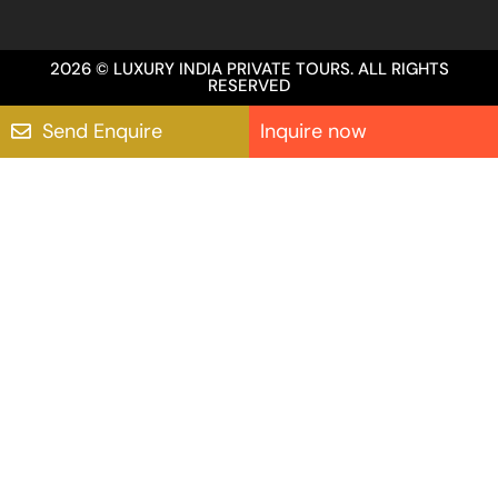
2026 © LUXURY INDIA PRIVATE TOURS. ALL RIGHTS
RESERVED
Send Enquire
Inquire now