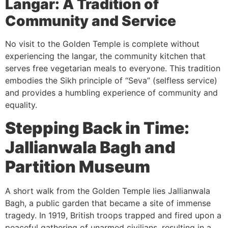
Langar: A Tradition of
Community and Service
No visit to the Golden Temple is complete without
experiencing the langar, the community kitchen that
serves free vegetarian meals to everyone. This tradition
embodies the Sikh principle of “Seva” (selfless service)
and provides a humbling experience of community and
equality.
Stepping Back in Time:
Jallianwala Bagh and
Partition Museum
A short walk from the Golden Temple lies Jallianwala
Bagh, a public garden that became a site of immense
tragedy. In 1919, British troops trapped and fired upon a
peaceful gathering of unarmed civilians, resulting in a