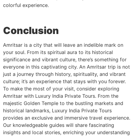
colorful experience.
Conclusion
Amritsar is a city that will leave an indelible mark on
your soul. From its spiritual aura to its historical
significance and vibrant culture, there’s something for
everyone in this captivating city. An Amritsar trip is not
just a journey through history, spirituality, and vibrant
culture; it’s an experience that stays with you forever.
To make the most of your visit, consider exploring
Amritsar with Luxury India Private Tours. From the
majestic Golden Temple to the bustling markets and
historical landmarks, Luxury India Private Tours
provides an exclusive and immersive travel experience.
Our knowledgeable guides will share fascinating
insights and local stories, enriching your understanding