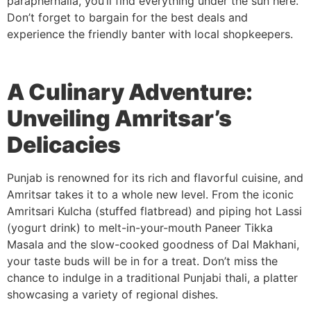
paraphernalia, you’ll find everything under the sun here.
Don’t forget to bargain for the best deals and
experience the friendly banter with local shopkeepers.
A Culinary Adventure:
Unveiling Amritsar’s
Delicacies
Punjab is renowned for its rich and flavorful cuisine, and
Amritsar takes it to a whole new level. From the iconic
Amritsari Kulcha (stuffed flatbread) and piping hot Lassi
(yogurt drink) to melt-in-your-mouth Paneer Tikka
Masala and the slow-cooked goodness of Dal Makhani,
your taste buds will be in for a treat. Don’t miss the
chance to indulge in a traditional Punjabi thali, a platter
showcasing a variety of regional dishes.