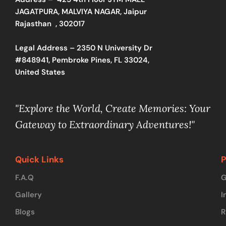
JAGATPURA, MALVIYA NAGAR, Jaipur
Rajasthan , 302017
Legal Address – 2350 N University Dr
#848941, Pembroke Pines, FL 33024,
United States
"Explore the World, Create Memories: Your
Gateway to Extraordinary Adventures!"
Quick Links
P
F.A.Q
G
Gallery
I
Blogs
R