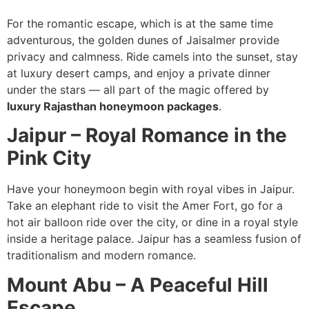
For the romantic escape, which is at the same time
adventurous, the golden dunes of Jaisalmer provide
privacy and calmness. Ride camels into the sunset, stay
at luxury desert camps, and enjoy a private dinner
under the stars — all part of the magic offered by
luxury Rajasthan honeymoon packages
.
Jaipur – Royal Romance in the
Pink City
Have your honeymoon begin with royal vibes in Jaipur.
Take an elephant ride to visit the Amer Fort, go for a
hot air balloon ride over the city, or dine in a royal style
inside a heritage palace. Jaipur has a seamless fusion of
traditionalism and modern romance.
Mount Abu – A Peaceful Hill
Escape