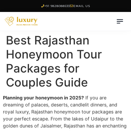
+91 9828088533
EMAIL US
Best Rajasthan
Honeymoon Tour
Packages for
Couples Guide
Planning your honeymoon in 2025?
If you are
dreaming of palaces, deserts, candlelit dinners, and
royal luxury, Rajasthan honeymoon tour packages are
your perfect escape. From the lakes of Udaipur to the
golden dunes of Jaisalmer, Rajasthan has an enchanting