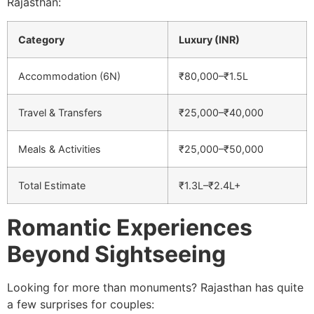
Rajasthan:
Category
Luxury (INR)
Accommodation (6N)
₹80,000–₹1.5L
Travel & Transfers
₹25,000–₹40,000
Meals & Activities
₹25,000–₹50,000
Total Estimate
₹1.3L–₹2.4L+
Romantic Experiences
Beyond Sightseeing
Looking for more than monuments? Rajasthan has quite
a few surprises for couples: