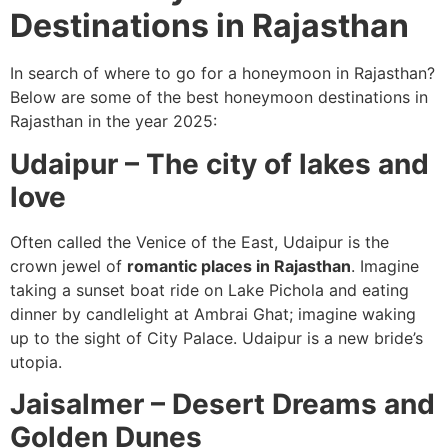
Destinations in Rajasthan
In search of where to go for a honeymoon in Rajasthan?
Below are some of the best honeymoon destinations in
Rajasthan in the year 2025:
Udaipur – The city of lakes and
love
Often called the Venice of the East, Udaipur is the
crown jewel of
romantic places in Rajasthan
. Imagine
taking a sunset boat ride on Lake Pichola and eating
dinner by candlelight at Ambrai Ghat; imagine waking
up to the sight of City Palace. Udaipur is a new bride’s
utopia.
Jaisalmer – Desert Dreams and
Golden Dunes