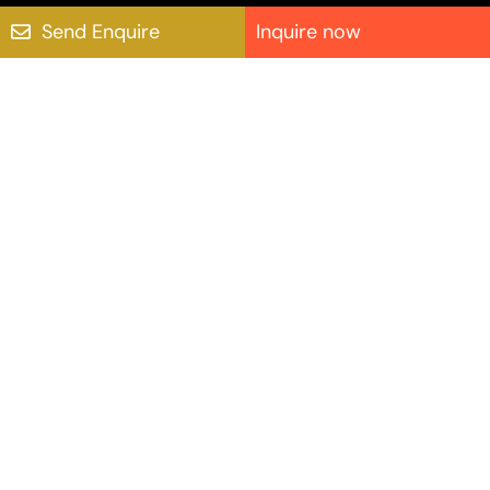
Send Enquire
Inquire now