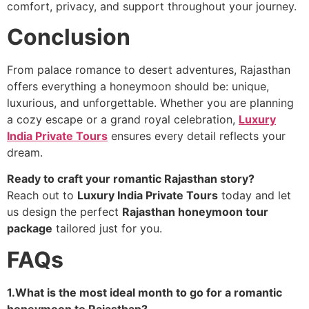
comfort, privacy, and support throughout your journey.
Conclusion
From palace romance to desert adventures, Rajasthan
offers everything a honeymoon should be: unique,
luxurious, and unforgettable. Whether you are planning
a cozy escape or a grand royal celebration,
Luxury
India Private Tours
ensures every detail reflects your
dream.
Ready to craft your romantic Rajasthan story?
Reach out to
Luxury India Private Tours
today and let
us design the perfect
Rajasthan honeymoon tour
package
tailored just for you.
FAQs
1.What is the most ideal month to go for a romantic
honeymoon to Rajasthan?