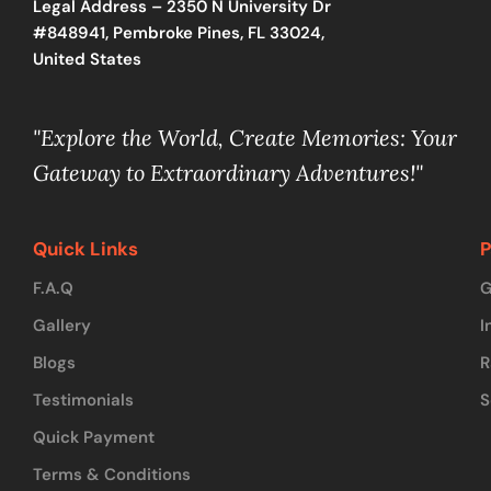
Legal Address – 2350 N University Dr
#848941, Pembroke Pines, FL 33024,
United States
"Explore the World, Create Memories: Your
Gateway to Extraordinary Adventures!"
Quick Links
P
F.A.Q
G
Gallery
I
Blogs
R
Testimonials
S
Quick Payment
Terms & Conditions