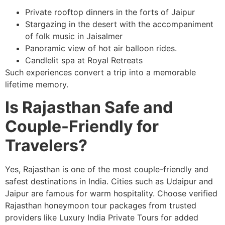
Private rooftop dinners in the forts of Jaipur
Stargazing in the desert with the accompaniment
of folk music in Jaisalmer
Panoramic view of hot air balloon rides.
Candlelit spa at Royal Retreats
Such experiences convert a trip into a memorable
lifetime memory.
Is Rajasthan Safe and
Couple-Friendly for
Travelers?
Yes, Rajasthan is one of the most couple-friendly and
safest destinations in India. Cities such as Udaipur and
Jaipur are famous for warm hospitality. Choose verified
Rajasthan honeymoon tour packages from trusted
providers like Luxury India Private Tours for added