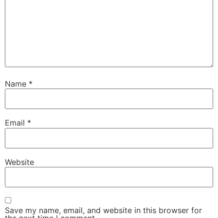
Name
*
Email
*
Website
Save my name, email, and website in this browser for
the next time I comment.