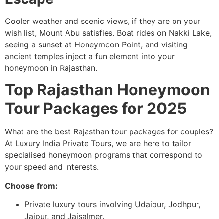
Cooler weather and scenic views, if they are on your
wish list, Mount Abu satisfies. Boat rides on Nakki Lake,
seeing a sunset at Honeymoon Point, and visiting
ancient temples inject a fun element into your
honeymoon in Rajasthan.
Top Rajasthan Honeymoon
Tour Packages for 2025
What are the best Rajasthan tour packages for couples?
At Luxury India Private Tours, we are here to tailor
specialised honeymoon programs that correspond to
your speed and interests.
Choose from:
Private luxury tours involving Udaipur, Jodhpur,
Jaipur, and Jaisalmer.