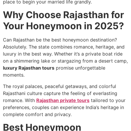
place to begin your married life grandly.
Why Choose Rajasthan for
Your Honeymoon in 2025?
Can Rajasthan be the best honeymoon destination?
Absolutely. The state combines romance, heritage, and
luxury in the best way. Whether it’s a private boat ride
on a shimmering lake or stargazing from a desert camp,
luxury Rajasthan tours
promise unforgettable
moments.
The royal palaces, peaceful getaways, and colorful
Rajasthani culture capture the feeling of everlasting
romance. With
Rajasthan private tours
tailored to your
preferences, couples can experience India’s heritage in
complete comfort and privacy.
Best Honeymoon