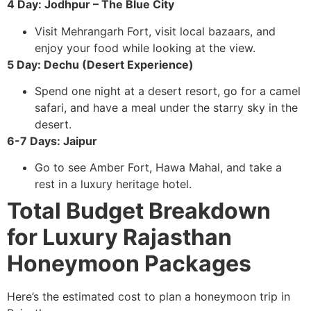
4 Day: Jodhpur – The Blue City
Visit Mehrangarh Fort, visit local bazaars, and
enjoy your food while looking at the view.
5 Day: Dechu (Desert Experience)
Spend one night at a desert resort, go for a camel
safari, and have a meal under the starry sky in the
desert.
6-7 Days: Jaipur
Go to see Amber Fort, Hawa Mahal, and take a
rest in a luxury heritage hotel.
Total Budget Breakdown
for Luxury Rajasthan
Honeymoon Packages
Here’s the estimated cost to plan a honeymoon trip in