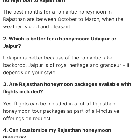
The best months for a romantic honeymoon in
Rajasthan are between October to March, when the
weather is cool and pleasant.
2. Which is better for a honeymoon: Udaipur or
Jaipur?
Udaipur is better because of the romantic lake
backdrop, Jaipur is of royal heritage and grandeur – it
depends on your style.
3. Are Rajasthan honeymoon packages available with
flights included?
Yes, flights can be included in a lot of Rajasthan
honeymoon tour packages as part of all-inclusive
offerings on request.
4. Can I customize my Rajasthan honeymoon
itinerary?