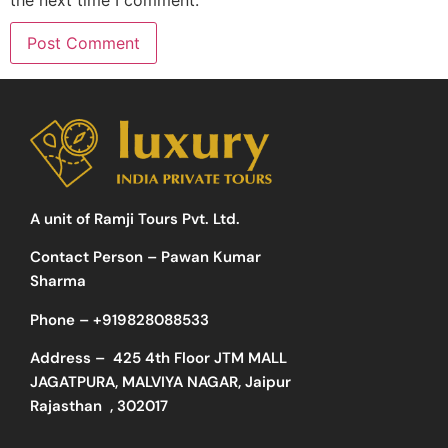
A unit of Ramji Tours Pvt. Ltd.
Contact Person – Pawan Kumar
Sharma
Phone –
+919828088533
Address –
425 4th Floor JTM MALL
JAGATPURA, MALVIYA NAGAR, Jaipur
Rajasthan , 302017