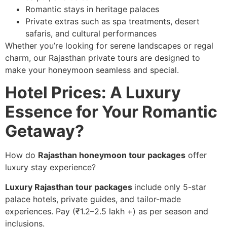
Romantic stays in heritage palaces
Private extras such as spa treatments, desert
safaris, and cultural performances
Whether you’re looking for serene landscapes or regal
charm, our Rajasthan private tours are designed to
make your honeymoon seamless and special.
Hotel Prices: A Luxury
Essence for Your Romantic
Getaway?
How do
Rajasthan honeymoon tour packages
offer
luxury stay experience?
Luxury Rajasthan tour packages
include only 5-star
palace hotels, private guides, and tailor-made
experiences. Pay (₹1.2–2.5 lakh +) as per season and
inclusions.