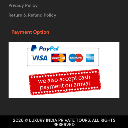
Privacy Policy
Return & Refund Policy
Payment Option
2026 © LUXURY INDIA PRIVATE TOURS. ALL RIGHTS
RESERVED