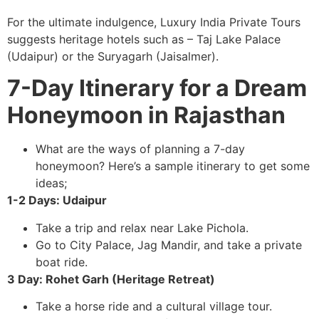
For the ultimate indulgence, Luxury India Private Tours
suggests heritage hotels such as – Taj Lake Palace
(Udaipur) or the Suryagarh (Jaisalmer).
7-Day Itinerary for a Dream
Honeymoon in Rajasthan
What are the ways of planning a 7-day
honeymoon? Here’s a sample itinerary to get some
ideas;
1-2 Days: Udaipur
Take a trip and relax near Lake Pichola.
Go to City Palace, Jag Mandir, and take a private
boat ride.
3 Day: Rohet Garh (Heritage Retreat)
Take a horse ride and a cultural village tour.