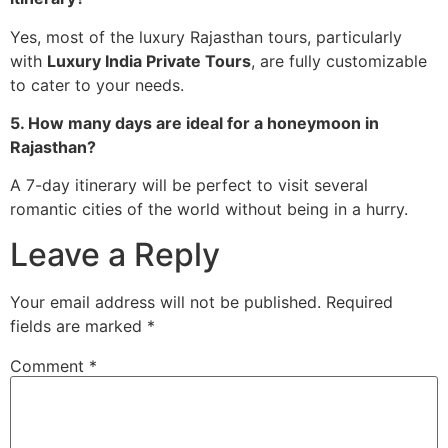
Yes, most of the luxury Rajasthan tours, particularly
with
Luxury India Private Tours
, are fully customizable
to cater to your needs.
5. How many days are ideal for a honeymoon in
Rajasthan?
A 7-day itinerary will be perfect to visit several
romantic cities of the world without being in a hurry.
Leave a Reply
Your email address will not be published.
Required
fields are marked
*
Comment
*