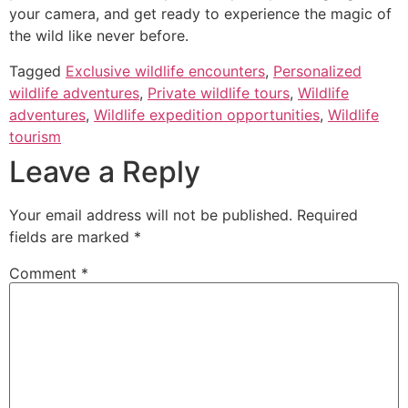
your camera, and get ready to experience the magic of
the wild like never before.
Tagged
Exclusive wildlife encounters
,
Personalized
wildlife adventures
,
Private wildlife tours
,
Wildlife
adventures
,
Wildlife expedition opportunities
,
Wildlife
tourism
Leave a Reply
Your email address will not be published.
Required
fields are marked
*
Comment
*