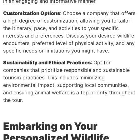
in an engaging and informative manner.
Customization Options
: Choose a company that offers
a high degree of customization, allowing you to tailor
the itinerary, pace, and activities to your specific
interests and preferences. Discuss your desired wildlife
encounters, preferred level of physical activity, and any
specific needs or limitations you might have.
Sustainability and Ethical Practices
: Opt for
companies that prioritize responsible and sustainable
tourism practices. This includes minimizing
environmental impact, supporting local communities,
and ensuring animal welfare is a top priority throughout
the tour.
Embarking on Your
Personalized Wildlife