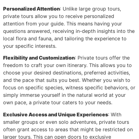
Personalized Attention
: Unlike large group tours,
private tours allow you to receive personalized
attention from your guide. This means having your
questions answered, receiving in-depth insights into the
local flora and fauna, and tailoring the experience to
your specific interests.
Flexibility and Customization
: Private tours offer the
freedom to craft your own itinerary. This allows you to
choose your desired destinations, preferred activities,
and the pace that suits you best. Whether you wish to
focus on specific species, witness specific behaviors, or
simply immerse yourself in the natural world at your
own pace, a private tour caters to your needs.
Exclusive Access and Unique Experiences
: With
smaller groups or even solo adventures, private tours
often grant access to areas that might be restricted on
larger tours. This can open doors to exclusive