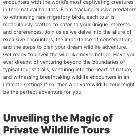
encounters with the world’s most captivating creatures
in their natural habitats. From tracking elusive predators
to witnessing rare migratory birds, each tour is
meticulously crafted to cater to your unique interests
and preferences. Join us as we delve into the allure of
exclusive encounters, the importance of conservation,
and the steps to plan your dream wildlife adventure.
Get ready to unveil the wild like never before. Have you
ever dreamt of venturing beyond the boundaries of
typical tourist trails, venturing into the heart of nature,
and witnessing breathtaking wildlife encounters in an
intimate setting? If so, then a private wildlife tour might
be the perfect adventure for you.
Unveiling the Magic of
Private Wildlife Tours