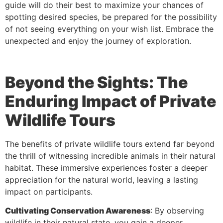
guide will do their best to maximize your chances of
spotting desired species, be prepared for the possibility
of not seeing everything on your wish list. Embrace the
unexpected and enjoy the journey of exploration.
Beyond the Sights: The
Enduring Impact of Private
Wildlife Tours
The benefits of private wildlife tours extend far beyond
the thrill of witnessing incredible animals in their natural
habitat. These immersive experiences foster a deeper
appreciation for the natural world, leaving a lasting
impact on participants.
Cultivating Conservation Awareness
: By observing
wildlife in their natural state, you gain a deeper