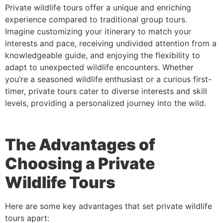
Private wildlife tours offer a unique and enriching
experience compared to traditional group tours.
Imagine customizing your itinerary to match your
interests and pace, receiving undivided attention from a
knowledgeable guide, and enjoying the flexibility to
adapt to unexpected wildlife encounters. Whether
you’re a seasoned wildlife enthusiast or a curious first-
timer, private tours cater to diverse interests and skill
levels, providing a personalized journey into the wild.
The Advantages of
Choosing a Private
Wildlife Tour
s
Here are some key advantages that set private wildlife
tours apart: