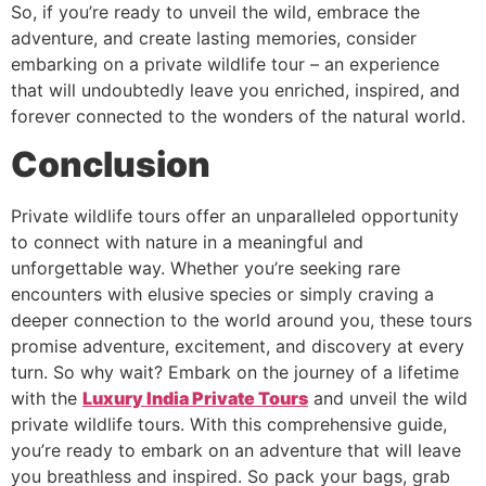
So, if you’re ready to unveil the wild, embrace the
adventure, and create lasting memories, consider
embarking on a private wildlife tour – an experience
that will undoubtedly leave you enriched, inspired, and
forever connected to the wonders of the natural world.
Conclusion
Private wildlife tours offer an unparalleled opportunity
to connect with nature in a meaningful and
unforgettable way. Whether you’re seeking rare
encounters with elusive species or simply craving a
deeper connection to the world around you, these tours
promise adventure, excitement, and discovery at every
turn. So why wait? Embark on the journey of a lifetime
with the
Luxury India Private Tours
and unveil the wild
private wildlife tours. With this comprehensive guide,
you’re ready to embark on an adventure that will leave
you breathless and inspired. So pack your bags, grab