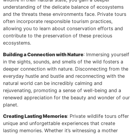
understanding of the delicate balance of ecosystems
and the threats these environments face. Private tours
often incorporate responsible tourism practices,
allowing you to learn about conservation efforts and
contribute to the preservation of these precious
ecosystems.
Building a Connection with Nature
: Immersing yourself
in the sights, sounds, and smells of the wild fosters a
deeper connection with nature. Disconnecting from the
everyday hustle and bustle and reconnecting with the
natural world can be incredibly calming and
rejuvenating, promoting a sense of well-being and a
renewed appreciation for the beauty and wonder of our
planet.
Creating Lasting Memories
: Private wildlife tours offer
unique and unforgettable experiences that create
lasting memories. Whether it’s witnessing a mother