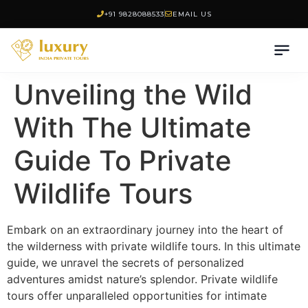
+91 9828088533
EMAIL US
Unveiling the Wild
With The Ultimate
Guide To Private
Wildlife Tours
Embark on an extraordinary journey into the heart of
the wilderness with private wildlife tours. In this ultimate
guide, we unravel the secrets of personalized
adventures amidst nature’s splendor. Private wildlife
tours offer unparalleled opportunities for intimate