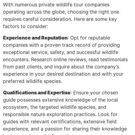
With numerous private wildlife tour companies
operating across the globe, choosing the right one
requires careful consideration. Here are some key
factors to consider:
Experience and Reputation
: Opt for reputable
companies with a proven track record of providing
exceptional service, safety, and successful wildlife
encounters. Research online reviews, read testimonials
from past clients, and inquire about the company’s
experience in your desired destination and with your
preferred wildlife species.
Qualifications and Expertise
: Ensure your chosen
guide possesses extensive knowledge of the local
ecosystem, the targeted wildlife species, and
responsible nature exploration practices. Look for
guides with relevant certifications, extensive field
experience, and a passion for sharing their knowledge