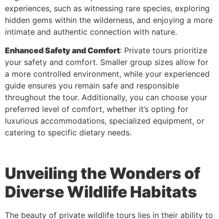
experiences, such as witnessing rare species, exploring
hidden gems within the wilderness, and enjoying a more
intimate and authentic connection with nature.
Enhanced Safety and Comfort
: Private tours prioritize
your safety and comfort. Smaller group sizes allow for
a more controlled environment, while your experienced
guide ensures you remain safe and responsible
throughout the tour. Additionally, you can choose your
preferred level of comfort, whether it’s opting for
luxurious accommodations, specialized equipment, or
catering to specific dietary needs.
Unveiling the Wonders of
Diverse Wildlife Habitats
The beauty of private wildlife tours lies in their ability to