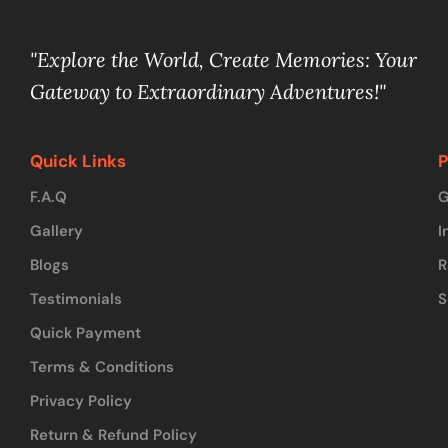
"Explore the World, Create Memories: Your
Gateway to Extraordinary Adventures!"
Quick Links
P
F.A.Q
G
Gallery
I
Blogs
R
Testimonials
S
Quick Payment
Terms & Conditions
Privacy Policy
Return & Refund Policy