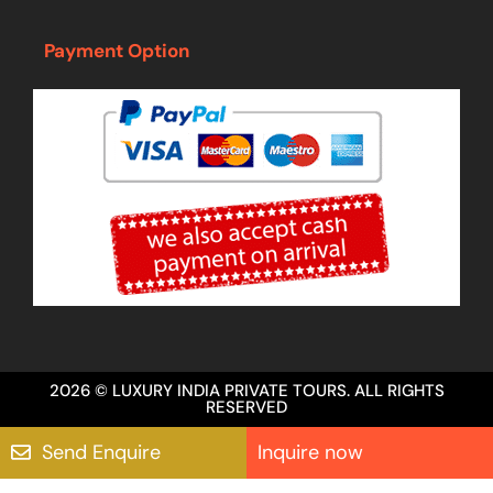
Payment Option
2026 © LUXURY INDIA PRIVATE TOURS. ALL RIGHTS
RESERVED
Send Enquire
Inquire now