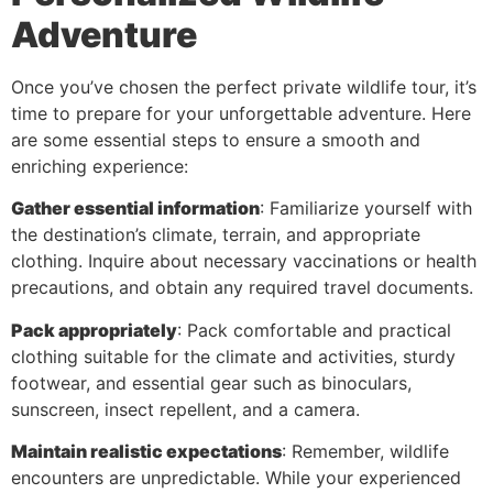
Adventure
Once you’ve chosen the perfect private wildlife tour, it’s
time to prepare for your unforgettable adventure. Here
are some essential steps to ensure a smooth and
enriching experience:
Gather essential information
: Familiarize yourself with
the destination’s climate, terrain, and appropriate
clothing. Inquire about necessary vaccinations or health
precautions, and obtain any required travel documents.
Pack appropriately
: Pack comfortable and practical
clothing suitable for the climate and activities, sturdy
footwear, and essential gear such as binoculars,
sunscreen, insect repellent, and a camera.
Maintain realistic expectations
: Remember, wildlife
encounters are unpredictable. While your experienced