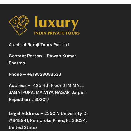
A unit of Ramji Tours Pvt. Ltd.
Contact Person – Pawan Kumar
Sharma
Phone –
+919828088533
Address –
425 4th Floor JTM MALL
JAGATPURA, MALVIYA NAGAR, Jaipur
Rajasthan , 302017
Legal Address – 2350 N University Dr
#848941, Pembroke Pines, FL 33024,
United States