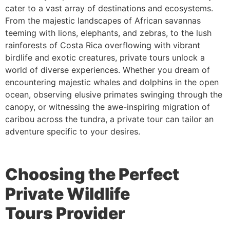
cater to a vast array of destinations and ecosystems.
From the majestic landscapes of African savannas
teeming with lions, elephants, and zebras, to the lush
rainforests of Costa Rica overflowing with vibrant
birdlife and exotic creatures, private tours unlock a
world of diverse experiences. Whether you dream of
encountering majestic whales and dolphins in the open
ocean, observing elusive primates swinging through the
canopy, or witnessing the awe-inspiring migration of
caribou across the tundra, a private tour can tailor an
adventure specific to your desires.
Choosing the Perfect
Private Wildlife
Tour
s
Provider