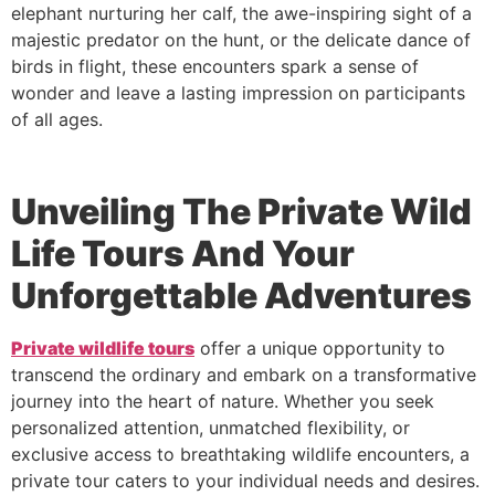
elephant nurturing her calf, the awe-inspiring sight of a
majestic predator on the hunt, or the delicate dance of
birds in flight, these encounters spark a sense of
wonder and leave a lasting impression on participants
of all ages.
Unveiling The Private Wild
Life Tours And Your
Unforgettable Adventures
Private wildlife tours
offer a unique opportunity to
transcend the ordinary and embark on a transformative
journey into the heart of nature. Whether you seek
personalized attention, unmatched flexibility, or
exclusive access to breathtaking wildlife encounters, a
private tour caters to your individual needs and desires.