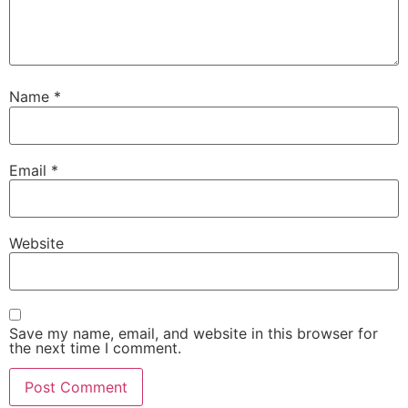
Name
*
Email
*
Website
Save my name, email, and website in this browser for
the next time I comment.