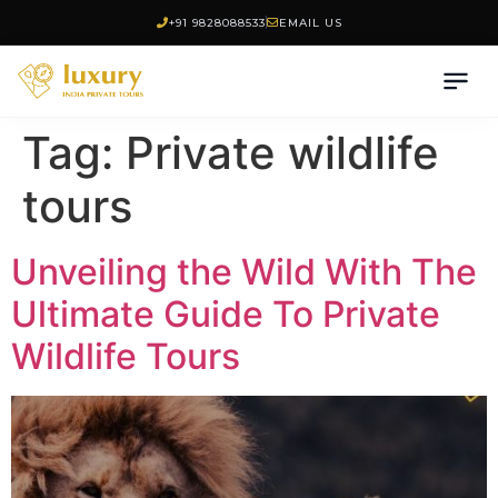
+91 9828088533
EMAIL US
Tag:
Private wildlife
tours
Unveiling the Wild With The
Ultimate Guide To Private
Wildlife Tours