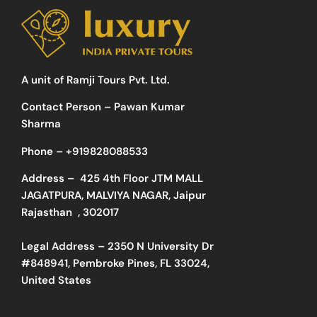
A unit of Ramji Tours Pvt. Ltd.
Contact Person – Pawan Kumar
Sharma
Phone –
+919828088533
Address –
425 4th Floor JTM MALL
JAGATPURA, MALVIYA NAGAR, Jaipur
Rajasthan , 302017
Legal Address – 2350 N University Dr
#848941, Pembroke Pines, FL 33024,
United States