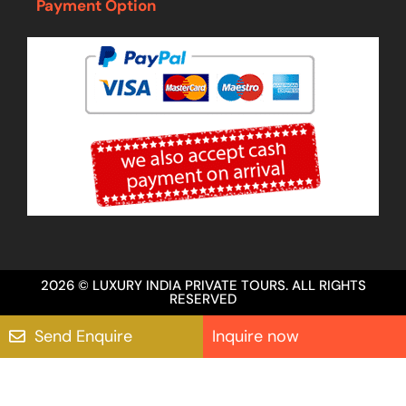
Payment Option
2026 © LUXURY INDIA PRIVATE TOURS. ALL RIGHTS
RESERVED
Send Enquire
Inquire now