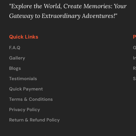
"Explore the World, Create Memories: Your
Gateway to Extraordinary Adventures!"
Quick Links
P
F.A.Q
G
Gallery
I
Blogs
R
Testimonials
S
Quick Payment
Terms & Conditions
Privacy Policy
Return & Refund Policy