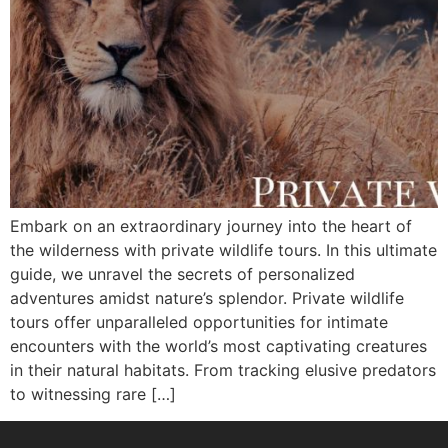
Embark on an extraordinary journey into the heart of
the wilderness with private wildlife tours. In this ultimate
guide, we unravel the secrets of personalized
adventures amidst nature’s splendor. Private wildlife
tours offer unparalleled opportunities for intimate
encounters with the world’s most captivating creatures
in their natural habitats. From tracking elusive predators
to witnessing rare […]