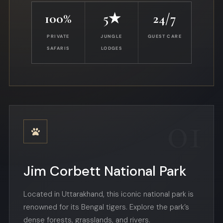
100%
5★
24/7
PRIVATE
JUNGLE
GUEST CARE
SAFARIS
LODGES
01
Jim Corbett National Park
Located in Uttarakhand, this iconic national park is
renowned for its Bengal tigers. Explore the park’s
dense forests, grasslands, and rivers.