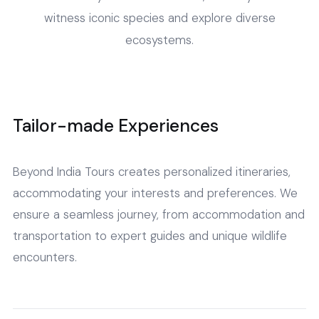
witness iconic species and explore diverse
ecosystems.
Tailor-made Experiences
Beyond India Tours creates personalized itineraries,
accommodating your interests and preferences. We
ensure a seamless journey, from accommodation and
transportation to expert guides and unique wildlife
encounters.