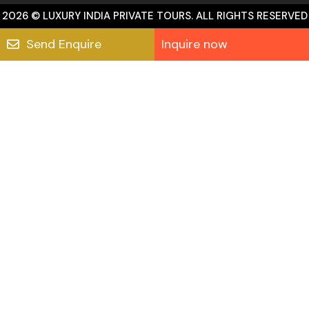
2026 © LUXURY INDIA PRIVATE TOURS. ALL RIGHTS RESERVED
Send Enquire
Inquire now