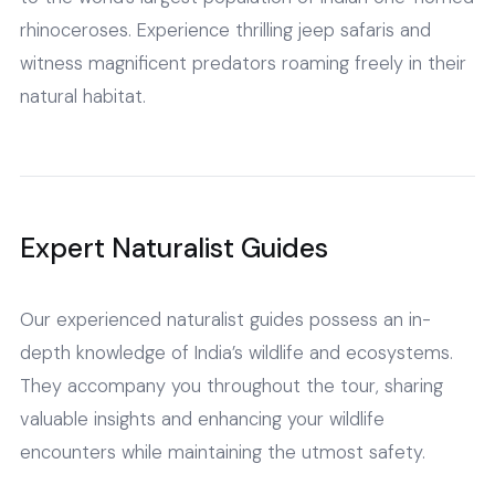
rhinoceroses. Experience thrilling jeep safaris and
witness magnificent predators roaming freely in their
natural habitat.
Expert Naturalist Guides
Our experienced naturalist guides possess an in-
depth knowledge of India’s wildlife and ecosystems.
They accompany you throughout the tour, sharing
valuable insights and enhancing your wildlife
encounters while maintaining the utmost safety.