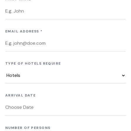
EMAIL ADDRESS
*
TYPE OF HOTELS REQUIRE
ARRIVAL DATE
NUMBER OF PERSONS