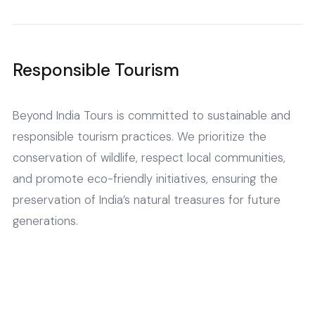
Responsible Tourism
Beyond India Tours is committed to sustainable and
responsible tourism practices. We prioritize the
conservation of wildlife, respect local communities,
and promote eco-friendly initiatives, ensuring the
preservation of India’s natural treasures for future
generations.