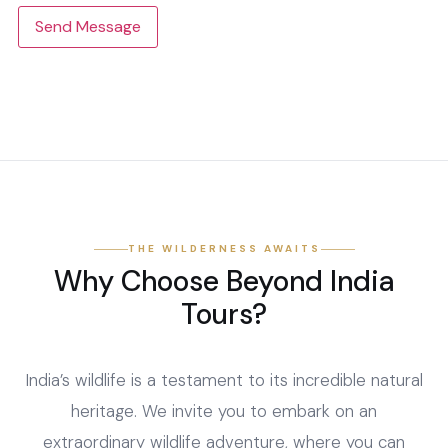
Send Message
THE WILDERNESS AWAITS
Why Choose Beyond India
Tours?
India’s wildlife is a testament to its incredible natural
heritage. We invite you to embark on an
extraordinary wildlife adventure, where you can