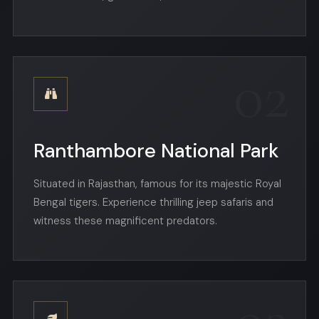
02
Ranthambore National Park
Situated in Rajasthan, famous for its majestic Royal
Bengal tigers. Experience thrilling jeep safaris and
witness these magnificent predators.