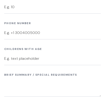
PHONE NUMBER
CHILDRENS WITH AGE
BRIEF SUMMARY / SPECIAL REQUIREMENTS