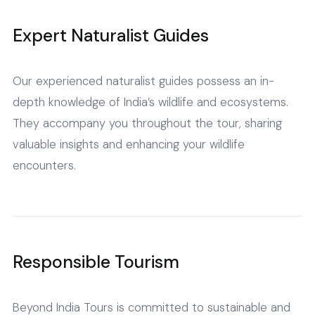
Expert Naturalist Guides
Our experienced naturalist guides possess an in-
depth knowledge of India’s wildlife and ecosystems.
They accompany you throughout the tour, sharing
valuable insights and enhancing your wildlife
encounters.
Responsible Tourism
Beyond India Tours is committed to sustainable and