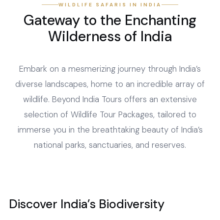
WILDLIFE SAFARIS IN INDIA
Gateway to the Enchanting
Wilderness of India
Embark on a mesmerizing journey through India’s
diverse landscapes, home to an incredible array of
wildlife. Beyond India Tours offers an extensive
selection of Wildlife Tour Packages, tailored to
immerse you in the breathtaking beauty of India’s
national parks, sanctuaries, and reserves.
Discover India’s Biodiversity