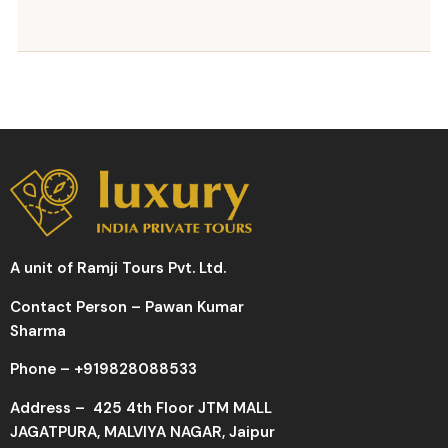
A unit of Ramji Tours Pvt. Ltd.
Contact Person – Pawan Kumar
Sharma
Phone –
+919828088533
Address –
425 4th Floor JTM MALL
JAGATPURA, MALVIYA NAGAR, Jaipur