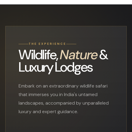
THE EXPERIENCE
Wildlife,
Nature
&
Luxury Lodges
Embark on an extraordinary wildlife safari
that immerses you in India's untamed
landscapes, accompanied by unparalleled
luxury and expert guidance.