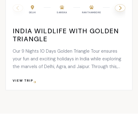
DELHI
SARISKA
RANTHAMBORE
JAIPUR
INDIA WILDLIFE WITH GOLDEN
TRIANGLE
Our 9 Nights 10 Days Golden Triangle Tour ensures
your fun and exciting holidays in India while exploring
the marvels of Delhi, Agra, and Jaipur. Through this,
you’ll have a package full of cultural...
VIEW TRIP