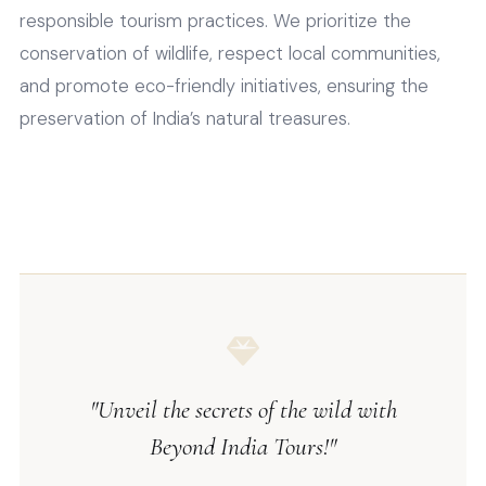
responsible tourism practices. We prioritize the
conservation of wildlife, respect local communities,
and promote eco-friendly initiatives, ensuring the
preservation of India’s natural treasures.
"Unveil the secrets of the wild with
Beyond India Tours!"