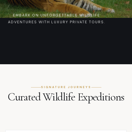
EMBARK ON UNFORGETTABLE WILDLIFE
ADVENTURES WITH LUXURY PRIVATE TOURS.
SIGNATURE JOURNEYS
Curated Wildlife Expeditions