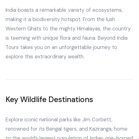
India boasts a remarkable variety of ecosystems,
making it a biodiversity hotspot. From the lush
Western Ghats to the mighty Himalayas, the country
is teeming with unique flora and fauna. Beyond India
Tours takes you on an unforgettable journey to
explore this extraordinary wealth.
Key Wildlife Destinations
Explore iconic national parks like Jim Corbett,
renowned for its Bengal tigers, and Kaziranga, home
to the world’s largest population of Indian one-horned