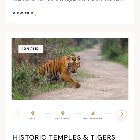
sight of the Taj Mahal will leave you awestruck...
VIEW TRIP
10N / 11D
DELHI
KHAJURAHO
BANDHAVGARH
KANHA
HISTORIC TEMPLES & TIGERS