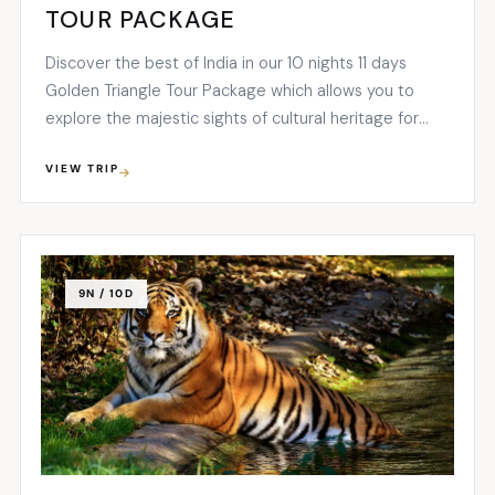
TOUR PACKAGE
Discover the best of India in our 10 nights 11 days
Golden Triangle Tour Package which allows you to
explore the majestic sights of cultural heritage for
which India is widely famed...
VIEW TRIP
9N / 10D