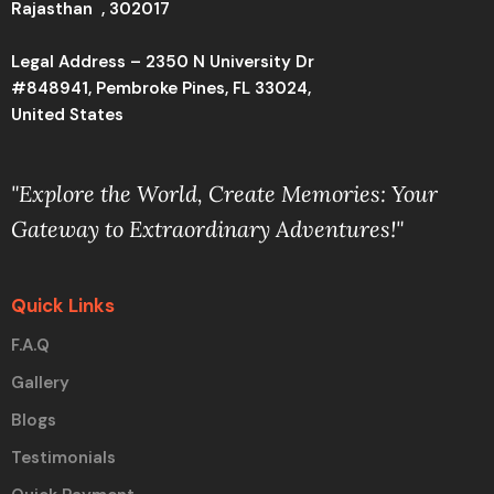
Rajasthan , 302017
Legal Address – 2350 N University Dr
#848941, Pembroke Pines, FL 33024,
United States
"Explore the World, Create Memories: Your
Gateway to Extraordinary Adventures!"
Quick Links
F.A.Q
Gallery
Blogs
Testimonials