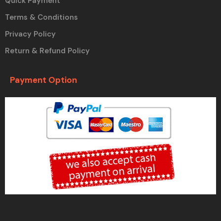
Quick Payment
Terms & Conditions
Privacy Policy
Return & Refund Policy
Payment Option