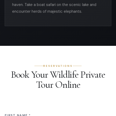
haven. Take a boat safari on the scenic lake and
encounter herds of majestic elephants.
RESERVATIONS
Book Your Wildlife Private
Tour Online
FIRST NAME
*