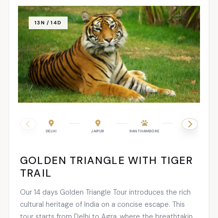
13N / 14D
DELHI
JAIPUR
RANTHAMBORE
AGRA
GOLDEN TRIANGLE WITH TIGER
TRAIL
Our 14 days Golden Triangle Tour introduces the rich
cultural heritage of India on a concise escape. This
tour starts from Delhi to Agra, where the breathtaking