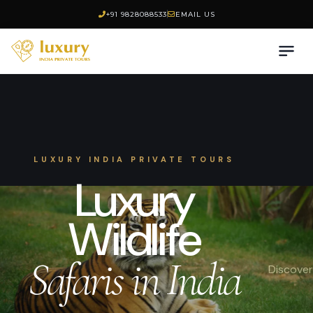
+91 9828088533
EMAIL US
LUXURY INDIA PRIVATE TOURS
Luxury
Wildlife
Safaris in India
Discover