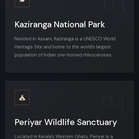
03
Kaziranga National Park
Nestled in Assam, Kaziranga is a UNESCO World
Heritage Site and home to the world’s largest
population of Indian one-horned rhinoceroses.
04
Periyar Wildlife Sanctuary
Located in Kerala’s Western Ghats, Periyar is a