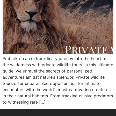
Embark on an extraordinary journey into the heart of
the wilderness with private wildlife tours. In this ultimate
guide, we unravel the secrets of personalized
adventures amidst nature’s splendor. Private wildlife
tours offer unparalleled opportunities for intimate
encounters with the world’s most captivating creatures
in their natural habitats. From tracking elusive predators
to witnessing rare […]