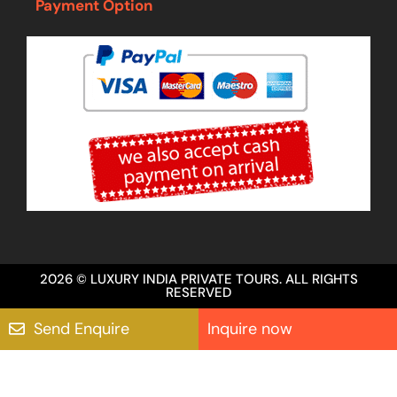
Payment Option
2026 © LUXURY INDIA PRIVATE TOURS. ALL RIGHTS
RESERVED
Send Enquire
Inquire now