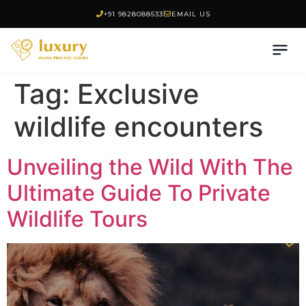
+91 9828088533
EMAIL US
Tag:
Exclusive
wildlife encounters
Unveiling the Wild With The
Ultimate Guide To Private
Wildlife Tours