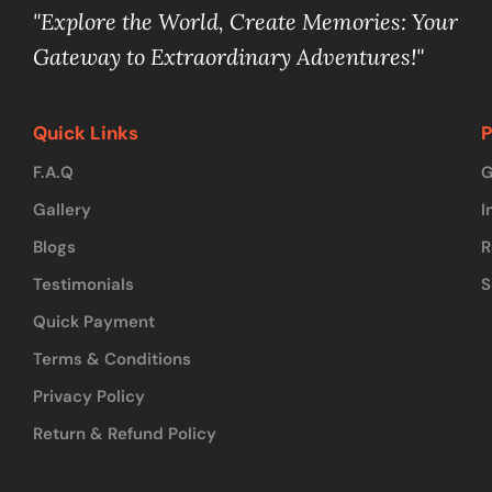
"Explore the World, Create Memories: Your
Gateway to Extraordinary Adventures!"
Quick Links
P
F.A.Q
G
Gallery
I
Blogs
R
Testimonials
S
Quick Payment
Terms & Conditions
Privacy Policy
Return & Refund Policy