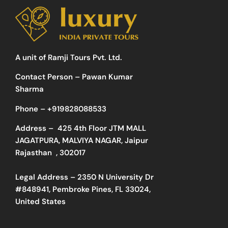
A unit of Ramji Tours Pvt. Ltd.
Contact Person – Pawan Kumar
Sharma
Phone –
+919828088533
Address –
425 4th Floor JTM MALL
JAGATPURA, MALVIYA NAGAR, Jaipur
Rajasthan , 302017
Legal Address – 2350 N University Dr
#848941, Pembroke Pines, FL 33024,
United States