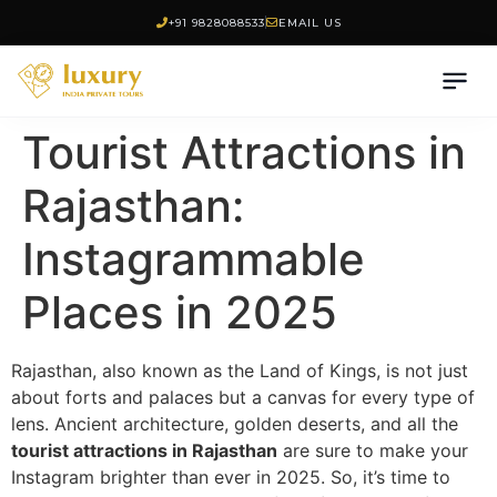
+91 9828088533
EMAIL US
Tourist Attractions in
Rajasthan:
Instagrammable
Places in 2025
Rajasthan, also known as the Land of Kings, is not just
about forts and palaces but a canvas for every type of
lens. Ancient architecture, golden deserts, and all the
tourist attractions in Rajasthan
are sure to make your
Instagram brighter than ever in 2025. So, it’s time to