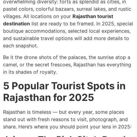
overwhelming diversity: forts as splendid as cities, in
pastel colors, colorful bazaars, surreal lakes, and rustic
villages. All locations on your
Rajasthan tourist
destination
list are ready to be framed. In 2025, special
boutique accommodations, selected local experiences,
and sustainable travel options will add more details to
each snapshot.
Be it the drone shots of the palaces, the sunrise atop a
camel, or the secret frescoes, Rajasthan has everything
in its shades of royalty.
5 Popular Tourist Spots in
Rajasthan for 2025
Rajasthan is timeless — but every year, some places
stand out with fresh reasons to visit, photograph, and
share. Here’s where you should point your lens in 2025: