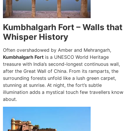
Kumbhalgarh Fort – Walls that
Whisper History
Often overshadowed by Amber and Mehrangarh,
Kumbhalgarh Fort
is a UNESCO World Heritage
treasure with India’s second-longest continuous wall,
after the Great Wall of China. From its ramparts, the
surrounding forests unfold like a lush green carpet,
stunning at sunrise. At night, the fort’s subtle
illumination adds a mystical touch few travellers know
about.