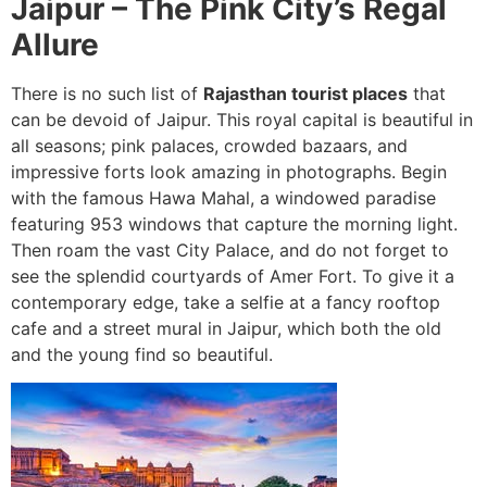
Jaipur – The Pink City’s Regal
Allure
There is no such list of
Rajasthan tourist places
that
can be devoid of Jaipur. This royal capital is beautiful in
all seasons; pink palaces, crowded bazaars, and
impressive forts look amazing in photographs. Begin
with the famous Hawa Mahal, a windowed paradise
featuring 953 windows that capture the morning light.
Then roam the vast City Palace, and do not forget to
see the splendid courtyards of Amer Fort. To give it a
contemporary edge, take a selfie at a fancy rooftop
cafe and a street mural in Jaipur, which both the old
and the young find so beautiful.