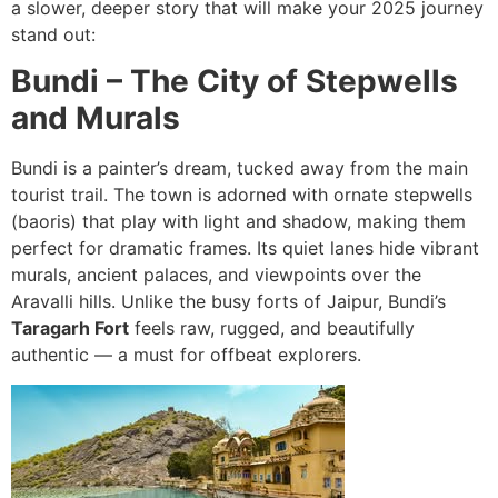
a slower, deeper story that will make your 2025 journey
stand out:
Bundi – The City of Stepwells
and Murals
Bundi is a painter’s dream, tucked away from the main
tourist trail. The town is adorned with ornate stepwells
(baoris) that play with light and shadow, making them
perfect for dramatic frames. Its quiet lanes hide vibrant
murals, ancient palaces, and viewpoints over the
Aravalli hills. Unlike the busy forts of Jaipur, Bundi’s
Taragarh Fort
feels raw, rugged, and beautifully
authentic — a must for offbeat explorers.