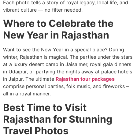
Each photo tells a story of royal legacy, local life, and
vibrant culture — no filter needed.
Where to Celebrate the
New Year in Rajasthan
Want to see the New Year in a special place? During
winter, Rajasthan is magical. The parties under the stars
at a luxury desert camp in Jaisalmer, royal gala dinners
in Udaipur, or partying the nights away at palace hotels
in Jaipur. The ultimate
Rajasthan tour packages
comprise personal parties, folk music, and fireworks –
all in a royal manner.
Best Time to Visit
Rajasthan for Stunning
Travel Photos