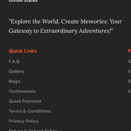
United States
"Explore the World, Create Memories: Your
Gateway to Extraordinary Adventures!"
Quick Links
P
F.A.Q
G
Gallery
I
Blogs
R
Testimonials
S
Quick Payment
Terms & Conditions
Privacy Policy
Return & Refund Policy