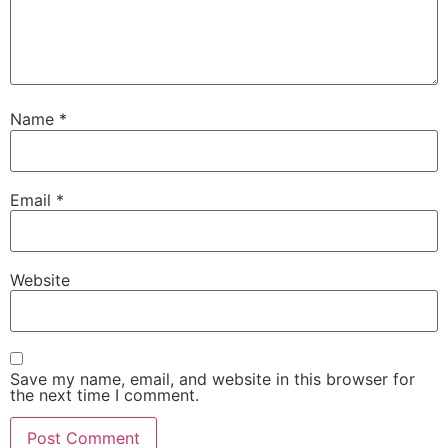
Name
*
Email
*
Website
Save my name, email, and website in this browser for
the next time I comment.