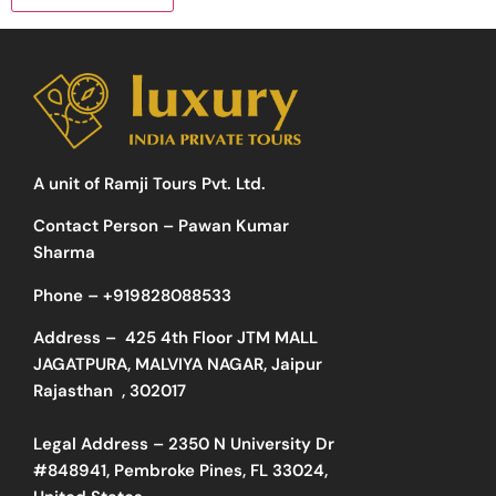
A unit of Ramji Tours Pvt. Ltd.
Contact Person – Pawan Kumar
Sharma
Phone –
+919828088533
Address –
425 4th Floor JTM MALL
JAGATPURA, MALVIYA NAGAR, Jaipur
Rajasthan , 302017
Legal Address – 2350 N University Dr
#848941, Pembroke Pines, FL 33024,