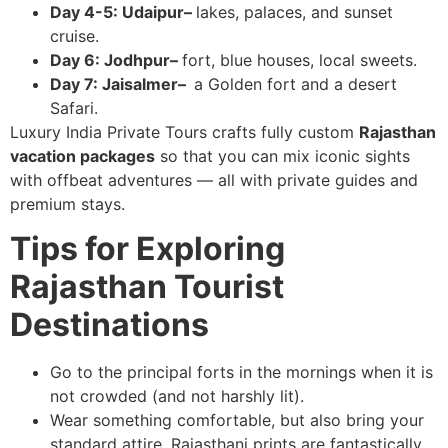
Day 4-5: Udaipur–
lakes, palaces, and sunset
cruise.
Day 6: Jodhpur–
fort, blue houses, local sweets.
Day 7: Jaisalmer–
a Golden fort and a desert
Safari.
Luxury India Private Tours crafts fully custom
Rajasthan
vacation packages
so that you can mix iconic sights
with offbeat adventures — all with private guides and
premium stays.
Tips for Exploring
Rajasthan Tourist
Destinations
Go to the principal forts in the mornings when it is
not crowded (and not harshly lit).
Wear something comfortable, but also bring your
standard attire. Rajasthani prints are fantastically