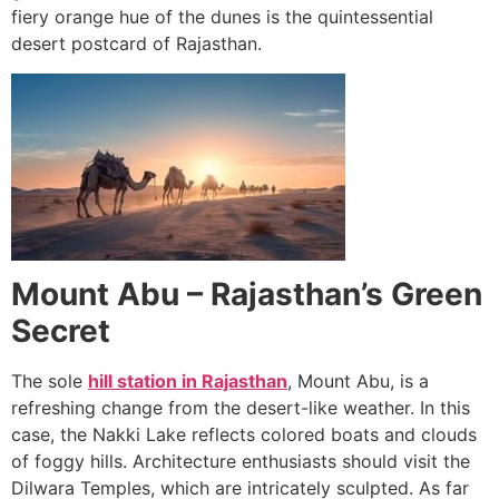
fiery orange hue of the dunes is the quintessential
desert postcard of Rajasthan.
Mount Abu – Rajasthan’s Green
Secret
The sole
hill station in Rajasthan
, Mount Abu, is a
refreshing change from the desert-like weather. In this
case, the Nakki Lake reflects colored boats and clouds
of foggy hills. Architecture enthusiasts should visit the
Dilwara Temples, which are intricately sculpted. As far