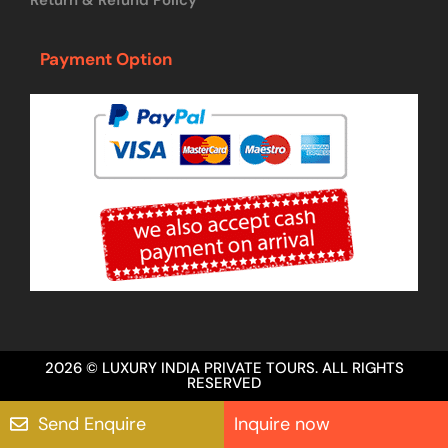
Payment Option
2026 © LUXURY INDIA PRIVATE TOURS. ALL RIGHTS
RESERVED
Send Enquire
Inquire now