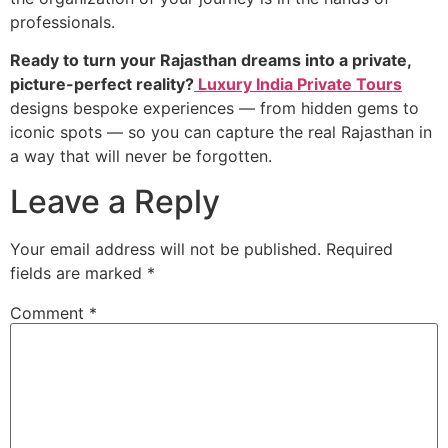
professionals.
Ready to turn your Rajasthan dreams into a private,
picture-perfect reality?
Luxury India Private Tours
designs bespoke experiences — from hidden gems to
iconic spots — so you can capture the real Rajasthan in
a way that will never be forgotten.
Leave a Reply
Your email address will not be published.
Required
fields are marked
*
Comment
*