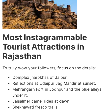
Most Instagrammable
Tourist Attractions in
Rajasthan
To truly wow your followers, focus on the details:
Complex jharokhas of Jaipur.
Reflections at Udaipur Jag Mandir at sunset.
Mehrangarh Fort in Jodhpur and the blue alleys
under it.
Jaisalmer camel rides at dawn.
Shekhawati fresco trails.