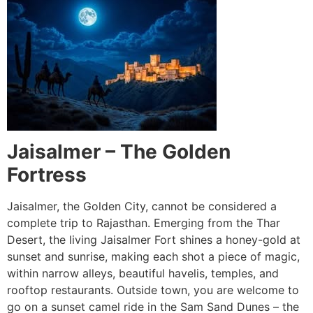
Jaisalmer – The Golden
Fortress
Jaisalmer, the Golden City, cannot be considered a
complete trip to Rajasthan. Emerging from the Thar
Desert, the living Jaisalmer Fort shines a honey-gold at
sunset and sunrise, making each shot a piece of magic,
within narrow alleys, beautiful havelis, temples, and
rooftop restaurants. Outside town, you are welcome to
go on a sunset camel ride in the Sam Sand Dunes – the