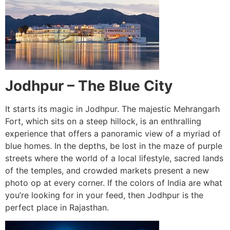
Jodhpur – The Blue City
It starts its magic in Jodhpur. The majestic Mehrangarh
Fort, which sits on a steep hillock, is an enthralling
experience that offers a panoramic view of a myriad of
blue homes. In the depths, be lost in the maze of purple
streets where the world of a local lifestyle, sacred lands
of the temples, and crowded markets present a new
photo op at every corner. If the colors of India are what
you’re looking for in your feed, then Jodhpur is the
perfect place in Rajasthan.