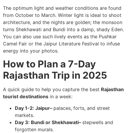
The optimum light and weather conditions are found
from October to March. Winter light is ideal to shoot
architecture, and the nights are golden; the monsoon
turns Shekhawati and Bundi into a damp, shady Eden.
You can also use such lively events as the Pushkar
Camel Fair or the Jaipur Literature Festival to infuse
energy into your photos.
How to Plan a 7-Day
Rajasthan Trip in 2025
A quick guide to help you capture the best
Rajasthan
tourist destinations
in a week:
Day 1-2: Jaipur–
palaces, forts, and street
markets.
Day 3: Bundi or Shekhawati–
stepwells and
forgotten murals.