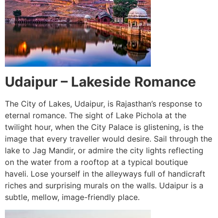
Udaipur – Lakeside Romance
The City of Lakes, Udaipur, is Rajasthan’s response to
eternal romance. The sight of Lake Pichola at the
twilight hour, when the City Palace is glistening, is the
image that every traveller would desire. Sail through the
lake to Jag Mandir, or admire the city lights reflecting
on the water from a rooftop at a typical boutique
haveli. Lose yourself in the alleyways full of handicraft
riches and surprising murals on the walls. Udaipur is a
subtle, mellow, image-friendly place.