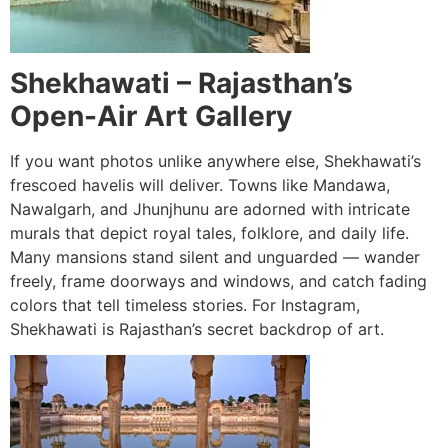
Shekhawati – Rajasthan’s
Open-Air Art Gallery
If you want photos unlike anywhere else, Shekhawati’s
frescoed havelis will deliver. Towns like Mandawa,
Nawalgarh, and Jhunjhunu are adorned with intricate
murals that depict royal tales, folklore, and daily life.
Many mansions stand silent and unguarded — wander
freely, frame doorways and windows, and catch fading
colors that tell timeless stories. For Instagram,
Shekhawati is Rajasthan’s secret backdrop of art.