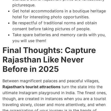
picturesque.
Get hotel accommodations in a boutique heritage
hotel for interesting photo opportunities.
Be respectful of traditional norms and obtain
consent before taking pictures of people.
Take spare batteries and memory cards with you,
you will use them!
Final Thoughts: Capture
Rajasthan Like Never
Before in 2025
Between magnificent palaces and peaceful villages,
Rajasthan’s tourist attractions
turn the state into the
ultimate Instagram playground in India. The finest ones,
though, are created in instances when you are a tourist
traveling slowly, closer and more attentively, and when
the organization of your journey is in the hands of