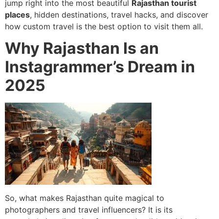
jump right into the most beautiful
Rajasthan tourist
places
, hidden destinations, travel hacks, and discover
how custom travel is the best option to visit them all.
Why Rajasthan Is an
Instagrammer’s Dream in
2025
So, what makes Rajasthan quite magical to
photographers and travel influencers? It is its