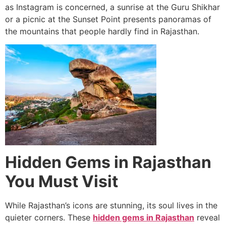
as Instagram is concerned, a sunrise at the Guru Shikhar
or a picnic at the Sunset Point presents panoramas of
the mountains that people hardly find in Rajasthan.
Hidden Gems in Rajasthan
You Must Visit
While Rajasthan’s icons are stunning, its soul lives in the
quieter corners. These
hidden gems in Rajasthan
reveal