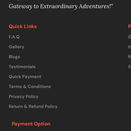
Gateway to Extraordinary Adventures!"
Quick Links
P
F.A.Q
G
Gallery
I
Blogs
R
Testimonials
S
Quick Payment
Terms & Conditions
Privacy Policy
Return & Refund Policy
Payment Option