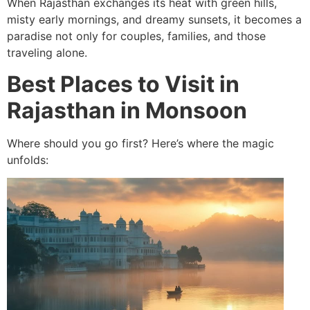
When Rajasthan exchanges its heat with green hills,
misty early mornings, and dreamy sunsets, it becomes a
paradise not only for couples, families, and those
traveling alone.
Best Places to Visit in
Rajasthan in Monsoon
Where should you go first? Here’s where the magic
unfolds: