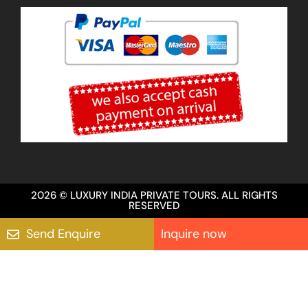
2026 © LUXURY INDIA PRIVATE TOURS. ALL RIGHTS
RESERVED
Send Enquire
Inquire now