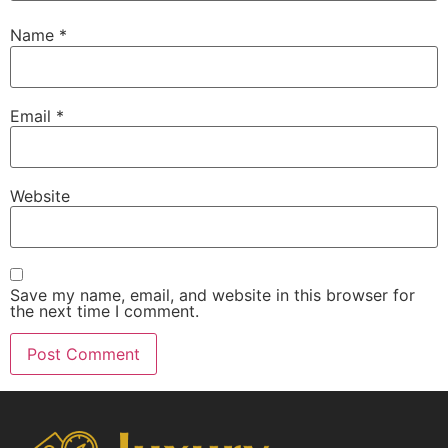
Name
*
Email
*
Website
Save my name, email, and website in this browser for
the next time I comment.