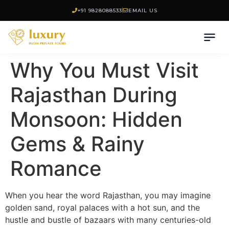
+91 9828088533
EMAIL US
Why You Must Visit
Rajasthan During
Monsoon: Hidden
Gems & Rainy
Romance
When you hear the word Rajasthan, you may imagine
golden sand, royal palaces with a hot sun, and the
hustle and bustle of bazaars with many centuries-old