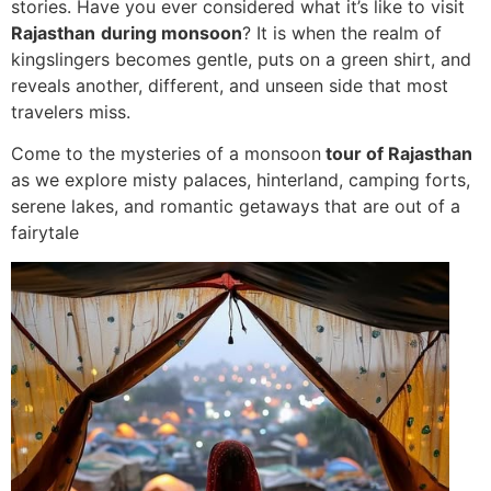
stories. Have you ever considered what it’s like to visit
Rajasthan
during monsoon
? It is when the realm of
kingslingers becomes gentle, puts on a green shirt, and
reveals another, different, and unseen side that most
travelers miss.
Come to the mysteries of a monsoon
tour of Rajasthan
as we explore misty palaces, hinterland, camping forts,
serene lakes, and romantic getaways that are out of a
fairytale