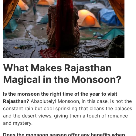
What Makes Rajasthan
Magical in the Monsoon?
Is the monsoon the right time of the year to visit
Rajasthan?
Absolutely! Monsoon, in this case, is not the
constant rain but cool sprinkling that cleans the palaces
and the desert views, giving them a touch of romance
and mystery.
Does the monsoon season offer any benefits when