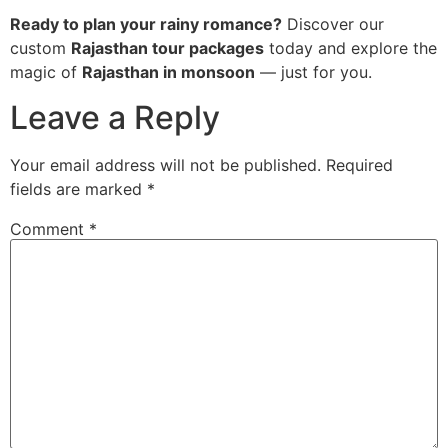
Ready to plan your rainy romance?
Discover our
custom
Rajasthan tour packages
today and explore the
magic of
Rajasthan in monsoon
— just for you.
Leave a Reply
Your email address will not be published.
Required
fields are marked
*
Comment
*