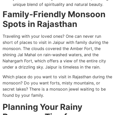
unique blend of spirituality and natural beauty.
Family-Friendly Monsoon
Spots in Rajasthan
Traveling with your loved ones? One can never run
short of places to visit in Jaipur with family during the
monsoon. The clouds covered the Amber Fort, the
shining Jal Mahal on rain-washed waters, and the
Nahargarh Fort, which offers a view of the entire city
under a drizzling sky. Jaipur is timeless in the rain.
Which place do you want to visit in Rajasthan during the
monsoon? Do you want forts, misty mountains, or
secret lakes? There is a monsoon jewel waiting to be
found by your family.
Planning Your Rainy