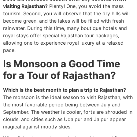
visiting Rajasthan?
Plenty! One, you avoid the mass
tourism. Second, you will observe that the dry hills will
become green, and the lakes will be filled with fresh
rainwater. During this time, many boutique hotels and
royal stays offer special Rajasthan tour packages,
allowing one to experience royal luxury at a relaxed
pace.
Is Monsoon a Good Time
for a Tour of Rajasthan?
Which is the best month to plan a trip to Rajasthan?
The monsoon is the ideal season to visit Rajasthan, with
the most favorable period being between July and
September. The weather is cooler, forts are shrouded in
clouds, and cities such as Udaipur and Jaipur appear
magical against moody skies.