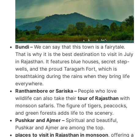
Bundi –
We can say that this town is a fairytale.
That is why it is the best destination to visit in July
in Rajasthan. It features blue houses, secret step-
wells, and the proud Taragarh Fort, which is
breathtaking during the rains when they bring life
everywhere.
Ranthambore or Sariska –
People who love
wildlife can also take their
tour of Rajasthan
with
monsoon safaris. The figure of tigers, peacocks,
and green forests adds life to the scenery.
Pushkar and Ajmer –
Spiritual and beautiful,
Pushkar and Ajmer are among the top.
places
to
visit in Rajasthan in monsoon
, offering a