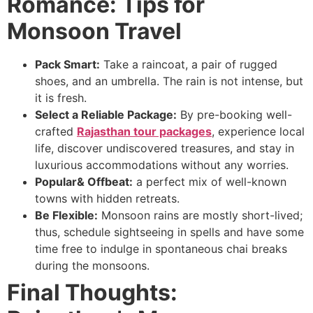
Romance: Tips for
Monsoon Travel
Pack Smart:
Take a raincoat, a pair of rugged
shoes, and an umbrella. The rain is not intense, but
it is fresh.
Select a Reliable Package:
By pre-booking well-
crafted
Rajasthan tour packages
, experience local
life, discover undiscovered treasures, and stay in
luxurious accommodations without any worries.
Popular& Offbeat:
a perfect mix of well-known
towns with hidden retreats.
Be Flexible:
Monsoon rains are mostly short-lived;
thus, schedule sightseeing in spells and have some
time free to indulge in spontaneous chai breaks
during the monsoons.
Final Thoughts: