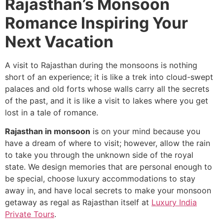
Rajasthan’s Monsoon
Romance Inspiring Your
Next Vacation
A visit to Rajasthan during the monsoons is nothing
short of an experience; it is like a trek into cloud-swept
palaces and old forts whose walls carry all the secrets
of the past, and it is like a visit to lakes where you get
lost in a tale of romance.
Rajasthan in monsoon
is on your mind because you
have a dream of where to visit; however, allow the rain
to take you through the unknown side of the royal
state. We design memories that are personal enough to
be special, choose luxury accommodations to stay
away in, and have local secrets to make your monsoon
getaway as regal as Rajasthan itself at
Luxury India
Private Tours
.