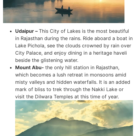
Udaipur –
This City of Lakes is the most beautiful
in Rajasthan during the rains. Ride aboard a boat in
Lake Pichola, see the clouds crowned by rain over
City Palace, and enjoy dining in a heritage haveli
beside the glistening water.
Mount Abu-
the only hill station in Rajasthan,
which becomes a lush retreat in monsoons amid
misty valleys and hidden waterfalls. It is an added
mark of bliss to trek through the Nakki Lake or
visit the Dilwara Temples at this time of year.