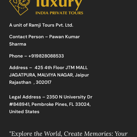
A unit of Ramji Tours Pvt. Ltd.
Contact Person – Pawan Kumar
Sharma
Phone –
+919828088533
Address –
425 4th Floor JTM MALL
JAGATPURA, MALVIYA NAGAR, Jaipur
Rajasthan , 302017
Legal Address – 2350 N University Dr
#848941, Pembroke Pines, FL 33024,
United States
"Explore the World, Create Memories: Your