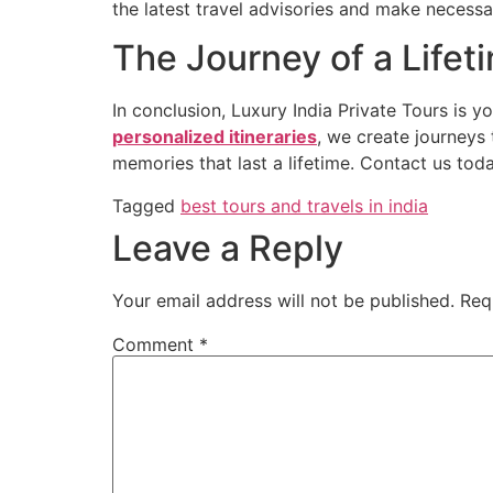
the latest travel advisories and make necessa
The Journey of a Lifet
In conclusion, Luxury India Private Tours is y
personalized itineraries
, we create journeys 
memories that last a lifetime. Contact us tod
Tagged
best tours and travels in india
Leave a Reply
Your email address will not be published.
Req
Comment
*