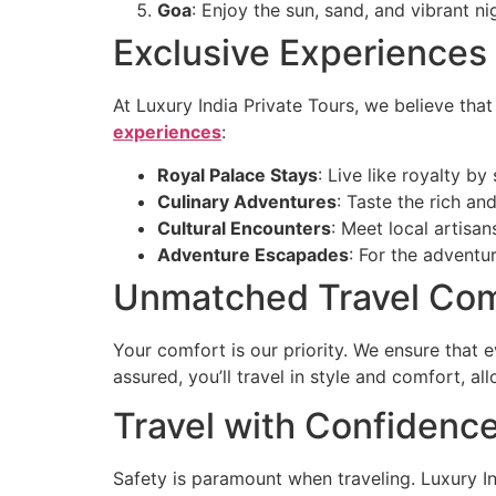
Goa
: Enjoy the sun, sand, and vibrant ni
Exclusive Experiences
At Luxury India Private Tours, we believe tha
experiences
:
Royal Palace Stays
: Live like royalty by
Culinary Adventures
: Taste the rich an
Cultural Encounters
: Meet local artisan
Adventure Escapades
: For the adventur
Unmatched Travel Com
Your comfort is our priority. We ensure that 
assured, you’ll travel in style and comfort, a
Travel with Confidenc
Safety is paramount when traveling. Luxury In