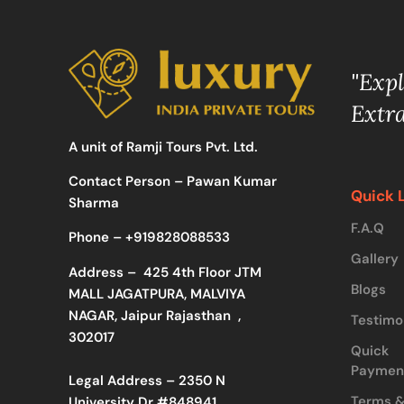
"Exp
Extr
A unit of Ramji Tours Pvt. Ltd.
Contact Person – Pawan Kumar
Quick 
Sharma
F.A.Q
Phone –
+919828088533
Gallery
Address –
425 4th Floor JTM
Blogs
MALL JAGATPURA, MALVIYA
NAGAR, Jaipur Rajasthan ,
Testimo
302017
Quick
Paymen
Legal Address – 2350 N
Terms 
University Dr #848941,