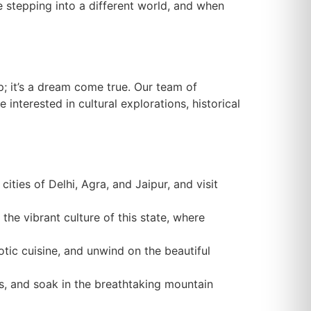
ke stepping into a different world, and when
p; it’s a dream come true. Our team of
interested in cultural explorations, historical
ities of Delhi, Agra, and Jaipur, and visit
 the vibrant culture of this state, where
otic cuisine, and unwind on the beautiful
ges, and soak in the breathtaking mountain