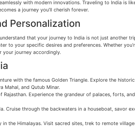
eamlessly with modern innovations. Traveling to India is li
becomes a journey you’ll cherish forever.
d Personalization
derstand that your journey to India is not just another tri
er to your specific desires and preferences. Whether you’re 
or your journey accordingly.
ia
nture with the famous Golden Triangle. Explore the historic c
wa Mahal, and Qutub Minar.
of Rajasthan. Experience the grandeur of palaces, forts, and
rala. Cruise through the backwaters in a houseboat, savor ex
y in the Himalayas. Visit sacred sites, trek to remote villa