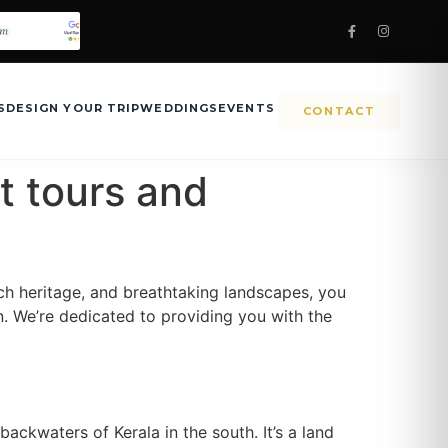
S
DESIGN YOUR TRIP
WEDDINGS
EVENTS
CONTACT
t tours and
 rich heritage, and breathtaking landscapes, you
. We’re dedicated to providing you with the
backwaters of Kerala in the south. It’s a land