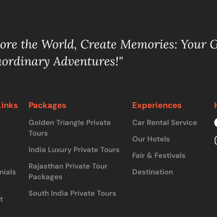
lore the World, Create Memories: Your 
aordinary Adventures!"
Links
Packages
Experiences
Golden Triangle Private
Car Rental Service
Tours
Our Hotels
India Luxury Private Tours
Fair & Festivals
Rajasthan Private Tour
nials
Destination
Packages
South India Private Tours
t
&