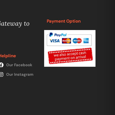
Payment Option
Gateway to
Helpline
Our Facebook
Our Instagram