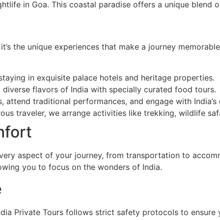
ghtlife in Goa. This coastal paradise offers a unique blend 
t it’s the unique experiences that make a journey memorable
 staying in exquisite palace hotels and heritage properties.
d diverse flavors of India with specially curated food tours.
s, attend traditional performances, and engage with India’s 
ous traveler, we arrange activities like trekking, wildlife sa
fort
every aspect of your journey, from transportation to accomm
llowing you to focus on the wonders of India.
e
dia Private Tours follows strict safety protocols to ensur