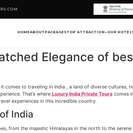
URS.COM
HOME
ABOUT
PACKAGES
TOP ATTRACTION
OUR HOTEL
atched Elegance of bes
it comes to traveling in India , a land of diverse cultures,
xperience. That’s where
Luxury India Private Tours
comes in
vel experiences in this incredible country.
of India
pes, from the majestic Himalayas in the north to the serene 