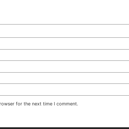
rowser for the next time I comment.