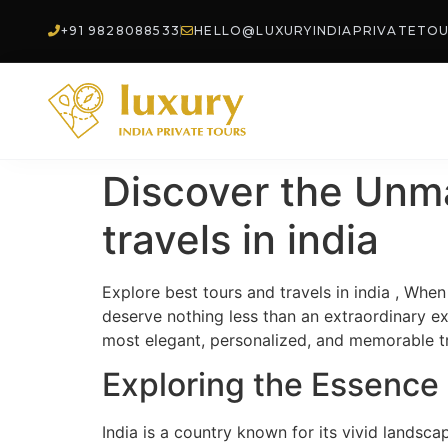
+91 9828088533
HELLO@LUXURYINDIAPRIVATETO
Discover the Unm
travels in india
Explore best tours and travels in india , When 
deserve nothing less than an extraordinary e
most elegant, personalized, and memorable tra
Exploring the Essence 
India is a country known for its vivid landsca