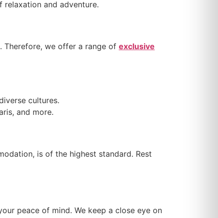
of relaxation and adventure.
. Therefore, we offer a range of
exclusive
diverse cultures.
faris, and more.
odation, is of the highest standard. Rest
e your peace of mind. We keep a close eye on