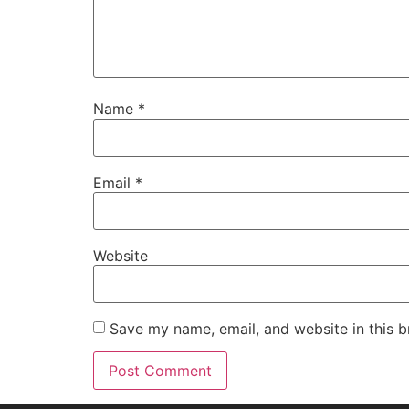
Name
*
Email
*
Website
Save my name, email, and website in this b