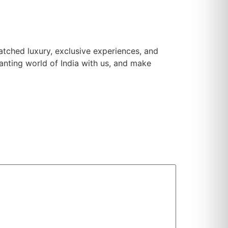
matched luxury, exclusive experiences, and
hanting world of India with us, and make