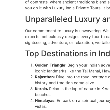
of contrasts, where ancient traditions blend s
you do it with Luxury India Private Tours, it 
Unparalleled Luxury an
Our commitment to luxury is unwavering. We un
experts meticulously designs every tour to cat
sightseeing, adventure, or relaxation, we tail
Top Destinations in Ind
Golden Triangle
: Begin your Indian adve
iconic landmarks like the Taj Mahal, Ha
Rajasthan
: Dive into the royal heritage 
history and tradition come alive.
Kerala
: Relax in the lap of nature in Ke
beaches.
Himalayas
: Embark on a spiritual journe
vistas.