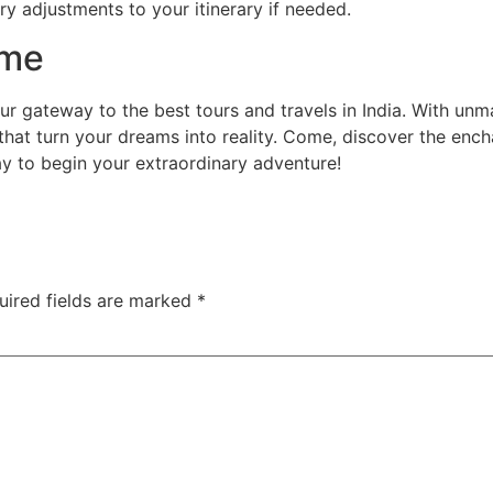
ry adjustments to your itinerary if needed.
ime
our gateway to the best tours and travels in India. With un
that turn your dreams into reality. Come, discover the enc
ay to begin your extraordinary adventure!
uired fields are marked
*