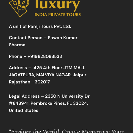
A unit of Ramji Tours Pvt. Ltd.
Contact Person – Pawan Kumar
Sharma
Phone –
+919828088533
Address –
425 4th Floor JTM MALL
JAGATPURA, MALVIYA NAGAR, Jaipur
Rajasthan , 302017
Legal Address – 2350 N University Dr
#848941, Pembroke Pines, FL 33024,
United States
"Explore the World, Create Memories: Your