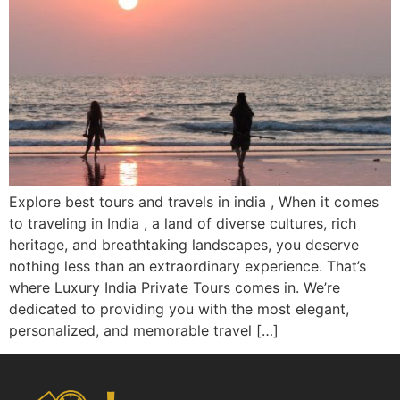
Explore best tours and travels in india , When it comes
to traveling in India , a land of diverse cultures, rich
heritage, and breathtaking landscapes, you deserve
nothing less than an extraordinary experience. That’s
where Luxury India Private Tours comes in. We’re
dedicated to providing you with the most elegant,
personalized, and memorable travel […]