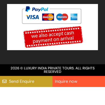
2026 © LUXURY INDIA PRIVATE TOURS. ALL RIGHTS
RESERVED
Send Enquire
Inquire now