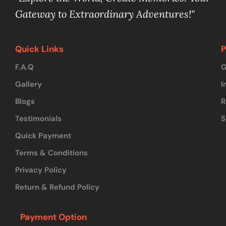
Gateway to Extraordinary Adventures!"
Quick Links
P
F.A.Q
G
Gallery
I
Blogs
R
Testimonials
S
Quick Payment
Terms & Conditions
Privacy Policy
Return & Refund Policy
Payment Option