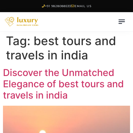
+91 9828088533
EMAIL US
Tag:
best tours and
travels in india
Discover the Unmatched
Elegance of best tours and
travels in india