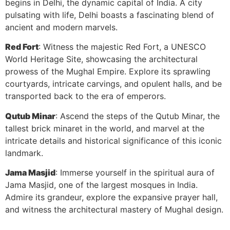
begins in Delhi, the dynamic capital of India. A city
pulsating with life, Delhi boasts a fascinating blend of
ancient and modern marvels.
Red Fort
: Witness the majestic Red Fort, a UNESCO
World Heritage Site, showcasing the architectural
prowess of the Mughal Empire. Explore its sprawling
courtyards, intricate carvings, and opulent halls, and be
transported back to the era of emperors.
Qutub Minar
: Ascend the steps of the Qutub Minar, the
tallest brick minaret in the world, and marvel at the
intricate details and historical significance of this iconic
landmark.
Jama Masjid
: Immerse yourself in the spiritual aura of
Jama Masjid, one of the largest mosques in India.
Admire its grandeur, explore the expansive prayer hall,
and witness the architectural mastery of Mughal design.