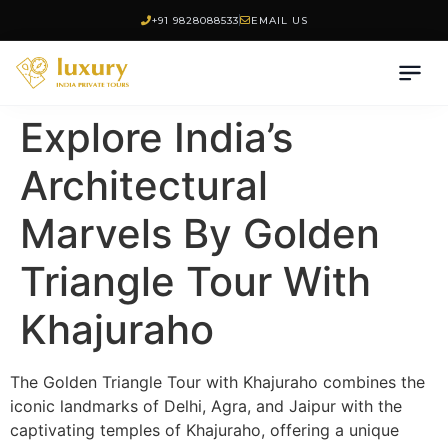
+91 9828088533
EMAIL US
Explore India’s
Architectural
Marvels By Golden
Triangle Tour With
Khajuraho
The Golden Triangle Tour with Khajuraho combines the
iconic landmarks of Delhi, Agra, and Jaipur with the
captivating temples of Khajuraho, offering a unique