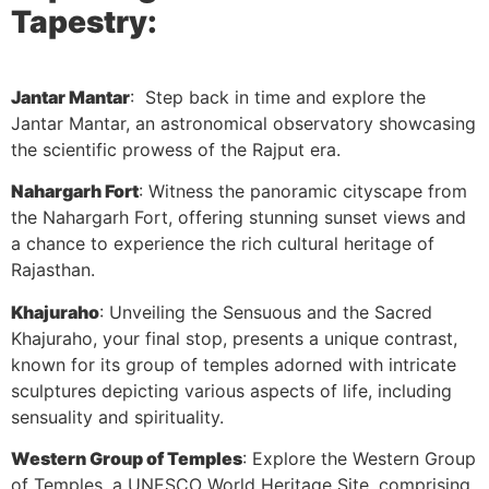
Tapestry:
Jantar Mantar
: Step back in time and explore the
Jantar Mantar, an astronomical observatory showcasing
the scientific prowess of the Rajput era.
Nahargarh Fort
: Witness the panoramic cityscape from
the Nahargarh Fort, offering stunning sunset views and
a chance to experience the rich cultural heritage of
Rajasthan.
Khajuraho
: Unveiling the Sensuous and the Sacred
Khajuraho, your final stop, presents a unique contrast,
known for its group of temples adorned with intricate
sculptures depicting various aspects of life, including
sensuality and spirituality.
Western Group of Temples
: Explore the Western Group
of Temples, a UNESCO World Heritage Site, comprising