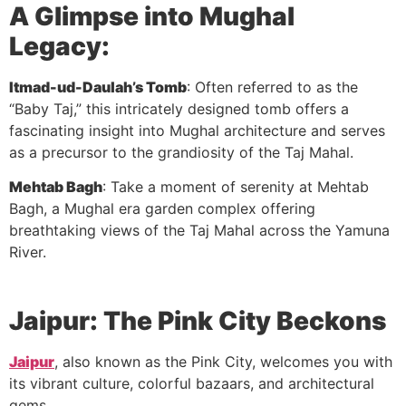
A Glimpse into Mughal
Legacy:
Itmad-ud-Daulah’s Tomb
: Often referred to as the
“Baby Taj,” this intricately designed tomb offers a
fascinating insight into Mughal architecture and serves
as a precursor to the grandiosity of the Taj Mahal.
Mehtab Bagh
: Take a moment of serenity at Mehtab
Bagh, a Mughal era garden complex offering
breathtaking views of the Taj Mahal across the Yamuna
River.
Jaipur: The Pink City Beckons
Jaipur
, also known as the Pink City, welcomes you with
its vibrant culture, colorful bazaars, and architectural
gems.