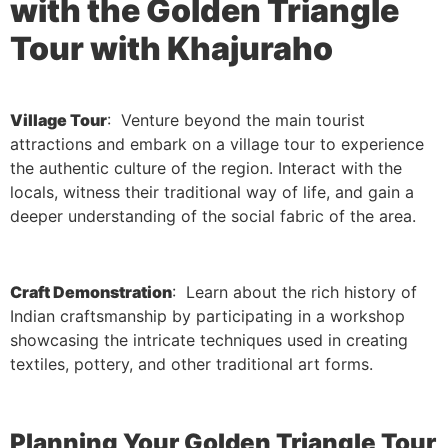
with the Golden Triangle
Tour with Khajuraho
Village Tour
: Venture beyond the main tourist
attractions and embark on a village tour to experience
the authentic culture of the region. Interact with the
locals, witness their traditional way of life, and gain a
deeper understanding of the social fabric of the area.
Craft Demonstration
: Learn about the rich history of
Indian craftsmanship by participating in a workshop
showcasing the intricate techniques used in creating
textiles, pottery, and other traditional art forms.
Planning Your Golden Triangle Tour