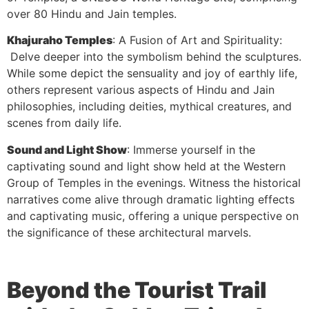
over 80 Hindu and Jain temples.
Khajuraho Temples
: A Fusion of Art and Spirituality:
Delve deeper into the symbolism behind the sculptures.
While some depict the sensuality and joy of earthly life,
others represent various aspects of Hindu and Jain
philosophies, including deities, mythical creatures, and
scenes from daily life.
Sound and Light Show
: Immerse yourself in the
captivating sound and light show held at the Western
Group of Temples in the evenings. Witness the historical
narratives come alive through dramatic lighting effects
and captivating music, offering a unique perspective on
the significance of these architectural marvels.
Beyond the Tourist Trail