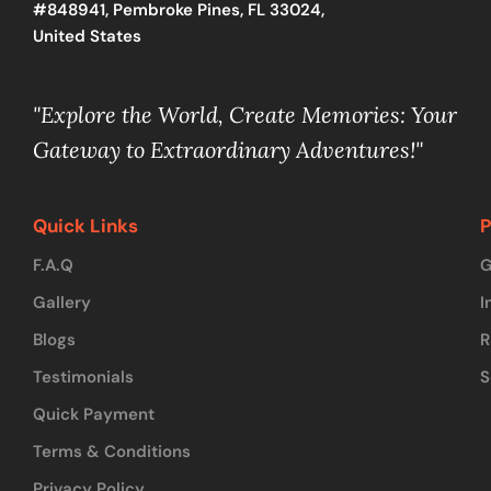
#848941, Pembroke Pines, FL 33024,
United States
"Explore the World, Create Memories: Your
Gateway to Extraordinary Adventures!"
Quick Links
P
F.A.Q
G
Gallery
I
Blogs
R
Testimonials
S
Quick Payment
Terms & Conditions
Privacy Policy