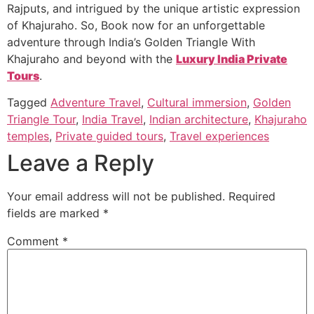
Rajputs, and intrigued by the unique artistic expression
of Khajuraho. So, Book now for an unforgettable
adventure through India’s Golden Triangle With
Khajuraho and beyond with the
Luxury India Private
Tours
.
Tagged
Adventure Travel
,
Cultural immersion
,
Golden
Triangle Tour
,
India Travel
,
Indian architecture
,
Khajuraho
temples
,
Private guided tours
,
Travel experiences
Leave a Reply
Your email address will not be published.
Required
fields are marked
*
Comment
*