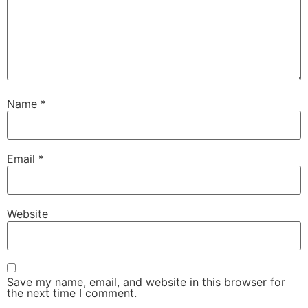
Name
*
Email
*
Website
Save my name, email, and website in this browser for
the next time I comment.