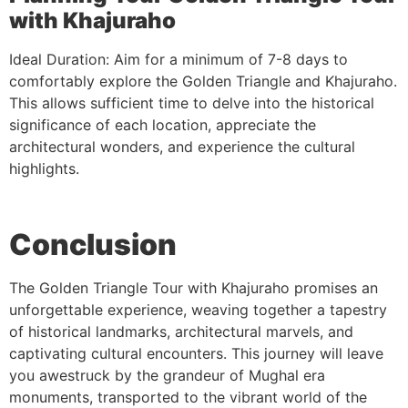
with Khajuraho
Ideal Duration: Aim for a minimum of 7-8 days to
comfortably explore the Golden Triangle and Khajuraho.
This allows sufficient time to delve into the historical
significance of each location, appreciate the
architectural wonders, and experience the cultural
highlights.
Conclusion
The Golden Triangle Tour with Khajuraho promises an
unforgettable experience, weaving together a tapestry
of historical landmarks, architectural marvels, and
captivating cultural encounters. This journey will leave
you awestruck by the grandeur of Mughal era
monuments, transported to the vibrant world of the