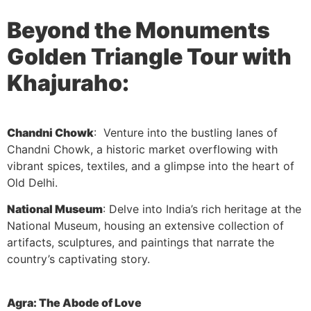
Beyond the Monuments
Golden Triangle Tour with
Khajuraho:
Chandni Chowk
: Venture into the bustling lanes of
Chandni Chowk, a historic market overflowing with
vibrant spices, textiles, and a glimpse into the heart of
Old Delhi.
National Museum
: Delve into India’s rich heritage at the
National Museum, housing an extensive collection of
artifacts, sculptures, and paintings that narrate the
country’s captivating story.
Agra: The Abode of Love