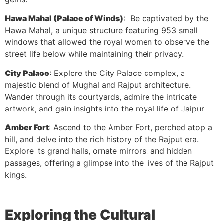
Hawa Mahal (Palace of Winds)
: Be captivated by the
Hawa Mahal, a unique structure featuring 953 small
windows that allowed the royal women to observe the
street life below while maintaining their privacy.
City Palace
: Explore the City Palace complex, a
majestic blend of Mughal and Rajput architecture.
Wander through its courtyards, admire the intricate
artwork, and gain insights into the royal life of Jaipur.
Amber Fort
: Ascend to the Amber Fort, perched atop a
hill, and delve into the rich history of the Rajput era.
Explore its grand halls, ornate mirrors, and hidden
passages, offering a glimpse into the lives of the Rajput
kings.
Exploring the Cultural