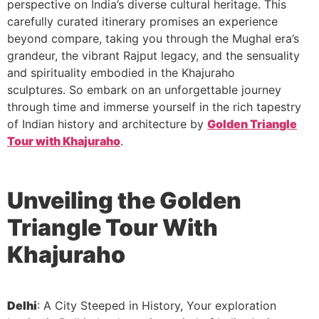
perspective on India’s diverse cultural heritage. This
carefully curated itinerary promises an experience
beyond compare, taking you through the Mughal era’s
grandeur, the vibrant Rajput legacy, and the sensuality
and spirituality embodied in the Khajuraho
sculptures. So embark on an unforgettable journey
through time and immerse yourself in the rich tapestry
of Indian history and architecture by
Golden Triangle
Tour with Khajuraho
.
Unveiling the Golden
Triangle
Tour With
Khajuraho
Delhi
: A City Steeped in History, Your exploration