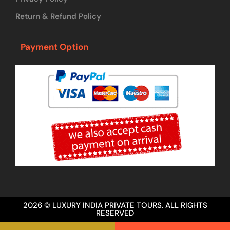
Return & Refund Policy
Payment Option
2026 © LUXURY INDIA PRIVATE TOURS. ALL RIGHTS
RESERVED