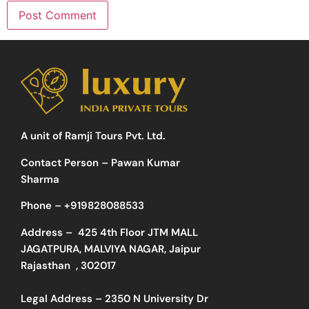
A unit of Ramji Tours Pvt. Ltd.
Contact Person – Pawan Kumar
Sharma
Phone –
+919828088533
Address –
425 4th Floor JTM MALL
JAGATPURA, MALVIYA NAGAR, Jaipur
Rajasthan , 302017
Legal Address – 2350 N University Dr