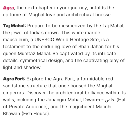
Agra
, the next chapter in your journey, unfolds the
epitome of Mughal love and architectural finesse.
Taj Mahal
: Prepare to be mesmerized by the Taj Mahal,
the jewel of India’s crown. This white marble
mausoleum, a UNESCO World Heritage Site, is a
testament to the enduring love of Shah Jahan for his
queen Mumtaz Mahal. Be captivated by its intricate
details, symmetrical design, and the captivating play of
light and shadow.
Agra Fort
: Explore the Agra Fort, a formidable red
sandstone structure that once housed the Mughal
emperors. Discover the architectural brilliance within its
walls, including the Jahangiri Mahal, Diwan-e- خاص (Hall
of Private Audience), and the magnificent Macchi
Bhawan (Fish House).