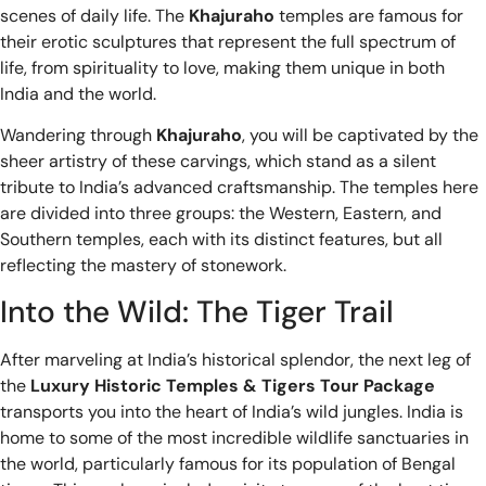
scenes of daily life. The
Khajuraho
temples are famous for
their erotic sculptures that represent the full spectrum of
life, from spirituality to love, making them unique in both
India and the world.
Wandering through
Khajuraho
, you will be captivated by the
sheer artistry of these carvings, which stand as a silent
tribute to India’s advanced craftsmanship. The temples here
are divided into three groups: the Western, Eastern, and
Southern temples, each with its distinct features, but all
reflecting the mastery of stonework.
Into the Wild: The Tiger Trail
After marveling at India’s historical splendor, the next leg of
the
Luxury Historic Temples & Tigers Tour Package
transports you into the heart of India’s wild jungles. India is
home to some of the most incredible wildlife sanctuaries in
the world, particularly famous for its population of Bengal