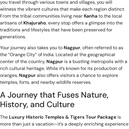
you travel through various towns and villages, you will
witness the vibrant cultures that make each region distinct.
From the tribal communities living near
Kanha
to the local
artisans of
Khajuraho
, every stop offers a glimpse into the
traditions and lifestyles that have been preserved for
generations.
Your journey also takes you to
Nagpur
, often referred to as
the “Orange City” of India. Located at the geographical
center of the country,
Nagpur
is a bustling metropolis with a
rich cultural heritage. While it’s known for its production of
oranges,
Nagpur
also offers visitors a chance to explore
temples, forts, and nearby wildlife reserves.
A Journey that Fuses Nature,
History, and Culture
The
Luxury Historic Temples & Tigers Tour Package
is
more than just a vacation—it’s a deeply enriching experience