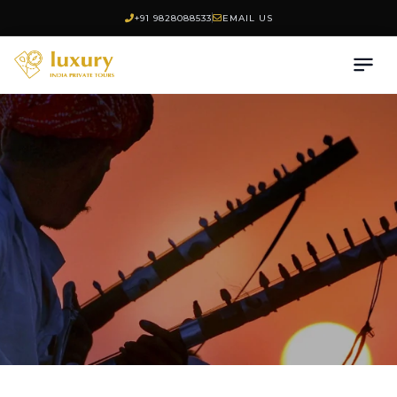
+91 9828088533
EMAIL US