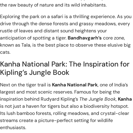
the raw beauty of nature and its wild inhabitants.
Exploring the park on a safari is a thrilling experience. As you
drive through the dense forests and grassy meadows, every
rustle of leaves and distant sound heightens your
anticipation of spotting a tiger.
Bandhavgarh’s
core zone,
known as Tala, is the best place to observe these elusive big
cats.
Kanha National Park: The Inspiration for
Kipling’s Jungle Book
Next on the tiger trail is
Kanha National Park
, one of India’s
largest and most scenic reserves. Famous for being the
inspiration behind Rudyard Kipling’s
The Jungle Book
,
Kanha
is not just a haven for tigers but also a biodiversity hotspot.
Its lush bamboo forests, rolling meadows, and crystal-clear
streams create a picture-perfect setting for wildlife
enthusiasts.