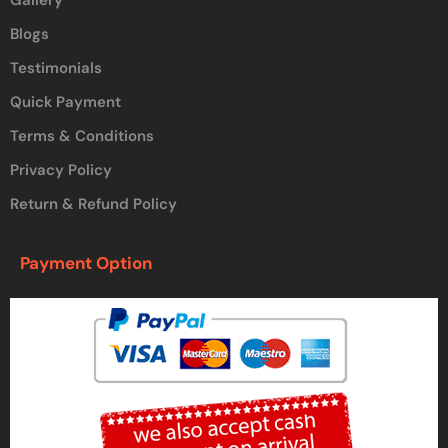
Blogs
Testimonials
Quick Payment
Terms & Conditions
Privacy Policy
Return & Refund Policy
Payment Option