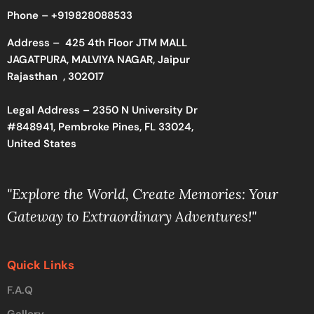
Phone –
+919828088533
Address –
425 4th Floor JTM MALL
JAGATPURA, MALVIYA NAGAR, Jaipur
Rajasthan , 302017
Legal Address – 2350 N University Dr
#848941, Pembroke Pines, FL 33024,
United States
"Explore the World, Create Memories: Your
Gateway to Extraordinary Adventures!"
Quick Links
F.A.Q
Gallery