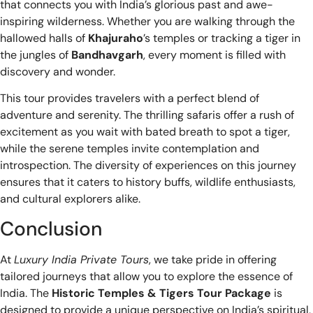
that connects you with India’s glorious past and awe-
inspiring wilderness. Whether you are walking through the
hallowed halls of
Khajuraho
’s temples or tracking a tiger in
the jungles of
Bandhavgarh
, every moment is filled with
discovery and wonder.
This tour provides travelers with a perfect blend of
adventure and serenity. The thrilling safaris offer a rush of
excitement as you wait with bated breath to spot a tiger,
while the serene temples invite contemplation and
introspection. The diversity of experiences on this journey
ensures that it caters to history buffs, wildlife enthusiasts,
and cultural explorers alike.
Conclusion
At
Luxury India Private Tours
, we take pride in offering
tailored journeys that allow you to explore the essence of
India. The
Historic Temples & Tigers Tour Package
is
designed to provide a unique perspective on India’s spiritual,