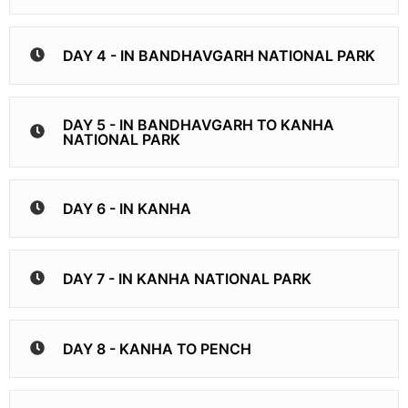
DAY 4 - IN BANDHAVGARH NATIONAL PARK
DAY 5 - IN BANDHAVGARH TO KANHA
NATIONAL PARK
DAY 6 - IN KANHA
DAY 7 - IN KANHA NATIONAL PARK
DAY 8 - KANHA TO PENCH