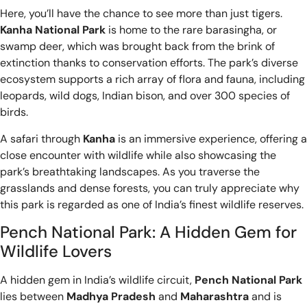
Here, you’ll have the chance to see more than just tigers.
Kanha National Park
is home to the rare barasingha, or
swamp deer, which was brought back from the brink of
extinction thanks to conservation efforts. The park’s diverse
ecosystem supports a rich array of flora and fauna, including
leopards, wild dogs, Indian bison, and over 300 species of
birds.
A safari through
Kanha
is an immersive experience, offering a
close encounter with wildlife while also showcasing the
park’s breathtaking landscapes. As you traverse the
grasslands and dense forests, you can truly appreciate why
this park is regarded as one of India’s finest wildlife reserves.
Pench National Park: A Hidden Gem for
Wildlife Lovers
A hidden gem in India’s wildlife circuit,
Pench National Park
lies between
Madhya Pradesh
and
Maharashtra
and is