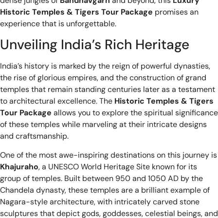
dense jungles of
Bandhavgarh
and beyond, this
Luxury
Historic Temples & Tigers Tour Package
promises an
experience that is unforgettable.
Unveiling India’s Rich Heritage
India’s history is marked by the reign of powerful dynasties,
the rise of glorious empires, and the construction of grand
temples that remain standing centuries later as a testament
to architectural excellence. The
Historic Temples & Tigers
Tour Package
allows you to explore the spiritual significance
of these temples while marveling at their intricate designs
and craftsmanship.
One of the most awe-inspiring destinations on this journey is
Khajuraho
, a UNESCO World Heritage Site known for its
group of temples. Built between 950 and 1050 AD by the
Chandela dynasty, these temples are a brilliant example of
Nagara-style architecture, with intricately carved stone
sculptures that depict gods, goddesses, celestial beings, and