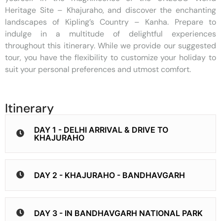
Heritage Site – Khajuraho, and discover the enchanting
landscapes of Kipling’s Country – Kanha. Prepare to
indulge in a multitude of delightful experiences
throughout this itinerary. While we provide our suggested
tour, you have the flexibility to customize your holiday to
suit your personal preferences and utmost comfort.
Itinerary
DAY 1 - DELHI ARRIVAL & DRIVE TO
KHAJURAHO
DAY 2 - KHAJURAHO - BANDHAVGARH
DAY 3 - IN BANDHAVGARH NATIONAL PARK