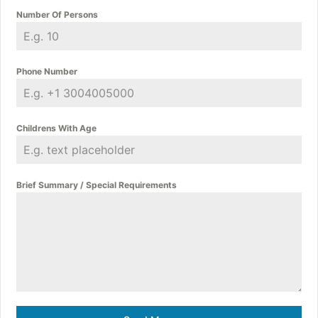
Number Of Persons
Phone Number
Childrens With Age
Brief Summary / Special Requirements