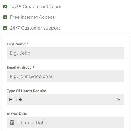
100% Customized Tours
Free Internet Access
24/7 Customer support
First Name
*
Email Address
*
Type Of Hotels Require
Hotels
Arrival Date