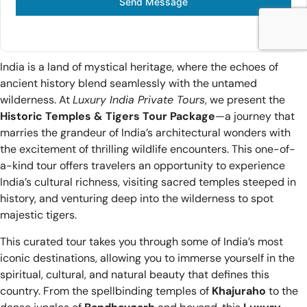
Send Message
India is a land of mystical heritage, where the echoes of
ancient history blend seamlessly with the untamed
wilderness. At
Luxury India Private Tours
, we present the
Historic Temples & Tigers Tour Package
—a journey that
marries the grandeur of India’s architectural wonders with
the excitement of thrilling wildlife encounters. This one-of-
a-kind tour offers travelers an opportunity to experience
India’s cultural richness, visiting sacred temples steeped in
history, and venturing deep into the wilderness to spot
majestic tigers.
This curated tour takes you through some of India’s most
iconic destinations, allowing you to immerse yourself in the
spiritual, cultural, and natural beauty that defines this
country. From the spellbinding temples of
Khajuraho
to the