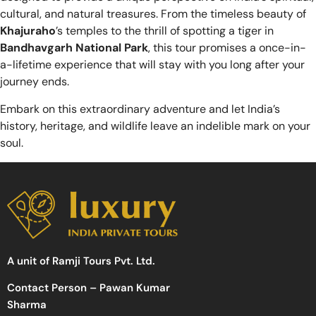
cultural, and natural treasures. From the timeless beauty of
Khajuraho
’s temples to the thrill of spotting a tiger in
Bandhavgarh National Park
, this tour promises a once-in-
a-lifetime experience that will stay with you long after your
journey ends.
Embark on this extraordinary adventure and let India’s
history, heritage, and wildlife leave an indelible mark on your
soul.
A unit of Ramji Tours Pvt. Ltd.
Contact Person – Pawan Kumar
Sharma