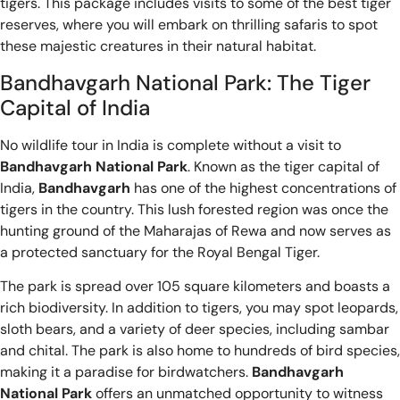
tigers. This package includes visits to some of the best tiger
reserves, where you will embark on thrilling safaris to spot
these majestic creatures in their natural habitat.
Bandhavgarh National Park: The Tiger
Capital of India
No wildlife tour in India is complete without a visit to
Bandhavgarh National Park
. Known as the tiger capital of
India,
Bandhavgarh
has one of the highest concentrations of
tigers in the country. This lush forested region was once the
hunting ground of the Maharajas of Rewa and now serves as
a protected sanctuary for the Royal Bengal Tiger.
The park is spread over 105 square kilometers and boasts a
rich biodiversity. In addition to tigers, you may spot leopards,
sloth bears, and a variety of deer species, including sambar
and chital. The park is also home to hundreds of bird species,
making it a paradise for birdwatchers.
Bandhavgarh
National Park
offers an unmatched opportunity to witness