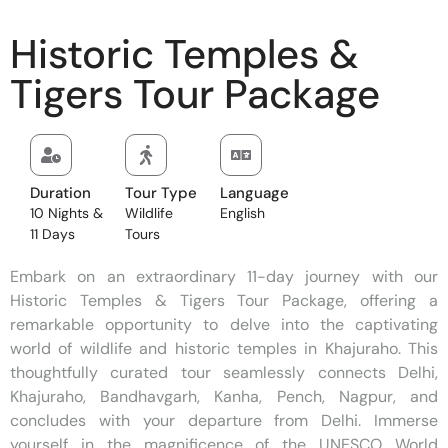
Historic Temples &
Tigers Tour Package
Duration
Tour Type
Language
10 Nights &
Wildlife
English
11 Days
Tours
Embark on an extraordinary 11-day journey with our
Historic Temples & Tigers Tour Package, offering a
remarkable opportunity to delve into the captivating
world of wildlife and historic temples in Khajuraho. This
thoughtfully curated tour seamlessly connects Delhi,
Khajuraho, Bandhavgarh, Kanha, Pench, Nagpur, and
concludes with your departure from Delhi. Immerse
yourself in the magnificence of the UNESCO World