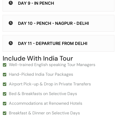
DAY 9 - IN PENCH
DAY 10 - PENCH - NAGPUR - DELHI
DAY 11 - DEPARTURE FROM DELHI
Include With India Tour
Well-trained English speaking Tour Managers
Hand-Picked India Tour Packages
Airport Pick-up & Drop in Private Transfers
Bed & Breakfasts on Selective Days
Accommodations at Renowned Hotels
Breakfast & Dinner on Selective Days