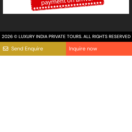
2026 © LUXURY INDIA PRIVATE TOURS. ALL RIGHTS RESERVED
Send Enquire
Inquire now