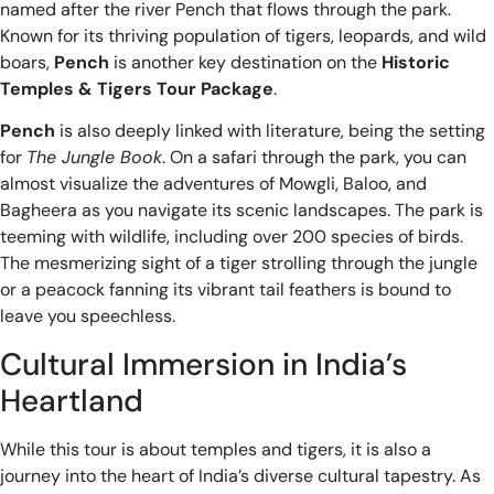
named after the river Pench that flows through the park.
Known for its thriving population of tigers, leopards, and wild
boars,
Pench
is another key destination on the
Historic
Temples & Tigers Tour Package
.
Pench
is also deeply linked with literature, being the setting
for
The Jungle Book
. On a safari through the park, you can
almost visualize the adventures of Mowgli, Baloo, and
Bagheera as you navigate its scenic landscapes. The park is
teeming with wildlife, including over 200 species of birds.
The mesmerizing sight of a tiger strolling through the jungle
or a peacock fanning its vibrant tail feathers is bound to
leave you speechless.
Cultural Immersion in India’s
Heartland
While this tour is about temples and tigers, it is also a
journey into the heart of India’s diverse cultural tapestry. As