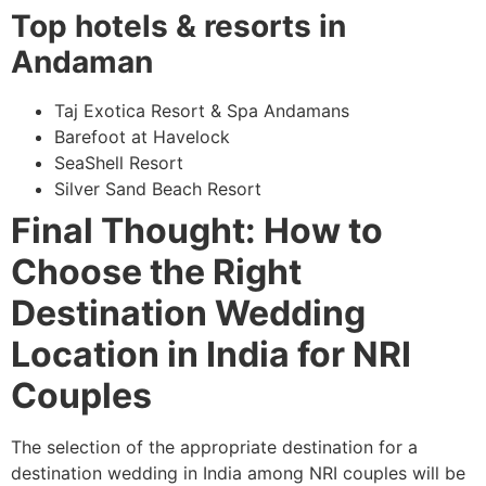
Top hotels & resorts in
Andaman
Taj Exotica Resort & Spa Andamans
Barefoot at Havelock
SeaShell Resort
Silver Sand Beach Resort
Final Thought: How to
Choose the Right
Destination Wedding
Location in India for NRI
Couples
The selection of the appropriate destination for a
destination wedding in India among NRI couples will be