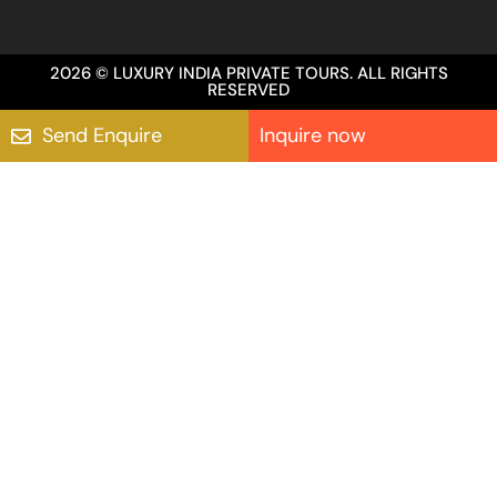
2026 © LUXURY INDIA PRIVATE TOURS. ALL RIGHTS
RESERVED
Send Enquire
Inquire now