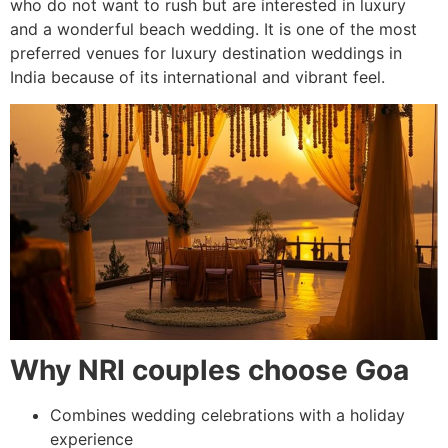
who do not want to rush but are interested in luxury
and a wonderful beach wedding. It is one of the most
preferred venues for luxury destination weddings in
India because of its international and vibrant feel.
Why NRI couples choose Goa
Combines wedding celebrations with a holiday
experience