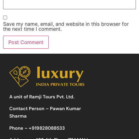
Save my name, email, and website in this browser for
the next time I comment.
A unit of Ramji Tours Pvt. Ltd.
Contact Person – Pawan Kumar
Sharma
Phone –
+919828088533