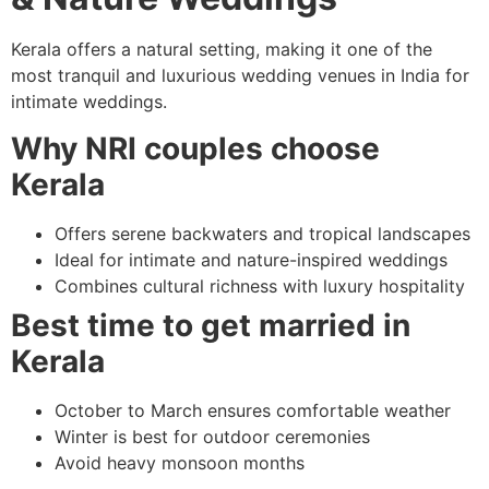
Kerala offers a natural setting, making it one of the
most tranquil and luxurious wedding venues in India for
intimate weddings.
Why NRI couples choose
Kerala
Offers serene backwaters and tropical landscapes
Ideal for intimate and nature-inspired weddings
Combines cultural richness with luxury hospitality
Best time to get married in
Kerala
October to March ensures comfortable weather
Winter is best for outdoor ceremonies
Avoid heavy monsoon months