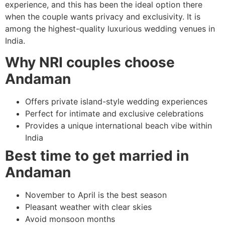
experience, and this has been the ideal option there
when the couple wants privacy and exclusivity. It is
among the highest-quality luxurious wedding venues in
India.
Why NRI couples choose
Andaman
Offers private island-style wedding experiences
Perfect for intimate and exclusive celebrations
Provides a unique international beach vibe within
India
Best time to get married in
Andaman
November to April is the best season
Pleasant weather with clear skies
Avoid monsoon months