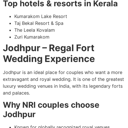
Top hotels & resorts in Kerala
Kumarakom Lake Resort
Taj Bekal Resort & Spa
The Leela Kovalam
Zuri Kumarakom
Jodhpur – Regal Fort
Wedding Experience
Jodhpur is an ideal place for couples who want a more
extravagant and royal wedding. It is one of the greatest
luxury wedding venues in India, with its legendary forts
and palaces.
Why NRI couples choose
Jodhpur
Known for globally recognized royal venues