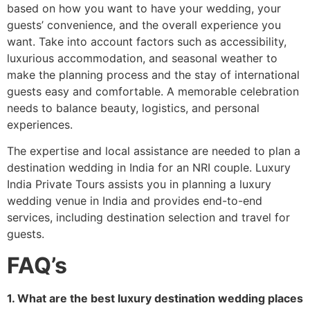
based on how you want to have your wedding, your
guests’ convenience, and the overall experience you
want. Take into account factors such as accessibility,
luxurious accommodation, and seasonal weather to
make the planning process and the stay of international
guests easy and comfortable. A memorable celebration
needs to balance beauty, logistics, and personal
experiences.
The expertise and local assistance are needed to plan a
destination wedding in India for an NRI couple. Luxury
India Private Tours assists you in planning a luxury
wedding venue in India and provides end-to-end
services, including destination selection and travel for
guests.
FAQ’s
1. What are the best luxury destination wedding places