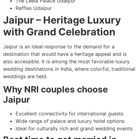
The Leela Palace Udaipur
Raffles Udaipur
Jaipur – Heritage Luxury
with Grand Celebration
Jaipur is an ideal response to the demand for a
destination that would have a heritage appeal and is
also accessible. It is among the most favorable luxury
wedding destinations in India, where colorful, traditional
weddings are held.
Why NRI couples choose
Jaipur
Excellent connectivity for international guests
Wide range of palace and luxury hotel options
Ideal for culturally rich and grand wedding events