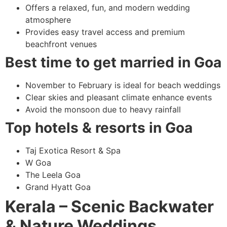
Offers a relaxed, fun, and modern wedding
atmosphere
Provides easy travel access and premium
beachfront venues
Best time to get married in Goa
November to February is ideal for beach weddings
Clear skies and pleasant climate enhance events
Avoid the monsoon due to heavy rainfall
Top hotels & resorts in Goa
Taj Exotica Resort & Spa
W Goa
The Leela Goa
Grand Hyatt Goa
Kerala – Scenic Backwater
& Nature Weddings