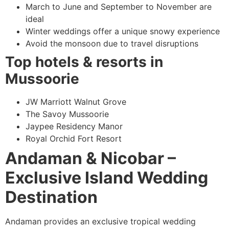
March to June and September to November are
ideal
Winter weddings offer a unique snowy experience
Avoid the monsoon due to travel disruptions
Top hotels & resorts in
Mussoorie
JW Marriott Walnut Grove
The Savoy Mussoorie
Jaypee Residency Manor
Royal Orchid Fort Resort
Andaman & Nicobar –
Exclusive Island Wedding
Destination
Andaman provides an exclusive tropical wedding