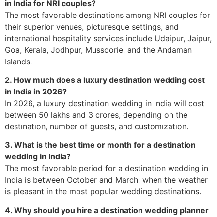
in India for NRI couples?
The most favorable destinations among NRI couples for
their superior venues, picturesque settings, and
international hospitality services include Udaipur, Jaipur,
Goa, Kerala, Jodhpur, Mussoorie, and the Andaman
Islands.
2. How much does a luxury destination wedding cost
in India in 2026?
In 2026, a luxury destination wedding in India will cost
between 50 lakhs and 3 crores, depending on the
destination, number of guests, and customization.
3. What is the best time or month for a destination
wedding in India?
The most favorable period for a destination wedding in
India is between October and March, when the weather
is pleasant in the most popular wedding destinations.
4. Why should you hire a destination wedding planner