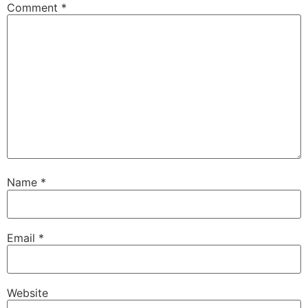
Comment
*
Name
*
Email
*
Website