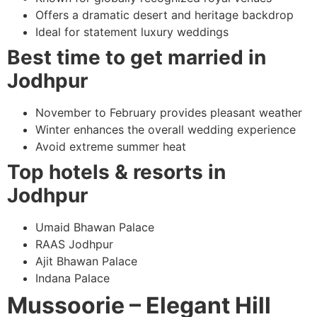
Offers a dramatic desert and heritage backdrop
Ideal for statement luxury weddings
Best time to get married in
Jodhpur
November to February provides pleasant weather
Winter enhances the overall wedding experience
Avoid extreme summer heat
Top hotels & resorts in
Jodhpur
Umaid Bhawan Palace
RAAS Jodhpur
Ajit Bhawan Palace
Indana Palace
Mussoorie – Elegant Hill