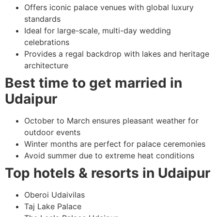
Offers iconic palace venues with global luxury
standards
Ideal for large-scale, multi-day wedding
celebrations
Provides a regal backdrop with lakes and heritage
architecture
Best time to get married in
Udaipur
October to March ensures pleasant weather for
outdoor events
Winter months are perfect for palace ceremonies
Avoid summer due to extreme heat conditions
Top hotels & resorts in Udaipur
Oberoi Udaivilas
Taj Lake Palace