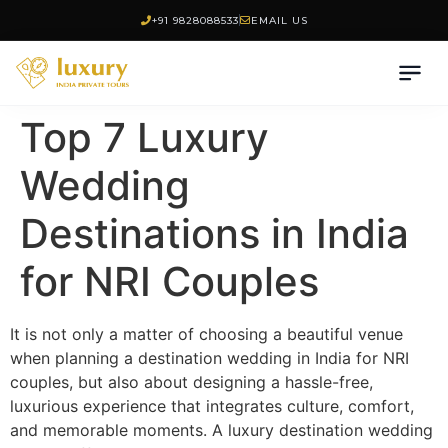
+91 9828088533
EMAIL US
Top 7 Luxury
Wedding
Destinations in India
for NRI Couples
It is not only a matter of choosing a beautiful venue
when planning a destination wedding in India for NRI
couples, but also about designing a hassle-free,
luxurious experience that integrates culture, comfort,
and memorable moments. A luxury destination wedding