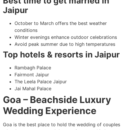
Best time to get married in
Jaipur
October to March offers the best weather
conditions
Winter evenings enhance outdoor celebrations
Avoid peak summer due to high temperatures
Top hotels & resorts in Jaipur
Rambagh Palace
Fairmont Jaipur
The Leela Palace Jaipur
Jai Mahal Palace
Goa – Beachside Luxury
Wedding Experience
Goa is the best place to hold the wedding of couples