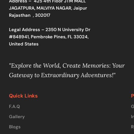
Address –
425 4th Floor JTM MALL
JAGATPURA, MALVIYA NAGAR, Jaipur
Rajasthan , 302017
Legal Address – 2350 N University Dr
#848941, Pembroke Pines, FL 33024,
United States
"Explore the World, Create Memories: Your
Gateway to Extraordinary Adventures!"
Quick Links
P
F.A.Q
G
Gallery
I
Blogs
R