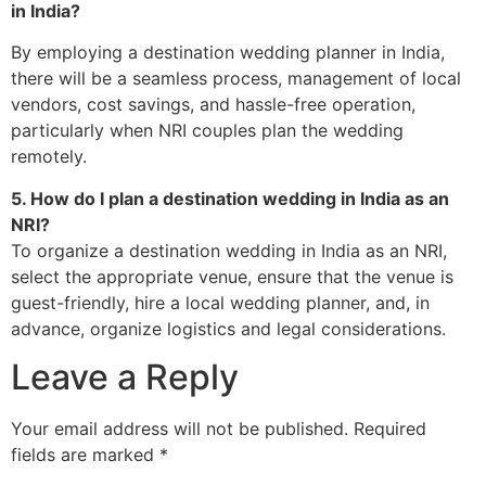
in India?
By employing a destination wedding planner in India,
there will be a seamless process, management of local
vendors, cost savings, and hassle-free operation,
particularly when NRI couples plan the wedding
remotely.
5. How do I plan a destination wedding in India as an
NRI?
To organize a destination wedding in India as an NRI,
select the appropriate venue, ensure that the venue is
guest-friendly, hire a local wedding planner, and, in
advance, organize logistics and legal considerations.
Leave a Reply
Your email address will not be published.
Required
fields are marked
*