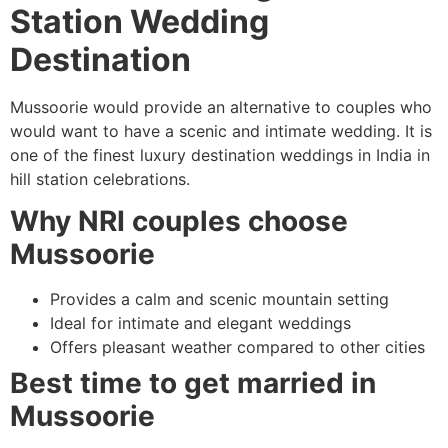
Station Wedding
Destination
Mussoorie would provide an alternative to couples who
would want to have a scenic and intimate wedding. It is
one of the finest luxury destination weddings in India in
hill station celebrations.
Why NRI couples choose
Mussoorie
Provides a calm and scenic mountain setting
Ideal for intimate and elegant weddings
Offers pleasant weather compared to other cities
Best time to get married in
Mussoorie