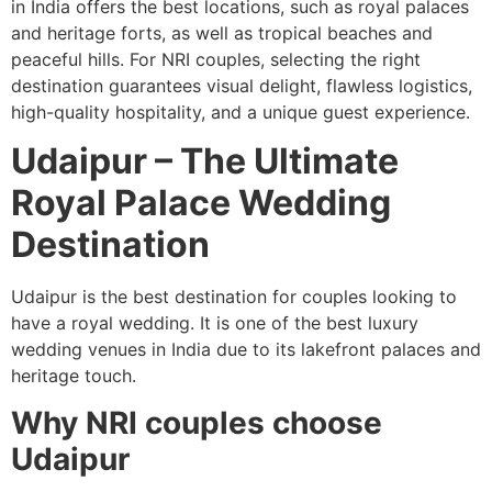
in India offers the best locations, such as royal palaces
and heritage forts, as well as tropical beaches and
peaceful hills. For NRI couples, selecting the right
destination guarantees visual delight, flawless logistics,
high-quality hospitality, and a unique guest experience.
Udaipur – The Ultimate
Royal Palace Wedding
Destination
Udaipur is the best destination for couples looking to
have a royal wedding. It is one of the best luxury
wedding venues in India due to its lakefront palaces and
heritage touch.
Why NRI couples choose
Udaipur