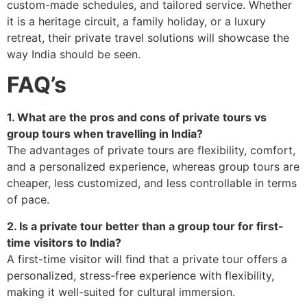
custom-made schedules, and tailored service. Whether
it is a heritage circuit, a family holiday, or a luxury
retreat, their private travel solutions will showcase the
way India should be seen.
FAQ’s
1. What are the pros and cons of private tours vs
group tours when travelling in India?
The advantages of private tours are flexibility, comfort,
and a personalized experience, whereas group tours are
cheaper, less customized, and less controllable in terms
of pace.
2. Is a private tour better than a group tour for first-
time visitors to India?
A first-time visitor will find that a private tour offers a
personalized, stress-free experience with flexibility,
making it well-suited for cultural immersion.