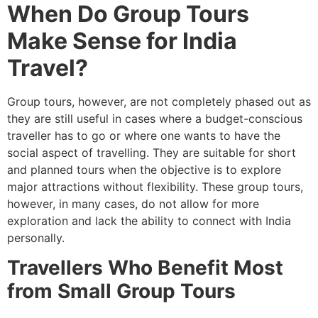
When Do Group Tours
Make Sense for India
Travel?
Group tours, however, are not completely phased out as
they are still useful in cases where a budget-conscious
traveller has to go or where one wants to have the
social aspect of travelling. They are suitable for short
and planned tours when the objective is to explore
major attractions without flexibility. These group tours,
however, in many cases, do not allow for more
exploration and lack the ability to connect with India
personally.
Travellers Who Benefit Most
from Small Group Tours