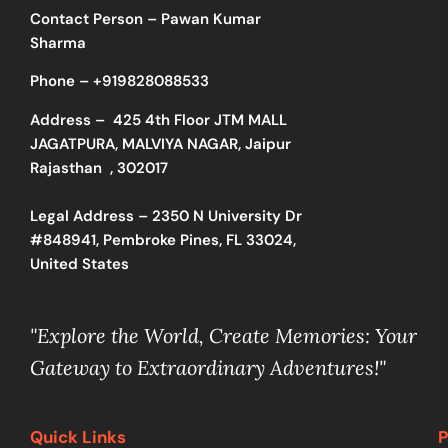
Contact Person – Pawan Kumar
Sharma
Phone –
+919828088533
Address –
425 4th Floor JTM MALL
JAGATPURA, MALVIYA NAGAR, Jaipur
Rajasthan , 302017
Legal Address – 2350 N University Dr
#848941, Pembroke Pines, FL 33024,
United States
"Explore the World, Create Memories: Your
Gateway to Extraordinary Adventures!"
Quick Links
P