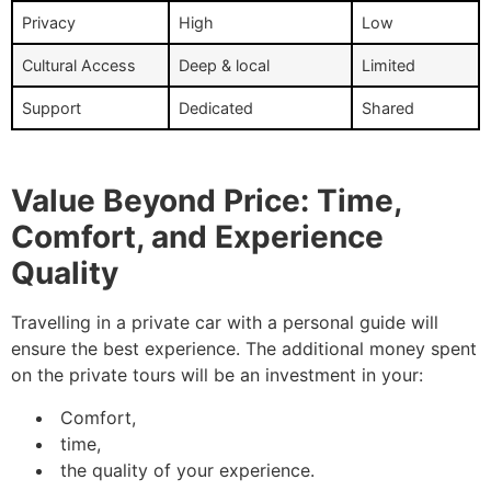
Privacy
High
Low
Cultural Access
Deep & local
Limited
Support
Dedicated
Shared
Value Beyond Price: Time,
Comfort, and Experience
Quality
Travelling in a private car with a personal guide will
ensure the best experience. The additional money spent
on the private tours will be an investment in your:
Comfort,
time,
the quality of your experience.