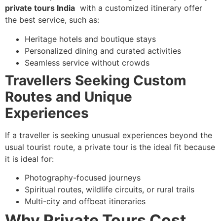
private tours India
with a customized itinerary offer
the best service, such as:
Heritage hotels and boutique stays
Personalized dining and curated activities
Seamless service without crowds
Travellers Seeking Custom
Routes and Unique
Experiences
If a traveller is seeking unusual experiences beyond the
usual tourist route, a private tour is the ideal fit because
it is ideal for:
Photography-focused journeys
Spiritual routes, wildlife circuits, or rural trails
Multi-city and offbeat itineraries
Why Private Tours Cost