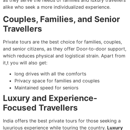
alike who seek a more individualized experience.
Couples, Families, and Senior
Travellers
Private tours are the best choice for families, couples,
and senior citizens, as they offer Door-to-door support,
which reduces physical and logistical strain. Apart from
it,t you will also get:
long drives with all the comforts
Privacy space for families and couples
Maintained speed for seniors
Luxury and Experience-
Focused Travellers
India offers the best private tours for those seeking a
luxurious experience while touring the country.
Luxury