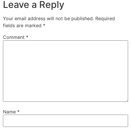
Leave a Reply
Your email address will not be published.
Required
fields are marked
*
Comment
*
Name
*