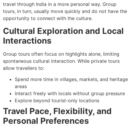
travel through India in a more personal way. Group
tours, in turn, usually move quickly and do not have the
opportunity to connect with the culture.
Cultural Exploration and Local
Interactions
Group tours often focus on highlights alone, limiting
spontaneous cultural interaction. While private tours
allow travellers to:
Spend more time in villages, markets, and heritage
areas
Interact freely with locals without group pressure
Explore beyond tourist-only locations
Travel Pace, Flexibility, and
Personal Preferences