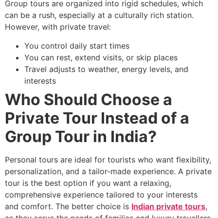
Group tours are organized into rigid schedules, which
can be a rush, especially at a culturally rich station.
However, with private travel:
You control daily start times
You can rest, extend visits, or skip places
Travel adjusts to weather, energy levels, and
interests
Who Should Choose a
Private Tour Instead of a
Group Tour in India?
Personal tours are ideal for tourists who want flexibility,
personalization, and a tailor-made experience. A private
tour is the best option if you want a relaxing,
comprehensive experience tailored to your interests
and comfort. The better choice is
Indian private tours
,
as they serve the needs of families and luxury travellers