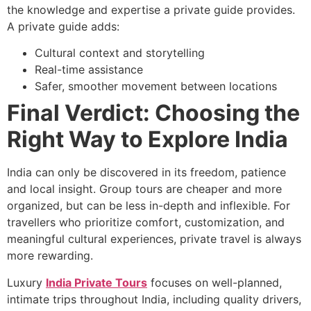
the knowledge and expertise a private guide provides.
A private guide adds:
Cultural context and storytelling
Real-time assistance
Safer, smoother movement between locations
Final Verdict: Choosing the
Right Way to Explore India
India can only be discovered in its freedom, patience
and local insight. Group tours are cheaper and more
organized, but can be less in-depth and inflexible. For
travellers who prioritize comfort, customization, and
meaningful cultural experiences, private travel is always
more rewarding.
Luxury
India Private Tours
focuses on well-planned,
intimate trips throughout India, including quality drivers,