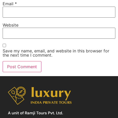
Email
*
Website
Save my name, email, and website in this browser for
the next time I comment.
A unit of Ramji Tours Pvt. Ltd.