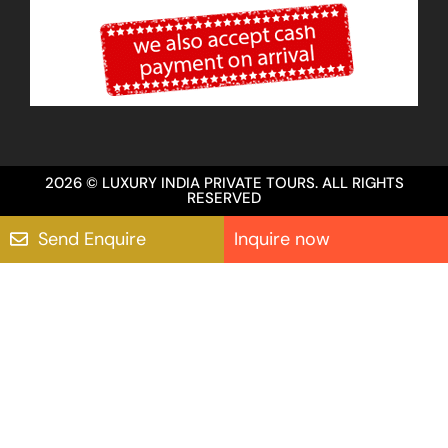
2026 © LUXURY INDIA PRIVATE TOURS. ALL RIGHTS
RESERVED
Send Enquire
Inquire now