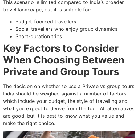
This scenario is limited compared to India’s broader
travel landscape, but it is suitable for:
Budget-focused travellers
Social travellers who enjoy group dynamics
Short-duration trips
Key Factors to Consider
When Choosing Between
Private and Group Tours
The decision on whether to use a Private vs group tours
India
should be weighed against a number of factors,
which include your budget, the style of travelling and
what you expect to derive from the tour. All alternatives
are good, but it is best to know what you value and
make the right choice.