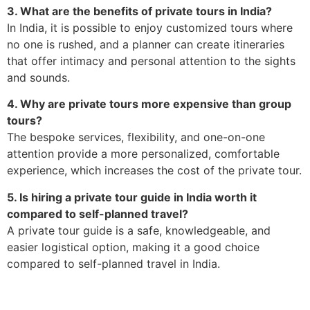
3. What are the benefits of private tours in India?
In India, it is possible to enjoy customized tours where
no one is rushed, and a planner can create itineraries
that offer intimacy and personal attention to the sights
and sounds.
4. Why are private tours more expensive than group
tours?
The bespoke services, flexibility, and one-on-one
attention provide a more personalized, comfortable
experience, which increases the cost of the private tour.
5. Is hiring a private tour guide in India worth it
compared to self-planned travel?
A private tour guide is a safe, knowledgeable, and
easier logistical option, making it a good choice
compared to self-planned travel in India.