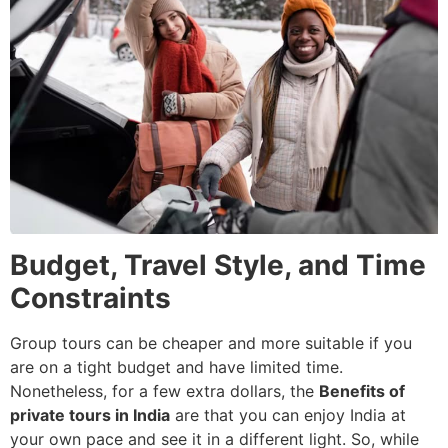
Budget, Travel Style, and Time
Constraints
Group tours can be cheaper and more suitable if you
are on a tight budget and have limited time.
Nonetheless, for a few extra dollars, the
Benefits of
private tours in India
are that you can enjoy India at
your own pace and see it in a different light. So, while