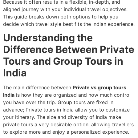
Because it often results in a flexible, in-depth, and
aligned journey with your individual travel objectives.
This guide breaks down both options to help you
decide which travel style best fits the Indian experience.
Understanding the
Difference Between Private
Tours and Group Tours in
India
The main difference between
Private vs group tours
India
is how they are organized and how much control
you have over the trip. Group tours are fixed in
advance; Private tours in India
allow you to customize
your itinerary. The size and diversity of India make
private tours a very desirable option, allowing travellers
to explore more and enjoy a personalized experience.