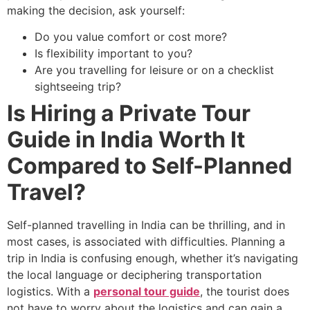
making the decision, ask yourself:
Do you value comfort or cost more?
Is flexibility important to you?
Are you travelling for leisure or on a checklist
sightseeing trip?
Is Hiring a Private Tour
Guide in India Worth It
Compared to Self-Planned
Travel?
Self-planned travelling in India can be thrilling, and in
most cases, is associated with difficulties. Planning a
trip in India is confusing enough, whether it’s navigating
the local language or deciphering transportation
logistics. With a
personal tour guide
, the tourist does
not have to worry about the logistics and can gain a