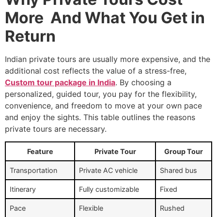
More And What You Get in
Return
Indian private tours are usually more expensive, and the
additional cost reflects the value of a stress-free,
Custom tour package in India
. By choosing a
personalized, guided tour, you pay for the flexibility,
convenience, and freedom to move at your own pace
and enjoy the sights. This table outlines the reasons
private tours are necessary.
Feature
Private Tour
Group Tour
Transportation
Private AC vehicle
Shared bus
Itinerary
Fully customizable
Fixed
Pace
Flexible
Rushed