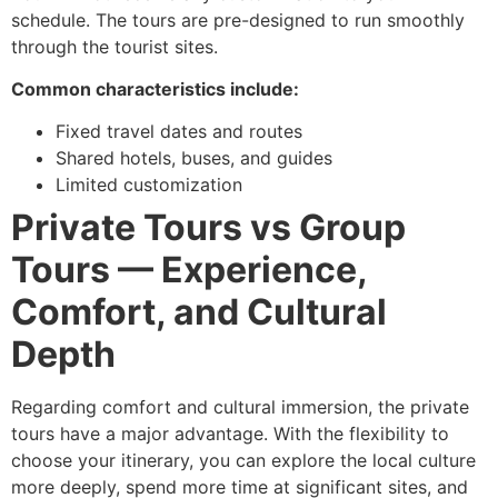
schedule. The tours are pre-designed to run smoothly
through the tourist sites.
Common characteristics include:
Fixed travel dates and routes
Shared hotels, buses, and guides
Limited customization
Private Tours vs Group
Tours — Experience,
Comfort, and Cultural
Depth
Regarding comfort and cultural immersion, the private
tours have a major advantage. With the flexibility to
choose your itinerary, you can explore the local culture
more deeply, spend more time at significant sites, and