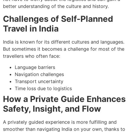
better understanding of the culture and history.
Challenges of Self-Planned
Travel in India
India is known for its different cultures and languages.
But sometimes it becomes a challenge for most of the
travellers who often face:
Language barriers
Navigation challenges
Transport uncertainty
Time loss due to logistics
How a Private Guide Enhances
Safety, Insight, and Flow
A privately guided experience is more fulfilling and
smoother than navigating India on your own, thanks to