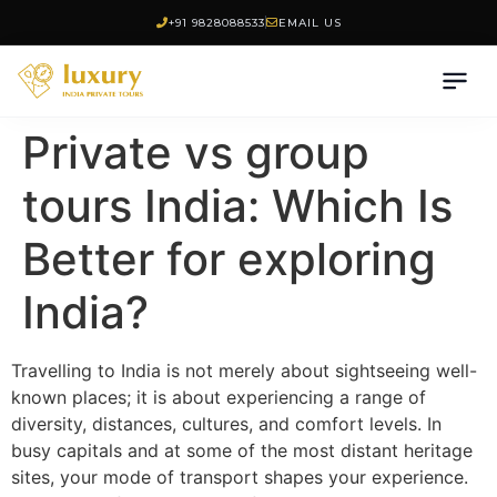
+91 9828088533
EMAIL US
Private vs group
tours India: Which Is
Better for exploring
India?
Travelling to India is not merely about sightseeing well-
known places; it is about experiencing a range of
diversity, distances, cultures, and comfort levels. In
busy capitals and at some of the most distant heritage
sites, your mode of transport shapes your experience.