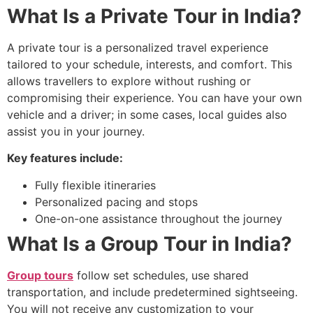
What Is a Private Tour in India?
A private tour is a personalized travel experience
tailored to your schedule, interests, and comfort. This
allows travellers to explore without rushing or
compromising their experience. You can have your own
vehicle and a driver; in some cases, local guides also
assist you in your journey.
Key features include:
Fully flexible itineraries
Personalized pacing and stops
One-on-one assistance throughout the journey
What Is a Group Tour in India?
Group tours
follow set schedules, use shared
transportation, and include predetermined sightseeing.
You will not receive any customization to your