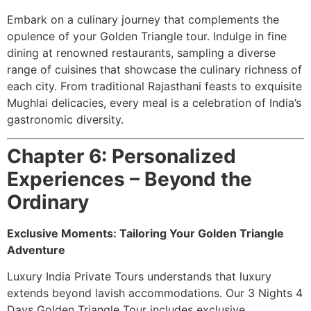
Embark on a culinary journey that complements the
opulence of your Golden Triangle tour. Indulge in fine
dining at renowned restaurants, sampling a diverse
range of cuisines that showcase the culinary richness of
each city. From traditional Rajasthani feasts to exquisite
Mughlai delicacies, every meal is a celebration of India’s
gastronomic diversity.
Chapter 6: Personalized
Experiences – Beyond the
Ordinary
Exclusive Moments: Tailoring Your Golden Triangle
Adventure
Luxury India Private Tours understands that luxury
extends beyond lavish accommodations. Our 3 Nights 4
Days Golden Triangle Tour includes exclusive