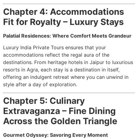
Chapter 4: Accommodations
Fit for Royalty – Luxury Stays
Palatial Residences: Where Comfort Meets Grandeur
Luxury India Private Tours ensures that your
accommodations reflect the regal aura of the
destinations. From heritage hotels in Jaipur to luxurious
resorts in Agra, each stay is a destination in itself,
offering an indulgent retreat where you can unwind in
style after a day of exploration.
Chapter 5: Culinary
Extravaganza – Fine Dining
Across the Golden Triangle
Gourmet Odyssey: Savoring Every Moment