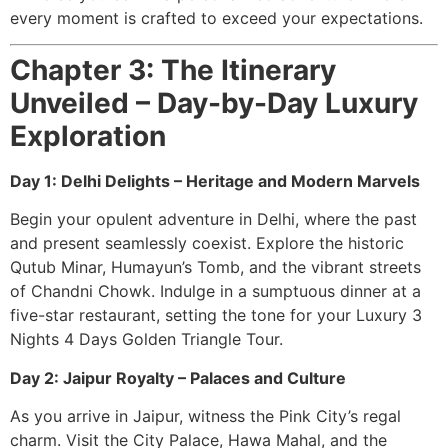
every moment is crafted to exceed your expectations.
Chapter 3: The Itinerary
Unveiled – Day-by-Day Luxury
Exploration
Day 1: Delhi Delights – Heritage and Modern Marvels
Begin your opulent adventure in Delhi, where the past
and present seamlessly coexist. Explore the historic
Qutub Minar, Humayun’s Tomb, and the vibrant streets
of Chandni Chowk. Indulge in a sumptuous dinner at a
five-star restaurant, setting the tone for your Luxury 3
Nights 4 Days Golden Triangle Tour.
Day 2: Jaipur Royalty – Palaces and Culture
As you arrive in Jaipur, witness the Pink City’s regal
charm. Visit the City Palace, Hawa Mahal, and the