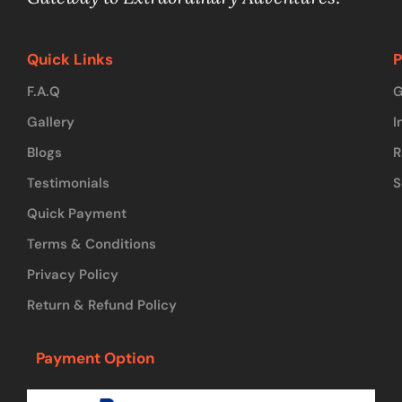
Quick Links
P
F.A.Q
G
Gallery
I
Blogs
R
Testimonials
S
Quick Payment
Terms & Conditions
Privacy Policy
Return & Refund Policy
Payment Option