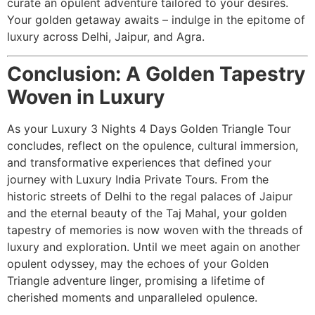
curate an opulent adventure tailored to your desires.
Your golden getaway awaits – indulge in the epitome of
luxury across Delhi, Jaipur, and Agra.
Conclusion: A Golden Tapestry
Woven in Luxury
As your Luxury 3 Nights 4 Days Golden Triangle Tour
concludes, reflect on the opulence, cultural immersion,
and transformative experiences that defined your
journey with Luxury India Private Tours. From the
historic streets of Delhi to the regal palaces of Jaipur
and the eternal beauty of the Taj Mahal, your golden
tapestry of memories is now woven with the threads of
luxury and exploration. Until we meet again on another
opulent odyssey, may the echoes of your Golden
Triangle adventure linger, promising a lifetime of
cherished moments and unparalleled opulence.