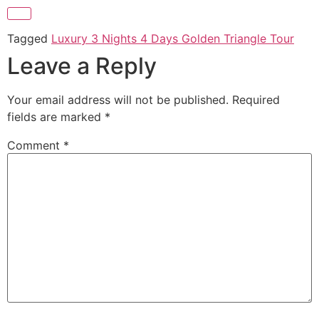
Tagged
Luxury 3 Nights 4 Days Golden Triangle Tour
Leave a Reply
Your email address will not be published.
Required
fields are marked
*
Comment
*