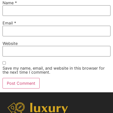
Name
*
Email
*
Website
Save my name, email, and website in this browser for
the next time I comment.