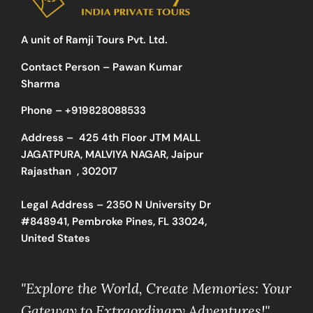
A unit of Ramji Tours Pvt. Ltd.
Contact Person – Pawan Kumar
Sharma
Phone –
+919828088533
Address –
425 4th Floor JTM MALL
JAGATPURA, MALVIYA NAGAR, Jaipur
Rajasthan , 302017
Legal Address – 2350 N University Dr
#848941, Pembroke Pines, FL 33024,
United States
"Explore the World, Create Memories: Your
Gateway to Extraordinary Adventures!"