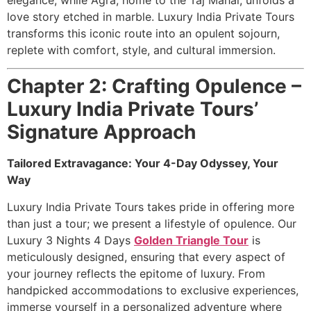
love story etched in marble. Luxury India Private Tours
transforms this iconic route into an opulent sojourn,
replete with comfort, style, and cultural immersion.
Chapter 2: Crafting Opulence –
Luxury India Private Tours’
Signature Approach
Tailored Extravagance: Your 4-Day Odyssey, Your
Way
Luxury India Private Tours takes pride in offering more
than just a tour; we present a lifestyle of opulence. Our
Luxury 3 Nights 4 Days
Golden Triangle Tour
is
meticulously designed, ensuring that every aspect of
your journey reflects the epitome of luxury. From
handpicked accommodations to exclusive experiences,
immerse yourself in a personalized adventure where