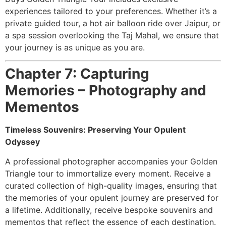
experiences tailored to your preferences. Whether it’s a
private guided tour, a hot air balloon ride over Jaipur, or
a spa session overlooking the Taj Mahal, we ensure that
your journey is as unique as you are.
Chapter 7: Capturing
Memories – Photography and
Mementos
Timeless Souvenirs: Preserving Your Opulent
Odyssey
A professional photographer accompanies your Golden
Triangle tour to immortalize every moment. Receive a
curated collection of high-quality images, ensuring that
the memories of your opulent journey are preserved for
a lifetime. Additionally, receive bespoke souvenirs and
mementos that reflect the essence of each destination.