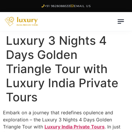
+91 9828088533
EMAIL US
Luxury 3 Nights 4
Days Golden
Triangle Tour with
Luxury India Private
Tours
Embark on a journey that redefines opulence and
exploration – the Luxury 3 Nights 4 Days Golden
Triangle Tour with
Luxury India Private Tours
. In just