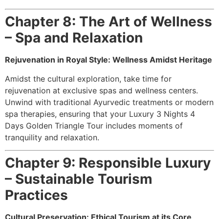
Chapter 8: The Art of Wellness
– Spa and Relaxation
Rejuvenation in Royal Style: Wellness Amidst Heritage
Amidst the cultural exploration, take time for
rejuvenation at exclusive spas and wellness centers.
Unwind with traditional Ayurvedic treatments or modern
spa therapies, ensuring that your Luxury 3 Nights 4
Days Golden Triangle Tour includes moments of
tranquility and relaxation.
Chapter 9: Responsible Luxury
– Sustainable Tourism
Practices
Cultural Preservation: Ethical Tourism at its Core