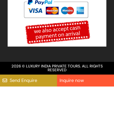
2026 © LUXURY INDIA PRIVATE TOURS. ALL RIGHTS
RESERVED
Send Enquire
Inquire now