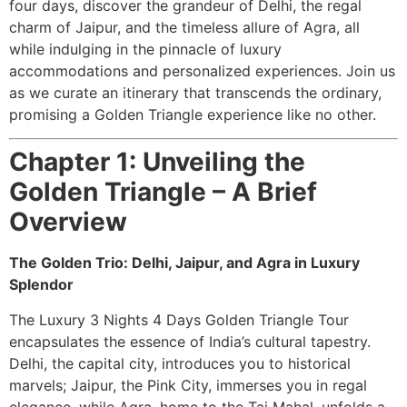
four days, discover the grandeur of Delhi, the regal
charm of Jaipur, and the timeless allure of Agra, all
while indulging in the pinnacle of luxury
accommodations and personalized experiences. Join us
as we curate an itinerary that transcends the ordinary,
promising a Golden Triangle experience like no other.
Chapter 1: Unveiling the
Golden Triangle – A Brief
Overview
The Golden Trio: Delhi, Jaipur, and Agra in Luxury
Splendor
The Luxury 3 Nights 4 Days Golden Triangle Tour
encapsulates the essence of India’s cultural tapestry.
Delhi, the capital city, introduces you to historical
marvels; Jaipur, the Pink City, immerses you in regal
elegance, while Agra, home to the Taj Mahal, unfolds a