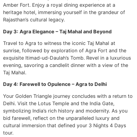
Amber Fort. Enjoy a royal dining experience at a
heritage hotel, immersing yourself in the grandeur of
Rajasthan’s cultural legacy.
Day 3: Agra Elegance – Taj Mahal and Beyond
Travel to Agra to witness the iconic Taj Mahal at
sunrise, followed by exploration of Agra Fort and the
exquisite Itimad-ud-Daulah’s Tomb. Revel in a luxurious
evening, savoring a candlelit dinner with a view of the
Taj Mahal.
Day 4: Farewell to Opulence – Agra to Delhi
Your Golden Triangle journey concludes with a return to
Delhi. Visit the Lotus Temple and the India Gate,
symbolizing India’s rich history and modernity. As you
bid farewell, reflect on the unparalleled luxury and
cultural immersion that defined your 3 Nights 4 Days
tour.