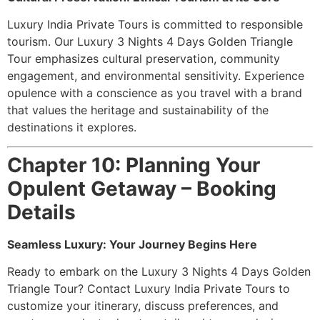
Luxury India Private Tours is committed to responsible
tourism. Our Luxury 3 Nights 4 Days Golden Triangle
Tour emphasizes cultural preservation, community
engagement, and environmental sensitivity. Experience
opulence with a conscience as you travel with a brand
that values the heritage and sustainability of the
destinations it explores.
Chapter 10: Planning Your
Opulent Getaway – Booking
Details
Seamless Luxury: Your Journey Begins Here
Ready to embark on the Luxury 3 Nights 4 Days Golden
Triangle Tour? Contact Luxury India Private Tours to
customize your itinerary, discuss preferences, and