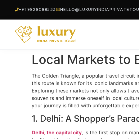
+91 9828088533
HELLO@LUXURYINDIAPRIVATETO
Local Markets to 
The Golden Triangle, a popular travel circuit i
this route is known for its iconic landmarks a
Exploring these markets not only allows trave
souvenirs and immerse oneself in local culture
your journey is filled with unforgettable expe
1. Delhi: A Shopper’s Para
Delhi, the capital city
, is the first stop on ma