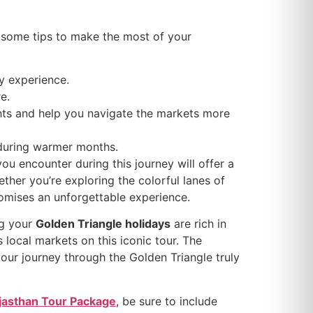
e some tips to make the most of your
ly experience.
e.
hts and help you navigate the markets more
y during warmer months.
 you encounter during this journey will offer a
ther you’re exploring the colorful lanes of
romises an unforgettable experience.
ng your
Golden Triangle holidays
are rich in
s local markets on this iconic tour. The
your journey through the Golden Triangle truly
jasthan Tour Package
, be sure to include