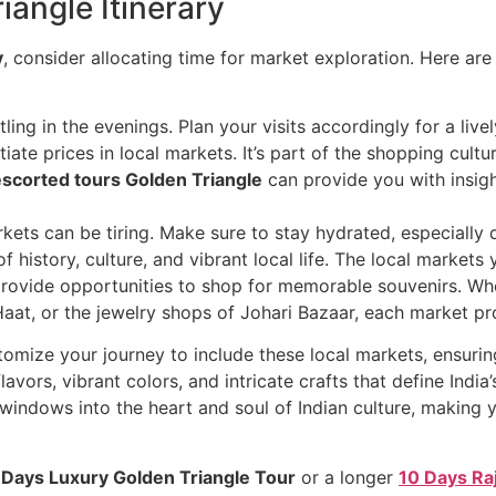
iangle Itinerary
y
, consider allocating time for market exploration. Here ar
ling in the evenings. Plan your visits accordingly for a live
tiate prices in local markets. It’s part of the shopping cultur
escorted tours Golden Triangle
can provide you with insig
rkets can be tiring. Make sure to stay hydrated, especiall
f history, culture, and vibrant local life. The local markets
 provide opportunities to shop for memorable souvenirs. Whe
 Haat, or the jewelry shops of Johari Bazaar, each market p
tomize your journey to include these local markets, ensuri
avors, vibrant colors, and intricate crafts that define India’
 windows into the heart and soul of Indian culture, making 
 Days Luxury Golden Triangle Tour
or a longer
10 Days Ra