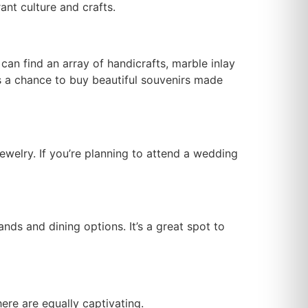
ant culture and crafts.
can find an array of handicrafts, marble inlay
es a chance to buy beautiful souvenirs made
jewelry. If you’re planning to attend a wedding
ands and dining options. It’s a great spot to
here are equally captivating.