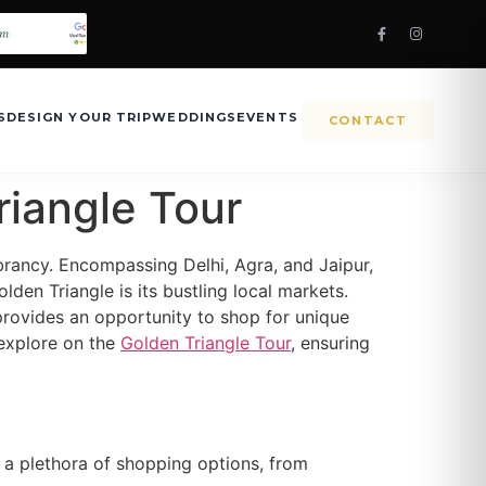
S
DESIGN YOUR TRIP
WEDDINGS
EVENTS
CONTACT
riangle Tour
vibrancy. Encompassing Delhi, Agra, and Jaipur,
den Triangle is its bustling local markets.
 provides an opportunity to shop for unique
 explore on the
Golden Triangle Tour
, ensuring
er a plethora of shopping options, from