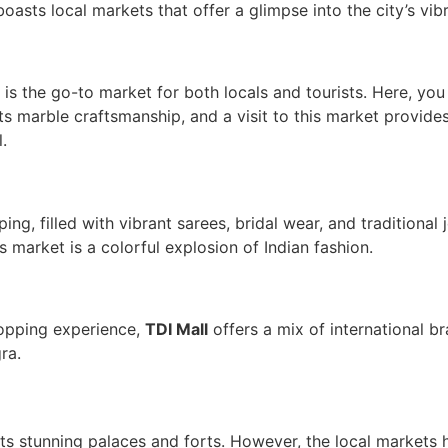
oasts local markets that offer a glimpse into the city’s vibr
is the go-to market for both locals and tourists. Here, you 
ts marble craftsmanship, and a visit to this market provid
.
ng, filled with vibrant sarees, bridal wear, and traditional 
is market is a colorful explosion of Indian fashion.
hopping experience,
TDI Mall
offers a mix of international br
ra.
 its stunning palaces and forts. However, the local markets 