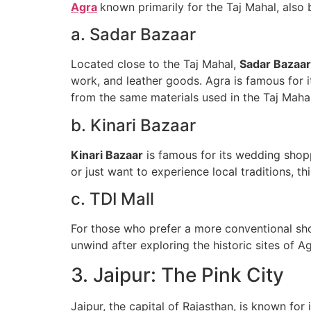
Agra
known primarily for the Taj Mahal, also b
a. Sadar Bazaar
Located close to the Taj Mahal,
Sadar Bazaar
work, and leather goods. Agra is famous for i
from the same materials used in the Taj Mahal
b. Kinari Bazaar
Kinari Bazaar
is famous for its wedding shoppi
or just want to experience local traditions, th
c. TDI Mall
For those who prefer a more conventional s
unwind after exploring the historic sites of Ag
3. Jaipur: The Pink City
Jaipur, the capital of Rajasthan, is known for