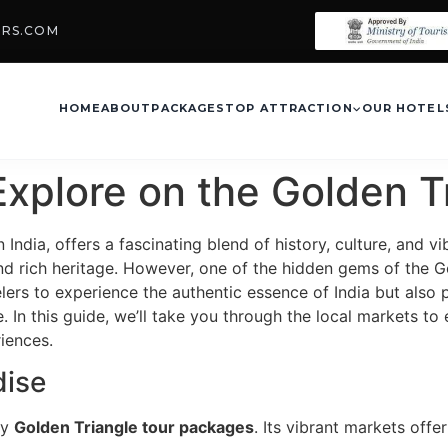
URS.COM
HOME
ABOUT
PACKAGES
TOP ATTRACTION
OUR HOTEL
Explore on the Golden T
n India, offers a fascinating blend of history, culture, and 
nd rich heritage. However, one of the hidden gems of the Gol
lers to experience the authentic essence of India but also
. In this guide, we’ll take you through the local markets to
riences.
dise
ny
Golden Triangle tour packages
. Its vibrant markets off