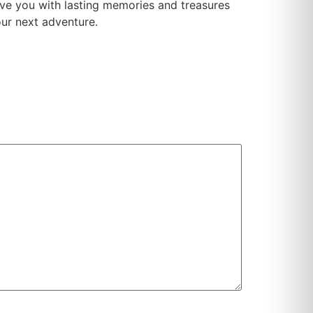
eave you with lasting memories and treasures
our next adventure.