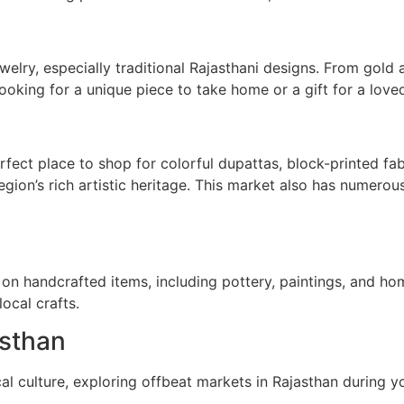
ewelry, especially traditional Rajasthani designs. From gold
looking for a unique piece to take home or a gift for a loved
rfect place to shop for colorful dupattas, block-printed fa
egion’s rich artistic heritage. This market also has numerous
on handcrafted items, including pottery, paintings, and hom
ocal crafts.
asthan
cal culture, exploring offbeat markets in Rajasthan during 