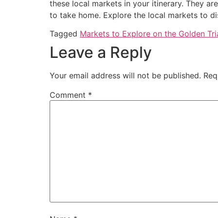
these local markets in your itinerary. They ar
to take home. Explore the local markets to d
Tagged
Markets to Explore on the Golden Tri
Leave a Reply
Your email address will not be published.
Req
Comment
*