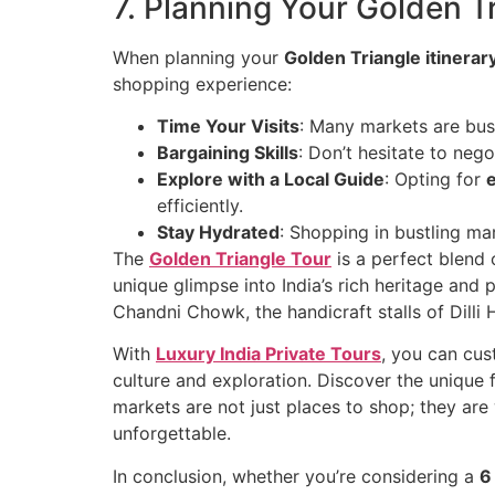
7. Planning Your Golden Tr
When planning your
Golden Triangle itinerar
shopping experience:
Time Your Visits
: Many markets are bust
Bargaining Skills
: Don’t hesitate to nego
Explore with a Local Guide
: Opting for
efficiently.
Stay Hydrated
: Shopping in bustling ma
The
Golden Triangle Tour
is a perfect blend o
unique glimpse into India’s rich heritage and
Chandni Chowk, the handicraft stalls of Dilli
With
Luxury India Private Tours
, you can cus
culture and exploration. Discover the unique fl
markets are not just places to shop; they are
unforgettable.
In conclusion, whether you’re considering a
6