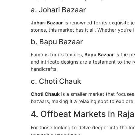
a. Johari Bazaar
Johari Bazaar
is renowned for its exquisite j
stones, this market has it all. Whether you’re 
b. Bapu Bazaar
Famous for its textiles,
Bapu Bazaar
is the pe
and intricate designs are a testament to the r
handicrafts.
c. Choti Chauk
Choti Chauk
is a smaller market that focuses 
bazaars, making it a relaxing spot to explore l
4. Offbeat Markets in Raj
For those looking to delve deeper into the lo
rewarding experience.