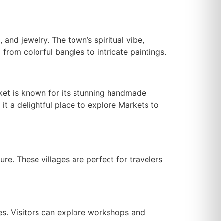
, and jewelry. The town’s spiritual vibe,
from colorful bangles to intricate paintings.
rket is known for its stunning handmade
it a delightful place to explore Markets to
ture. These villages are perfect for travelers
les. Visitors can explore workshops and