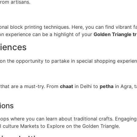
from artisans.
ional block printing techniques. Here, you can find vibrant
on experience can be a highlight of your
Golden Triangle tr
riences
 on the opportunity to partake in special shopping experien
 that are a must-try. From
chaat
in Delhi to
petha
in Agra, t
ions
ps where you can learn about traditional crafts. Engaging 
 culture Markets to Explore on the Golden Triangle.