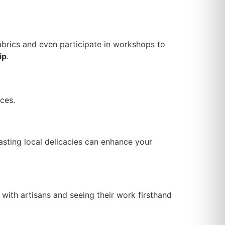
 fabrics and even participate in workshops to
ip
.
ces.
asting local delicacies can enhance your
with artisans and seeing their work firsthand