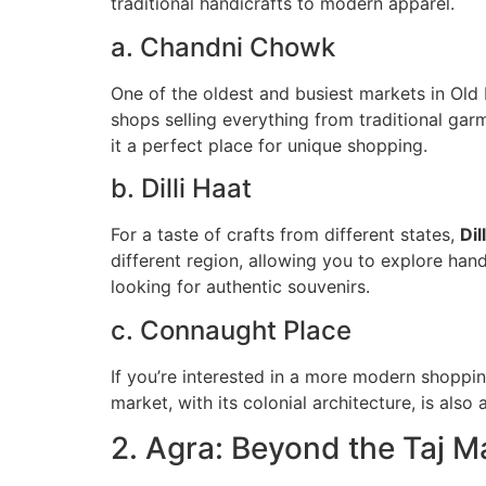
traditional handicrafts to modern apparel.
a. Chandni Chowk
One of the oldest and busiest markets in Old 
shops selling everything from traditional garm
it a perfect place for unique shopping.
b. Dilli Haat
For a taste of crafts from different states,
Dil
different region, allowing you to explore han
looking for authentic souvenirs.
c. Connaught Place
If you’re interested in a more modern shoppi
market, with its colonial architecture, is also
2. Agra: Beyond the Taj M