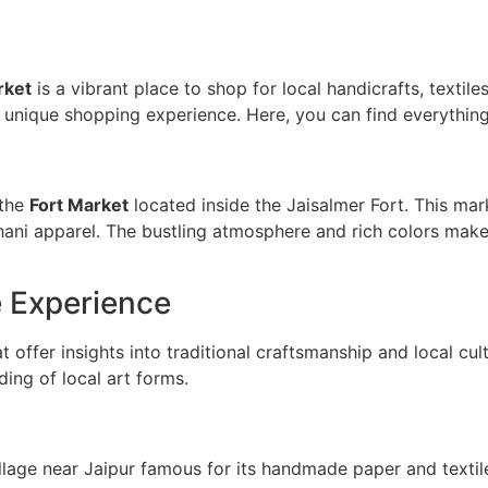
rket
is a vibrant place to shop for local handicrafts, textiles
 unique shopping experience. Here, you can find everything 
 the
Fort Market
located inside the Jaisalmer Fort. This ma
thani apparel. The bustling atmosphere and rich colors make 
e Experience
t offer insights into traditional craftsmanship and local cul
ing of local art forms.
illage near Jaipur famous for its handmade paper and texti