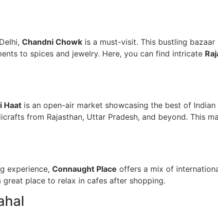
Delhi,
Chandni Chowk
is a must-visit. This bustling bazaar
ents to spices and jewelry. Here, you can find intricate
Raj
li Haat
is an open-air market showcasing the best of Indian a
dicrafts from Rajasthan, Uttar Pradesh, and beyond. This ma
ng experience,
Connaught Place
offers a mix of internation
 a great place to relax in cafes after shopping.
ahal