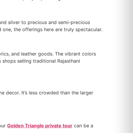
 and silver to precious and semi-precious
 one, the offerings here are truly spectacular.
brics, and leather goods. The vibrant colors
 shops selling traditional Rajasthani
e decor. It’s less crowded than the larger
your
Golden Triangle private tour
can be a