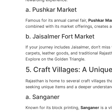
a. Pushkar Market
Famous for its annual camel fair,
Pushkar Ma
combined with its market offerings, creates a
b. Jaisalmer Fort Market
If your journey includes Jaisalmer, don’t miss
carpets, leather goods, and traditional Rajas
Explore on the Golden Triangle.
5. Craft Villages: A Uniqu
Rajasthan is home to several craft villages tha
seeking unique items and a deeper understand
a. Sanganer
Known for its block printing,
Sanganer
is a v