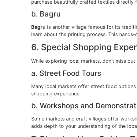
purchase beautifully crafted textiles directly 
b. Bagru
Bagru
is another village famous for its tradit
learn about the printing process. This hands-
6. Special Shopping Expe
While exploring local markets, don’t miss out
a. Street Food Tours
Many local markets offer street food options
shopping experience.
b. Workshops and Demonstrat
Some markets and craft villages offer worksho
adds depth to your understanding of the local