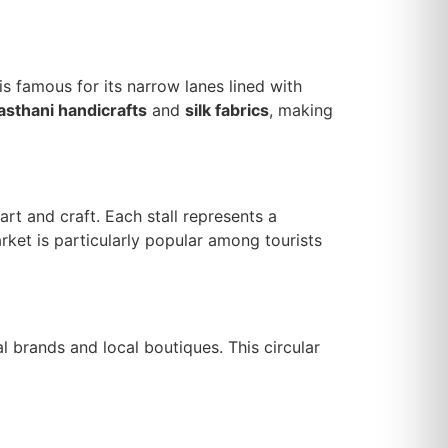
 is famous for its narrow lanes lined with
asthani handicrafts
and
silk fabrics
, making
rt and craft. Each stall represents a
rket is particularly popular among tourists
al brands and local boutiques. This circular