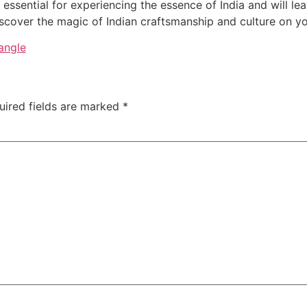
e essential for experiencing the essence of India and will l
iscover the magic of Indian craftsmanship and culture on y
angle
uired fields are marked
*