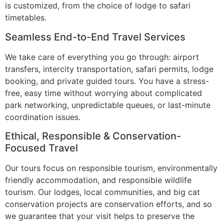
is customized, from the choice of lodge to safari
timetables.
Seamless End-to-End Travel Services
We take care of everything you go through: airport
transfers, intercity transportation, safari permits, lodge
booking, and private guided tours. You have a stress-
free, easy time without worrying about complicated
park networking, unpredictable queues, or last-minute
coordination issues.
Ethical, Responsible & Conservation-
Focused Travel
Our tours focus on responsible tourism, environmentally
friendly accommodation, and responsible wildlife
tourism. Our lodges, local communities, and big cat
conservation projects are conservation efforts, and so
we guarantee that your visit helps to preserve the