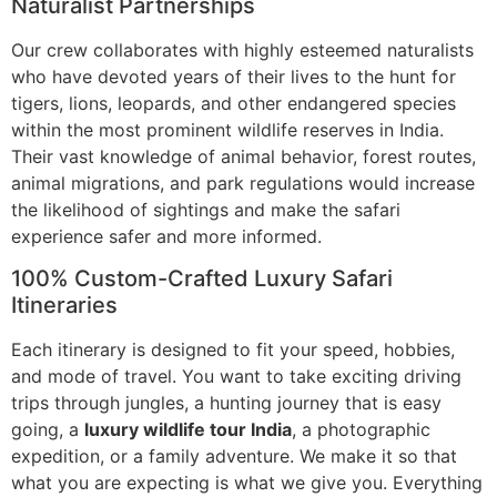
Naturalist Partnerships
Our crew collaborates with highly esteemed naturalists
who have devoted years of their lives to the hunt for
tigers, lions, leopards, and other endangered species
within the most prominent wildlife reserves in India.
Their vast knowledge of animal behavior, forest routes,
animal migrations, and park regulations would increase
the likelihood of sightings and make the safari
experience safer and more informed.
100% Custom-Crafted Luxury Safari
Itineraries
Each itinerary is designed to fit your speed, hobbies,
and mode of travel. You want to take exciting driving
trips through jungles, a hunting journey that is easy
going, a
luxury wildlife tour India
, a photographic
expedition, or a family adventure. We make it so that
what you are expecting is what we give you. Everything