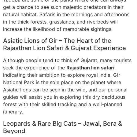
get a chance to see such majestic predators in their
natural habitat. Safaris in the mornings and afternoons
in the thick forests, grasslands, and riverbeds will
increase the likelihood of memorable sightings.
Asiatic Lions of Gir – The Heart of the
Rajasthan Lion Safari & Gujarat Experience
Although people tend to think of Gujarat, many tourists
seek the experience of the
Rajasthan lion safari
,
indicating their ambition to explore royal India. Gir
National Park is the sole place on the planet where
Asiatic lions can be seen in the wild, and our personal
guides will assist you in exploring this dry deciduous
forest with their skilled tracking and a well-planned
itinerary.
Leopards & Rare Big Cats – Jawai, Bera &
Beyond