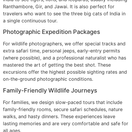
Ranthambore, Gir, and Jawai. It is also perfect for
travelers who want to see the three big cats of India in
a single continuous tour.
Photographic Expedition Packages
For wildlife photographers, we offer special tracks and
extra safari time, personal jeeps, early-entry permits
(where possible), and a professional naturalist who has
mastered the art of getting the best shot. These
excursions offer the highest possible sighting rates and
on-the-ground photographic conditions.
Family-Friendly Wildlife Journeys
For families, we design slow-paced tours that include
family-friendly rooms, secure safari schedules, nature
walks, and hasty dinners. These experiences leave
lasting memories and are very comfortable and safe for
all ages.