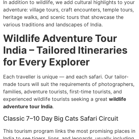
In addition to wildlife, we add cultural highlights to your
adventure: village tours, craft encounters, temple tours,
heritage walks, and scenic tours that showcase the
various traditions and landscapes of India.
Wildlife Adventure Tour
India – Tailored Itineraries
for Every Explorer
Each traveller is unique — and each safari. Our tailor-
made tours will suit the requirements of photographers,
families, adventure tourists, first-time tourists, and
experienced wildlife tourists seeking a great
wildlife
adventure tour India
.
Classic 7–10 Day Big Cats Safari Circuit
This tourism program links the most promising places in
India to see tigers, lions, and leopards, usually including