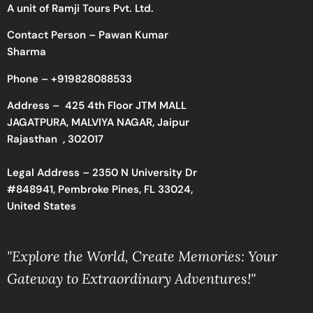
A unit of Ramji Tours Pvt. Ltd.
Contact Person – Pawan Kumar
Sharma
Phone –
+919828088533
Address –
425 4th Floor JTM MALL
JAGATPURA, MALVIYA NAGAR, Jaipur
Rajasthan , 302017
Legal Address – 2350 N University Dr
#848941, Pembroke Pines, FL 33024,
United States
"Explore the World, Create Memories: Your
Gateway to Extraordinary Adventures!"