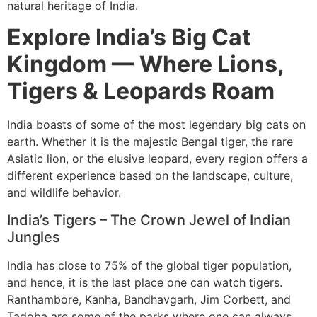
natural heritage of India.
Explore India’s Big Cat
Kingdom — Where Lions,
Tigers & Leopards Roam
India boasts of some of the most legendary big cats on
earth. Whether it is the majestic Bengal tiger, the rare
Asiatic lion, or the elusive leopard, every region offers a
different experience based on the landscape, culture,
and wildlife behavior.
India’s Tigers – The Crown Jewel of Indian
Jungles
India has close to 75% of the global tiger population,
and hence, it is the last place one can watch tigers.
Ranthambore, Kanha, Bandhavgarh, Jim Corbett, and
Tadoba are some of the parks where one can always