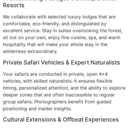
Resorts
We collaborate with selected luxury lodges that are
comfortable, eco-friendly, and distinguished by
excellent service. Stay in suites overlooking the forest,
sit out on your own, enjoy fine cuisine, spa, and warm
hospitality that will make your whole stay in the
wilderness extraordinary.
Private Safari Vehicles & Expert Naturalists
Your safaris are conducted in private, open 4×4
vehicles, with skilled naturalists. It ensures flexible
timing, personalized attention, and the ability to explore
deeper zones that are often inaccessible to regular
group safaris. Photographers benefit from guided
positioning and insider insights.
Cultural Extensions & Offbeat Experiences