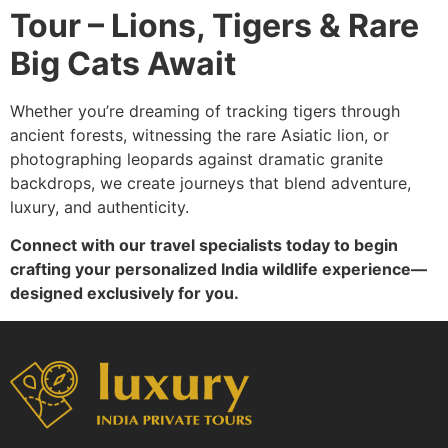
Tour – Lions, Tigers & Rare
Big Cats Await
Whether you’re dreaming of tracking tigers through
ancient forests, witnessing the rare Asiatic lion, or
photographing leopards against dramatic granite
backdrops, we create journeys that blend adventure,
luxury, and authenticity.
Connect with our travel specialists today to begin
crafting your personalized India wildlife experience—
designed exclusively for you.