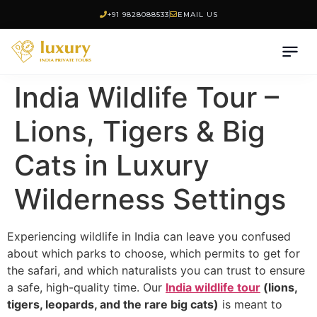
+91 9828088533
EMAIL US
India Wildlife Tour –
Lions, Tigers & Big
Cats in Luxury
Wilderness Settings
Experiencing wildlife in India can leave you confused
about which parks to choose, which permits to get for
the safari, and which naturalists you can trust to ensure
a safe, high-quality time. Our
India wildlife tour
(lions,
tigers, leopards, and the rare big cats)
is meant to