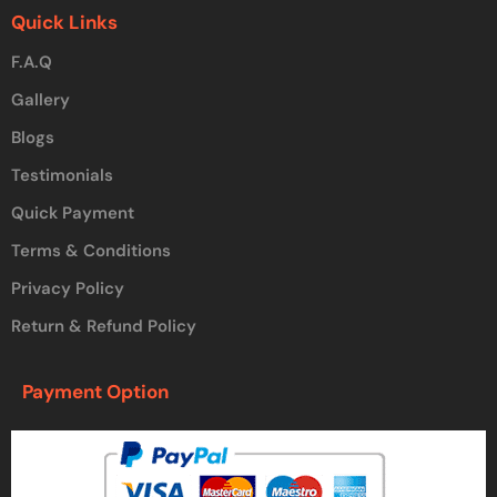
Quick Links
F.A.Q
Gallery
Blogs
Testimonials
Quick Payment
Terms & Conditions
Privacy Policy
Return & Refund Policy
Payment Option