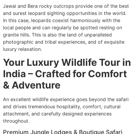
Jawai and Bera rocky outcrops provide one of the best
and surest leopard sighting opportunities in the world.
In this case, leopards coexist harmoniously with the
local people and can regularly be spotted resting on
granite hills. This is also the land of unparalleled
photographic and tribal experiences, and of exquisite
luxury relaxation.
Your Luxury Wildlife Tour in
India – Crafted for Comfort
& Adventure
An excellent wildlife experience goes beyond the safari
and drives tremendous hospitality, comfort, cultural
attachment, and carefully designed experiences
throughout.
Premium Jungle Lodges & Boutique Safari