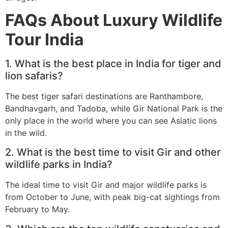
FAQs About Luxury Wildlife
Tour India
1. What is the best place in India for tiger and
lion safaris?
The best tiger safari destinations are Ranthambore,
Bandhavgarh, and Tadoba, while Gir National Park is the
only place in the world where you can see Asiatic lions
in the wild.
2. What is the best time to visit Gir and other
wildlife parks in India?
The ideal time to visit Gir and major wildlife parks is
from October to June, with peak big-cat sightings from
February to May.