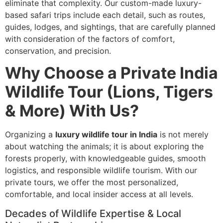
eliminate that complexity. Our custom-made luxury-
based safari trips include each detail, such as routes,
guides, lodges, and sightings, that are carefully planned
with consideration of the factors of comfort,
conservation, and precision.
Why Choose a Private India
Wildlife Tour (Lions, Tigers
& More) With Us?
Organizing a
luxury wildlife tour in India
is not merely
about watching the animals; it is about exploring the
forests properly, with knowledgeable guides, smooth
logistics, and responsible wildlife tourism. With our
private tours, we offer the most personalized,
comfortable, and local insider access at all levels.
Decades of Wildlife Expertise & Local