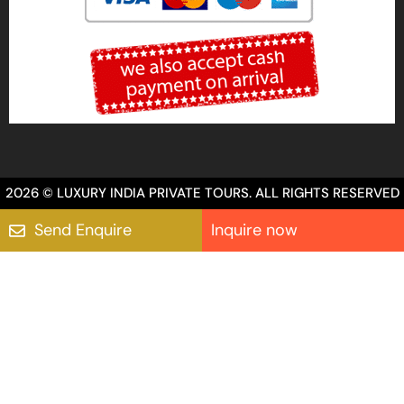
2026 © LUXURY INDIA PRIVATE TOURS. ALL RIGHTS RESERVED
Send Enquire
Inquire now