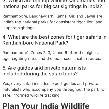
3. Which are the top wildlife sanctuaries and
national parks for big cat sightings in India?
Ranthambore, Bandhavgarh, Kanha, Gir, and Jawai are
India’s top national parks for consistent tiger, lion, and
leopard sightings.
4. What are the best zones for tiger safaris in
Ranthambore National Park?
Ranthambore’s Zones 2, 3, 4, and 6 offer the highest
tiger sighting rates and the most scenic safari routes.
5. Are guides and private naturalists
included during the safari tours?
Yes, every safari includes expert guides and private
naturalists who accompany you throughout the park for
safe, informed wildlife tracking.
Plan Your India Wildlife