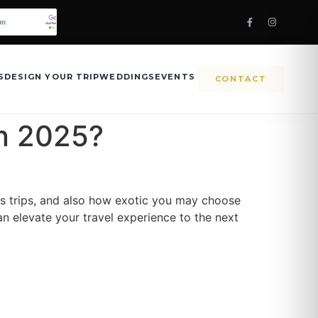
S
DESIGN YOUR TRIP
WEDDINGS
EVENTS
CONTACT
in 2025?
us trips, and also how exotic you may choose
can elevate your travel experience to the next