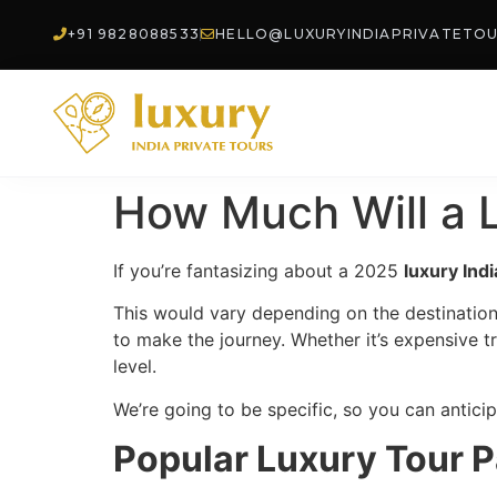
+91 9828088533
HELLO@LUXURYINDIAPRIVATETO
How Much Will a L
If you’re fantasizing about a 2025
luxury Ind
This would vary depending on the destination
to make the journey. Whether it’s expensive tr
level.
We’re going to be specific, so you can antic
Popular Luxury Tour P