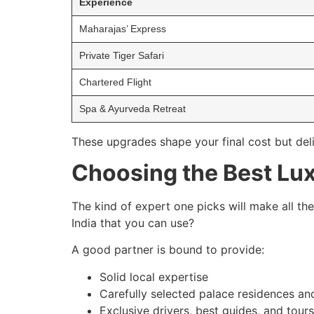
Experience
Maharajas’ Express
Private Tiger Safari
Chartered Flight
Spa & Ayurveda Retreat
These upgrades shape your final cost but del
Choosing the Best Lux
The kind of expert one picks will make all the
India that you can use?
A good partner is bound to provide:
Solid local expertise
Carefully selected palace residences an
Exclusive drivers, best guides, and tour