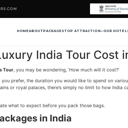
URS.COM
HOME
ABOUT
PACKAGES
TOP ATTRACTION
OUR HOTEL
uxury India Tour Cost 
ia Tour
, you may be wondering, ‘How much will it cost?’
 you prefer, the duration you would like to spend on vario
ains or royal palaces, there’s simply no limit to how India 
ipate what to expect before you pack those bags.
ackages in India