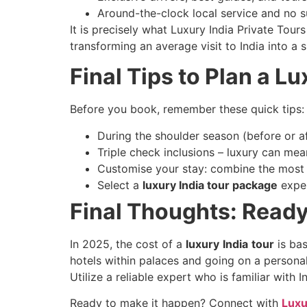
Around-the-clock local service and no s
It is precisely what Luxury India Private Tou
transforming an average visit to India into a s
Final Tips to Plan a Lu
Before you book, remember these quick tips:
During the shoulder season (before or af
Triple check inclusions – luxury can mea
Customise your stay: combine the most 
Select a
luxury India tour package
exper
Final Thoughts: Ready
In 2025, the cost of a
luxury
India
tour
is bas
hotels within palaces and going on a personal
Utilize a reliable expert who is familiar with I
Ready to make it happen? Connect with
Luxu