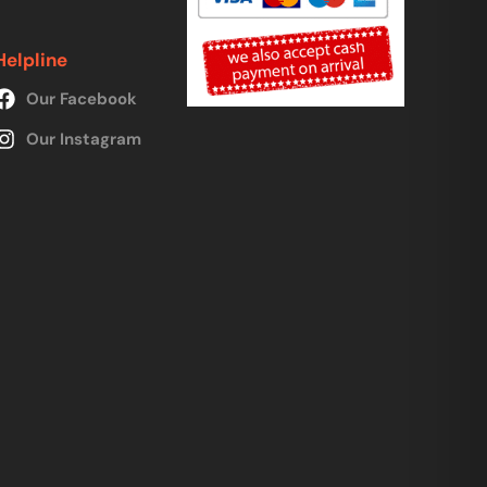
Helpline
Our Facebook
Our Instagram