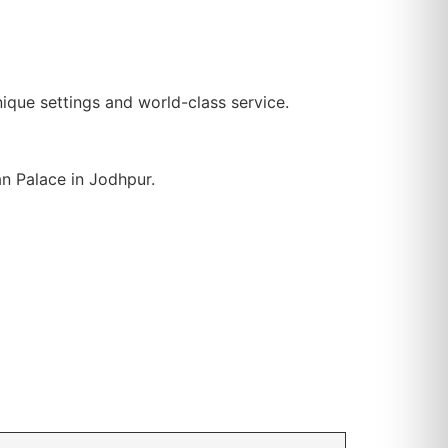
nique settings and world-class service.
n Palace in Jodhpur.