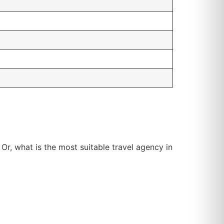
 Or, what is the most suitable travel agency in