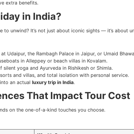
ve extra benefits.
iday in India?
 to unwind? It’s not just about iconic sights — it’s about u
 at Udaipur, the Rambagh Palace in Jaipur, or Umaid Bhawa
seboats in Alleppey or beach villas in Kovalam.
f silent yoga and Ayurveda in Rishikesh or Shimla.
sorts and villas, and total isolation with personal service.
into an actual
luxury trip in India
.
ences That Impact Tour Cost
nds on the one-of-a-kind touches you choose.