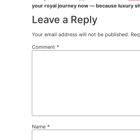
your royal journey now — because luxury sh
Leave a Reply
Your email address will not be published.
Req
Comment
*
Name
*