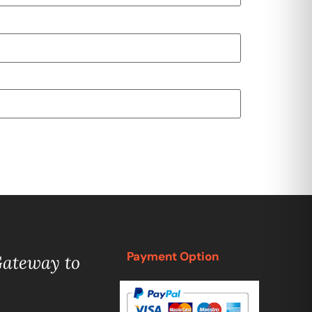
Payment Option
Gateway to