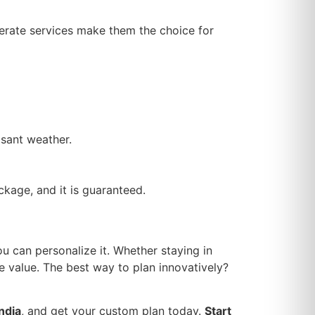
derate services make them the choice for
asant weather.
kage, and it is guaranteed.
u can personalize it. Whether staying in
e value. The best way to plan innovatively?
ndia
, and get your custom plan today.
Start