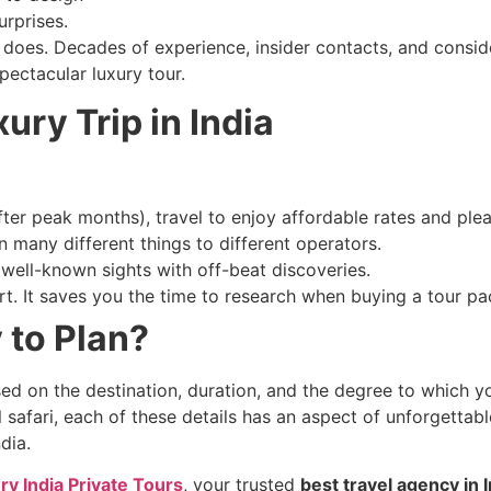
urprises.
rs does. Decades of experience, insider contacts, and consi
pectacular luxury tour.
xury Trip in India
ter peak months), travel to enjoy affordable rates and ple
n many different things to different operators.
well-known sights with off-beat discoveries.
t. It saves you the time to research when buying a tour pac
 to Plan?
ed on the destination, duration, and the degree to which yo
 safari, each of these details has an aspect of unforgettabl
ndia.
ry India Private Tours
, your trusted
best travel agency in I