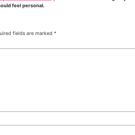
ould feel personal.
uired fields are marked
*