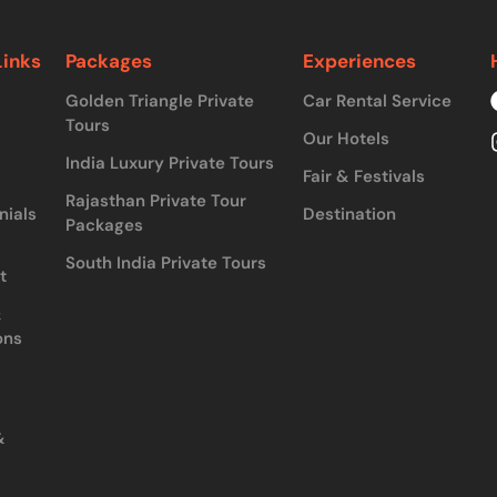
Links
Packages
Experiences
Golden Triangle Private
Car Rental Service
Tours
Our Hotels
India Luxury Private Tours
Fair & Festivals
Rajasthan Private Tour
nials
Destination
Packages
South India Private Tours
t
&
ons
&