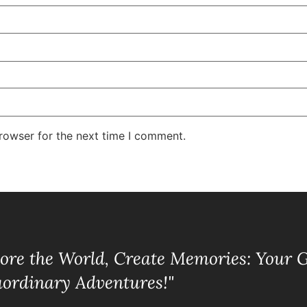
rowser for the next time I comment.
lore the World, Create Memories: Your 
aordinary Adventures!"