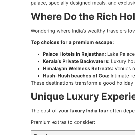
palace, specially designed meals, and exclusi
Where Do the Rich Hol
Wondering where India’s wealthy travelers love
Top choices for a premium escape:
Palace Hotels in Rajasthan:
Lake Palace
Kerala’s Private Backwaters:
Luxury hou
Himalayan Wellness Retreats:
Venues o
Hush-Hush beaches of Goa:
Intimate re
These destinations transform a good holiday 
Unique Luxury Experi
The cost of your
luxury India tour
often depe
Premium extras to consider: