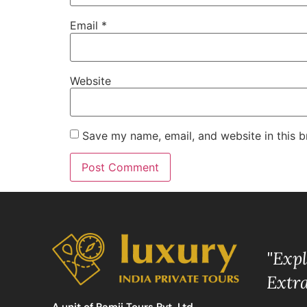
Email
*
Website
Save my name, email, and website in this b
"Exp
Extr