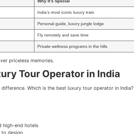
Why It’s Special
India’s most iconic luxury train
Personal guide, luxury jungle lodge
Fly remotely and save time
Private wellness programs in the hills
iver priceless memories.
ury Tour Operator in India
 difference. Which is the best luxury tour operator in India?
d high-end hotels
s to design