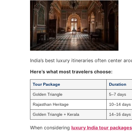
India’s best luxury itineraries often center ar
Here’s what most travelers choose:
Tour Package
Duration
Golden Triangle
5–7 days
Rajasthan Heritage
10–14 days
Golden Triangle + Kerala
14–16 days
When considering
luxury India tour packages