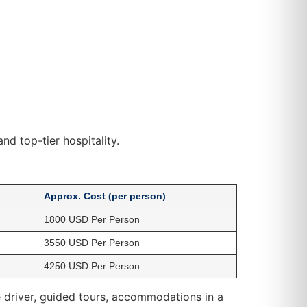
nd top-tier hospitality.
Approx. Cost (per person)
1800 USD Per Person
3550 USD Per Person
4250 USD Per Person
ate driver, guided tours, accommodations in a