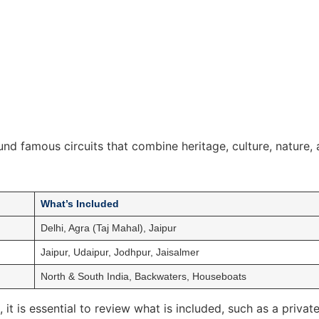
ound famous circuits that combine heritage, culture, nature, a
What’s Included
Delhi, Agra (Taj Mahal), Jaipur
Jaipur, Udaipur, Jodhpur, Jaisalmer
North & South India, Backwaters, Houseboats
, it is essential to review what is included, such as a priv