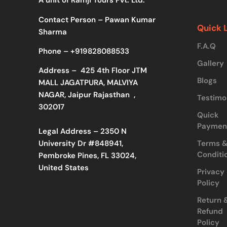
A unit of Ramji Tours Pvt. Ltd.
Contact Person – Pawan Kumar
Quick 
Sharma
F.A.Q
Phone –
+919828088533
Gallery
Address –
425 4th Floor JTM
Blogs
MALL JAGATPURA, MALVIYA
NAGAR, Jaipur Rajasthan ,
Testimo
302017
Quick
Paymen
Legal Address – 2350 N
Terms 
University Dr #848941,
Conditi
Pembroke Pines, FL 33024,
United States
Privacy
Policy
Return 
Refund
Policy