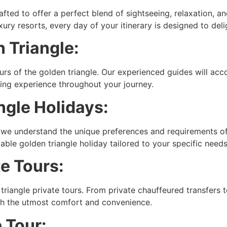
crafted to offer a perfect blend of sightseeing, relaxation, 
ry resorts, every day of your itinerary is designed to deli
 Triangle:
urs of the golden triangle. Our experienced guides will ac
hing experience throughout your journey.
gle Holidays:
, we understand the unique preferences and requirements of 
able golden triangle holiday tailored to your specific needs
te Tours:
 triangle private tours. From private chauffeured transfers 
ith the utmost comfort and convenience.
 Tour: