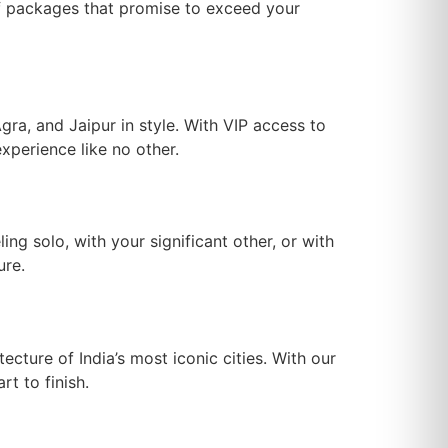
of packages that promise to exceed your
gra, and Jaipur in style. With VIP access to
xperience like no other.
ling solo, with your significant other, or with
ure.
ecture of India’s most iconic cities. With our
t to finish.