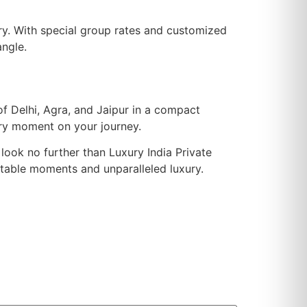
ry. With special group rates and customized
angle.
of Delhi, Agra, and Jaipur in a compact
ery moment on your journey.
 look no further than Luxury India Private
gettable moments and unparalleled luxury.