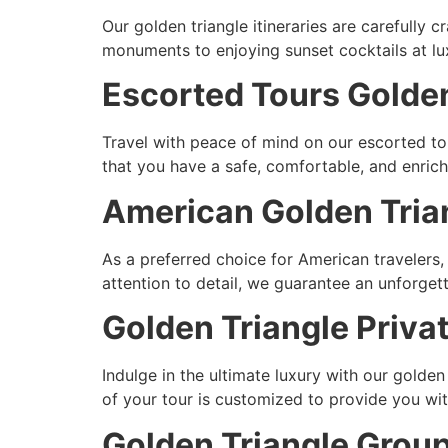
Our golden triangle itineraries are carefully 
monuments to enjoying sunset cocktails at luxu
Escorted Tours Golden
Travel with peace of mind on our escorted to
that you have a safe, comfortable, and enric
American Golden Trian
As a preferred choice for American travelers
attention to detail, we guarantee an unforgett
Golden Triangle Priva
Indulge in the ultimate luxury with our golden
of your tour is customized to provide you w
Golden Triangle Group