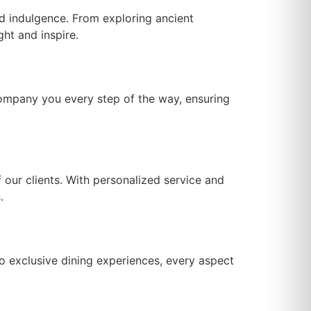
and indulgence. From exploring ancient
ght and inspire.
company you every step of the way, ensuring
our clients. With personalized service and
.
to exclusive dining experiences, every aspect