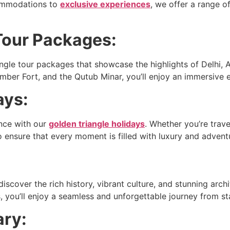
commodations to
exclusive experiences
, we offer a range 
Tour Packages:
ngle tour packages that showcase the highlights of Delhi, A
mber Fort, and the Qutub Minar, you’ll enjoy an immersive e
ays:
ence with our
golden triangle holidays
. Whether you’re trave
 to ensure that every moment is filled with luxury and advent
scover the rich history, vibrant culture, and stunning archit
ou’ll enjoy a seamless and unforgettable journey from star
ary: