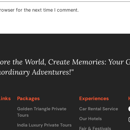
rowser for the next time I comment.
lore the World, Create Memories: Your 
aordinary Adventures!"
Links
Packages
Experiences
Golden Triangle Private
Car Rental Service
Tours
Our Hotels
India Luxury Private Tours
Fair & Festivals