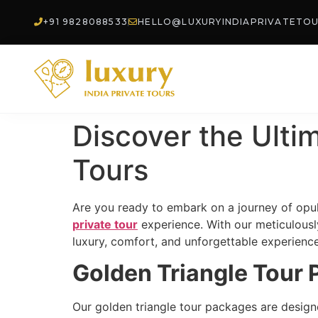
+91 9828088533
HELLO@LUXURYINDIAPRIVATETO
Discover the Ulti
Tours
Are you ready to embark on a journey of opul
private tour
experience. With our meticulously
luxury, comfort, and unforgettable experience
Golden Triangle Tour
Our golden triangle tour packages are designed