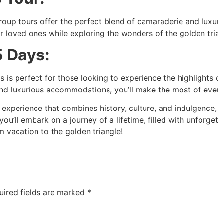
group tours offer the perfect blend of camaraderie and luxu
r loved ones while exploring the wonders of the golden tri
5 Days:
s is perfect for those looking to experience the highlights 
g and luxurious accommodations, you’ll make the most of ev
el experience that combines history, culture, and indulgence,
 you’ll embark on a journey of a lifetime, filled with unfor
 vacation to the golden triangle!
uired fields are marked
*