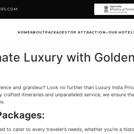
URS.COM
HOME
ABOUT
PACKAGES
TOP ATTRACTION
OUR HOTEL
mate Luxury with Golden
ence and grandeur? Look no further than Luxury India Priv
 crafted itineraries and unparalleled service, we ensure tha
s.
 Packages:
 to cater to every traveler’s needs, whether you’re a histor