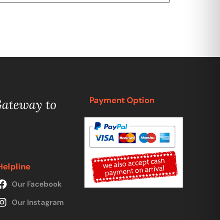
Payment Option
Gateway to
Helpline
Our Facebook
Our Instagram