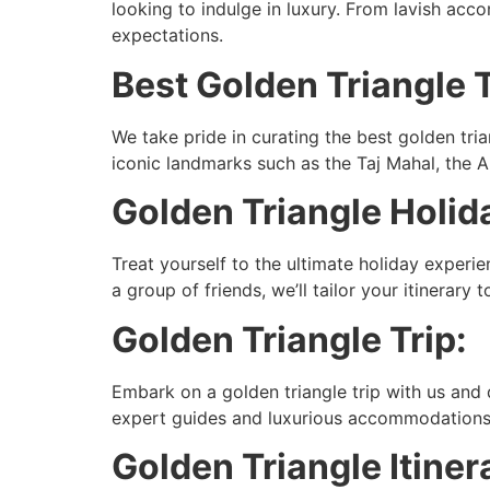
looking to indulge in luxury. From lavish ac
expectations.
Best Golden Triangle 
We take pride in curating the best golden tria
iconic landmarks such as the Taj Mahal, the A
Golden Triangle Holid
Treat yourself to the ultimate holiday experi
a group of friends, we’ll tailor your itinerary
Golden Triangle Trip:
Embark on a golden triangle trip with us and di
expert guides and luxurious accommodations, y
Golden Triangle Itiner