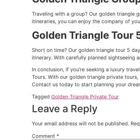
Traveling with a group? Our golden triangle 
itineraries, you can enjoy the company of you
Golden Triangle Tour 
Short on time? Our golden triangle tour 5 day
itinerary. With carefully planned sightseein
In conclusion, if you’re seeking a luxury trav
Tours. With our golden triangle private tours,
Contact us today to start planning your dream
Tagged
Golden Triangle Private Tour
Leave a Reply
Your email address will not be published.
Req
Comment
*