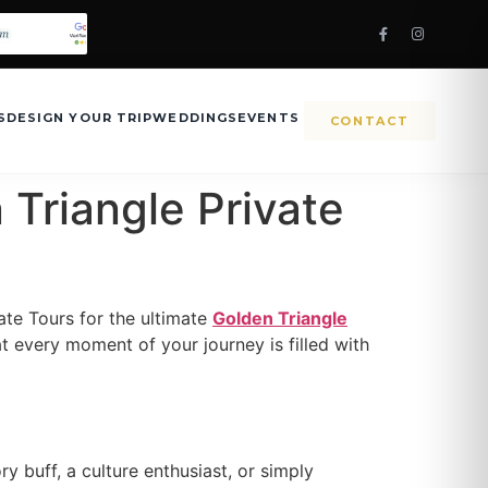
S
DESIGN YOUR TRIP
WEDDINGS
EVENTS
CONTACT
 Triangle Private
ate Tours for the ultimate
Golden Triangle
t every moment of your journey is filled with
y buff, a culture enthusiast, or simply