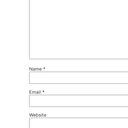
Name
*
Email
*
Website