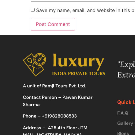
Save my name, email, and website in this b
"Exp
Extr
A unit of Ramji Tours Pvt. Ltd.
Contact Person – Pawan Kumar
Quick 
Sharma
F.A.Q
Phone –
+919828088533
Gallery
Address –
425 4th Floor JTM
Blogs
MALL JAGATPURA, MALVIYA