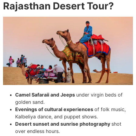
Rajasthan Desert Tour?
Camel Safaraii and Jeeps
under virgin beds of
golden sand.
Evenings of cultural experiences
of folk music,
Kalbeliya dance, and puppet shows.
Desert sunset and sunrise photography
shot
over endless hours.