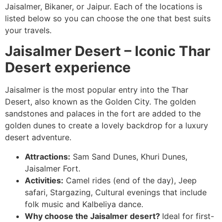
Jaisalmer, Bikaner, or Jaipur. Each of the locations is
listed below so you can choose the one that best suits
your travels.
Jaisalmer Desert – Iconic Thar
Desert experience
Jaisalmer is the most popular entry into the Thar
Desert, also known as the Golden City. The golden
sandstones and palaces in the fort are added to the
golden dunes to create a lovely backdrop for a luxury
desert adventure.
Attractions:
Sam Sand Dunes, Khuri Dunes,
Jaisalmer Fort.
Activities:
Camel rides (end of the day), Jeep
safari, Stargazing, Cultural evenings that include
folk music and Kalbeliya dance.
Why choose the Jaisalmer desert?
Ideal for first-