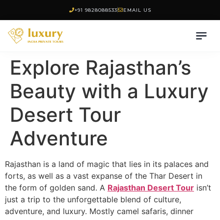
+91 9828088533
EMAIL US
Explore Rajasthan’s
Beauty with a Luxury
Desert Tour
Adventure
Rajasthan is a land of magic that lies in its palaces and
forts, as well as a vast expanse of the Thar Desert in
the form of golden sand. A
Rajasthan Desert Tour
isn’t
just a trip to the unforgettable blend of culture,
adventure, and luxury. Mostly camel safaris, dinner