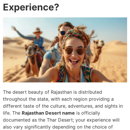
Experience?
The desert beauty of Rajasthan is distributed
throughout the state, with each region providing a
different taste of the culture, adventures, and sights in
life. The
Rajasthan Desert name
is officially
documented as the Thar Desert; your experience will
also vary significantly depending on the choice of