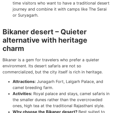
time visitors who want to have a traditional desert
journey and combine it with camps like The Serai
or Suryagarh.
Bikaner desert – Quieter
alternative with heritage
charm
Bikaner is a gem for travelers who prefer a quieter
environment. Its desert safaris are not so
commercialized, but the city itself is rich in heritage.
Attractions:
Junagarh Fort, Lalgarh Palace, and
camel breeding farm.
Activities:
Royal palace and stays, camel safaris in
the smaller dunes rather than the overcrowded
ones, high tea at the traditional Rajasthani style.
Why choose the Bikaner desert?
Best suited to