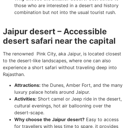
those who are interested in a desert and history
combination but not into the usual tourist rush.
Jaipur desert – Accessible
desert safari near the capital
The renowned Pink City, aka Jaipur, is located closest
to the desert-like landscapes, where one can also
experience a short safari without traveling deep into
Rajasthan.
Attractions:
the Dunes, Amber Fort, and the many
luxury palace hotels around Jaipur.
Activities:
Short camel or Jeep ride in the desert,
cultural evenings, hot air ballooning over the
desert-scape.
Why choose the Jaipur desert?
Easy to access
for travellers with less time to spare, it provides