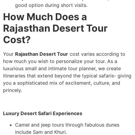
good option during short visits.
How Much Does a
Rajasthan Desert Tour
Cost?
Your
Rajasthan Desert Tour
cost varies according to
how much you wish to personalize your tour. As a
luxurious small and intimate tour planner, we create
itineraries that extend beyond the typical safaris- giving
you a sophisticated mix of excitement, culture, and
princely.
Luxury Desert Safari Experiences
Camel and jeep tours through fabulous dunes
include Sam and Khuri.