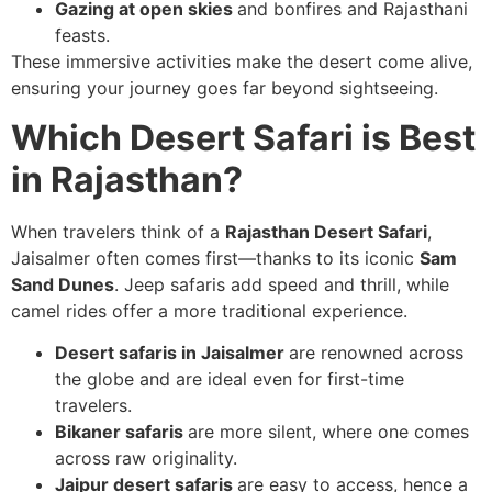
Gazing at open skies
and bonfires and Rajasthani
feasts.
These immersive activities make the desert come alive,
ensuring your journey goes far beyond sightseeing.
Which Desert Safari is Best
in Rajasthan?
When travelers think of a
Rajasthan Desert Safari
,
Jaisalmer often comes first—thanks to its iconic
Sam
Sand Dunes
. Jeep safaris add speed and thrill, while
camel rides offer a more traditional experience.
Desert safaris in Jaisalmer
are renowned across
the globe and are ideal even for first-time
travelers.
Bikaner safaris
are more silent, where one comes
across raw originality.
Jaipur desert safaris
are easy to access, hence a