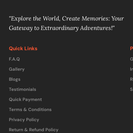
"Explore the World, Create Memories: Your
Gateway to Extraordinary Adventures!"
Quick Links
P
F.A.Q
G
Gallery
I
Blogs
R
Testimonials
S
Quick Payment
Terms & Conditions
Privacy Policy
Return & Refund Policy