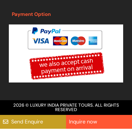
Payment Option
2026 © LUXURY INDIA PRIVATE TOURS. ALL RIGHTS
RESERVED
Send Enquire
Inquire now