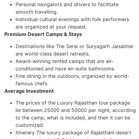
Personal navigators and drivers to facilitate
smooth travelling.
Individual cultural evenings with folk performers
are organized at your request.
Premium Desert Camps & Stays
Destinations like The Serai or Suryagarh Jaisalmer
are world-class desert retreats.
Award-winning tented camps that are air-
conditioned and have en-suite bathrooms.
Fine dining in the outdoors, organized by world-
famous chefs.
Average Investment
The prices of the Luxury Rajasthan tour package
lie between 25000 and 50000 per night, according
to the camp, what is included, and then it can be
customized.
Itinerary The luxury package of Rajasthani desert