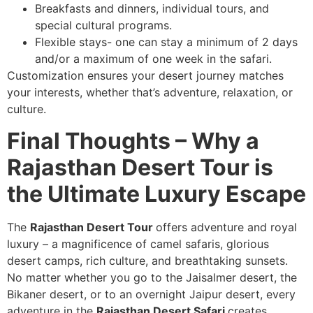
Breakfasts and dinners, individual tours, and
special cultural programs.
Flexible stays- one can stay a minimum of 2 days
and/or a maximum of one week in the safari.
Customization ensures your desert journey matches
your interests, whether that’s adventure, relaxation, or
culture.
Final Thoughts – Why a
Rajasthan Desert Tour is
the Ultimate Luxury Escape
The
Rajasthan Desert Tour
offers adventure and royal
luxury – a magnificence of camel safaris, glorious
desert camps, rich culture, and breathtaking sunsets.
No matter whether you go to the Jaisalmer desert, the
Bikaner desert, or to an overnight Jaipur desert, every
adventure in the
Rajasthan Desert Safari
creates