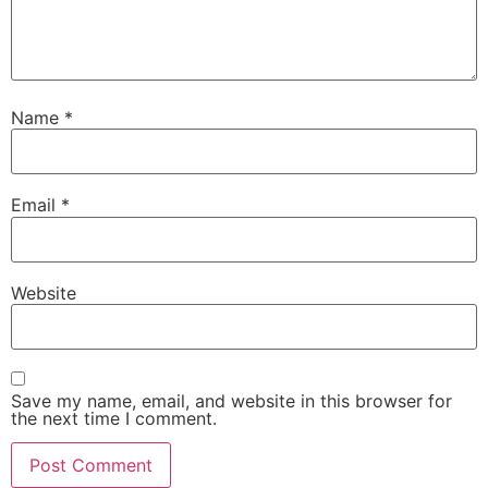
Name
*
Email
*
Website
Save my name, email, and website in this browser for
the next time I comment.