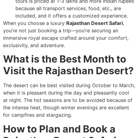
tours is priced at 1-3 lakhs and more Indian rupees
because all transport services, food, etc., are
included, and it offers a customized experience.
When you choose a luxury
Rajasthan Desert Safari
,
you’re not just booking a trip—you’re securing an
immersive royal escape crafted around your comfort,
exclusivity, and adventure.
What is the Best Month to
Visit the Rajasthan Desert?
The desert can be best visited during October to March,
when it is pleasant during the day and pleasantly cool
at night. The hot seasons are to be avoided because of
the intense heat, though winter evenings are excellent
for campfires and stargazing.
How to Plan and Book a