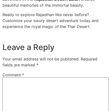
beautiful memories of the immortal beauty.
Ready to explore Rajasthan like never before?
Customize your luxury desert adventure today and
experience the royal magic of the Thar Desert.
Leave a Reply
Your email address will not be published.
Required
fields are marked
*
Comment
*