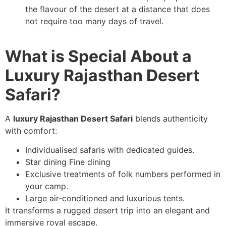
the flavour of the desert at a distance that does
not require too many days of travel.
What is Special About a
Luxury Rajasthan Desert
Safari?
A
luxury Rajasthan Desert Safari
blends authenticity
with comfort:
Individualised safaris with dedicated guides.
Star dining Fine dining
Exclusive treatments of folk numbers performed in
your camp.
Large air-conditioned and luxurious tents.
It transforms a rugged desert trip into an elegant and
immersive royal escape.