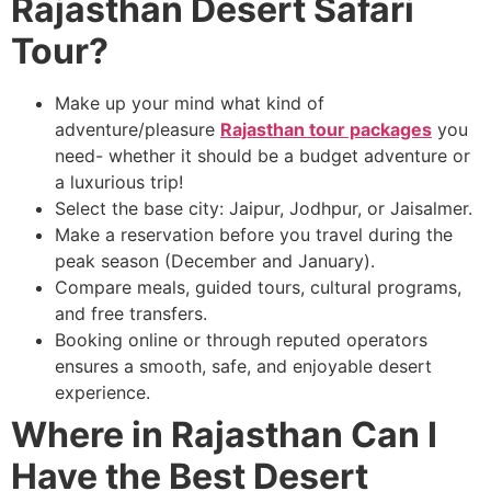
Rajasthan Desert Safari
Tour?
Make up your mind what kind of
adventure/pleasure
Rajasthan tour packages
you
need- whether it should be a budget adventure or
a luxurious trip!
Select the base city: Jaipur, Jodhpur, or Jaisalmer.
Make a reservation before you travel during the
peak season (December and January).
Compare meals, guided tours, cultural programs,
and free transfers.
Booking online or through reputed operators
ensures a smooth, safe, and enjoyable desert
experience.
Where in Rajasthan Can I
Have the Best Desert