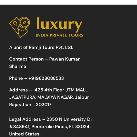
A unit of Ramji Tours Pvt. Ltd.
Contact Person – Pawan Kumar
Sharma
Phone –
+919828088533
Address –
425 4th Floor JTM MALL
JAGATPURA, MALVIYA NAGAR, Jaipur
Rajasthan , 302017
Legal Address – 2350 N University Dr
#848941, Pembroke Pines, FL 33024,
United States