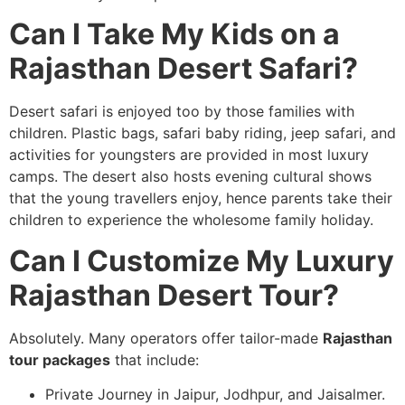
Can I Take My Kids on a
Rajasthan Desert Safari?
Desert safari is enjoyed too by those families with
children. Plastic bags, safari baby riding, jeep safari, and
activities for youngsters are provided in most luxury
camps. The desert also hosts evening cultural shows
that the young travellers enjoy, hence parents take their
children to experience the wholesome family holiday.
Can I Customize My Luxury
Rajasthan Desert Tour?
Absolutely. Many operators offer tailor-made
Rajasthan
tour packages
that include:
Private Journey in Jaipur, Jodhpur, and Jaisalmer.