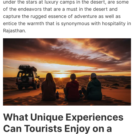
under the stars at luxury camps in the desert, are some
of the endeavors that are a must in the desert and
capture the rugged essence of adventure as well as
entice the warmth that is synonymous with hospitality in
Rajasthan.
What Unique Experiences
Can Tourists Enjoy on a