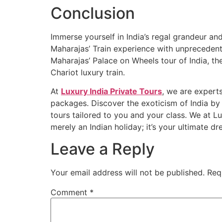
Conclusion
Immerse yourself in India’s regal grandeur and
Maharajas’ Train experience with unprecedente
Maharajas’ Palace on Wheels tour of India, th
Chariot luxury train.
At
Luxury India Private Tours
, we are experts
packages. Discover the exoticism of India by 
tours tailored to you and your class. We at L
merely an Indian holiday; it’s your ultimate d
Leave a Reply
Your email address will not be published.
Req
Comment
*