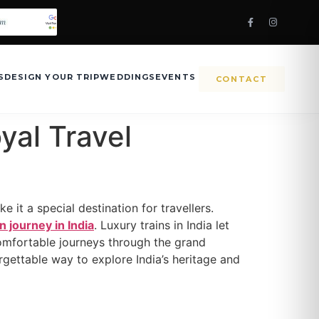
S
DESIGN YOUR TRIP
WEDDINGS
EVENTS
CONTACT
yal Travel
e it a special destination for travellers.
in journey in India
. Luxury trains in India let
comfortable journeys through the grand
orgettable way to explore India’s heritage and