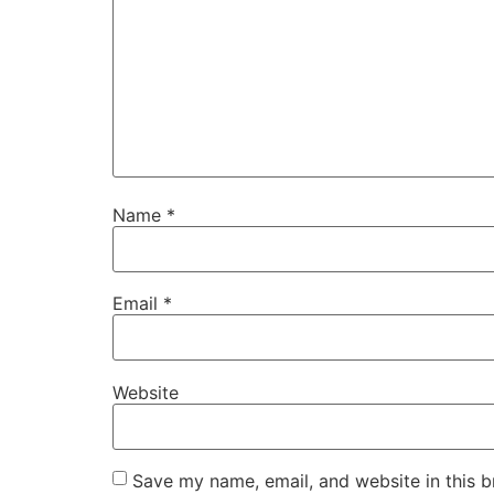
Name
*
Email
*
Website
Save my name, email, and website in this b