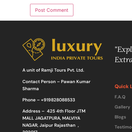
"Exp
Extr
A unit of Ramji Tours Pvt. Ltd.
Contact Person – Pawan Kumar
Quick 
Sharma
F.A.Q
Phone –
+919828088533
Gallery
Address –
425 4th Floor JTM
Blogs
MALL JAGATPURA, MALVIYA
NAGAR, Jaipur Rajasthan ,
Testimo