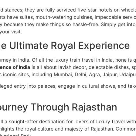
g distances; they are fully serviced five-star hotels on whee
sts have suites, mouth-watering cuisines, impeccable servi
y because they make things so hassle-free. Simply get into 
our visit.
he Ultimate Royal Experience
rney in India. Of all the luxury train travel in India, none i
ence of India
is all about lavish decor, delectable dishes, 
’s iconic sites, including Mumbai, Delhi, Agra, Jaipur, Udaipu
vileged entry into palaces, engage in cultural shows, and ta
ourney Through Rajasthan
ill a sought-after destination for lovers of luxury travel wit
hlights the royal culture and majesty of Rajasthan. Commonly
National Park.