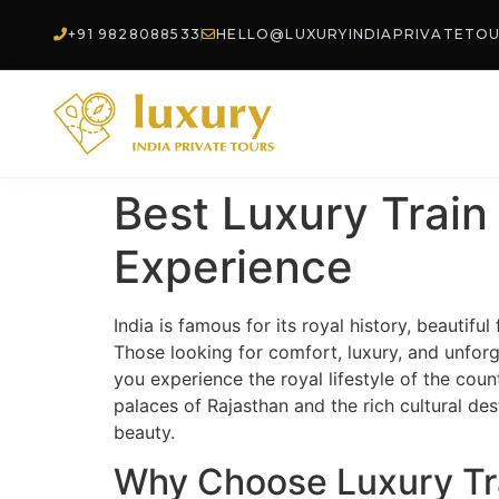
+91 9828088533
HELLO@LUXURYINDIAPRIVATETO
Best Luxury Train 
Experience
India is famous for its royal history, beautiful
Those looking for comfort, luxury, and unforg
you experience the royal lifestyle of the cou
palaces of Rajasthan and the rich cultural des
beauty.
Why Choose Luxury Trai