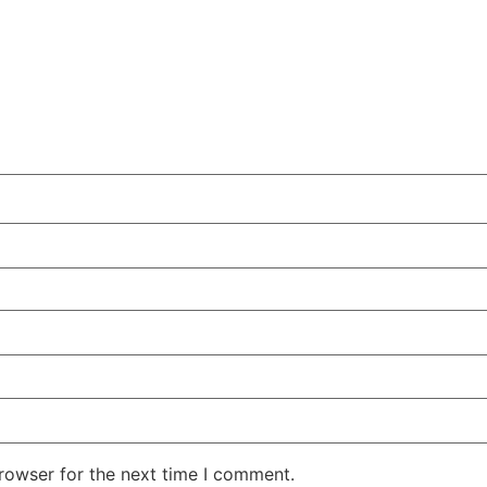
rowser for the next time I comment.