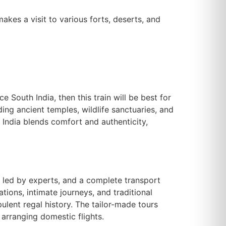
makes a visit to various forts, deserts, and
e South India, then this train will be best for
ding ancient temples, wildlife sanctuaries, and
n India blends comfort and authenticity,
s led by experts, and a complete transport
ations, intimate journeys, and traditional
ulent regal history. The tailor-made tours
 arranging domestic flights.