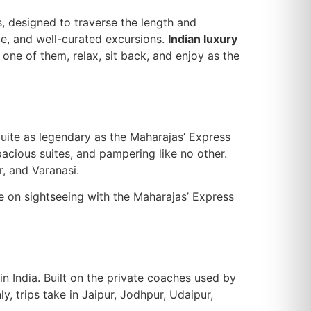
ls, designed to traverse the length and
ce, and well-curated excursions.
Indian luxury
one of them, relax, sit back, and enjoy as the
s quite as legendary as the Maharajas’ Express
spacious suites, and pampering like no other.
r, and Varanasi.
ke on sightseeing with the Maharajas’ Express
hin India. Built on the private coaches used by
, trips take in Jaipur, Jodhpur, Udaipur,