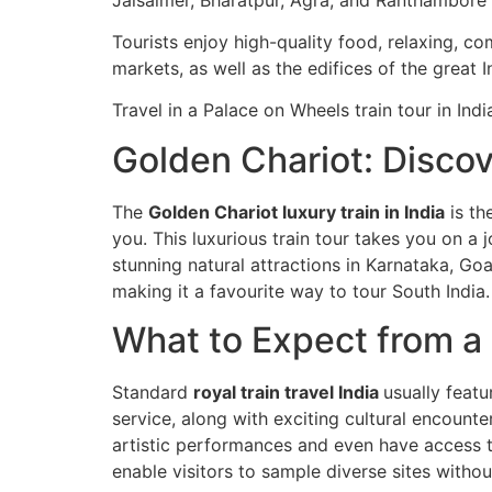
Tourists enjoy high-quality food, relaxing, co
markets, as well as the edifices of the great In
Travel in a Palace on Wheels train tour in In
Golden Chariot: Discov
The
Golden Chariot luxury train in India
is th
you. This luxurious train tour takes you on a j
stunning natural attractions in Karnataka, Goa
making it a favourite way to tour South India.
What to Expect from a R
Standard
royal train travel India
usually featu
service, along with exciting cultural encounter
artistic performances and even have access to 
enable visitors to sample diverse sites witho