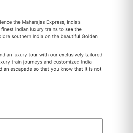
rience the Maharajas Express, India’s
inest Indian luxury trains to see the
plore southern India on the beautiful Golden
ndian luxury tour with our exclusively tailored
uxury train journeys and customized India
ndian escapade so that you know that it is not