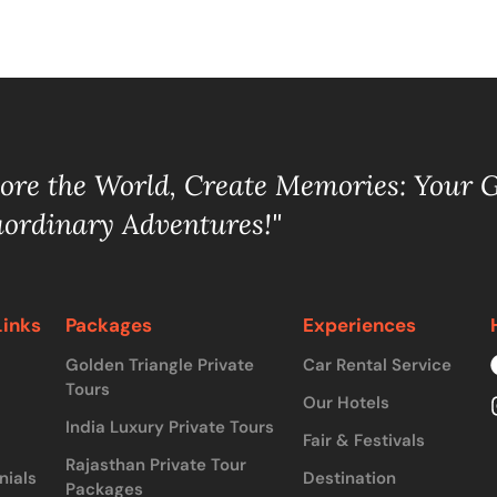
lore the World, Create Memories: Your 
aordinary Adventures!"
Links
Packages
Experiences
Golden Triangle Private
Car Rental Service
Tours
Our Hotels
India Luxury Private Tours
Fair & Festivals
Rajasthan Private Tour
nials
Destination
Packages