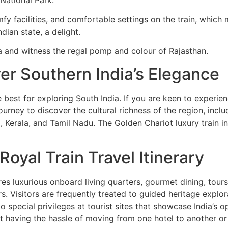
mfy facilities, and comfortable settings on the train, which 
dian state, a delight.
dia and witness the regal pomp and colour of Rajasthan.
er Southern India’s Elegance
e best for exploring South India. If you are keen to experienc
ourney to discover the cultural richness of the region, inclu
, Kerala, and Tamil Nadu. The Golden Chariot luxury train i
oyal Train Travel Itinerary
res luxurious onboard living quarters, gourmet dining, tour
s. Visitors are frequently treated to guided heritage explor
special privileges at tourist sites that showcase India’s op
ut having the hassle of moving from one hotel to another or