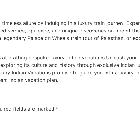
 timeless allure by indulging in a luxury train journey. Expe
d service, opulence, and unique discoveries on one of the f
e legendary Palace on Wheels train tour of Rajasthan, or ex
 at crafting bespoke luxury Indian vacations.Unleash your I
exploring its culture and history through exclusive Indian l
uxury Indian Vacations promise to guide you into a luxury I
ream Indian vacation plan.
uired fields are marked
*