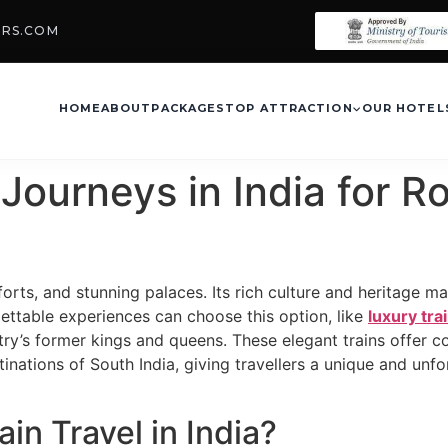
URS.COM
HOME
ABOUT
PACKAGES
TOP ATTRACTION
OUR HOTEL
Journeys in India for Ro
 forts, and stunning palaces. Its rich culture and heritage mak
ettable experiences can choose this option, like
luxury tra
ntry’s former kings and queens. These elegant trains offer 
tinations of South India, giving travellers a unique and unf
n Travel in India?