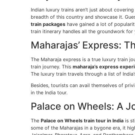
Indian luxury trains aren’t just about coverin
breadth of this country and showcase it. Gue
train packages
have gained a lot of popularit
train itinerary handles all the groundwork for y
Maharajas’ Express: T
The Maharaja express is a true luxury train jou
train journey. This
maharaja’s express experi
The luxury train travels through a list of India
Besides, tourists can avail themselves of pri
in the India tour.
Palace on Wheels: A J
The
Palace on Wheels train tour in India
is st
some of the Maharajas in a bygone era, it hig
Jaisalmer, Bharatpur, Agra, and Ranthambore 