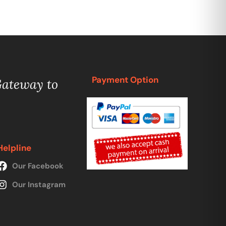
Payment Option
Gateway to
Helpline
Our Facebook
Our Instagram