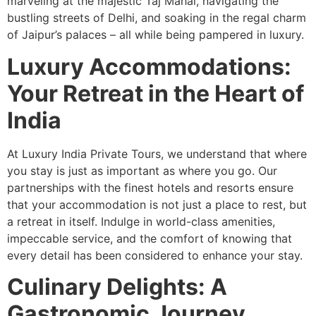
marveling at the majestic Taj Mahal, navigating the
bustling streets of Delhi, and soaking in the regal charm
of Jaipur’s palaces – all while being pampered in luxury.
Luxury Accommodations:
Your Retreat in the Heart of
India
At Luxury India Private Tours, we understand that where
you stay is just as important as where you go. Our
partnerships with the finest hotels and resorts ensure
that your accommodation is not just a place to rest, but
a retreat in itself. Indulge in world-class amenities,
impeccable service, and the comfort of knowing that
every detail has been considered to enhance your stay.
Culinary Delights: A
Gastronomic Journey