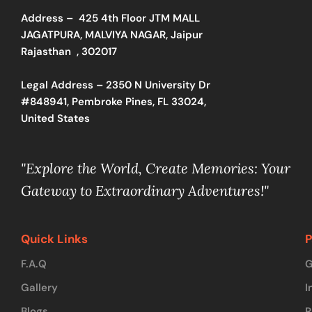
Address –
425 4th Floor JTM MALL
JAGATPURA, MALVIYA NAGAR, Jaipur
Rajasthan , 302017
Legal Address – 2350 N University Dr
#848941, Pembroke Pines, FL 33024,
United States
"Explore the World, Create Memories: Your
Gateway to Extraordinary Adventures!"
Quick Links
P
F.A.Q
G
Gallery
I
Blogs
R