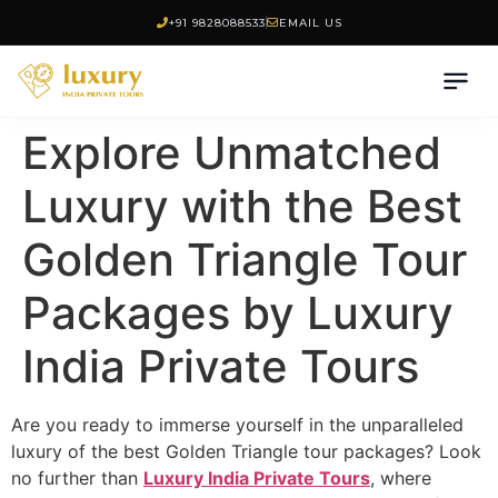
+91 9828088533
EMAIL US
Explore Unmatched
Luxury with the Best
Golden Triangle Tour
Packages by Luxury
India Private Tours
Are you ready to immerse yourself in the unparalleled
luxury of the best Golden Triangle tour packages? Look
no further than
Luxury India Private Tours
, where