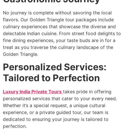
No journey is complete without savoring the local
flavors. Our Golden Triangle tour packages include
culinary experiences that showcase the diverse and
delectable Indian cuisine. From street food delights to
fine dining experiences, your taste buds are in for a
treat as you traverse the culinary landscape of the
Golden Triangle.
Personalized Services:
Tailored to Perfection
Luxury India Private Tours
takes pride in offering
personalized services that cater to your every need.
Whether it’s a special request, a unique cultural
experience, or a private guided tour, our team is
dedicated to ensuring your journey is tailored to
perfection.