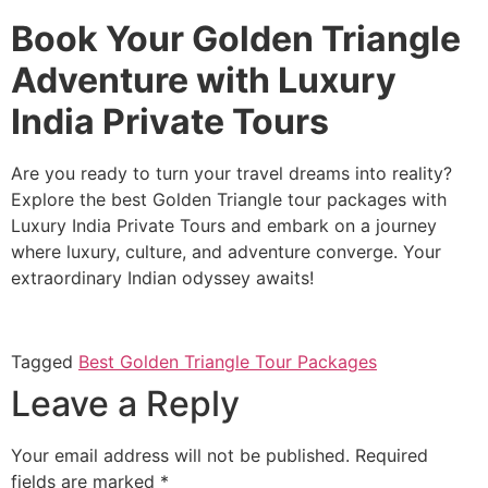
Book Your Golden Triangle
Adventure with Luxury
India Private Tours
Are you ready to turn your travel dreams into reality?
Explore the best Golden Triangle tour packages with
Luxury India Private Tours and embark on a journey
where luxury, culture, and adventure converge. Your
extraordinary Indian odyssey awaits!
Tagged
Best Golden Triangle Tour Packages
Leave a Reply
Your email address will not be published.
Required
fields are marked
*