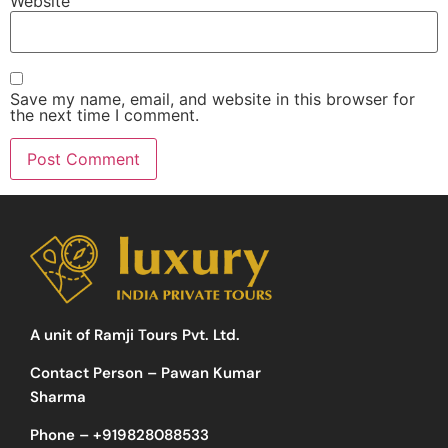
Website
Save my name, email, and website in this browser for
the next time I comment.
A unit of Ramji Tours Pvt. Ltd.
Contact Person – Pawan Kumar
Sharma
Phone –
+919828088533