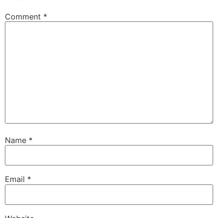
Comment
*
Name
*
Email
*