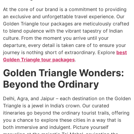
At the core of our brand is a commitment to providing
an exclusive and unforgettable travel experience. Our
Golden Triangle tour packages are meticulously crafted
to blend opulence with the vibrant tapestry of Indian
culture. From the moment you arrive until your
departure, every detail is taken care of to ensure your
journey is nothing short of extraordinary. Explore
best
Golden Triangle tour packages
.
Golden Triangle Wonders:
Beyond the Ordinary
Delhi, Agra, and Jaipur – each destination on the Golden
Triangle is a jewel in India’s crown. Our curated
itineraries go beyond the ordinary tourist trails, offering
you a chance to explore these cities in a way that is
both immersive and indulgent. Picture yourself