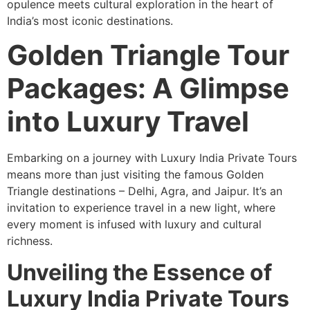
opulence meets cultural exploration in the heart of
India’s most iconic destinations.
Golden Triangle Tour
Packages: A Glimpse
into Luxury Travel
Embarking on a journey with Luxury India Private Tours
means more than just visiting the famous Golden
Triangle destinations – Delhi, Agra, and Jaipur. It’s an
invitation to experience travel in a new light, where
every moment is infused with luxury and cultural
richness.
Unveiling the Essence of
Luxury India Private Tours