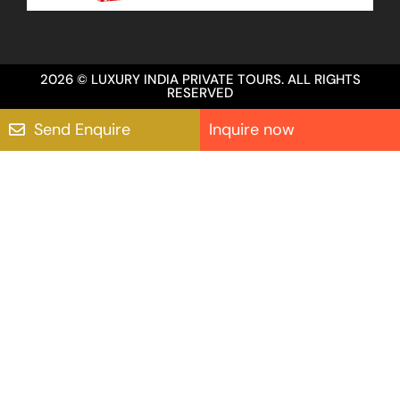
2026 © LUXURY INDIA PRIVATE TOURS. ALL RIGHTS
RESERVED
Send Enquire
Inquire now