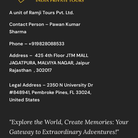
A unit of Ramji Tours Pvt. Ltd.
Contact Person – Pawan Kumar
Sharma
Phone –
+919828088533
Address –
425 4th Floor JTM MALL
JAGATPURA, MALVIYA NAGAR, Jaipur
Rajasthan , 302017
Legal Address – 2350 N University Dr
#848941, Pembroke Pines, FL 33024,
United States
"Explore the World, Create Memories: Your
Gateway to Extraordinary Adventures!"