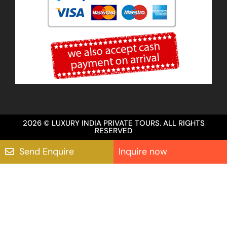
2026 © LUXURY INDIA PRIVATE TOURS. ALL RIGHTS
RESERVED
Send Enquire
Inquire now