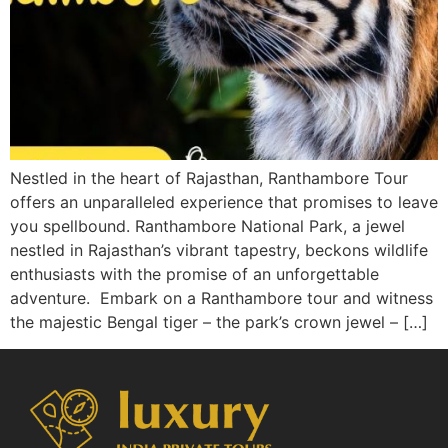
Nestled in the heart of Rajasthan, Ranthambore Tour
offers an unparalleled experience that promises to leave
you spellbound. Ranthambore National Park, a jewel
nestled in Rajasthan’s vibrant tapestry, beckons wildlife
enthusiasts with the promise of an unforgettable
adventure. Embark on a Ranthambore tour and witness
the majestic Bengal tiger – the park’s crown jewel – […]