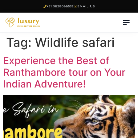
+91 9828088533
EMAIL US
Tag:
Wildlife safari
Experience the Best of
Ranthambore tour on Your
Indian Adventure!