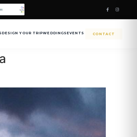
S
DESIGN YOUR TRIP
WEDDINGS
EVENTS
CONTACT
ia