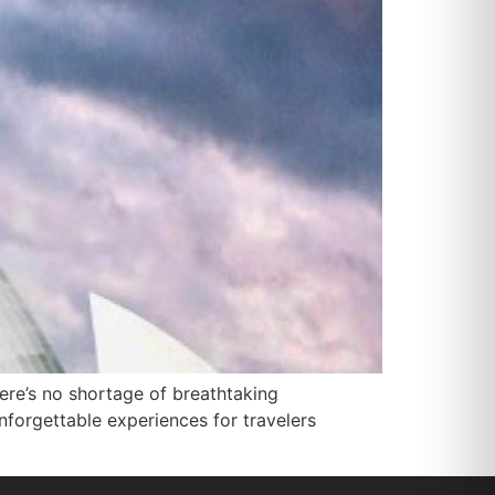
there’s no shortage of breathtaking
unforgettable experiences for travelers