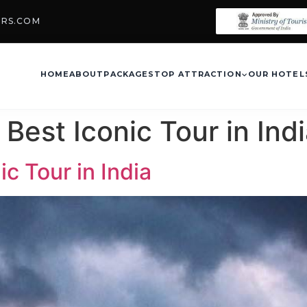
URS.COM
HOME
ABOUT
PACKAGES
TOP ATTRACTION
OUR HOTEL
Best Iconic Tour in Ind
c Tour in India