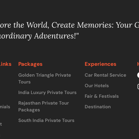
lore the World, Create Memories: Your 
aordinary Adventures!"
Links
Packages
Experiences
Golden Triangle Private
Car Rental Service
Tours
Our Hotels
India Luxury Private Tours
Fair & Festivals
Rajasthan Private Tour
nials
Destination
Packages
South India Private Tours
t
&