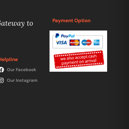
Payment Option
Gateway to
Helpline
Our Facebook
Our Instagram