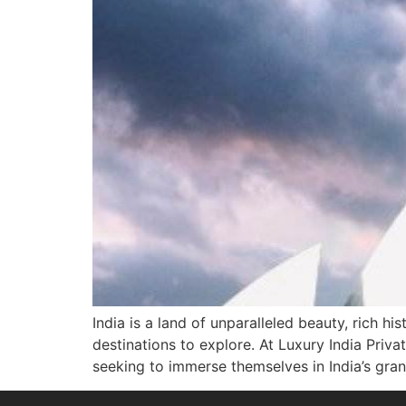
India is a land of unparalleled beauty, rich h
destinations to explore. At Luxury India Priva
seeking to immerse themselves in India’s gran