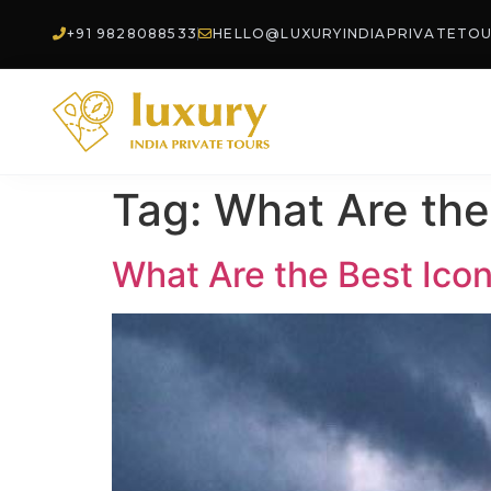
+91 9828088533
HELLO@LUXURYINDIAPRIVATETO
Tag:
What Are the 
What Are the Best Iconi