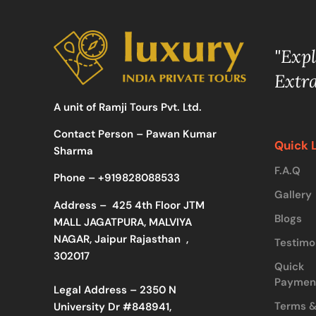
"Exp
Extr
A unit of Ramji Tours Pvt. Ltd.
Contact Person – Pawan Kumar
Quick 
Sharma
F.A.Q
Phone –
+919828088533
Gallery
Address –
425 4th Floor JTM
Blogs
MALL JAGATPURA, MALVIYA
NAGAR, Jaipur Rajasthan ,
Testimo
302017
Quick
Paymen
Legal Address – 2350 N
Terms 
University Dr #848941,