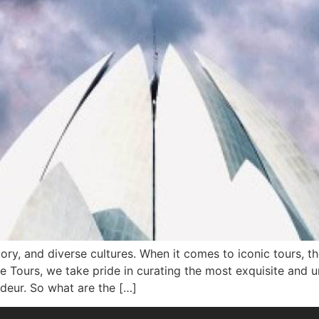
istory, and diverse cultures. When it comes to iconic tours, 
te Tours, we take pride in curating the most exquisite and 
deur. So what are the […]