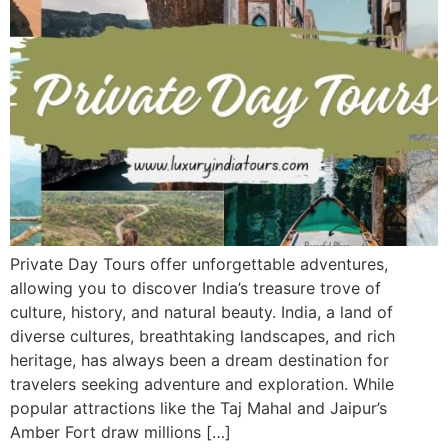
Private Day Tours offer unforgettable adventures,
allowing you to discover India’s treasure trove of
culture, history, and natural beauty. India, a land of
diverse cultures, breathtaking landscapes, and rich
heritage, has always been a dream destination for
travelers seeking adventure and exploration. While
popular attractions like the Taj Mahal and Jaipur’s
Amber Fort draw millions […]