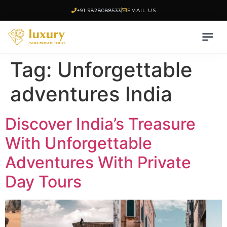
+91 9828088533
EMAIL US
Tag:
Unforgettable
adventures India
Discover India’s Treasure
With Unforgettable
Adventures With Private
Day Tours