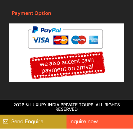
Payment Option
2026 © LUXURY INDIA PRIVATE TOURS. ALL RIGHTS
RESERVED
Send Enquire
Inquire now