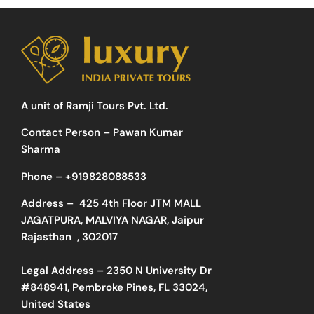
A unit of Ramji Tours Pvt. Ltd.
Contact Person – Pawan Kumar
Sharma
Phone –
+919828088533
Address –
425 4th Floor JTM MALL
JAGATPURA, MALVIYA NAGAR, Jaipur
Rajasthan , 302017
Legal Address – 2350 N University Dr
#848941, Pembroke Pines, FL 33024,
United States