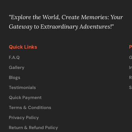
"Explore the World, Create Memories: Your
Gateway to Extraordinary Adventures!"
Quick Links
P
F.A.Q
G
Gallery
I
Blogs
R
Testimonials
S
Quick Payment
Terms & Conditions
Privacy Policy
Return & Refund Policy