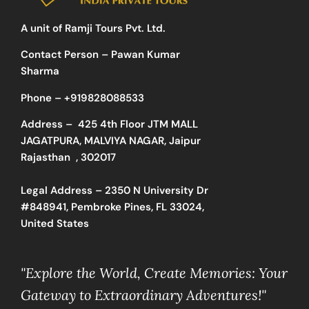
A unit of Ramji Tours Pvt. Ltd.
Contact Person – Pawan Kumar
Sharma
Phone –
+919828088533
Address –
425 4th Floor JTM MALL
JAGATPURA, MALVIYA NAGAR, Jaipur
Rajasthan , 302017
Legal Address – 2350 N University Dr
#848941, Pembroke Pines, FL 33024,
United States
"Explore the World, Create Memories: Your
Gateway to Extraordinary Adventures!"