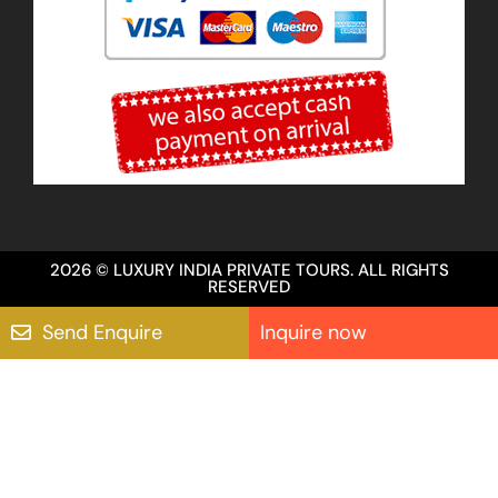
2026 © LUXURY INDIA PRIVATE TOURS. ALL RIGHTS
RESERVED
Send Enquire
Inquire now