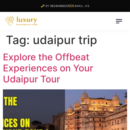
+91 9828088533
EMAIL US
Tag:
udaipur trip
Explore the Offbeat
Experiences on Your
Udaipur Tour