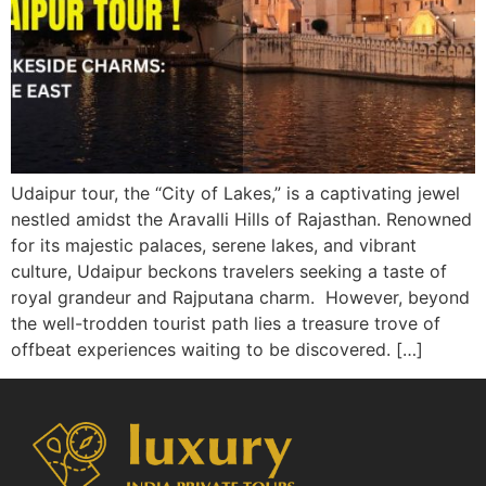
Udaipur tour, the “City of Lakes,” is a captivating jewel
nestled amidst the Aravalli Hills of Rajasthan. Renowned
for its majestic palaces, serene lakes, and vibrant
culture, Udaipur beckons travelers seeking a taste of
royal grandeur and Rajputana charm. However, beyond
the well-trodden tourist path lies a treasure trove of
offbeat experiences waiting to be discovered. […]