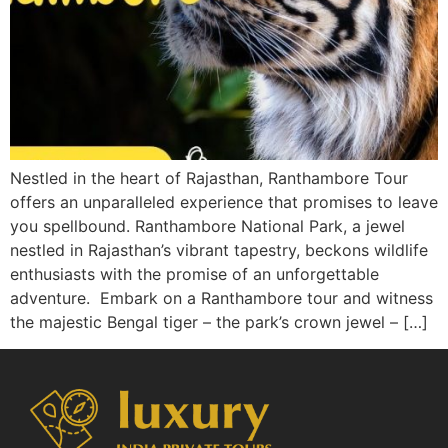
Nestled in the heart of Rajasthan, Ranthambore Tour
offers an unparalleled experience that promises to leave
you spellbound. Ranthambore National Park, a jewel
nestled in Rajasthan’s vibrant tapestry, beckons wildlife
enthusiasts with the promise of an unforgettable
adventure. Embark on a Ranthambore tour and witness
the majestic Bengal tiger – the park’s crown jewel – […]