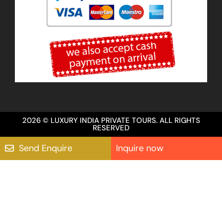
2026 © LUXURY INDIA PRIVATE TOURS. ALL RIGHTS
RESERVED
Send Enquire
Inquire now