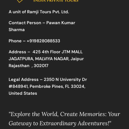
A unit of Ramji Tours Pvt. Ltd.
Contact Person – Pawan Kumar
Sharma
Phone –
+919828088533
Address –
425 4th Floor JTM MALL
JAGATPURA, MALVIYA NAGAR, Jaipur
Rajasthan , 302017
Legal Address – 2350 N University Dr
#848941, Pembroke Pines, FL 33024,
United States
"Explore the World, Create Memories: Your
Gateway to Extraordinary Adventures!"