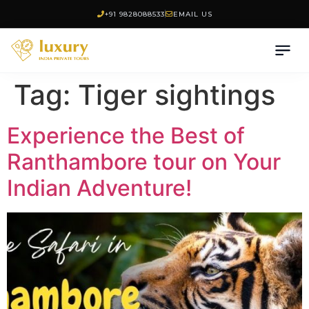
+91 9828088533
EMAIL US
Tag:
Tiger sightings
Experience the Best of
Ranthambore tour on Your
Indian Adventure!