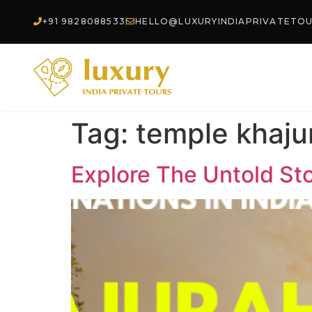
+91 9828088533
HELLO@LUXURYINDIAPRIVATETO
Tag:
temple khaju
Explore The Untold Sto