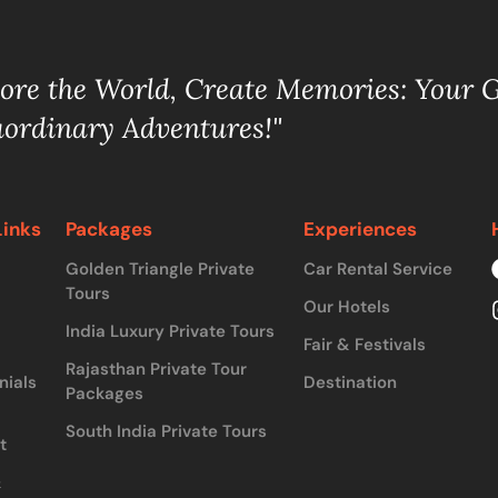
lore the World, Create Memories: Your 
aordinary Adventures!"
Links
Packages
Experiences
Golden Triangle Private
Car Rental Service
Tours
Our Hotels
India Luxury Private Tours
Fair & Festivals
Rajasthan Private Tour
nials
Destination
Packages
South India Private Tours
t
&