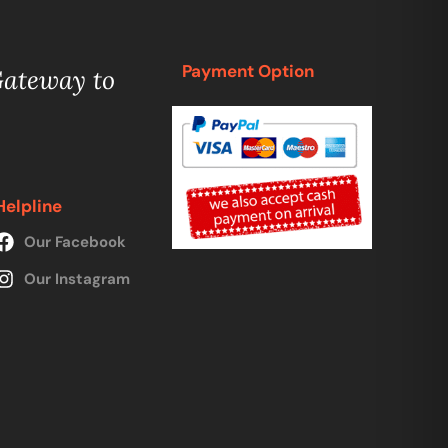
Payment Option
Gateway to
Helpline
Our Facebook
Our Instagram