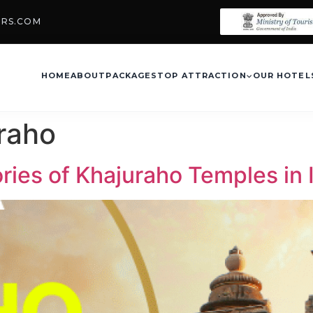
URS.COM
HOME
ABOUT
PACKAGES
TOP ATTRACTION
OUR HOTEL
raho
ries of Khajuraho Temples in 