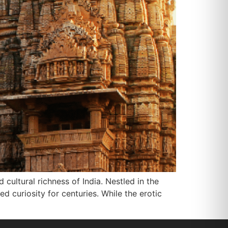
cultural richness of India. Nestled in the
d curiosity for centuries. While the erotic