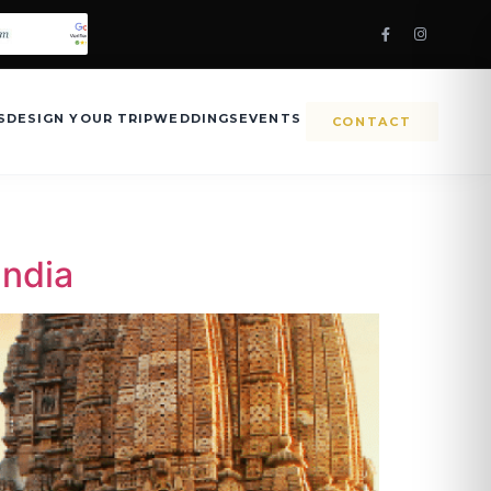
S
DESIGN YOUR TRIP
WEDDINGS
EVENTS
CONTACT
India