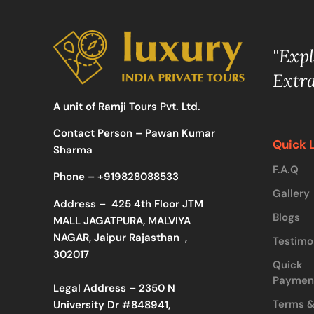
"Exp
Extr
A unit of Ramji Tours Pvt. Ltd.
Contact Person – Pawan Kumar
Quick 
Sharma
F.A.Q
Phone –
+919828088533
Gallery
Address –
425 4th Floor JTM
Blogs
MALL JAGATPURA, MALVIYA
NAGAR, Jaipur Rajasthan ,
Testimo
302017
Quick
Paymen
Legal Address – 2350 N
Terms 
University Dr #848941,