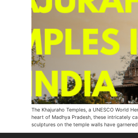
The Khajuraho Temples, a UNESCO World Heritag
heart of Madhya Pradesh, these intricately ca
sculptures on the temple walls have garnered 