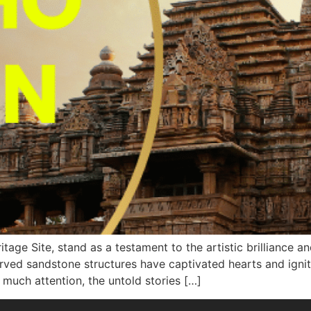
e Site, stand as a testament to the artistic brilliance and 
rved sandstone structures have captivated hearts and ignite
much attention, the untold stories […]