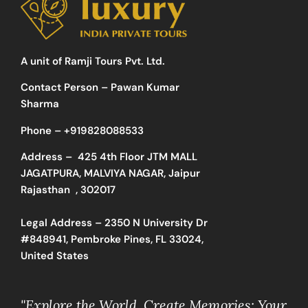
A unit of Ramji Tours Pvt. Ltd.
Contact Person – Pawan Kumar
Sharma
Phone –
+919828088533
Address –
425 4th Floor JTM MALL
JAGATPURA, MALVIYA NAGAR, Jaipur
Rajasthan , 302017
Legal Address – 2350 N University Dr
#848941, Pembroke Pines, FL 33024,
United States
"Explore the World, Create Memories: Your