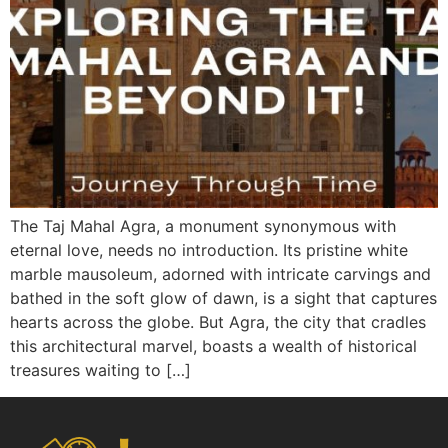
The Taj Mahal Agra, a monument synonymous with
eternal love, needs no introduction. Its pristine white
marble mausoleum, adorned with intricate carvings and
bathed in the soft glow of dawn, is a sight that captures
hearts across the globe. But Agra, the city that cradles
this architectural marvel, boasts a wealth of historical
treasures waiting to […]