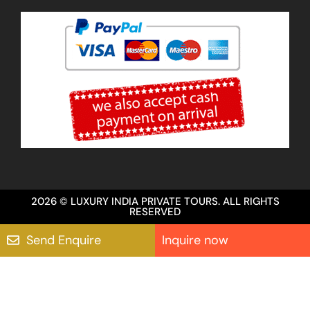
2026 © LUXURY INDIA PRIVATE TOURS. ALL RIGHTS
RESERVED
Send Enquire
Inquire now