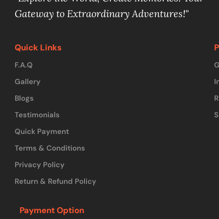
Gateway to Extraordinary Adventures!"
Quick Links
P
F.A.Q
G
Gallery
I
Blogs
R
Testimonials
S
Quick Payment
Terms & Conditions
Privacy Policy
Return & Refund Policy
Payment Option