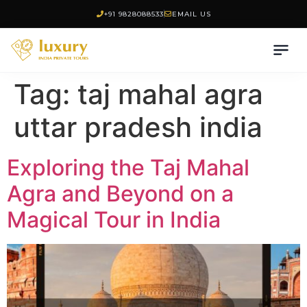
+91 9828088533
EMAIL US
Tag:
taj mahal agra
uttar pradesh india
Exploring the Taj Mahal
Agra and Beyond on a
Magical Tour in India