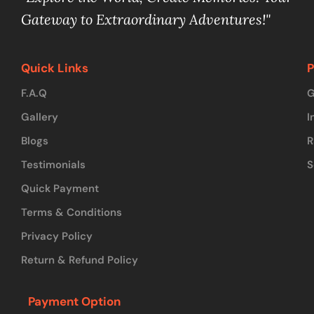
Gateway to Extraordinary Adventures!"
Quick Links
P
F.A.Q
G
Gallery
I
Blogs
R
Testimonials
S
Quick Payment
Terms & Conditions
Privacy Policy
Return & Refund Policy
Payment Option