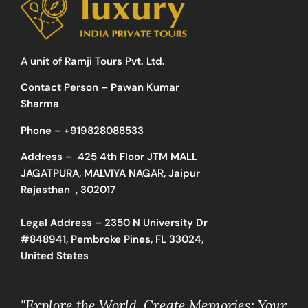
A unit of Ramji Tours Pvt. Ltd.
Contact Person – Pawan Kumar
Sharma
Phone –
+919828088533
Address –
425 4th Floor JTM MALL
JAGATPURA, MALVIYA NAGAR, Jaipur
Rajasthan , 302017
Legal Address – 2350 N University Dr
#848941, Pembroke Pines, FL 33024,
United States
"Explore the World, Create Memories: Your