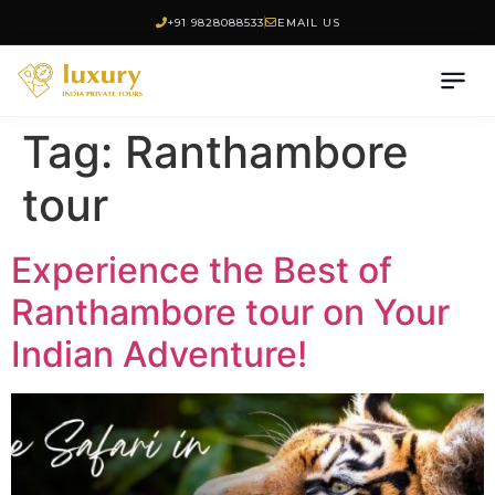
+91 9828088533
EMAIL US
Tag:
Ranthambore
tour
Experience the Best of
Ranthambore tour on Your
Indian Adventure!