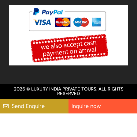
2026 © LUXURY INDIA PRIVATE TOURS. ALL RIGHTS
RESERVED
Send Enquire
Inquire now