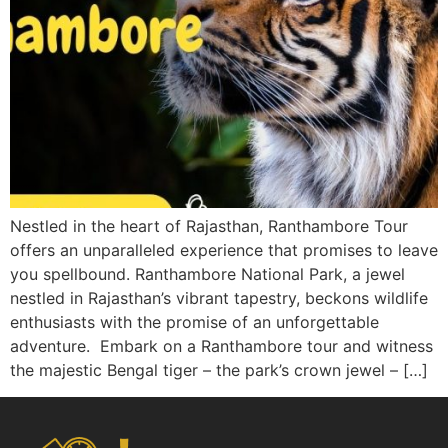
Nestled in the heart of Rajasthan, Ranthambore Tour
offers an unparalleled experience that promises to leave
you spellbound. Ranthambore National Park, a jewel
nestled in Rajasthan’s vibrant tapestry, beckons wildlife
enthusiasts with the promise of an unforgettable
adventure. Embark on a Ranthambore tour and witness
the majestic Bengal tiger – the park’s crown jewel – […]