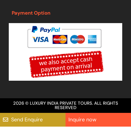
Payment Option
2026 © LUXURY INDIA PRIVATE TOURS. ALL RIGHTS
RESERVED
Send Enquire
Inquire now