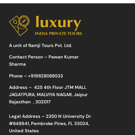
A unit of Ramji Tours Pvt. Ltd.
Contact Person – Pawan Kumar
Sharma
Phone –
+919828088533
Address –
425 4th Floor JTM MALL
JAGATPURA, MALVIYA NAGAR, Jaipur
Rajasthan , 302017
Legal Address – 2350 N University Dr
#848941, Pembroke Pines, FL 33024,
United States