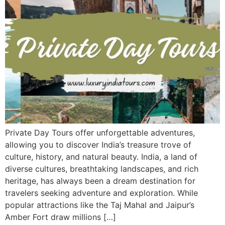
Private Day Tours offer unforgettable adventures,
allowing you to discover India’s treasure trove of
culture, history, and natural beauty. India, a land of
diverse cultures, breathtaking landscapes, and rich
heritage, has always been a dream destination for
travelers seeking adventure and exploration. While
popular attractions like the Taj Mahal and Jaipur’s
Amber Fort draw millions […]