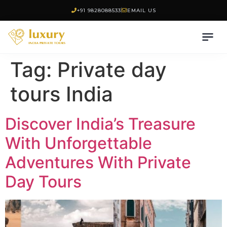
+91 9828088533
EMAIL US
Tag:
Private day
tours India
Discover India’s Treasure
With Unforgettable
Adventures With Private
Day Tours