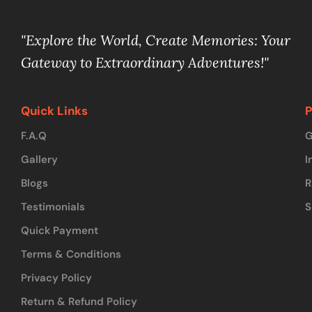
"Explore the World, Create Memories: Your
Gateway to Extraordinary Adventures!"
Quick Links
P
F.A.Q
G
Gallery
I
Blogs
R
Testimonials
S
Quick Payment
Terms & Conditions
Privacy Policy
Return & Refund Policy