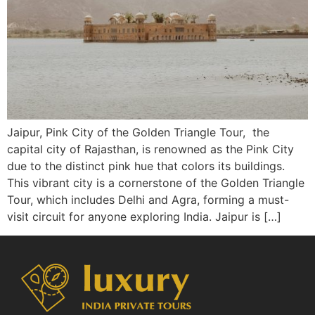
Jaipur, Pink City of the Golden Triangle Tour, the
capital city of Rajasthan, is renowned as the Pink City
due to the distinct pink hue that colors its buildings.
This vibrant city is a cornerstone of the Golden Triangle
Tour, which includes Delhi and Agra, forming a must-
visit circuit for anyone exploring India. Jaipur is […]