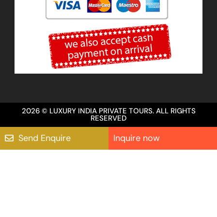
2026 © LUXURY INDIA PRIVATE TOURS. ALL RIGHTS
RESERVED
Send Enquire
Inquire now