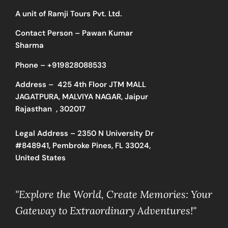
A unit of Ramji Tours Pvt. Ltd.
Contact Person – Pawan Kumar
Sharma
Phone –
+919828088533
Address –
425 4th Floor JTM MALL
JAGATPURA, MALVIYA NAGAR, Jaipur
Rajasthan , 302017
Legal Address – 2350 N University Dr
#848941, Pembroke Pines, FL 33024,
United States
"Explore the World, Create Memories: Your
Gateway to Extraordinary Adventures!"