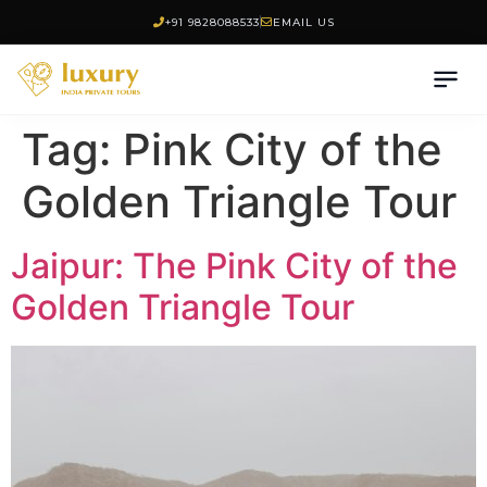
+91 9828088533
EMAIL US
Tag:
Pink City of the
Golden Triangle Tour
Jaipur: The Pink City of the
Golden Triangle Tour