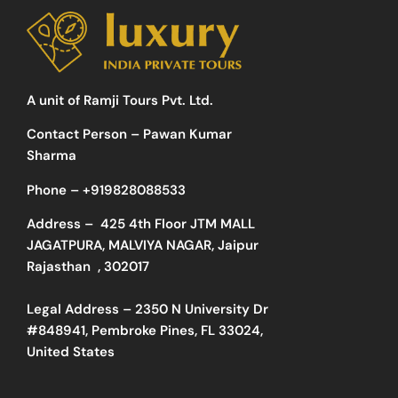
A unit of Ramji Tours Pvt. Ltd.
Contact Person – Pawan Kumar
Sharma
Phone –
+919828088533
Address –
425 4th Floor JTM MALL
JAGATPURA, MALVIYA NAGAR, Jaipur
Rajasthan , 302017
Legal Address – 2350 N University Dr
#848941, Pembroke Pines, FL 33024,
United States