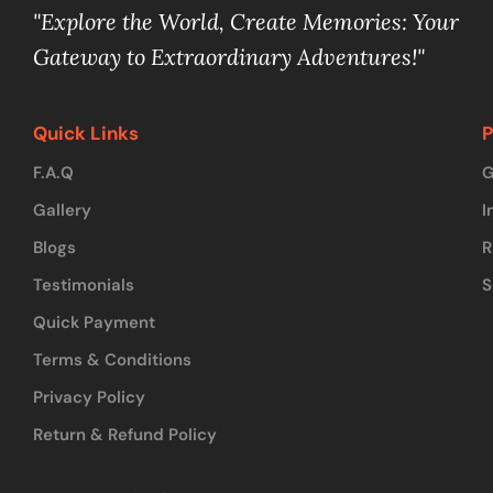
"Explore the World, Create Memories: Your
Gateway to Extraordinary Adventures!"
Quick Links
P
F.A.Q
G
Gallery
I
Blogs
R
Testimonials
S
Quick Payment
Terms & Conditions
Privacy Policy
Return & Refund Policy