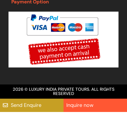
Payment Option
2026 © LUXURY INDIA PRIVATE TOURS. ALL RIGHTS
RESERVED
Send Enquire
Inquire now