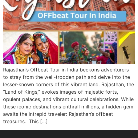
Rajasthan’s Offbeat Tour in India beckons adventurers
to stray from the well-trodden path and delve into the
lesser-known corners of this vibrant land. Rajasthan, the
“Land of Kings,” evokes images of majestic forts,
opulent palaces, and vibrant cultural celebrations. While
these iconic destinations enthrall millions, a hidden gem
awaits the intrepid traveler: Rajasthan’s offbeat
treasures. This […]