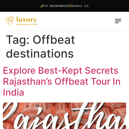
+91 9828088533
EMAIL US
Tag:
Offbeat
destinations
Explore Best-Kept Secrets
Rajasthan’s Offbeat Tour In
India