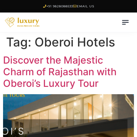
+91 9828088533
EMAIL US
Tag:
Oberoi Hotels
Discover the Majestic
Charm of Rajasthan with
Oberoi’s Luxury Tour