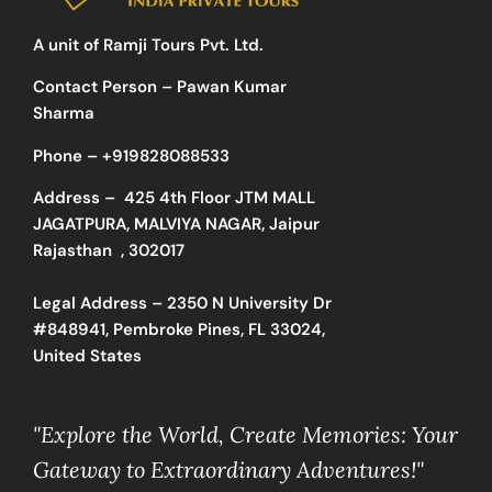
A unit of Ramji Tours Pvt. Ltd.
Contact Person – Pawan Kumar
Sharma
Phone –
+919828088533
Address –
425 4th Floor JTM MALL
JAGATPURA, MALVIYA NAGAR, Jaipur
Rajasthan , 302017
Legal Address – 2350 N University Dr
#848941, Pembroke Pines, FL 33024,
United States
"Explore the World, Create Memories: Your
Gateway to Extraordinary Adventures!"