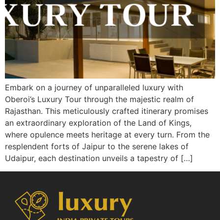
Embark on a journey of unparalleled luxury with
Oberoi’s Luxury Tour through the majestic realm of
Rajasthan. This meticulously crafted itinerary promises
an extraordinary exploration of the Land of Kings,
where opulence meets heritage at every turn. From the
resplendent forts of Jaipur to the serene lakes of
Udaipur, each destination unveils a tapestry of […]