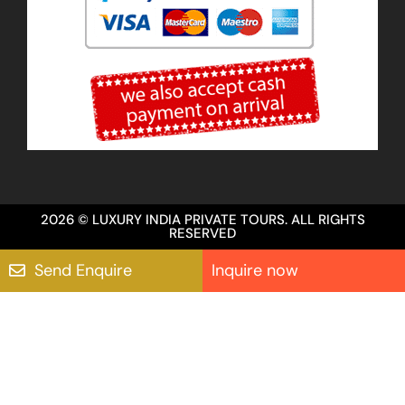
2026 © LUXURY INDIA PRIVATE TOURS. ALL RIGHTS
RESERVED
Send Enquire
Inquire now